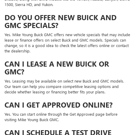
1500, Sierra HD, and Yukon.
DO YOU OFFER NEW BUICK AND
GMC SPECIALS?
Yes. Mike Young Buick GMC offers new vehicle specials that may include
lease or finance offers on select Buick and GMC models. Specials can
change, so it is a good idea to check the latest offers online or contact
the dealership.
CAN I LEASE A NEW BUICK OR
GMC?
Yes. Leasing may be available on select new Buick and GMC models.
Our team can help you compare competitive leasing options and
decide whether leasing or financing better fits your plans.
CAN I GET APPROVED ONLINE?
Yes. You can start online through the Get Approved page before
visiting Mike Young Buick GMC.
CAN I SCHEDULE A TEST DRIVE