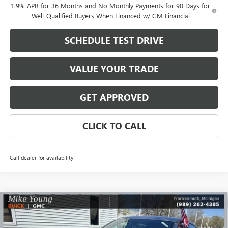
1.9% APR for 36 Months and No Monthly Payments for 90 Days for
Well-Qualified Buyers When Financed w/ GM Financial
SCHEDULE TEST DRIVE
VALUE YOUR TRADE
GET APPROVED
CLICK TO CALL
Call dealer for availability
Compare Vehicle
$30,288
NEW
2026
BUICK ENVISTA
SPORT TOURING
$2,156
MIKE YOUNG DEAL
SAVINGS
Special Offer