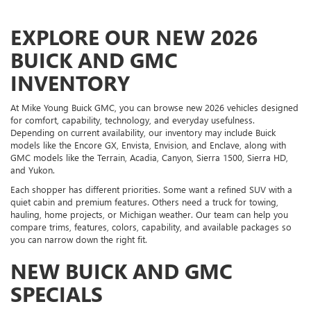
EXPLORE OUR NEW 2026
BUICK AND GMC
INVENTORY
At Mike Young Buick GMC, you can browse new 2026 vehicles designed
for comfort, capability, technology, and everyday usefulness.
Depending on current availability, our inventory may include Buick
models like the Encore GX, Envista, Envision, and Enclave, along with
GMC models like the Terrain, Acadia, Canyon, Sierra 1500, Sierra HD,
and Yukon.
Each shopper has different priorities. Some want a refined SUV with a
quiet cabin and premium features. Others need a truck for towing,
hauling, home projects, or Michigan weather. Our team can help you
compare trims, features, colors, capability, and available packages so
you can narrow down the right fit.
NEW BUICK AND GMC
SPECIALS