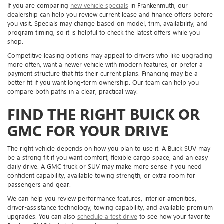
If you are comparing
new vehicle specials
in Frankenmuth, our
dealership can help you review current lease and finance offers before
you visit. Specials may change based on model, trim, availability, and
program timing, so it is helpful to check the latest offers while you
shop.
Competitive leasing options may appeal to drivers who like upgrading
more often, want a newer vehicle with modern features, or prefer a
payment structure that fits their current plans. Financing may be a
better fit if you want long-term ownership. Our team can help you
compare both paths in a clear, practical way.
FIND THE RIGHT BUICK OR
GMC FOR YOUR DRIVE
The right vehicle depends on how you plan to use it. A Buick SUV may
be a strong fit if you want comfort, flexible cargo space, and an easy
daily drive. A GMC truck or SUV may make more sense if you need
confident capability, available towing strength, or extra room for
passengers and gear.
We can help you review performance features, interior amenities,
driver-assistance technology, towing capability, and available premium
upgrades. You can also
schedule a test drive
to see how your favorite