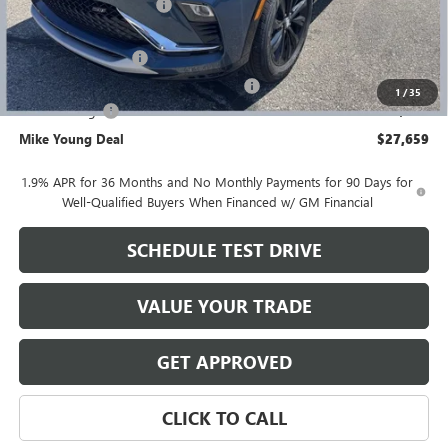
GM Employee Discount
-$1,885
GM Employee price
$28,095
Documentation Fee
+$280
Computerized Vehicle Registration Fee
+$34
1
/
35
Demo Savings
-$750
Mike Young Deal
$27,659
1.9% APR for 36 Months and No Monthly Payments for 90 Days for
Well-Qualified Buyers When Financed w/ GM Financial
SCHEDULE TEST DRIVE
VALUE YOUR TRADE
GET APPROVED
CLICK TO CALL