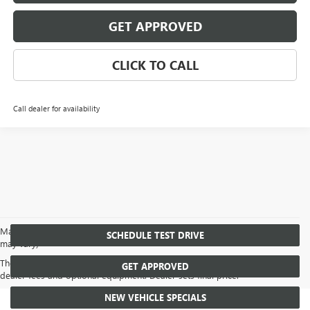
GET APPROVED
CLICK TO CALL
Call dealer for availability
May not represent actual vehicle. (Options, colors, trim and body style
SCHEDULE TEST DRIVE
may vary)
The Manufacturer's Suggested Retail Price excludes tax, title, license,
GET APPROVED
dealer fees and optional equipment. Dealer sets final price.
NEW VEHICLE SPECIALS