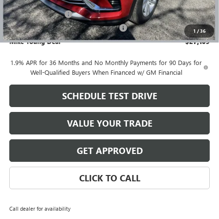
GM Employee price
$26,795
Documentation Fee
+$280
Computerized Vehicle Registration Fee
+$34
1
/
36
Mike Young Deal
$27,109
1.9% APR for 36 Months and No Monthly Payments for 90 Days for
Well-Qualified Buyers When Financed w/ GM Financial
SCHEDULE TEST DRIVE
VALUE YOUR TRADE
GET APPROVED
CLICK TO CALL
Call dealer for availability