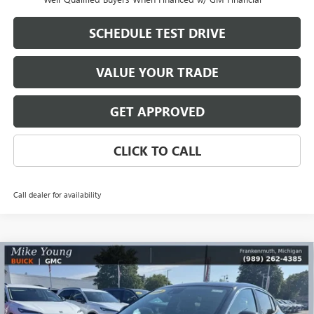
SCHEDULE TEST DRIVE
VALUE YOUR TRADE
GET APPROVED
CLICK TO CALL
Call dealer for availability
Compare Vehicle
$26,590
NEW
2026
BUICK ENVISTA
PREFERRED
$2,569
MIKE YOUNG DEAL
SAVINGS
Special Offer
Price Drop
VIN:
KL47LAEP4TB168051
Stock:
28170
Model:
4TQ58