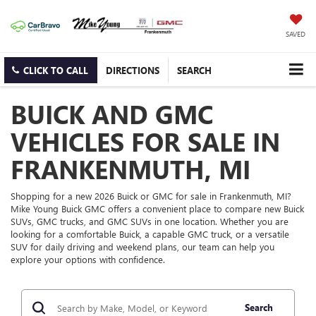
SAVED
CLICK TO CALL
DIRECTIONS
SEARCH
BUICK AND GMC
VEHICLES FOR SALE IN
FRANKENMUTH, MI
Shopping for a new 2026 Buick or GMC for sale in Frankenmuth, MI?
Mike Young Buick GMC offers a convenient place to compare new Buick
SUVs, GMC trucks, and GMC SUVs in one location. Whether you are
looking for a comfortable Buick, a capable GMC truck, or a versatile
SUV for daily driving and weekend plans, our team can help you
explore your options with confidence.
Search