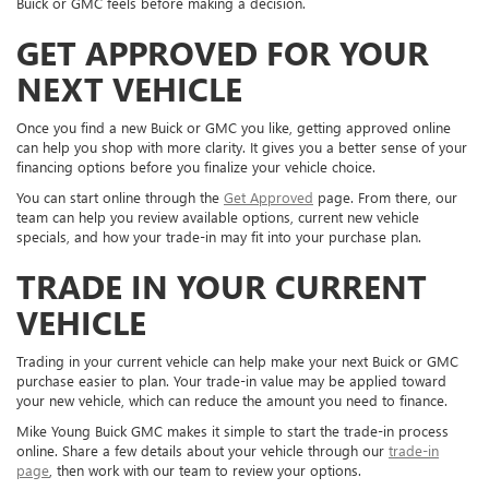
Buick or GMC feels before making a decision.
GET APPROVED FOR YOUR
NEXT VEHICLE
Once you find a new Buick or GMC you like, getting approved online
can help you shop with more clarity. It gives you a better sense of your
financing options before you finalize your vehicle choice.
You can start online through the
Get Approved
page. From there, our
team can help you review available options, current new vehicle
specials, and how your trade-in may fit into your purchase plan.
TRADE IN YOUR CURRENT
VEHICLE
Trading in your current vehicle can help make your next Buick or GMC
purchase easier to plan. Your trade-in value may be applied toward
your new vehicle, which can reduce the amount you need to finance.
Mike Young Buick GMC makes it simple to start the trade-in process
online. Share a few details about your vehicle through our
trade-in
page
, then work with our team to review your options.