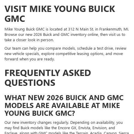
VISIT MIKE YOUNG BUICK
GMC
Mike Young Buick GMC is located at 312 N Main St. in Frankenmuth, MI.
Browse our new 2026 Buick and GMC inventory online, then visit us to
take a closer look in person.
Our team can help you compare models, schedule a test drive, review
new vehicle specials, explore competitive leasing options, and move
forward when you are ready.
FREQUENTLY ASKED
QUESTIONS
WHAT NEW 2026 BUICK AND GMC
MODELS ARE AVAILABLE AT MIKE
YOUNG BUICK GMC?
Our new inventory changes regularly. Depending on availability, you
may find Buick models like the Encore GX, Envista, Envision, and
Enclave, along with GMC models like the Terrain, Acadia, Canyon, Sierra