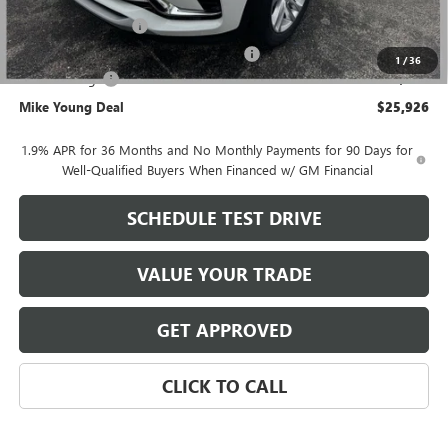
GM Employee price
$26,362
Documentation Fee
+$280
Computerized Vehicle Registration Fee
+$34
1
/
36
Demo Savings
-$750
Mike Young Deal
$25,926
1.9% APR for 36 Months and No Monthly Payments for 90 Days for
Well-Qualified Buyers When Financed w/ GM Financial
SCHEDULE TEST DRIVE
VALUE YOUR TRADE
GET APPROVED
CLICK TO CALL