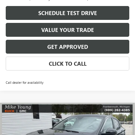
SCHEDULE TEST DRIVE
VALUE YOUR TRADE
GET APPROVED
CLICK TO CALL
Call dealer for availability
Compare Vehicle
$27,109
NEW
2026
BUICK ENVISTA
PREFERRED
$1,785
MIKE YOUNG DEAL
SAVINGS
Special Offer
VIN:
KL47LAEP4TB182905
Stock:
28280
Model:
4TQ58