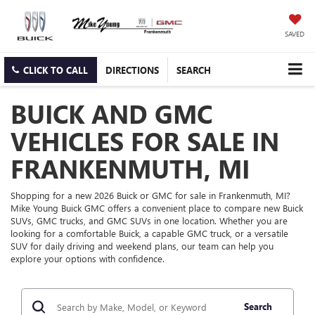
SAVED
CLICK TO CALL
DIRECTIONS
SEARCH
BUICK AND GMC
VEHICLES FOR SALE IN
FRANKENMUTH, MI
Shopping for a new 2026 Buick or GMC for sale in Frankenmuth, MI?
Mike Young Buick GMC offers a convenient place to compare new Buick
SUVs, GMC trucks, and GMC SUVs in one location. Whether you are
looking for a comfortable Buick, a capable GMC truck, or a versatile
SUV for daily driving and weekend plans, our team can help you
explore your options with confidence.
Search