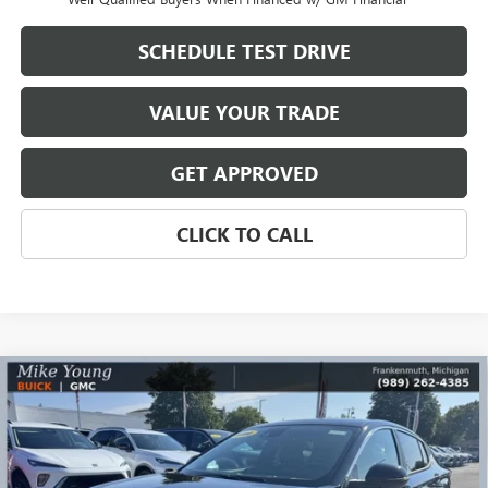
SCHEDULE TEST DRIVE
VALUE YOUR TRADE
GET APPROVED
CLICK TO CALL
Compare Vehicle
$26,590
NEW
2026
BUICK ENVISTA
PREFERRED
$2,569
MIKE YOUNG DEAL
SAVINGS
Special Offer
Price Drop
VIN:
KL47LAEP4TB168051
Stock:
28170
Model:
4TQ58