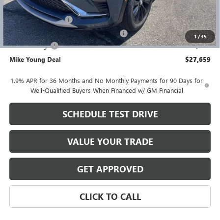
GM Employee price
$28,095
Documentation Fee
+$280
Computerized Vehicle Registration Fee
+$34
1
/
35
Demo Savings
-$750
Mike Young Deal
$27,659
1.9% APR for 36 Months and No Monthly Payments for 90 Days for
Well-Qualified Buyers When Financed w/ GM Financial
SCHEDULE TEST DRIVE
VALUE YOUR TRADE
GET APPROVED
CLICK TO CALL