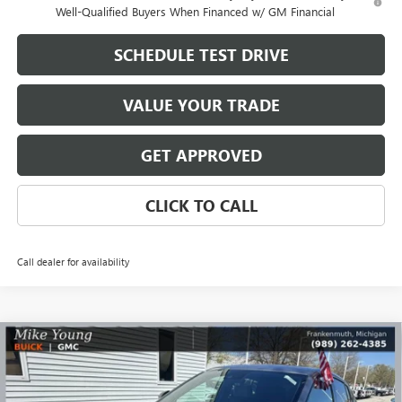
Well-Qualified Buyers When Financed w/ GM Financial
SCHEDULE TEST DRIVE
VALUE YOUR TRADE
GET APPROVED
CLICK TO CALL
Call dealer for availability
Compare Vehicle
$30,288
NEW
2026
BUICK ENVISTA
SPORT TOURING
$2,156
MIKE YOUNG DEAL
SAVINGS
Special Offer