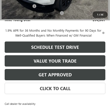
$30,573
Documentation Fee
+$280
Computerized Vehicle Registration Fee
+$34
1
/
36
Mike Young Deal
$30,887
1.9% APR for 36 Months and No Monthly Payments for 90 Days for
Well-Qualified Buyers When Financed w/ GM Financial
SCHEDULE TEST DRIVE
VALUE YOUR TRADE
GET APPROVED
CLICK TO CALL
Call dealer for availability