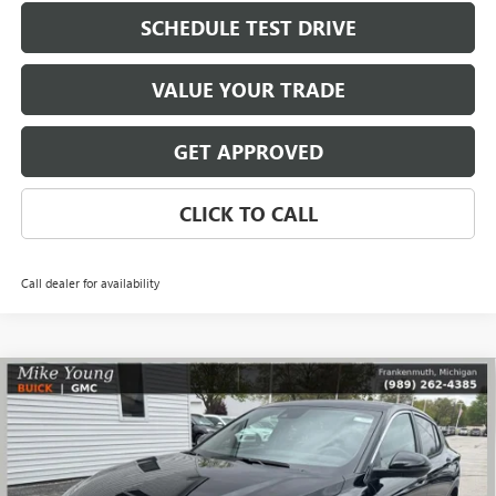
SCHEDULE TEST DRIVE
VALUE YOUR TRADE
GET APPROVED
CLICK TO CALL
Call dealer for availability
Compare Vehicle
$27,109
NEW
2026
BUICK ENVISTA
PREFERRED
$1,785
MIKE YOUNG DEAL
SAVINGS
Special Offer
VIN:
KL47LAEP4TB182905
Stock:
28280
Model:
4TQ58