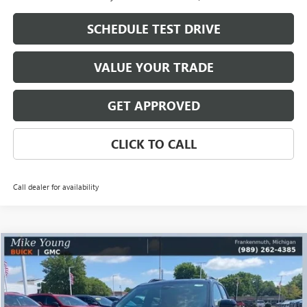
SCHEDULE TEST DRIVE
VALUE YOUR TRADE
GET APPROVED
CLICK TO CALL
Call dealer for availability
Compare Vehicle
$34,580
NEW
2026
GMC TERRAIN
ELEVATION
$2,768
MIKE YOUNG DEAL
SAVINGS
Special Offer
VIN:
3GKALUEG2TL522312
Stock:
28408
Model:
TPB26