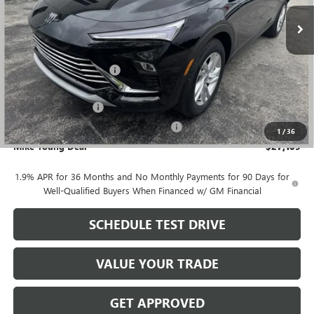
Ext.
Int.
Courtesy Transportation Unit
Less
MSRP:
$28,580
GM Employee Discount
-$1,785
GM Employee price
$26,795
Documentation Fee
+$280
Computerized Vehicle Registration Fee
+$34
1
/
36
Mike Young Deal
$27,109
1.9% APR for 36 Months and No Monthly Payments for 90 Days for
Well-Qualified Buyers When Financed w/ GM Financial
SCHEDULE TEST DRIVE
VALUE YOUR TRADE
GET APPROVED