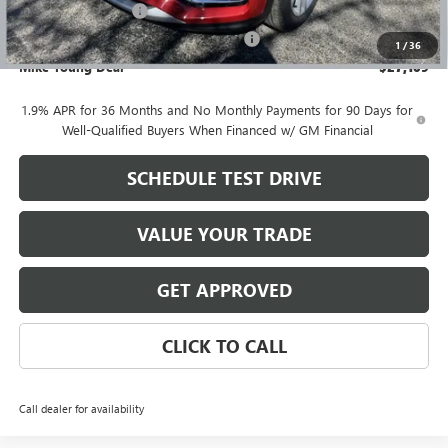
Documentation Fee
+$280
Computerized Vehicle Registration Fee
+$34
1
/
36
Mike Young Deal
$27,109
1.9% APR for 36 Months and No Monthly Payments for 90 Days for
Well-Qualified Buyers When Financed w/ GM Financial
SCHEDULE TEST DRIVE
VALUE YOUR TRADE
GET APPROVED
CLICK TO CALL
Call dealer for availability