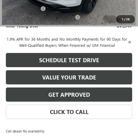
GM Employee price
$31,633
Documentation Fee
+$280
Computerized Vehicle Registration Fee
+$34
1
/
38
Mike Young Deal
$31,947
1.9% APR for 36 Months and No Monthly Payments for 90 Days for
Well-Qualified Buyers When Financed w/ GM Financial
SCHEDULE TEST DRIVE
VALUE YOUR TRADE
GET APPROVED
CLICK TO CALL
Call dealer for availability