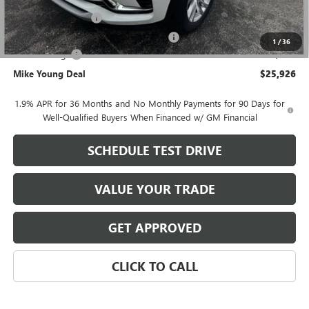
GM Employee price
$26,362
Documentation Fee
+$280
Computerized Vehicle Registration Fee
+$34
1
/
36
Demo Savings
-$750
Mike Young Deal
$25,926
1.9% APR for 36 Months and No Monthly Payments for 90 Days for
Well-Qualified Buyers When Financed w/ GM Financial
SCHEDULE TEST DRIVE
VALUE YOUR TRADE
GET APPROVED
CLICK TO CALL