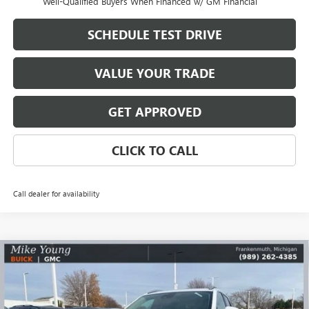
Well-Qualified Buyers When Financed w/ GM Financial
SCHEDULE TEST DRIVE
VALUE YOUR TRADE
GET APPROVED
CLICK TO CALL
Call dealer for availability
Compare Vehicle
$30,825
NEW
2026
BUICK ENCORE GX
SPORT TOURING
$2,169
MIKE YOUNG DEAL
SAVINGS
Special Offer
VIN:
KL4AMDSL6TB065896
Stock:
27824
Model:
4TS26