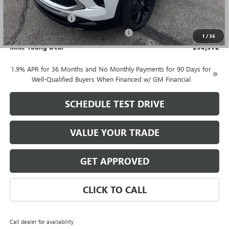
GM Employee price
$30,258
Documentation Fee
+$280
Computerized Vehicle Registration Fee
+$34
1
/
36
Mike Young Deal
$30,572
1.9% APR for 36 Months and No Monthly Payments for 90 Days for
Well-Qualified Buyers When Financed w/ GM Financial
SCHEDULE TEST DRIVE
VALUE YOUR TRADE
GET APPROVED
CLICK TO CALL
Call dealer for availability