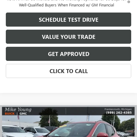
Well-Qualified Buyers When Financed w/ GM Financial
SCHEDULE TEST DRIVE
VALUE YOUR TRADE
GET APPROVED
CLICK TO CALL
Compare Vehicle
$31,708
NEW
2026
BUICK ENCORE GX
SPORT TOURING
$3,346
MIKE YOUNG DEAL
SAVINGS
Special Offer
Price Drop
VIN:
KL4AMESL8TB070796
Stock:
27796
Model:
4TY26