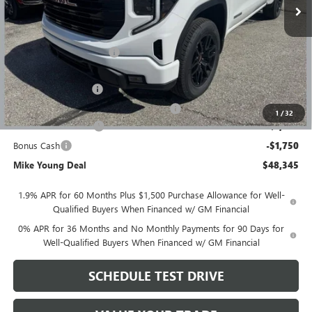
Less
MSRP:
$56,395
GM Employee Discount
-$4,864
GM Employee price
$51,531
Documentation Fee
+$280
Computerized Vehicle Registration Fee
+$34
1
/
32
Purchase Allowance
-$1,750
Bonus Cash
-$1,750
Mike Young Deal
$48,345
1.9% APR for 60 Months Plus $1,500 Purchase Allowance for Well-
Qualified Buyers When Financed w/ GM Financial
0% APR for 36 Months and No Monthly Payments for 90 Days for
Well-Qualified Buyers When Financed w/ GM Financial
SCHEDULE TEST DRIVE