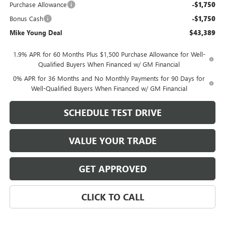
Purchase Allowance
-$1,750
Bonus Cash
-$1,750
Mike Young Deal
$43,389
1.9% APR for 60 Months Plus $1,500 Purchase Allowance for Well-
Qualified Buyers When Financed w/ GM Financial
0% APR for 36 Months and No Monthly Payments for 90 Days for
Well-Qualified Buyers When Financed w/ GM Financial
SCHEDULE TEST DRIVE
VALUE YOUR TRADE
GET APPROVED
CLICK TO CALL