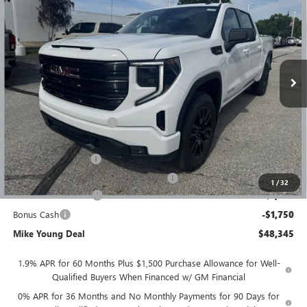
MIKE YOUNG DEAL
SAVINGS
Special Offer
VIN:
1GTPUJEK9TZ386663
Stock:
28361
Model:
TK10543
Ext.
Int.
Courtesy Transportation Unit
Less
MSRP:
$56,395
GM Employee Discount
-$4,864
GM Employee price
$51,531
Documentation Fee
+$280
Computerized Vehicle Registration Fee
+$34
1
/
32
Purchase Allowance
-$1,750
Bonus Cash
-$1,750
Mike Young Deal
$48,345
1.9% APR for 60 Months Plus $1,500 Purchase Allowance for Well-
Qualified Buyers When Financed w/ GM Financial
0% APR for 36 Months and No Monthly Payments for 90 Days for