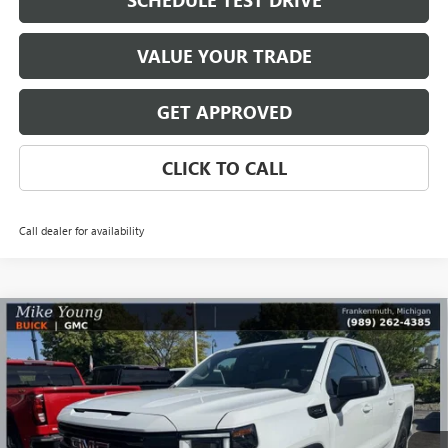
SCHEDULE TEST DRIVE
VALUE YOUR TRADE
GET APPROVED
CLICK TO CALL
Call dealer for availability
Compare Vehicle
$48,345
NEW
2026
GMC SIERRA 1500
ELEVATION
$8,364
MIKE YOUNG DEAL
SAVINGS
Special Offer
VIN:
1GTPUJEK5TZ386871
Stock:
28365
Model:
TK10543
Ext.
Int.
Courtesy Transportation Unit