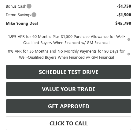
Bonus Cash
-$1,750
Demo Savings
-$1,500
Mike Young Deal
$45,798
1.9% APR for 60 Months Plus $1,500 Purchase Allowance for Well-
Qualified Buyers When Financed w/ GM Financial
0% APR for 36 Months and No Monthly Payments for 90 Days for
Well-Qualified Buyers When Financed w/ GM Financial
SCHEDULE TEST DRIVE
VALUE YOUR TRADE
GET APPROVED
CLICK TO CALL