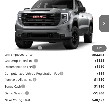
$48,152
NEW
2026
GMC SIERRA 1500
ELEVATION
$9,452
MIKE YOUNG DEAL
SAVINGS
Special Offer
Price Drop
VIN:
3GTPUJEK0TG281655
Stock:
28349
Model:
TK10543
Ext.
Int.
Courtesy Transportation Unit
Less
MSRP:
$57,290
GM Employee Discount
-$4,977
1
/
7
GM Employee price
$52,313
GM Drop In Bedliner
+$525
Documentation Fee
+$280
Computerized Vehicle Registration Fee
+$34
Purchase Allowance
-$1,750
Bonus Cash
-$1,750
Demo Savings
-$1,500
Mike Young Deal
$48,152