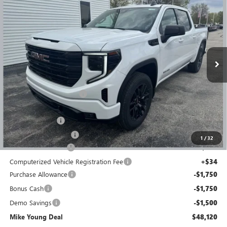
MIKE YOUNG DEAL
SAVINGS
Special Offer
Price Drop
VIN:
3GTPUJEK0TG299282
Stock:
28198
Model:
TK10543
Ext.
Int.
Courtesy Transportation Unit
Less
MSRP:
$56,395
GM Employee Discount
-$4,864
GM Employee price
$51,531
Running Boards
+$750
GM Drop In Bedliner
+$525
1
/
32
Documentation Fee
+$280
Computerized Vehicle Registration Fee
+$34
Purchase Allowance
-$1,750
Bonus Cash
-$1,750
Demo Savings
-$1,500
Mike Young Deal
$48,120