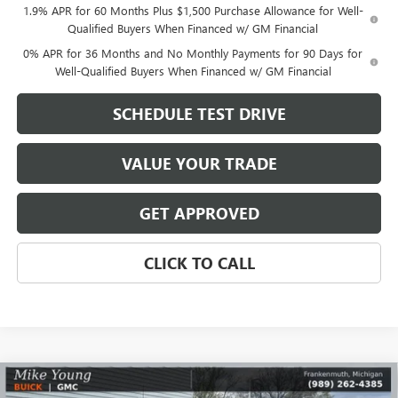
1.9% APR for 60 Months Plus $1,500 Purchase Allowance for Well-
Qualified Buyers When Financed w/ GM Financial
0% APR for 36 Months and No Monthly Payments for 90 Days for
Well-Qualified Buyers When Financed w/ GM Financial
SCHEDULE TEST DRIVE
VALUE YOUR TRADE
GET APPROVED
CLICK TO CALL
Compare Vehicle
$48,120
NEW
2026
GMC SIERRA 1500
ELEVATION
$8,589