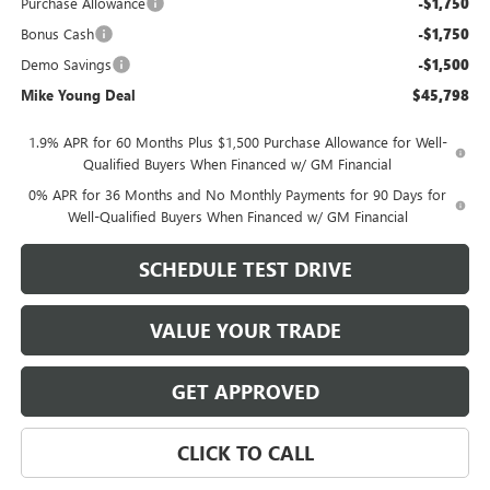
Purchase Allowance
-$1,750
Bonus Cash
-$1,750
Demo Savings
-$1,500
Mike Young Deal
$45,798
1.9% APR for 60 Months Plus $1,500 Purchase Allowance for Well-
Qualified Buyers When Financed w/ GM Financial
0% APR for 36 Months and No Monthly Payments for 90 Days for
Well-Qualified Buyers When Financed w/ GM Financial
SCHEDULE TEST DRIVE
VALUE YOUR TRADE
GET APPROVED
CLICK TO CALL