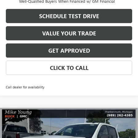
Well-Qualified Buyers When Financed w/ GM Financial
SCHEDULE TEST DRIVE
VALUE YOUR TRADE
GET APPROVED
CLICK TO CALL
Call dealer for availability
Compare Vehicle
$48,345
NEW
2026
GMC SIERRA 1500
ELEVATION
$8,364
MIKE YOUNG DEAL
SAVINGS
Special Offer
VIN:
1GTPUJEKXTZ386607
Stock:
28362
Model:
TK10543