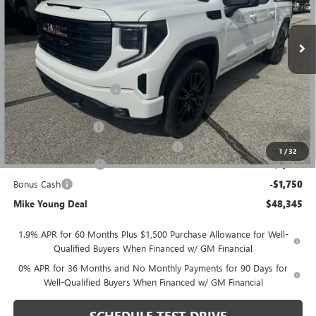
Ext.
Int.
Courtesy Transportation Unit
Less
MSRP:
$56,395
GM Employee Discount
-$4,864
GM Employee price
$51,531
Documentation Fee
+$280
Computerized Vehicle Registration Fee
+$34
1
/
32
Purchase Allowance
-$1,750
Bonus Cash
-$1,750
Mike Young Deal
$48,345
1.9% APR for 60 Months Plus $1,500 Purchase Allowance for Well-
Qualified Buyers When Financed w/ GM Financial
0% APR for 36 Months and No Monthly Payments for 90 Days for
Well-Qualified Buyers When Financed w/ GM Financial