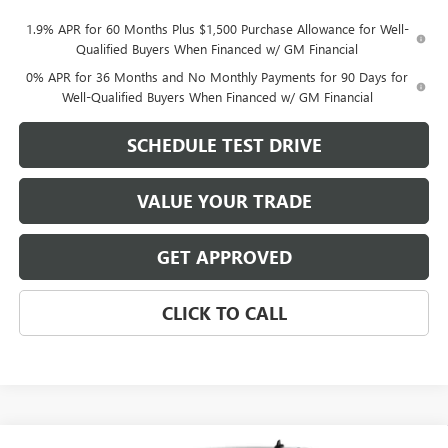
1.9% APR for 60 Months Plus $1,500 Purchase Allowance for Well-
Qualified Buyers When Financed w/ GM Financial
0% APR for 36 Months and No Monthly Payments for 90 Days for
Well-Qualified Buyers When Financed w/ GM Financial
SCHEDULE TEST DRIVE
VALUE YOUR TRADE
GET APPROVED
CLICK TO CALL