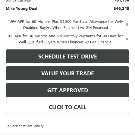
-$1,750
Mike Young Deal
$46,248
1.9% APR for 60 Months Plus $1,500 Purchase Allowance for Well-
Qualified Buyers When Financed w/ GM Financial
0% APR for 36 Months and No Monthly Payments for 90 Days for
Well-Qualified Buyers When Financed w/ GM Financial
SCHEDULE TEST DRIVE
VALUE YOUR TRADE
GET APPROVED
CLICK TO CALL
Call dealer for availability