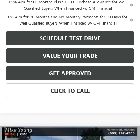
1.9% APR for 60 Months Plus $1,500 Purchase Allowance for Well-
Qualified Buyers When Financed w/ GM Financial
0% APR for 36 Months and No Monthly Payments for 90 Days for
Well-Qualified Buyers When Financed w/ GM Financial
SCHEDULE TEST DRIVE
VALUE YOUR TRADE
GET APPROVED
CLICK TO CALL
Compare Vehicle
$48,345
NEW
2026
GMC SIERRA 1500
ELEVATION
$8,364