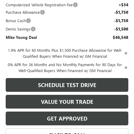
Computerized Vehicle Registration Fee
+$34
Purchase Allowance
-$1,750
Bonus Cash
-$1,750
Demo Savings
-$1,500
Mike Young Deal
$46,548
1.9% APR for 60 Months Plus $1,500 Purchase Allowance for Well-
Qualified Buyers When Financed w/ GM Financial
0% APR for 36 Months and No Monthly Payments for 90 Days for
Well-Qualified Buyers When Financed w/ GM Financial
SCHEDULE TEST DRIVE
VALUE YOUR TRADE
GET APPROVED