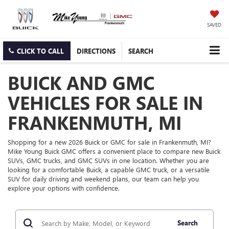
SAVED
CLICK TO CALL
DIRECTIONS
SEARCH
BUICK AND GMC
VEHICLES FOR SALE IN
FRANKENMUTH, MI
Shopping for a new 2026 Buick or GMC for sale in Frankenmuth, MI?
Mike Young Buick GMC offers a convenient place to compare new Buick
SUVs, GMC trucks, and GMC SUVs in one location. Whether you are
looking for a comfortable Buick, a capable GMC truck, or a versatile
SUV for daily driving and weekend plans, our team can help you
explore your options with confidence.
Search