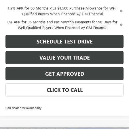
1.9% APR for 60 Months Plus $1,500 Purchase Allowance for Well-
Qualified Buyers When Financed w/ GM Financial
0% APR for 36 Months and No Monthly Payments for 90 Days for
Well-Qualified Buyers When Financed w/ GM Financial
SCHEDULE TEST DRIVE
VALUE YOUR TRADE
GET APPROVED
CLICK TO CALL
Call dealer for availability