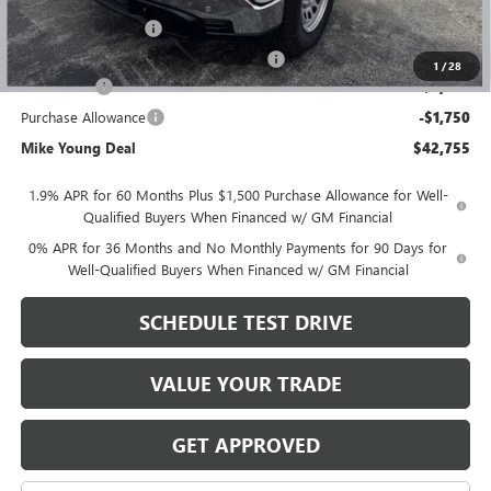
GM Employee price
$46,691
Documentation Fee
+$280
Computerized Vehicle Registration Fee
+$34
1
/
28
Bonus Cash
-$2,500
Purchase Allowance
-$1,750
Mike Young Deal
$42,755
1.9% APR for 60 Months Plus $1,500 Purchase Allowance for Well-
Qualified Buyers When Financed w/ GM Financial
0% APR for 36 Months and No Monthly Payments for 90 Days for
Well-Qualified Buyers When Financed w/ GM Financial
SCHEDULE TEST DRIVE
VALUE YOUR TRADE
GET APPROVED