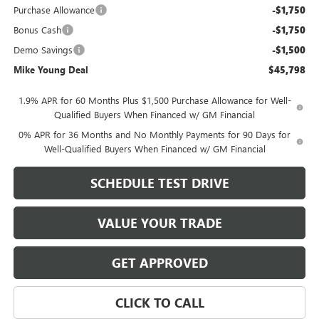
Purchase Allowance
-$1,750
Bonus Cash
-$1,750
Demo Savings
-$1,500
Mike Young Deal
$45,798
1.9% APR for 60 Months Plus $1,500 Purchase Allowance for Well-
Qualified Buyers When Financed w/ GM Financial
0% APR for 36 Months and No Monthly Payments for 90 Days for
Well-Qualified Buyers When Financed w/ GM Financial
SCHEDULE TEST DRIVE
VALUE YOUR TRADE
GET APPROVED
CLICK TO CALL