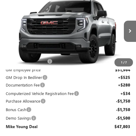
Compare Vehicle
$47,803
NEW
2026
GMC SIERRA 1500
ELEVATION
$9,401
MIKE YOUNG DEAL
SAVINGS
Special Offer
Price Drop
VIN:
3GTPUJEK6TG364815
Stock:
28315
Model:
TK10543
Ext.
Int.
Courtesy Transportation Unit
Less
MSRP:
$56,890
GM Employee Discount
-$4,926
1
/
7
GM Employee price
$51,964
GM Drop In Bedliner
+$525
Documentation Fee
+$280
Computerized Vehicle Registration Fee
+$34
Purchase Allowance
-$1,750
Bonus Cash
-$1,750
Demo Savings
-$1,500
Mike Young Deal
$47,803