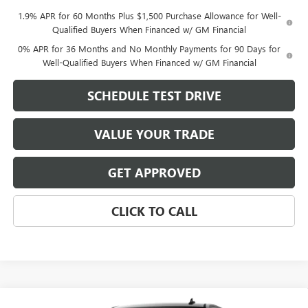
1.9% APR for 60 Months Plus $1,500 Purchase Allowance for Well-
Qualified Buyers When Financed w/ GM Financial
0% APR for 36 Months and No Monthly Payments for 90 Days for
Well-Qualified Buyers When Financed w/ GM Financial
SCHEDULE TEST DRIVE
VALUE YOUR TRADE
GET APPROVED
CLICK TO CALL
Compare Vehicle