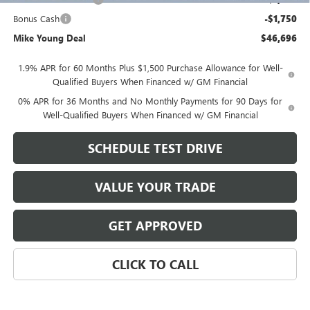
Bonus Cash
-$1,750
Mike Young Deal
$46,696
1.9% APR for 60 Months Plus $1,500 Purchase Allowance for Well-
Qualified Buyers When Financed w/ GM Financial
0% APR for 36 Months and No Monthly Payments for 90 Days for
Well-Qualified Buyers When Financed w/ GM Financial
SCHEDULE TEST DRIVE
VALUE YOUR TRADE
GET APPROVED
CLICK TO CALL