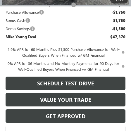
Computerized Vehicle Registration Fee
+$34
Purchase Allowance
-$1,750
Bonus Cash
-$1,750
Demo Savings
-$1,500
Mike Young Deal
$47,370
1.9% APR for 60 Months Plus $1,500 Purchase Allowance for Well-
Qualified Buyers When Financed w/ GM Financial
0% APR for 36 Months and No Monthly Payments for 90 Days for
Well-Qualified Buyers When Financed w/ GM Financial
SCHEDULE TEST DRIVE
VALUE YOUR TRADE
GET APPROVED