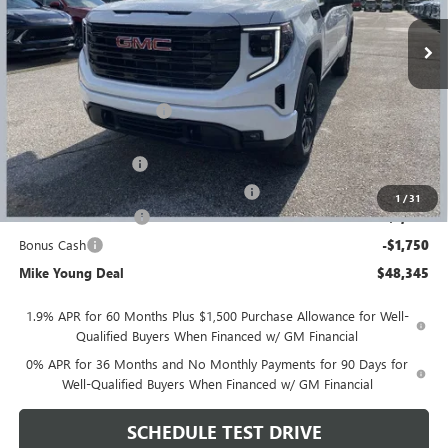
Ext.
Int.
Courtesy Transportation Unit
Less
MSRP:
$56,395
GM Employee Discount
-$4,864
GM Employee price
$51,531
Documentation Fee
+$280
Computerized Vehicle Registration Fee
+$34
1
/
31
Purchase Allowance
-$1,750
Bonus Cash
-$1,750
Mike Young Deal
$48,345
1.9% APR for 60 Months Plus $1,500 Purchase Allowance for Well-
Qualified Buyers When Financed w/ GM Financial
0% APR for 36 Months and No Monthly Payments for 90 Days for
Well-Qualified Buyers When Financed w/ GM Financial
SCHEDULE TEST DRIVE