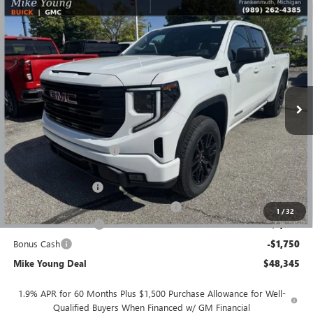
Compare Vehicle
$48,345
NEW
2026
GMC SIERRA 1500
ELEVATION
$8,364
MIKE YOUNG DEAL
SAVINGS
Special Offer
VIN:
1GTPUJEK5TZ386871
Stock:
28365
Model:
TK10543
Ext.
Int.
Courtesy Transportation Unit
Less
MSRP:
$56,395
GM Employee Discount
-$4,864
GM Employee price
$51,531
Documentation Fee
+$280
Computerized Vehicle Registration Fee
+$34
1
/
32
Purchase Allowance
-$1,750
Bonus Cash
-$1,750
Mike Young Deal
$48,345
1.9% APR for 60 Months Plus $1,500 Purchase Allowance for Well-
Qualified Buyers When Financed w/ GM Financial