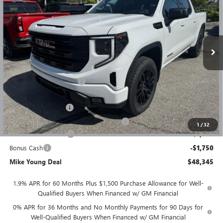
MIKE YOUNG DEAL
SAVINGS
Special Offer
VIN:
1GTPUJEK7TZ386550
Stock:
28366
Model:
TK10543
Ext.
Int.
Courtesy Transportation Unit
Less
MSRP:
$56,395
GM Employee Discount
-$4,864
GM Employee price
$51,531
Documentation Fee
+$280
Computerized Vehicle Registration Fee
+$34
1
/
32
Purchase Allowance
-$1,750
Bonus Cash
-$1,750
Mike Young Deal
$48,345
1.9% APR for 60 Months Plus $1,500 Purchase Allowance for Well-
Qualified Buyers When Financed w/ GM Financial
0% APR for 36 Months and No Monthly Payments for 90 Days for
Well-Qualified Buyers When Financed w/ GM Financial