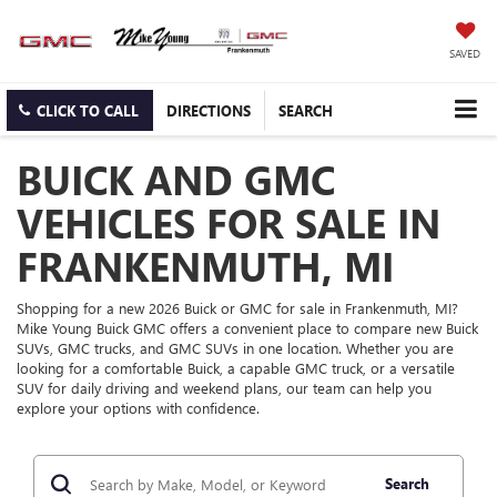
SAVED
CLICK TO CALL
DIRECTIONS
SEARCH
BUICK AND GMC
VEHICLES FOR SALE IN
FRANKENMUTH, MI
Shopping for a new 2026 Buick or GMC for sale in Frankenmuth, MI?
Mike Young Buick GMC offers a convenient place to compare new Buick
SUVs, GMC trucks, and GMC SUVs in one location. Whether you are
looking for a comfortable Buick, a capable GMC truck, or a versatile
SUV for daily driving and weekend plans, our team can help you
explore your options with confidence.
Search