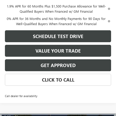
1.9% APR for 60 Months Plus $1,500 Purchase Allowance for Well-
Qualified Buyers When Financed w/ GM Financial
0% APR for 36 Months and No Monthly Payments for 90 Days for
Well-Qualified Buyers When Financed w/ GM Financial
SCHEDULE TEST DRIVE
VALUE YOUR TRADE
GET APPROVED
CLICK TO CALL
Call dealer for availability