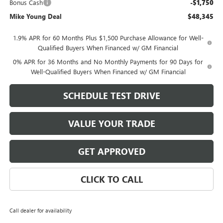
Bonus Cash
-$1,750
Mike Young Deal
$48,345
1.9% APR for 60 Months Plus $1,500 Purchase Allowance for Well-
Qualified Buyers When Financed w/ GM Financial
0% APR for 36 Months and No Monthly Payments for 90 Days for
Well-Qualified Buyers When Financed w/ GM Financial
SCHEDULE TEST DRIVE
VALUE YOUR TRADE
GET APPROVED
CLICK TO CALL
Call dealer for availability