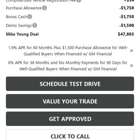
+$34
Purchase Allowance
-$1,750
Bonus Cash
-$1,750
Demo Savings
-$1,500
Mike Young Deal
$47,803
1.9% APR for 60 Months Plus $1,500 Purchase Allowance for Well-
Qualified Buyers When Financed w/ GM Financial
0% APR for 36 Months and No Monthly Payments for 90 Days for
Well-Qualified Buyers When Financed w/ GM Financial
SCHEDULE TEST DRIVE
VALUE YOUR TRADE
GET APPROVED
CLICK TO CALL