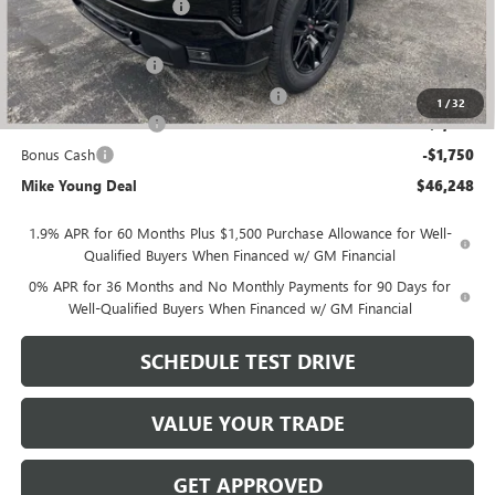
GM Employee Discount
-$4,656
GM Employee price
$49,434
Documentation Fee
+$280
Computerized Vehicle Registration Fee
+$34
1
/
32
Purchase Allowance
-$1,750
Bonus Cash
-$1,750
Mike Young Deal
$46,248
1.9% APR for 60 Months Plus $1,500 Purchase Allowance for Well-
Qualified Buyers When Financed w/ GM Financial
0% APR for 36 Months and No Monthly Payments for 90 Days for
Well-Qualified Buyers When Financed w/ GM Financial
SCHEDULE TEST DRIVE
VALUE YOUR TRADE
GET APPROVED