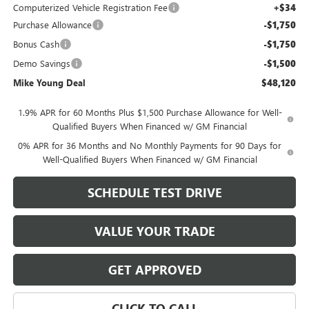
Computerized Vehicle Registration Fee
+$34
Purchase Allowance
-$1,750
Bonus Cash
-$1,750
Demo Savings
-$1,500
Mike Young Deal
$48,120
1.9% APR for 60 Months Plus $1,500 Purchase Allowance for Well-
Qualified Buyers When Financed w/ GM Financial
0% APR for 36 Months and No Monthly Payments for 90 Days for
Well-Qualified Buyers When Financed w/ GM Financial
SCHEDULE TEST DRIVE
VALUE YOUR TRADE
GET APPROVED
CLICK TO CALL