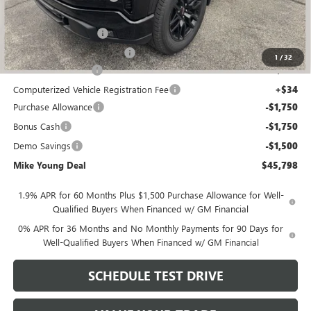
GM Employee price
$49,434
GM Drop In Bedliner
+$525
GM Roll Up Tonneau Cover
+$525
1
/
32
Documentation Fee
+$280
Computerized Vehicle Registration Fee
+$34
Purchase Allowance
-$1,750
Bonus Cash
-$1,750
Demo Savings
-$1,500
Mike Young Deal
$45,798
1.9% APR for 60 Months Plus $1,500 Purchase Allowance for Well-
Qualified Buyers When Financed w/ GM Financial
0% APR for 36 Months and No Monthly Payments for 90 Days for
Well-Qualified Buyers When Financed w/ GM Financial
SCHEDULE TEST DRIVE