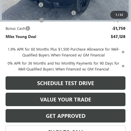
Documentation Fee
+$280
Computerized Vehicle Registration Fee
+$34
1
/
32
Purchase Allowance
-$1,750
Bonus Cash
-$1,750
Mike Young Deal
$47,128
1.9% APR for 60 Months Plus $1,500 Purchase Allowance for Well-
Qualified Buyers When Financed w/ GM Financial
0% APR for 36 Months and No Monthly Payments for 90 Days for
Well-Qualified Buyers When Financed w/ GM Financial
SCHEDULE TEST DRIVE
VALUE YOUR TRADE
GET APPROVED