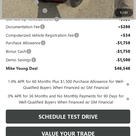
Running Boards
+$750
GM Drop In Bedliner
+$525
1
/
31
GM Roll Up Tonneau Cover
+$525
Documentation Fee
+$280
Computerized Vehicle Registration Fee
+$34
Purchase Allowance
-$1,750
Bonus Cash
-$1,750
Demo Savings
-$1,500
Mike Young Deal
$46,548
1.9% APR for 60 Months Plus $1,500 Purchase Allowance for Well-
Qualified Buyers When Financed w/ GM Financial
0% APR for 36 Months and No Monthly Payments for 90 Days for
Well-Qualified Buyers When Financed w/ GM Financial
SCHEDULE TEST DRIVE
VALUE YOUR TRADE