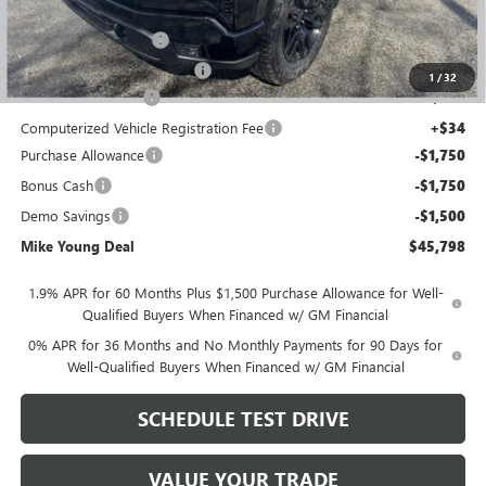
GM Employee price
$49,434
GM Drop In Bedliner
+$525
GM Roll Up Tonneau Cover
+$525
1
/
32
Documentation Fee
+$280
Computerized Vehicle Registration Fee
+$34
Purchase Allowance
-$1,750
Bonus Cash
-$1,750
Demo Savings
-$1,500
Mike Young Deal
$45,798
1.9% APR for 60 Months Plus $1,500 Purchase Allowance for Well-
Qualified Buyers When Financed w/ GM Financial
0% APR for 36 Months and No Monthly Payments for 90 Days for
Well-Qualified Buyers When Financed w/ GM Financial
SCHEDULE TEST DRIVE
VALUE YOUR TRADE