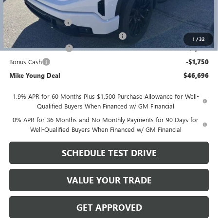
GM Employee price
$49,882
Documentation Fee
+$280
Computerized Vehicle Registration Fee
+$34
1
/
32
Purchase Allowance
-$1,750
Bonus Cash
-$1,750
Mike Young Deal
$46,696
1.9% APR for 60 Months Plus $1,500 Purchase Allowance for Well-
Qualified Buyers When Financed w/ GM Financial
0% APR for 36 Months and No Monthly Payments for 90 Days for
Well-Qualified Buyers When Financed w/ GM Financial
SCHEDULE TEST DRIVE
VALUE YOUR TRADE
GET APPROVED