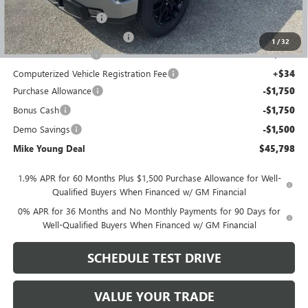
GM Employee price
$49,434
GM Drop In Bedliner
+$525
GM Roll Up Tonneau Cover
+$525
1
/
32
Documentation Fee
+$280
Computerized Vehicle Registration Fee
+$34
Purchase Allowance
-$1,750
Bonus Cash
-$1,750
Demo Savings
-$1,500
Mike Young Deal
$45,798
1.9% APR for 60 Months Plus $1,500 Purchase Allowance for Well-
Qualified Buyers When Financed w/ GM Financial
0% APR for 36 Months and No Monthly Payments for 90 Days for
Well-Qualified Buyers When Financed w/ GM Financial
SCHEDULE TEST DRIVE
VALUE YOUR TRADE