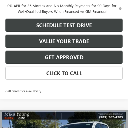
0% APR for 36 Months and No Monthly Payments for 90 Days for
Well-Qualified Buyers When Financed w/ GM Financial
SCHEDULE TEST DRIVE
VALUE YOUR TRADE
GET APPROVED
CLICK TO CALL
Call dealer for availability
Compare Vehicle
$48,345
NEW
2026
GMC SIERRA 1500
ELEVATION
$8,364