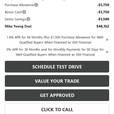
Purchase Allowance
-$1,750
Bonus Cash
-$1,750
Demo Savings
-$1,500
Mike Young Deal
$48,152
1.9% APR for 60 Months Plus $1,500 Purchase Allowance for Well-
Qualified Buyers When Financed w/ GM Financial
0% APR for 36 Months and No Monthly Payments for 90 Days for
Well-Qualified Buyers When Financed w/ GM Financial
SCHEDULE TEST DRIVE
VALUE YOUR TRADE
GET APPROVED
CLICK TO CALL