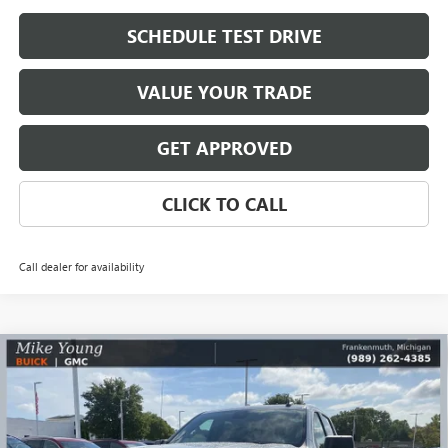
SCHEDULE TEST DRIVE
VALUE YOUR TRADE
GET APPROVED
CLICK TO CALL
Call dealer for availability
Compare Vehicle
$48,345
NEW
2026
GMC SIERRA 1500
ELEVATION
$8,364
MIKE YOUNG DEAL
SAVINGS
Special Offer
VIN:
1GTPUJEK5TZ413910
Stock:
28425
Model:
TK10543