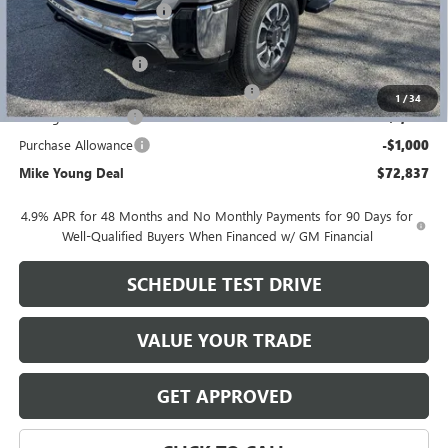
GM Employee Discount
-$8,197
GM Employee price
$74,523
Documentation Fee
+$280
Computerized Vehicle Registration Fee
+$34
1
/
34
Manager Discount
-$1,000
Purchase Allowance
-$1,000
Mike Young Deal
$72,837
4.9% APR for 48 Months and No Monthly Payments for 90 Days for
Well-Qualified Buyers When Financed w/ GM Financial
SCHEDULE TEST DRIVE
VALUE YOUR TRADE
GET APPROVED