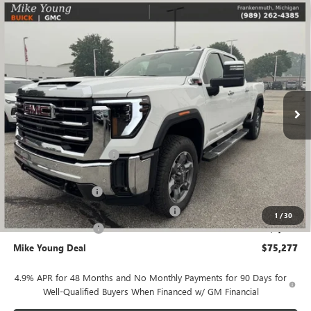
Compare Vehicle
$75,277
NEW
2026
GMC SIERRA 2500 HD
SLT
$9,362
MIKE YOUNG DEAL
SAVINGS
VIN:
1GT4UNEYXTF340713
Stock:
28477
Model:
TK20743
Ext.
Int.
In Stock
Less
MSRP:
$84,325
GM Employee Discount
-$8,362
GM Employee price
$75,963
Documentation Fee
+$280
Computerized Vehicle Registration Fee
+$34
1
/
30
Purchase Allowance
-$1,000
Mike Young Deal
$75,277
4.9% APR for 48 Months and No Monthly Payments for 90 Days for
Well-Qualified Buyers When Financed w/ GM Financial