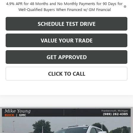
4.9% APR for 48 Months and No Monthly Payments for 90 Days for
Well-Qualified Buyers When Financed w/ GM Financial
SCHEDULE TEST DRIVE
VALUE YOUR TRADE
GET APPROVED
CLICK TO CALL
Compare Vehicle
$80,891
NEW
2026
GMC SIERRA 2500 HD
DENALI
$11,033
MIKE YOUNG DEAL
SAVINGS
VIN:
1GT4UREY1TF340073
Stock:
28484
Model:
TK20743