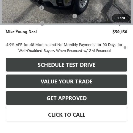
GM Employee price
$50,836
Documentation Fee
+$280
Computerized Vehicle Registration Fee
+$34
1
/
28
Purchase Allowance
-$1,000
Mike Young Deal
$50,150
4.9% APR for 48 Months and No Monthly Payments for 90 Days for
Well-Qualified Buyers When Financed w/ GM Financial
SCHEDULE TEST DRIVE
VALUE YOUR TRADE
GET APPROVED
CLICK TO CALL