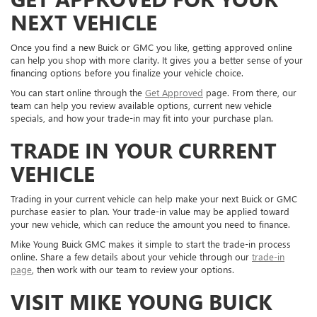
NEXT VEHICLE
Once you find a new Buick or GMC you like, getting approved online
can help you shop with more clarity. It gives you a better sense of your
financing options before you finalize your vehicle choice.
You can start online through the
Get Approved
page. From there, our
team can help you review available options, current new vehicle
specials, and how your trade-in may fit into your purchase plan.
TRADE IN YOUR CURRENT
VEHICLE
Trading in your current vehicle can help make your next Buick or GMC
purchase easier to plan. Your trade-in value may be applied toward
your new vehicle, which can reduce the amount you need to finance.
Mike Young Buick GMC makes it simple to start the trade-in process
online. Share a few details about your vehicle through our
trade-in
page
, then work with our team to review your options.
VISIT MIKE YOUNG BUICK