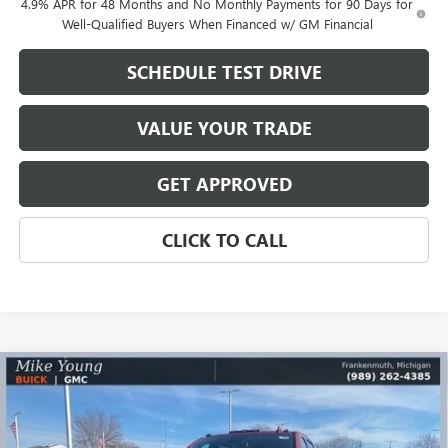
4.9% APR for 48 Months and No Monthly Payments for 90 Days for
Well-Qualified Buyers When Financed w/ GM Financial
SCHEDULE TEST DRIVE
VALUE YOUR TRADE
GET APPROVED
CLICK TO CALL
Compare Vehicle
$72,580
NEW
2026
GMC SIERRA 2500 HD
SLT
$10,159
MIKE YOUNG DEAL
SAVINGS
Price Drop
VIN:
1GT4UNEY2TF198194
Stock:
27960
Model:
TK20743