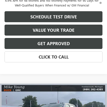
4.9% APR for 48 Months and No Monthly Payments for 90 Days for
Well-Qualified Buyers When Financed w/ GM Financial
SCHEDULE TEST DRIVE
VALUE YOUR TRADE
GET APPROVED
CLICK TO CALL
Compare Vehicle
$80,025
NEW
2026
GMC SIERRA 2500 HD
AT4
$9,849
MIKE YOUNG DEAL
SAVINGS
VIN:
1GT4UPEY4TF329475
Stock:
28435
Model:
TK20743