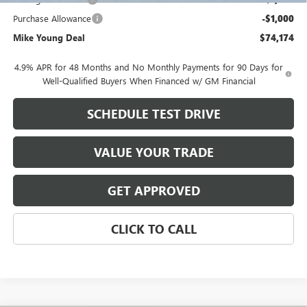
Purchase Allowance
-$1,000
Mike Young Deal
$74,174
4.9% APR for 48 Months and No Monthly Payments for 90 Days for
Well-Qualified Buyers When Financed w/ GM Financial
SCHEDULE TEST DRIVE
VALUE YOUR TRADE
GET APPROVED
CLICK TO CALL