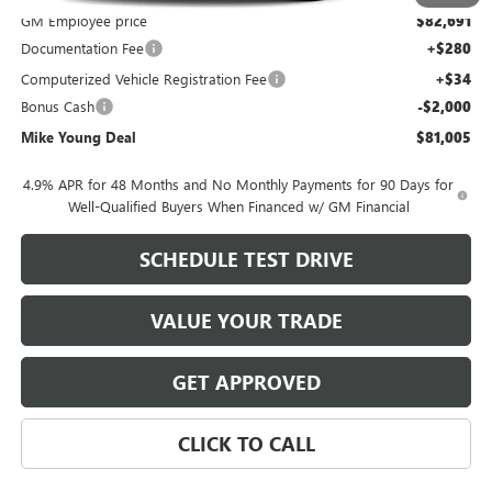
GM Employee price
$82,691
Documentation Fee
+$280
Computerized Vehicle Registration Fee
+$34
Bonus Cash
-$2,000
Mike Young Deal
$81,005
4.9% APR for 48 Months and No Monthly Payments for 90 Days for
Well-Qualified Buyers When Financed w/ GM Financial
SCHEDULE TEST DRIVE
VALUE YOUR TRADE
GET APPROVED
CLICK TO CALL