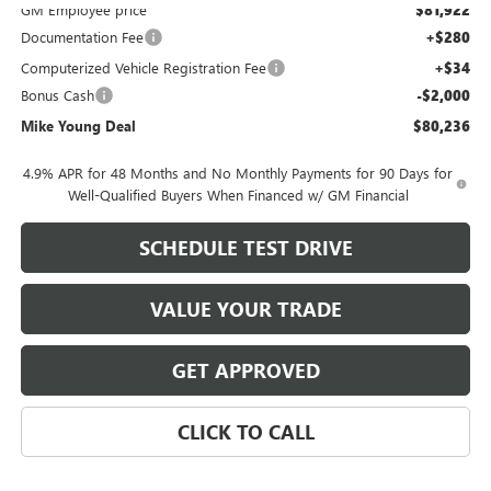
GM Employee price
$81,922
Documentation Fee
+$280
Computerized Vehicle Registration Fee
+$34
Bonus Cash
-$2,000
Mike Young Deal
$80,236
4.9% APR for 48 Months and No Monthly Payments for 90 Days for
Well-Qualified Buyers When Financed w/ GM Financial
SCHEDULE TEST DRIVE
VALUE YOUR TRADE
GET APPROVED
CLICK TO CALL