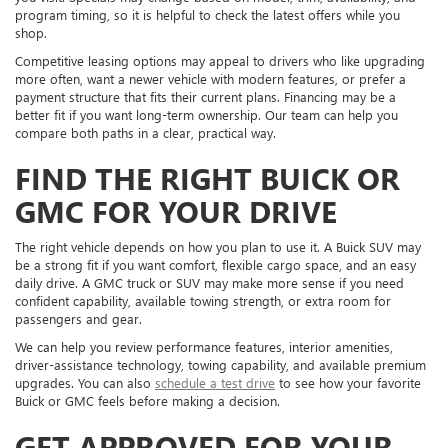
program timing, so it is helpful to check the latest offers while you
shop.
Competitive leasing options may appeal to drivers who like upgrading
more often, want a newer vehicle with modern features, or prefer a
payment structure that fits their current plans. Financing may be a
better fit if you want long-term ownership. Our team can help you
compare both paths in a clear, practical way.
FIND THE RIGHT BUICK OR
GMC FOR YOUR DRIVE
The right vehicle depends on how you plan to use it. A Buick SUV may
be a strong fit if you want comfort, flexible cargo space, and an easy
daily drive. A GMC truck or SUV may make more sense if you need
confident capability, available towing strength, or extra room for
passengers and gear.
We can help you review performance features, interior amenities,
driver-assistance technology, towing capability, and available premium
upgrades. You can also
schedule a test drive
to see how your favorite
Buick or GMC feels before making a decision.
GET APPROVED FOR YOUR