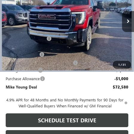
Ext.
Int.
In Stock
Less
MSRP:
$82,425
GM Employee Discount
-$8,159
GM Employee price
$74,266
Documentation Fee
+$280
Computerized Vehicle Registration Fee
+$34
1
/
31
Manager Discount
-$1,000
Purchase Allowance
-$1,000
Mike Young Deal
$72,580
4.9% APR for 48 Months and No Monthly Payments for 90 Days for
Well-Qualified Buyers When Financed w/ GM Financial
SCHEDULE TEST DRIVE