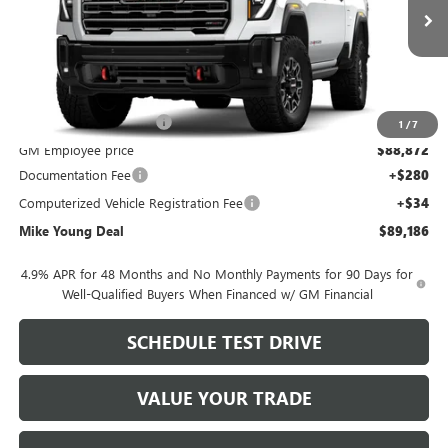
Ext.
Int.
In Stock
Less
MSRP:
$98,530
GM Employee Discount
-$9,658
1
/
7
GM Employee price
$88,872
Documentation Fee
+$280
Computerized Vehicle Registration Fee
+$34
Mike Young Deal
$89,186
4.9% APR for 48 Months and No Monthly Payments for 90 Days for
Well-Qualified Buyers When Financed w/ GM Financial
SCHEDULE TEST DRIVE
VALUE YOUR TRADE