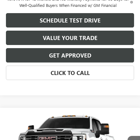
Well-Qualified Buyers When Financed w/ GM Financial
SCHEDULE TEST DRIVE
VALUE YOUR TRADE
GET APPROVED
CLICK TO CALL
Compare Vehicle
$89,186
NEW
2026
GMC SIERRA 2500 HD
AT4X
$9,658
MIKE YOUNG DEAL
SAVINGS
VIN:
1GT4UZEY1TF346519
Stock:
28494
Model:
TK20743