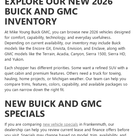
EXPLORE OUR NEW 2026
BUICK AND GMC
INVENTORY
At Mike Young Buick GMC, you can browse new 2026 vehicles designed
for comfort, capability, technology, and everyday usefulness.
Depending on current availability, our inventory may include Buick
models like the Encore GX, Envista, Envision, and Enclave, along with
GMC models like the Terrain, Acadia, Canyon, Sierra 1500, Sierra HD,
and Yukon.
Each shopper has different priorities. Some want a refined SUV with a
quiet cabin and premium features. Others need a truck for towing,
hauling, home projects, or Michigan weather. Our team can help you
compare trims, features, colors, capability, and available packages so
you can narrow down the right fit.
NEW BUICK AND GMC
SPECIALS
If you are comparing
new vehicle specials
in Frankenmuth, our
dealership can help you review current lease and finance offers before
you visit. Specials may change based on model, trim, availability, and