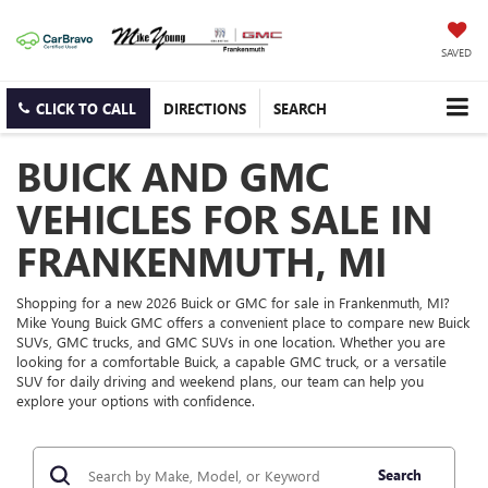
SAVED
CLICK TO CALL
DIRECTIONS
SEARCH
BUICK AND GMC
VEHICLES FOR SALE IN
FRANKENMUTH, MI
Shopping for a new 2026 Buick or GMC for sale in Frankenmuth, MI?
Mike Young Buick GMC offers a convenient place to compare new Buick
SUVs, GMC trucks, and GMC SUVs in one location. Whether you are
looking for a comfortable Buick, a capable GMC truck, or a versatile
SUV for daily driving and weekend plans, our team can help you
explore your options with confidence.
Search