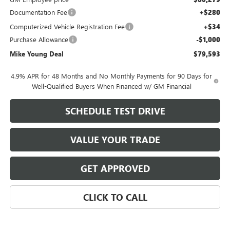
Documentation Fee
+$280
Computerized Vehicle Registration Fee
+$34
Purchase Allowance
-$1,000
Mike Young Deal
$79,593
4.9% APR for 48 Months and No Monthly Payments for 90 Days for
Well-Qualified Buyers When Financed w/ GM Financial
SCHEDULE TEST DRIVE
VALUE YOUR TRADE
GET APPROVED
CLICK TO CALL