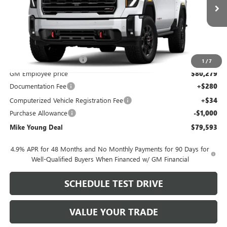
Less
MSRP:
$89,065
GM Employee Discount
-$8,786
1
/
7
GM Employee price
$80,279
Documentation Fee
+$280
Computerized Vehicle Registration Fee
+$34
Purchase Allowance
-$1,000
Mike Young Deal
$79,593
4.9% APR for 48 Months and No Monthly Payments for 90 Days for
Well-Qualified Buyers When Financed w/ GM Financial
SCHEDULE TEST DRIVE
VALUE YOUR TRADE