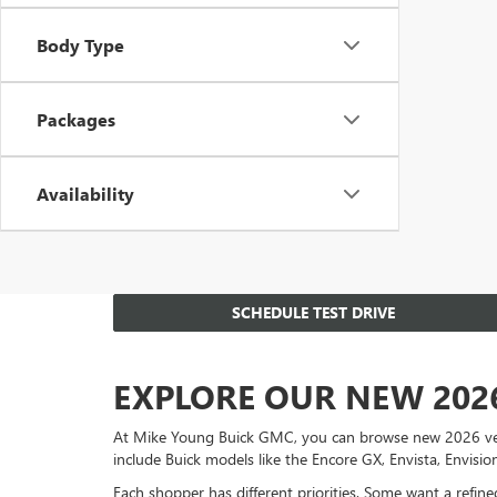
Body Type
Packages
Availability
SCHEDULE TEST DRIVE
EXPLORE OUR NEW 202
At Mike Young Buick GMC, you can browse new 2026 vehicl
include Buick models like the Encore GX, Envista, Envisi
Each shopper has different priorities. Some want a refi