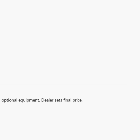
d optional equipment. Dealer sets final price.