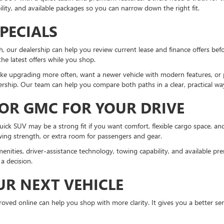
lity, and available packages so you can narrow down the right fit.
PECIALS
 our dealership can help you review current lease and finance offers befo
 the latest offers while you shop.
ke upgrading more often, want a newer vehicle with modern features, or pr
rship. Our team can help you compare both paths in a clear, practical wa
 OR GMC FOR YOUR DRIVE
Buick SUV may be a strong fit if you want comfort, flexible cargo space, 
owing strength, or extra room for passengers and gear.
enities, driver-assistance technology, towing capability, and available 
a decision.
UR NEXT VEHICLE
ved online can help you shop with more clarity. It gives you a better sen