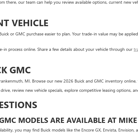
m there, our team can help you review available options, current new vehi
NT VEHICLE
 Buick or GMC purchase easier to plan. Your trade-in value may be appli
-in process online. Share a few details about your vehicle through our
tr
CK GMC
rankenmuth, MI. Browse our new 2026 Buick and GMC inventory online, then
rive, review new vehicle specials, explore competitive leasing options, 
ESTIONS
GMC MODELS ARE AVAILABLE AT MIKE
bility, you may find Buick models like the Encore GX, Envista, Envision, 