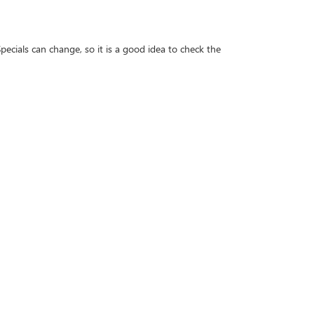
ecials can change, so it is a good idea to check the
d decide whether leasing or financing better fits your