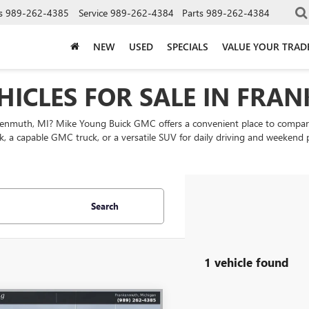
s
989-262-4385
Service
989-262-4384
Parts
989-262-4384
NEW
USED
SPECIALS
VALUE YOUR TRAD
HICLES FOR SALE IN FRA
nkenmuth, MI? Mike Young Buick GMC offers a convenient place to comp
k, a capable GMC truck, or a versatile SUV for daily driving and weekend
Search
1 vehicle found
mpare Vehicle