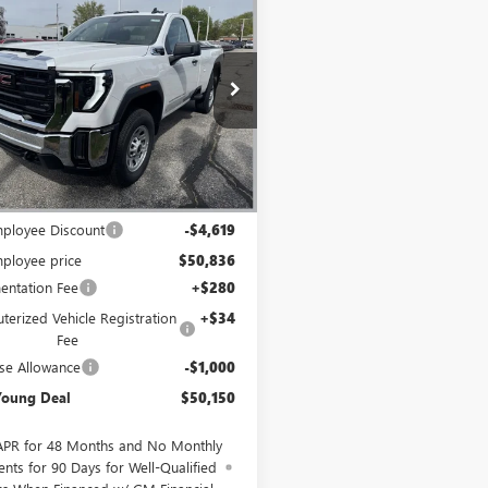
$50,150
619
2026
GMC SIERRA
 HD
PRO
MIKE YOUNG
NGS
DEAL
T3ULE78TF282379
Stock:
28268
:
TK20903
Ext.
Int.
ck
Less
$55,455
ployee Discount
-$4,619
ployee price
$50,836
ntation Fee
+$280
erized Vehicle Registration
+$34
Fee
se Allowance
-$1,000
Young Deal
$50,150
APR for 48 Months and No Monthly
nts for 90 Days for Well-Qualified