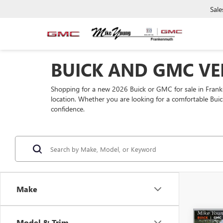
Sale
BUICK AND GMC VE
Shopping for a new 2026 Buick or GMC for sale in Fra
location. Whether you are looking for a comfortable Buic
confidence.
Make
Co
Model & Trim