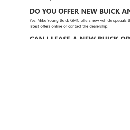
DO YOU OFFER NEW BUICK A
Yes. Mike Young Buick GMC offers new vehicle specials th
latest offers online or contact the dealership.
CAN I LEASE A NEW BUICK O
Yes. Leasing may be available on select new Buick and G
plans.
CAN I GET APPROVED ONLINE
Yes. You can start online through the Get Approved pag
CAN I SCHEDULE A TEST DRIV
Yes. You can schedule a test drive for a new Buick or GMC