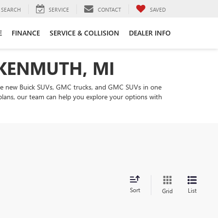
SEARCH
SERVICE
CONTACT
SAVED
E
FINANCE
SERVICE & COLLISION
DEALER INFO
NKENMUTH, MI
are new Buick SUVs, GMC trucks, and GMC SUVs in one
 plans, our team can help you explore your options with
Sort
List
Grid