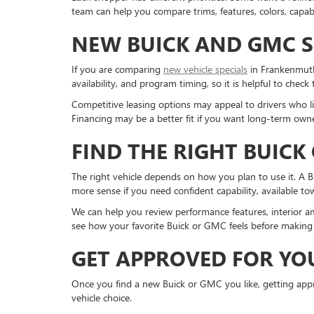
team can help you compare trims, features, colors, capabi
NEW BUICK AND GMC S
If you are comparing
new vehicle specials
in Frankenmuth,
availability, and program timing, so it is helpful to check
Competitive leasing options may appeal to drivers who li
Financing may be a better fit if you want long-term owne
FIND THE RIGHT BUICK
The right vehicle depends on how you plan to use it. A 
more sense if you need confident capability, available t
We can help you review performance features, interior am
see how your favorite Buick or GMC feels before making 
GET APPROVED FOR YO
Once you find a new Buick or GMC you like, getting appro
vehicle choice.