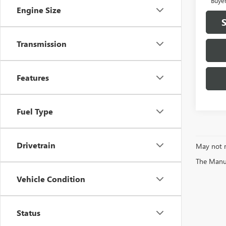
Buye
Engine Size
Transmission
Features
Fuel Type
Drivetrain
May not r
The Manufa
Vehicle Condition
Status