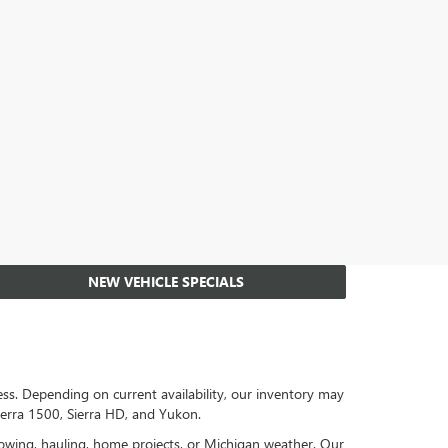
NEW VEHICLE SPECIALS
s. Depending on current availability, our inventory may
ierra 1500, Sierra HD, and Yukon.
towing, hauling, home projects, or Michigan weather. Our