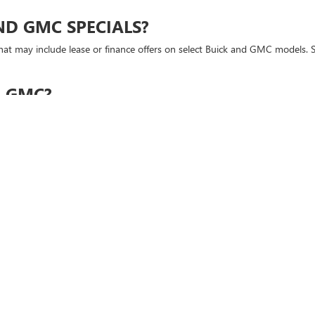
ND GMC SPECIALS?
at may include lease or finance offers on select Buick and GMC models. Sp
R GMC?
MC models. Our team can help you compare competitive leasing options an
?
e before visiting Mike Young Buick GMC.
E ONLINE?
 that interests you and visit the dealership to experience it in person.