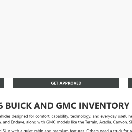
GET APPROVED
6 BUICK AND GMC INVENTORY
es designed for comfort, capability, technology, and everyday usefulnes
on, and Enclave, along with GMC models like the Terrain, Acadia, Canyon, S
ned SUV with a quiet cabin and premium features. Others need a truck for 