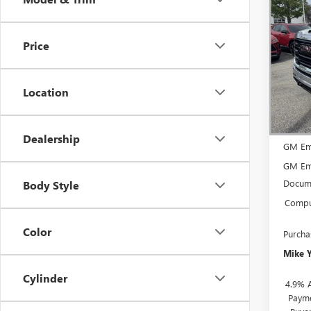
$5,
NEW
2500
SAVI
Price
VIN:
1G
Model
Location
In Sto
MSRP:
Dealership
GM Em
GM Em
Docume
Body Style
Comput
Color
Purcha
Mike 
Cylinder
4.9% 
Payme