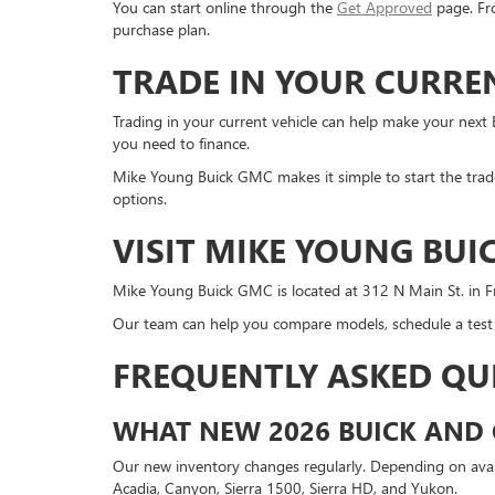
You can start online through the
Get Approved
page. Fro
purchase plan.
TRADE IN YOUR CURRE
Trading in your current vehicle can help make your next
you need to finance.
Mike Young Buick GMC makes it simple to start the trade
options.
VISIT MIKE YOUNG BUI
Mike Young Buick GMC is located at 312 N Main St. in F
Our team can help you compare models, schedule a test d
FREQUENTLY ASKED QU
WHAT NEW 2026 BUICK AND 
Our new inventory changes regularly. Depending on availa
Acadia, Canyon, Sierra 1500, Sierra HD, and Yukon.