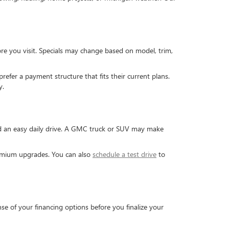
re you visit. Specials may change based on model, trim,
efer a payment structure that fits their current plans.
y.
and an easy daily drive. A GMC truck or SUV may make
premium upgrades. You can also
schedule a test drive
to
se of your financing options before you finalize your