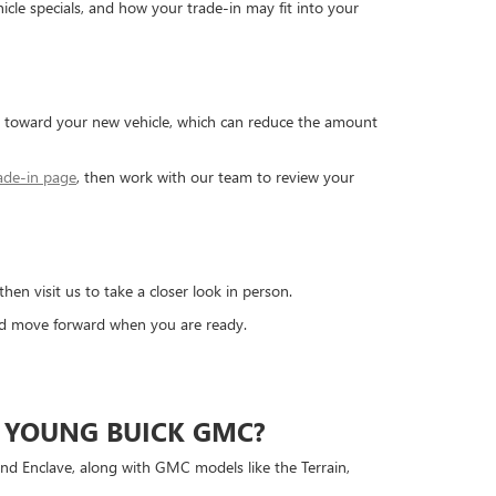
cle specials, and how your trade-in may fit into your
ed toward your new vehicle, which can reduce the amount
ade-in page
, then work with our team to review your
 visit us to take a closer look in person.
and move forward when you are ready.
 YOUNG BUICK GMC?
and Enclave, along with GMC models like the Terrain,