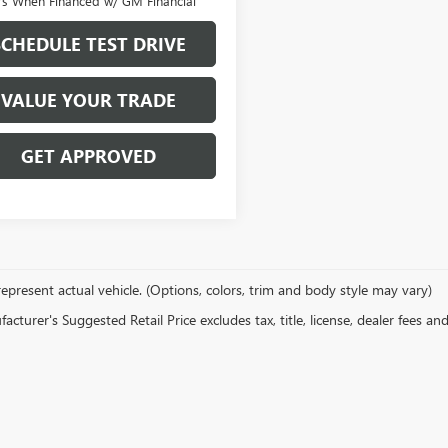
rs When Financed w/ GM Financial
SCHEDULE TEST DRIVE
VALUE YOUR TRADE
GET APPROVED
epresent actual vehicle. (Options, colors, trim and body style may vary)
cturer's Suggested Retail Price excludes tax, title, license, dealer fees an