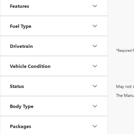
Features
Fuel Type
Drivetrain
*Required F
Vehicle Condition
Status
May not r
The Manufa
Body Type
Packages