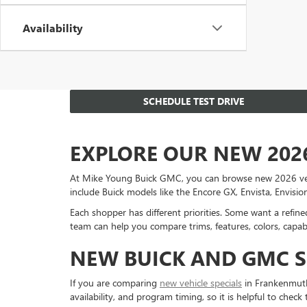
Availability
SCHEDULE TEST DRIVE
EXPLORE OUR NEW 202
At Mike Young Buick GMC, you can browse new 2026 vehicl
include Buick models like the Encore GX, Envista, Envisi
Each shopper has different priorities. Some want a refi
team can help you compare trims, features, colors, capabi
NEW BUICK AND GMC S
If you are comparing
new vehicle specials
in Frankenmuth,
availability, and program timing, so it is helpful to check