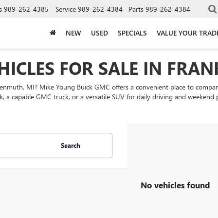
s
989-262-4385
Service
989-262-4384
Parts
989-262-4384
NEW
USED
SPECIALS
VALUE YOUR TRAD
HICLES FOR SALE IN FRA
nkenmuth, MI? Mike Young Buick GMC offers a convenient place to comp
k, a capable GMC truck, or a versatile SUV for daily driving and weekend
Search
No vehicles found