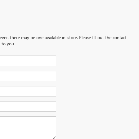
ever, there may be one available in-store. Please fill out the contact
 to you.