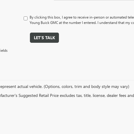
By clicking this box, I agree to receive in-person or automated tel
Young Buick GMC at the number I entered. I understand that my co
LET'S TALK
ields
epresent actual vehicle. (Options, colors, trim and body style may vary)
cturer's Suggested Retail Price excludes tax, title, license, dealer fees an