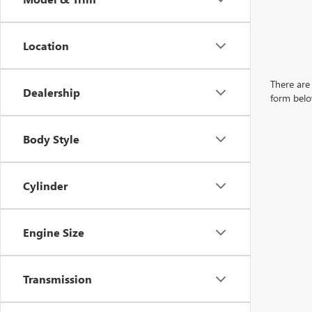
Location
There are 
Dealership
form belo
Body Style
Cylinder
Engine Size
Transmission