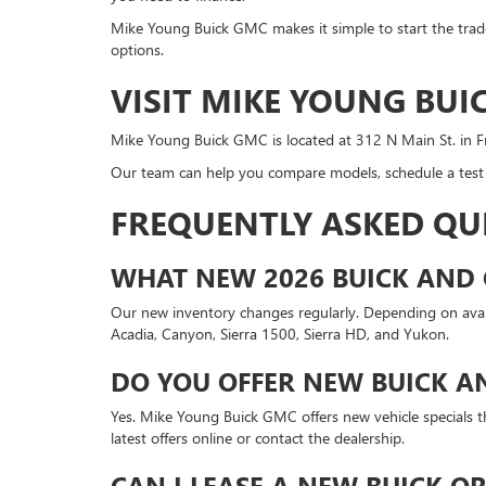
Mike Young Buick GMC makes it simple to start the trade
options.
VISIT MIKE YOUNG BUI
Mike Young Buick GMC is located at 312 N Main St. in F
Our team can help you compare models, schedule a test d
FREQUENTLY ASKED QU
WHAT NEW 2026 BUICK AND 
Our new inventory changes regularly. Depending on availa
Acadia, Canyon, Sierra 1500, Sierra HD, and Yukon.
DO YOU OFFER NEW BUICK A
Yes. Mike Young Buick GMC offers new vehicle specials th
latest offers online or contact the dealership.
CAN I LEASE A NEW BUICK O