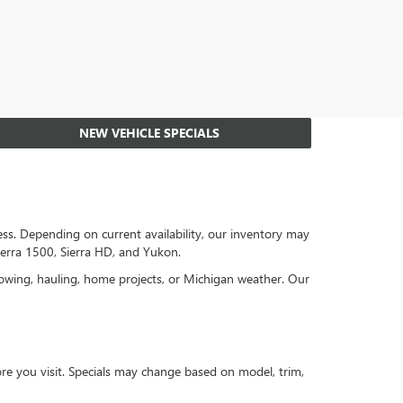
NEW VEHICLE SPECIALS
s. Depending on current availability, our inventory may
ierra 1500, Sierra HD, and Yukon.
towing, hauling, home projects, or Michigan weather. Our
re you visit. Specials may change based on model, trim,