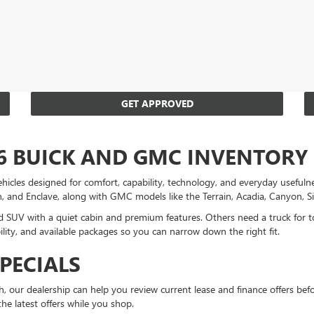
GET APPROVED
6 BUICK AND GMC INVENTORY
es designed for comfort, capability, technology, and everyday usefulnes
on, and Enclave, along with GMC models like the Terrain, Acadia, Canyon, S
ned SUV with a quiet cabin and premium features. Others need a truck for 
lity, and available packages so you can narrow down the right fit.
PECIALS
 our dealership can help you review current lease and finance offers befo
 the latest offers while you shop.