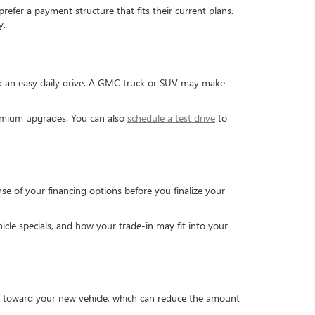
efer a payment structure that fits their current plans.
y.
and an easy daily drive. A GMC truck or SUV may make
premium upgrades. You can also
schedule a test drive
to
se of your financing options before you finalize your
cle specials, and how your trade-in may fit into your
ed toward your new vehicle, which can reduce the amount