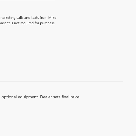
emarketing calls and texts from Mike
nsent is not required for purchase.
d optional equipment. Dealer sets final price.