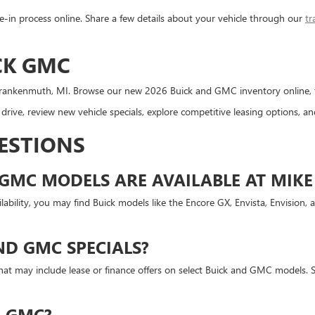
-in process online. Share a few details about your vehicle through our
tr
CK GMC
rankenmuth, MI. Browse our new 2026 Buick and GMC inventory online, then
rive, review new vehicle specials, explore competitive leasing options, 
ESTIONS
GMC MODELS ARE AVAILABLE AT MIKE
bility, you may find Buick models like the Encore GX, Envista, Envision, 
ND GMC SPECIALS?
at may include lease or finance offers on select Buick and GMC models. Sp
R GMC?