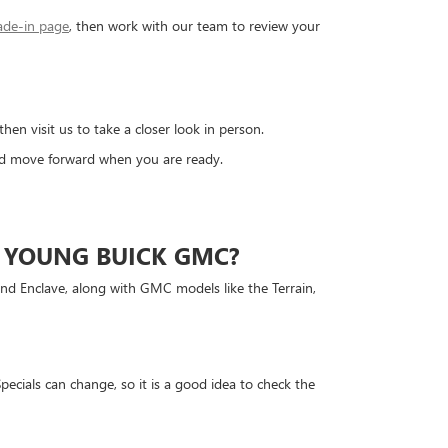
ade-in page
, then work with our team to review your
 visit us to take a closer look in person.
and move forward when you are ready.
 YOUNG BUICK GMC?
and Enclave, along with GMC models like the Terrain,
ecials can change, so it is a good idea to check the