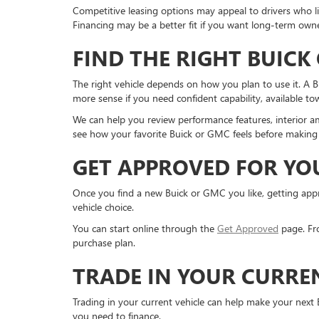
Competitive leasing options may appeal to drivers who li
Financing may be a better fit if you want long-term owne
FIND THE RIGHT BUICK
The right vehicle depends on how you plan to use it. A 
more sense if you need confident capability, available t
We can help you review performance features, interior am
see how your favorite Buick or GMC feels before making 
GET APPROVED FOR YO
Once you find a new Buick or GMC you like, getting appro
vehicle choice.
You can start online through the
Get Approved
page. Fro
purchase plan.
TRADE IN YOUR CURRE
Trading in your current vehicle can help make your next
you need to finance.