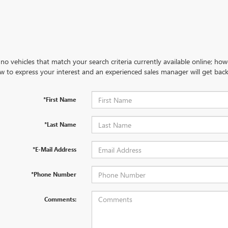
no vehicles that match your search criteria currently available online; how
w to express your interest and an experienced sales manager will get back
*First Name
*Last Name
*E-Mail Address
*Phone Number
Comments: