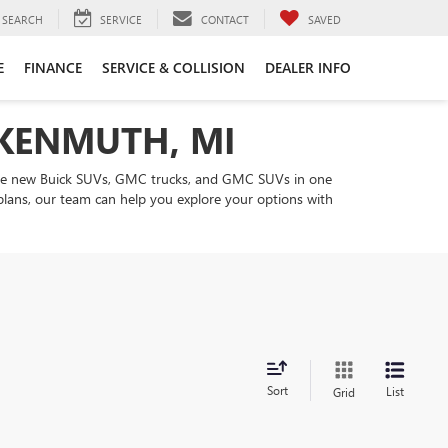
SEARCH
SERVICE
CONTACT
SAVED
E
FINANCE
SERVICE & COLLISION
DEALER INFO
NKENMUTH, MI
are new Buick SUVs, GMC trucks, and GMC SUVs in one
 plans, our team can help you explore your options with
Sort
List
Grid