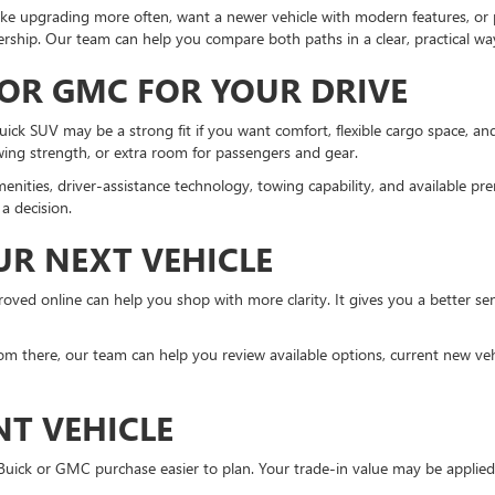
ke upgrading more often, want a newer vehicle with modern features, or pr
rship. Our team can help you compare both paths in a clear, practical wa
 OR GMC FOR YOUR DRIVE
Buick SUV may be a strong fit if you want comfort, flexible cargo space, 
owing strength, or extra room for passengers and gear.
enities, driver-assistance technology, towing capability, and available 
a decision.
UR NEXT VEHICLE
ved online can help you shop with more clarity. It gives you a better sen
m there, our team can help you review available options, current new vehi
NT VEHICLE
 Buick or GMC purchase easier to plan. Your trade-in value may be appli