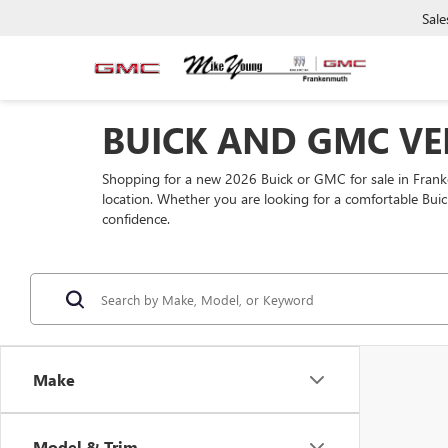
Sale
BUICK AND GMC VE
Shopping for a new 2026 Buick or GMC for sale in Fra
location. Whether you are looking for a comfortable Buic
confidence.
Make
Model & Trim