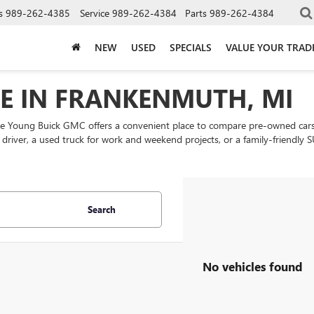
s
989-262-4385
Service
989-262-4384
Parts
989-262-4384
NEW
USED
SPECIALS
VALUE YOUR TRAD
LE IN FRANKENMUTH, MI
ke Young Buick GMC offers a convenient place to compare pre-owned cars
ly driver, a used truck for work and weekend projects, or a family-friend
Search
No vehicles found