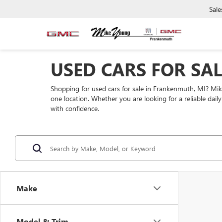
Sale
USED CARS FOR SA
Shopping for used cars for sale in Frankenmuth, MI? Mi
one location. Whether you are looking for a reliable dai
with confidence.
Make
Model & Trim