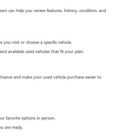
team can help you review features, history, condition, and
you visit or choose a specific vehicle.
d available used vehicles that fit your plan.
 finance and make your used vehicle purchase easier to
r favorite options in person.
u are ready.