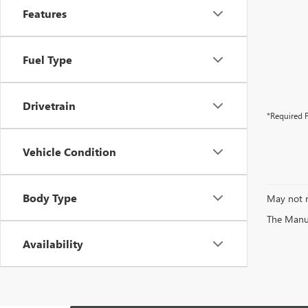
Features
Fuel Type
Drivetrain
*Required F
Vehicle Condition
Body Type
May not r
The Manufa
Availability