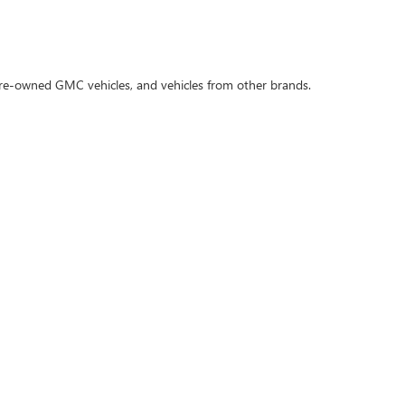
 pre-owned GMC vehicles, and vehicles from other brands.