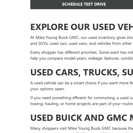
SCHEDULE TEST DRIVE
EXPLORE OUR USED VE
At Mike Young Buick GMC, our used inventory gives sho
and SUVs, used cars, used vans, and vehicles from other
Every shopper has different priorities. Some want low mil
help you compare model years, mileage, features, conditi
USED CARS, TRUCKS, S
A used vehicle can be a smart choice if you want more fle
your options open.
If you need something efficient for commuting, a used ca
towing, hauling, or home projects are part of your routi
USED BUICK AND GMC
Many shoppers visit Mike Young Buick GMC because they