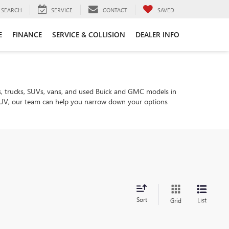
SEARCH
SERVICE
CONTACT
SAVED
E
FINANCE
SERVICE & COLLISION
DEALER INFO
, trucks, SUVs, vans, and used Buick and GMC models in
ly SUV, our team can help you narrow down your options
Sort
List
Grid