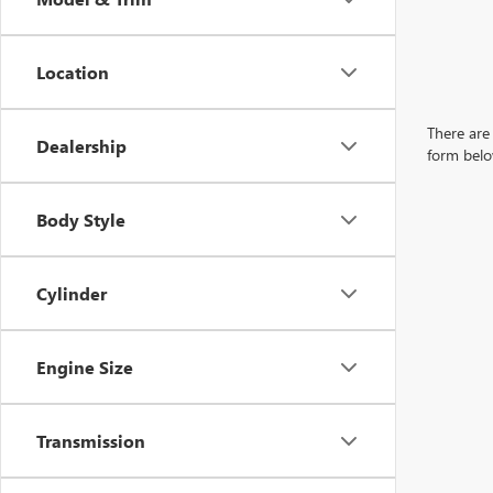
Location
There are 
Dealership
form belo
Body Style
Cylinder
Engine Size
Transmission