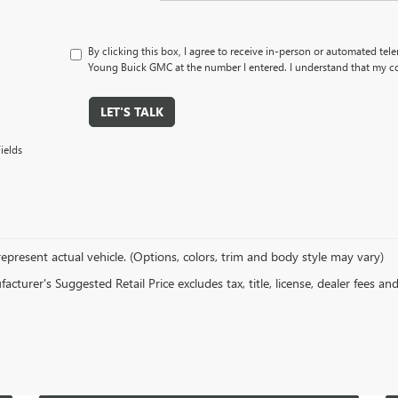
By clicking this box, I agree to receive in-person or automated tel
Young Buick GMC at the number I entered. I understand that my co
LET'S TALK
ields
epresent actual vehicle. (Options, colors, trim and body style may vary)
cturer's Suggested Retail Price excludes tax, title, license, dealer fees an