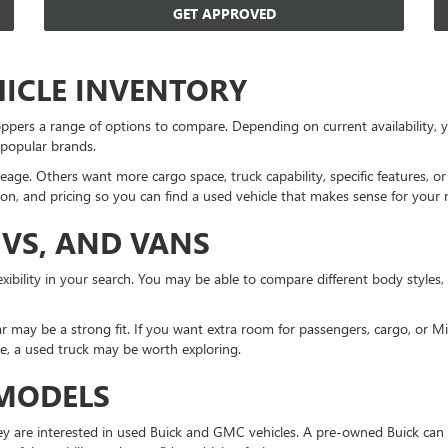
GET APPROVED
HICLE INVENTORY
ppers a range of options to compare. Depending on current availability
 popular brands.
eage. Others want more cargo space, truck capability, specific features, 
on, and pricing so you can find a used vehicle that makes sense for your 
UVS, AND VANS
xibility in your search. You may be able to compare different body styles,
r may be a strong fit. If you want extra room for passengers, cargo, or 
ne, a used truck may be worth exploring.
 MODELS
 are interested in used Buick and GMC vehicles. A pre-owned Buick can 