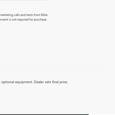
emarketing calls and texts from Mike
nsent is not required for purchase.
d optional equipment. Dealer sets final price.