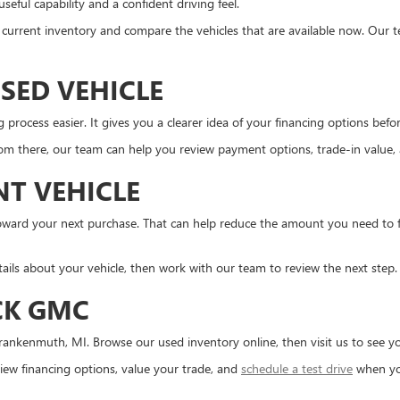
eful capability and a confident driving feel.
the current inventory and compare the vehicles that are available now. Our 
SED VEHICLE
ocess easier. It gives you a clearer idea of your financing options before 
m there, our team can help you review payment options, trade-in value, an
NT VEHICLE
d toward your next purchase. That can help reduce the amount you need to
tails about your vehicle, then work with our team to review the next step.
CK GMC
ankenmuth, MI. Browse our used inventory online, then visit us to see you
ew financing options, value your trade, and
schedule a test drive
when yo