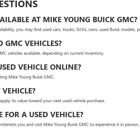
ESTIONS
AILABLE AT MIKE YOUNG BUICK GMC?
lability, you may find used cars, trucks, SUVs, vans, used Buick models,
D GMC VEHICLES?
 vehicles available, depending on current inventory.
USED VEHICLE ONLINE?
isiting Mike Young Buick GMC.
 VEHICLE?
apply its value toward your next used vehicle purchase.
E FOR A USED VEHICLE?
t interests you and visit Mike Young Buick GMC to experience it in person.