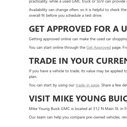
practicality, while a used GMC truck or SUV can provide us
Availability can change often, so it is helpful to check 
overall fit before you schedule a test drive.
GET APPROVED FOR A U
Getting approved online can make the used car shopping pr
You can start online through the
Get Approved
page. Fro
TRADE IN YOUR CURRE
If you have a vehicle to trade, its value may be applie
plan.
You can start by using our
trade-in page
. Share a few de
VISIT MIKE YOUNG BUI
Mike Young Buick GMC is located at 312 N Main St. in Fr
Our team can help you compare pre-owned vehicles, revi