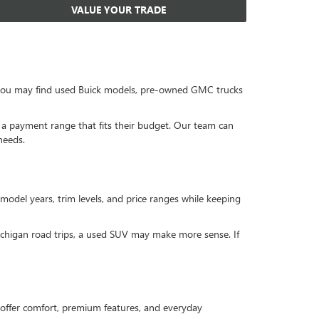
VALUE YOUR TRADE
, you may find used Buick models, pre-owned GMC trucks
or a payment range that fits their budget. Our team can
needs.
 model years, trim levels, and price ranges while keeping
Michigan road trips, a used SUV may make more sense. If
offer comfort, premium features, and everyday