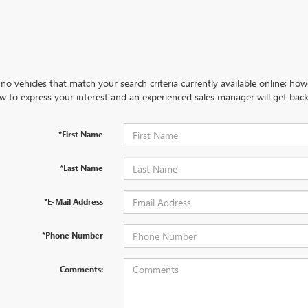
no vehicles that match your search criteria currently available online; how
w to express your interest and an experienced sales manager will get back
*First Name
*Last Name
*E-Mail Address
*Phone Number
Comments: