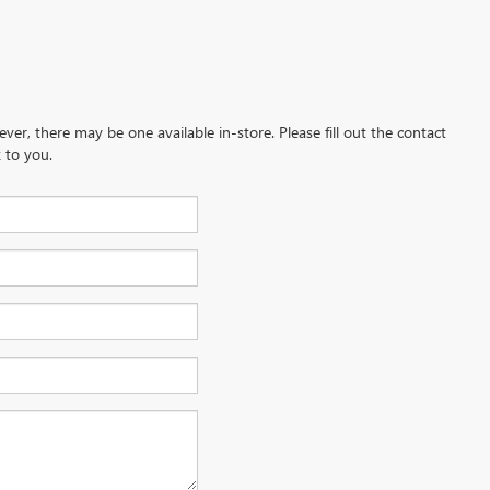
ever, there may be one available in-store. Please fill out the contact
 to you.