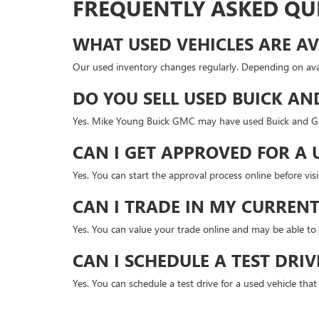
FREQUENTLY ASKED QU
WHAT USED VEHICLES ARE AV
Our used inventory changes regularly. Depending on avai
DO YOU SELL USED BUICK AN
Yes. Mike Young Buick GMC may have used Buick and GMC
CAN I GET APPROVED FOR A 
Yes. You can start the approval process online before v
CAN I TRADE IN MY CURRENT
Yes. You can value your trade online and may be able to 
CAN I SCHEDULE A TEST DRIV
Yes. You can schedule a test drive for a used vehicle tha