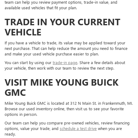
team can help you review payment options, trade-in value, and
available used vehicles that fit your plan.
TRADE IN YOUR CURRENT
VEHICLE
If you have a vehicle to trade, its value may be applied toward your
next purchase. That can help reduce the amount you need to finance
and make your used vehicle purchase easier to plan.
You can start by using our
trade-in page
. Share a few details about
your vehicle, then work with our team to review the next step.
VISIT MIKE YOUNG BUICK
GMC
Mike Young Buick GMC is located at 312 N Main St. in Frankenmuth, MI.
Browse our used inventory online, then visit us to see your favorite
options in person.
Our team can help you compare pre-owned vehicles, review financing
options, value your trade, and
schedule a test drive
when you are
ready.