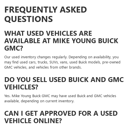
FREQUENTLY ASKED
QUESTIONS
WHAT USED VEHICLES ARE
AVAILABLE AT MIKE YOUNG BUICK
GMC?
Our used inventory changes regularly. Depending on availability, you
may find used cars, trucks, SUVs, vans, used Buick models, pre-owned
GMC vehicles, and vehicles from other brands.
DO YOU SELL USED BUICK AND GMC
VEHICLES?
Yes. Mike Young Buick GMC may have used Buick and GMC vehicles
available, depending on current inventory.
CAN I GET APPROVED FOR A USED
VEHICLE ONLINE?