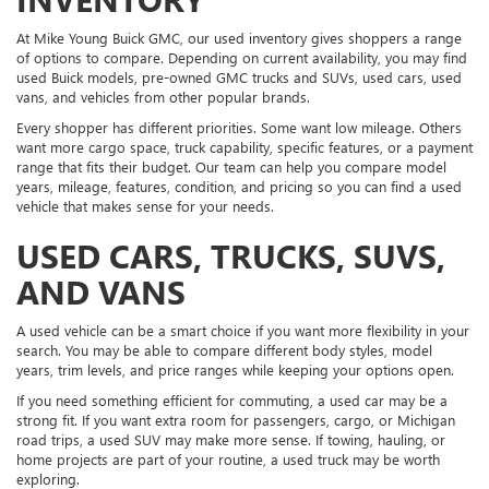
At Mike Young Buick GMC, our used inventory gives shoppers a range
of options to compare. Depending on current availability, you may find
used Buick models, pre-owned GMC trucks and SUVs, used cars, used
vans, and vehicles from other popular brands.
Every shopper has different priorities. Some want low mileage. Others
want more cargo space, truck capability, specific features, or a payment
range that fits their budget. Our team can help you compare model
years, mileage, features, condition, and pricing so you can find a used
vehicle that makes sense for your needs.
USED CARS, TRUCKS, SUVS,
AND VANS
A used vehicle can be a smart choice if you want more flexibility in your
search. You may be able to compare different body styles, model
years, trim levels, and price ranges while keeping your options open.
If you need something efficient for commuting, a used car may be a
strong fit. If you want extra room for passengers, cargo, or Michigan
road trips, a used SUV may make more sense. If towing, hauling, or
home projects are part of your routine, a used truck may be worth
exploring.