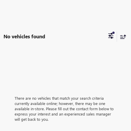
No vehicles found
There are no vehicles that match your search criteria
currently available online; however, there may be one
available in-store. Please fill out the contact form below to
express your interest and an experienced sales manager
will get back to you.