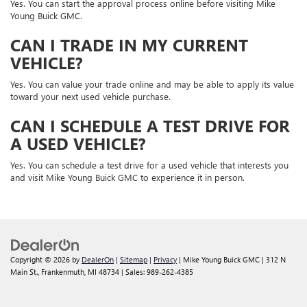
Yes. You can start the approval process online before visiting Mike
Young Buick GMC.
CAN I TRADE IN MY CURRENT
VEHICLE?
Yes. You can value your trade online and may be able to apply its value
toward your next used vehicle purchase.
CAN I SCHEDULE A TEST DRIVE FOR
A USED VEHICLE?
Yes. You can schedule a test drive for a used vehicle that interests you
and visit Mike Young Buick GMC to experience it in person.
Copyright © 2026
by
DealerOn
|
Sitemap
|
Privacy
| Mike Young Buick GMC
|
312 N
Main St.,
Frankenmuth,
MI
48734
| Sales:
989-262-4385