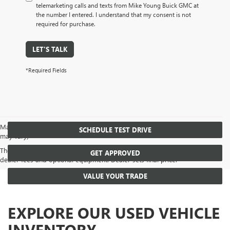
telemarketing calls and texts from Mike Young Buick GMC at
the number I entered. I understand that my consent is not
required for purchase.
LET'S TALK
*Required Fields
May not represent actual vehicle. (Options, colors, trim and body style
SCHEDULE TEST DRIVE
may vary)
The Manufacturer's Suggested Retail Price excludes tax, title, license,
GET APPROVED
dealer fees and optional equipment. Dealer sets final price.
VALUE YOUR TRADE
EXPLORE OUR USED VEHICLE
INVENTORY