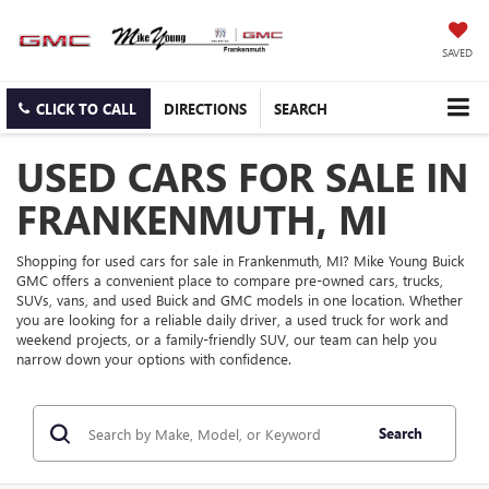
SAVED
CLICK TO CALL
DIRECTIONS
SEARCH
USED CARS FOR SALE IN
FRANKENMUTH, MI
Shopping for used cars for sale in Frankenmuth, MI? Mike Young Buick
GMC offers a convenient place to compare pre-owned cars, trucks,
SUVs, vans, and used Buick and GMC models in one location. Whether
you are looking for a reliable daily driver, a used truck for work and
weekend projects, or a family-friendly SUV, our team can help you
narrow down your options with confidence.
Search