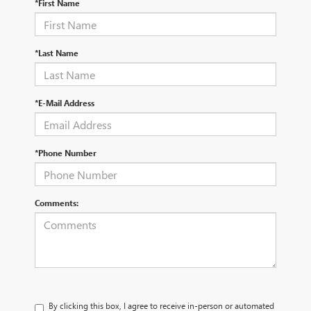
*First Name
*Last Name
*E-Mail Address
*Phone Number
Comments:
By clicking this box, I agree to receive in-person or automated