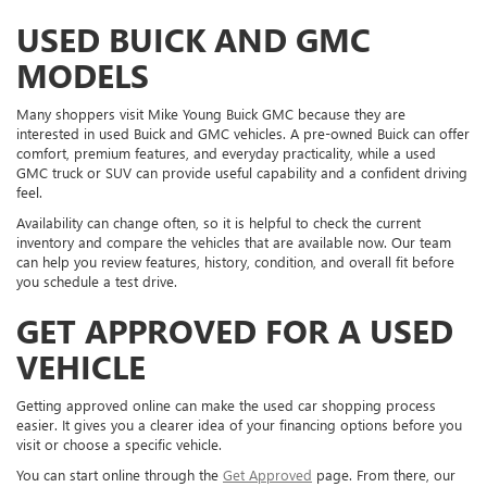
USED BUICK AND GMC
MODELS
Many shoppers visit Mike Young Buick GMC because they are
interested in used Buick and GMC vehicles. A pre-owned Buick can offer
comfort, premium features, and everyday practicality, while a used
GMC truck or SUV can provide useful capability and a confident driving
feel.
Availability can change often, so it is helpful to check the current
inventory and compare the vehicles that are available now. Our team
can help you review features, history, condition, and overall fit before
you schedule a test drive.
GET APPROVED FOR A USED
VEHICLE
Getting approved online can make the used car shopping process
easier. It gives you a clearer idea of your financing options before you
visit or choose a specific vehicle.
You can start online through the
Get Approved
page. From there, our