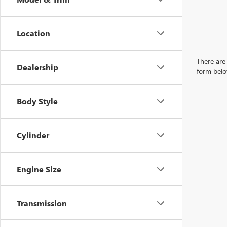
Location
There are 
Dealership
form belo
Body Style
Cylinder
Engine Size
Transmission