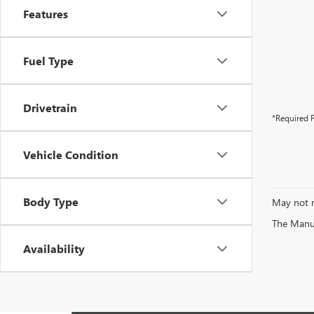
Features
Fuel Type
Drivetrain
*Required F
Vehicle Condition
Body Type
May not r
The Manufa
Availability