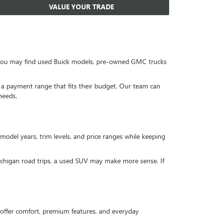
VALUE YOUR TRADE
, you may find used Buick models, pre-owned GMC trucks
or a payment range that fits their budget. Our team can
needs.
 model years, trim levels, and price ranges while keeping
Michigan road trips, a used SUV may make more sense. If
offer comfort, premium features, and everyday