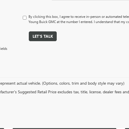
By clicking this box, I agree to receive in-person or automated tel
Young Buick GMC at the number I entered. I understand that my co
LET'S TALK
ields
epresent actual vehicle. (Options, colors, trim and body style may vary)
cturer's Suggested Retail Price excludes tax, title, license, dealer fees an