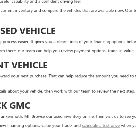
eful capability and a confident driving feel.
the current inventory and compare the vehicles that are available now. Our 
SED VEHICLE
ocess easier. It gives you a clearer idea of your financing options before 
m there, our team can help you review payment options, trade-in value, an
NT VEHICLE
d toward your next purchase. That can help reduce the amount you need to
tails about your vehicle, then work with our team to review the next step.
CK GMC
ankenmuth, MI. Browse our used inventory online, then visit us to see you
ew financing options, value your trade, and
schedule a test drive
when yo