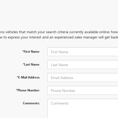
no vehicles that match your search criteria currently available online; how
w to express your interest and an experienced sales manager will get back
*First Name
*Last Name
*E-Mail Address
*Phone Number
Comments: