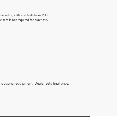
emarketing calls and texts from Mike
nsent is not required for purchase.
d optional equipment. Dealer sets final price.