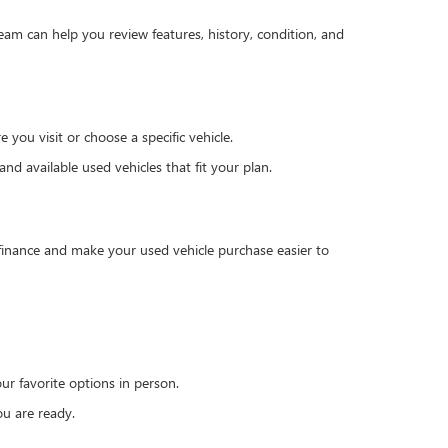
team can help you review features, history, condition, and
you visit or choose a specific vehicle.
d available used vehicles that fit your plan.
 finance and make your used vehicle purchase easier to
r favorite options in person.
u are ready.