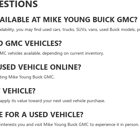
ESTIONS
AILABLE AT MIKE YOUNG BUICK GMC?
lability, you may find used cars, trucks, SUVs, vans, used Buick models,
D GMC VEHICLES?
 vehicles available, depending on current inventory.
USED VEHICLE ONLINE?
isiting Mike Young Buick GMC.
 VEHICLE?
apply its value toward your next used vehicle purchase.
E FOR A USED VEHICLE?
t interests you and visit Mike Young Buick GMC to experience it in person.