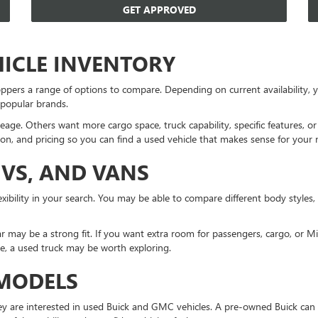
GET APPROVED
HICLE INVENTORY
ppers a range of options to compare. Depending on current availability
 popular brands.
eage. Others want more cargo space, truck capability, specific features, 
on, and pricing so you can find a used vehicle that makes sense for your 
UVS, AND VANS
xibility in your search. You may be able to compare different body styles,
r may be a strong fit. If you want extra room for passengers, cargo, or 
ne, a used truck may be worth exploring.
 MODELS
 are interested in used Buick and GMC vehicles. A pre-owned Buick can 