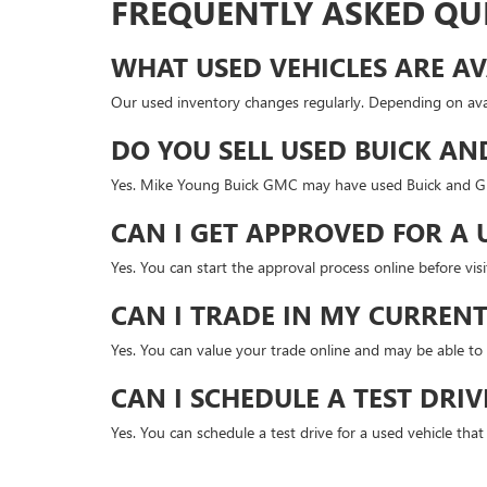
FREQUENTLY ASKED QU
WHAT USED VEHICLES ARE AV
Our used inventory changes regularly. Depending on avai
DO YOU SELL USED BUICK AN
Yes. Mike Young Buick GMC may have used Buick and GMC
CAN I GET APPROVED FOR A 
Yes. You can start the approval process online before v
CAN I TRADE IN MY CURRENT
Yes. You can value your trade online and may be able to 
CAN I SCHEDULE A TEST DRIV
Yes. You can schedule a test drive for a used vehicle tha