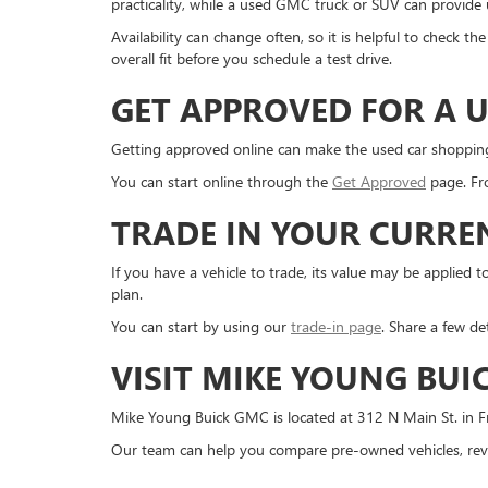
practicality, while a used GMC truck or SUV can provide us
Availability can change often, so it is helpful to check 
overall fit before you schedule a test drive.
GET APPROVED FOR A U
Getting approved online can make the used car shopping pr
You can start online through the
Get Approved
page. Fro
TRADE IN YOUR CURRE
If you have a vehicle to trade, its value may be applie
plan.
You can start by using our
trade-in page
. Share a few de
VISIT MIKE YOUNG BUI
Mike Young Buick GMC is located at 312 N Main St. in Fr
Our team can help you compare pre-owned vehicles, revi