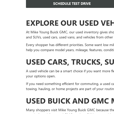
SCHEDULE TEST DRIVE
EXPLORE OUR USED VE
At Mike Young Buick GMC, our used inventory gives sho
and SUVs, used cars, used vans, and vehicles from other
Every shopper has different priorities. Some want low mil
help you compare model years, mileage, features, conditi
USED CARS, TRUCKS, S
A used vehicle can be a smart choice if you want more fle
your options open.
If you need something efficient for commuting, a used ca
towing, hauling, or home projects are part of your routi
USED BUICK AND GMC
Many shoppers visit Mike Young Buick GMC because they