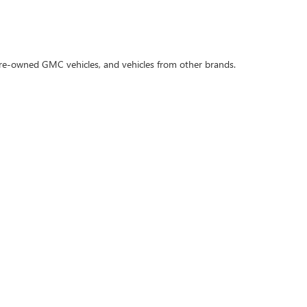
 pre-owned GMC vehicles, and vehicles from other brands.