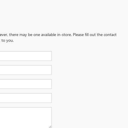
ever, there may be one available in-store. Please fill out the contact
 to you.