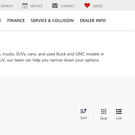
SEARCH
SERVICE
CONTACT
SAVED
E
FINANCE
SERVICE & COLLISION
DEALER INFO
, trucks, SUVs, vans, and used Buick and GMC models in
ly SUV, our team can help you narrow down your options
Sort
List
Grid