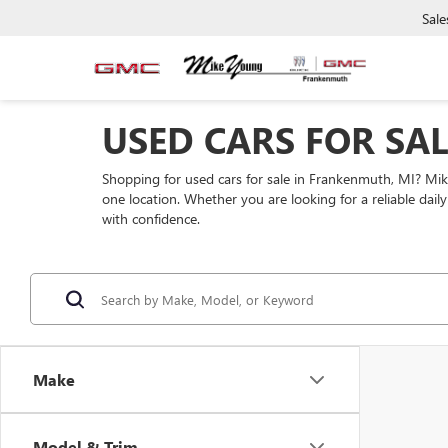
Sale
USED CARS FOR SA
Shopping for used cars for sale in Frankenmuth, MI? Mi
one location. Whether you are looking for a reliable dai
with confidence.
Make
Model & Trim