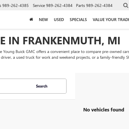
s
989-262-4385
Service
989-262-4384
Parts
989-262-4384
NEW
USED
SPECIALS
VALUE YOUR TRAD
LE IN FRANKENMUTH, MI
ke Young Buick GMC offers a convenient place to compare pre-owned cars
ly driver, a used truck for work and weekend projects, or a family-friend
Search
No vehicles found