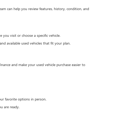
team can help you review features, history, condition, and
you visit or choose a specific vehicle.
d available used vehicles that fit your plan.
 finance and make your used vehicle purchase easier to
r favorite options in person.
u are ready.