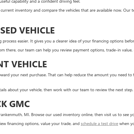
eful capability and a confident driving feel.
the current inventory and compare the vehicles that are available now. Our 
SED VEHICLE
ocess easier. It gives you a clearer idea of your financing options before 
m there, our team can help you review payment options, trade-in value, an
NT VEHICLE
d toward your next purchase. That can help reduce the amount you need to
tails about your vehicle, then work with our team to review the next step.
CK GMC
ankenmuth, MI. Browse our used inventory online, then visit us to see you
ew financing options, value your trade, and
schedule a test drive
when yo