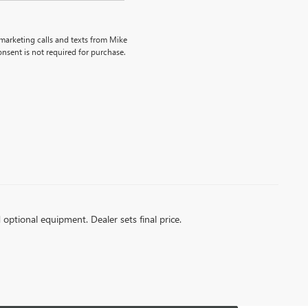
emarketing calls and texts from Mike
nsent is not required for purchase.
d optional equipment. Dealer sets final price.