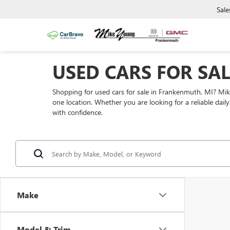
Sale
USED CARS FOR SA
Shopping for used cars for sale in Frankenmuth, MI? Mi
one location. Whether you are looking for a reliable dai
with confidence.
Make
Model & Trim