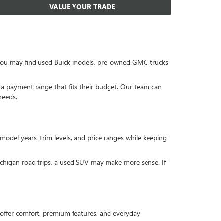
VALUE YOUR TRADE
, you may find used Buick models, pre-owned GMC trucks
or a payment range that fits their budget. Our team can
needs.
 model years, trim levels, and price ranges while keeping
Michigan road trips, a used SUV may make more sense. If
offer comfort, premium features, and everyday