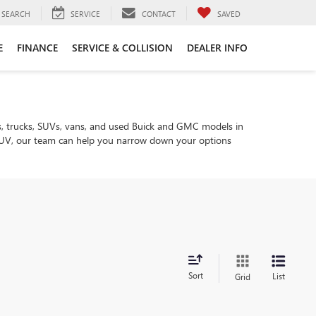
SEARCH
SERVICE
CONTACT
SAVED
E
FINANCE
SERVICE & COLLISION
DEALER INFO
, trucks, SUVs, vans, and used Buick and GMC models in
ly SUV, our team can help you narrow down your options
Sort
List
Grid