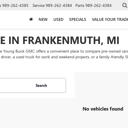
s
989-262-4385
Service
989-262-4384
Parts
989-262-4384
NEW
USED
SPECIALS
VALUE YOUR TRAD
LE IN FRANKENMUTH, MI
ke Young Buick GMC offers a convenient place to compare pre-owned cars
ly driver, a used truck for work and weekend projects, or a family-friend
Search
No vehicles found