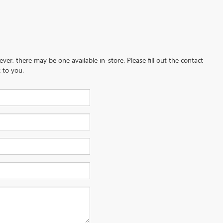
ever, there may be one available in-store. Please fill out the contact
 to you.