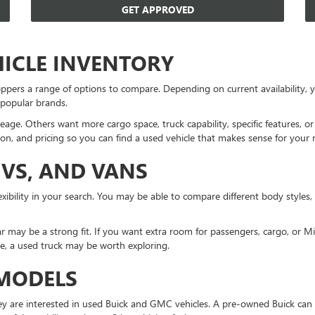
GET APPROVED
HICLE INVENTORY
ppers a range of options to compare. Depending on current availability
 popular brands.
eage. Others want more cargo space, truck capability, specific features, 
on, and pricing so you can find a used vehicle that makes sense for your 
UVS, AND VANS
xibility in your search. You may be able to compare different body styles,
r may be a strong fit. If you want extra room for passengers, cargo, or 
ne, a used truck may be worth exploring.
 MODELS
 are interested in used Buick and GMC vehicles. A pre-owned Buick can 