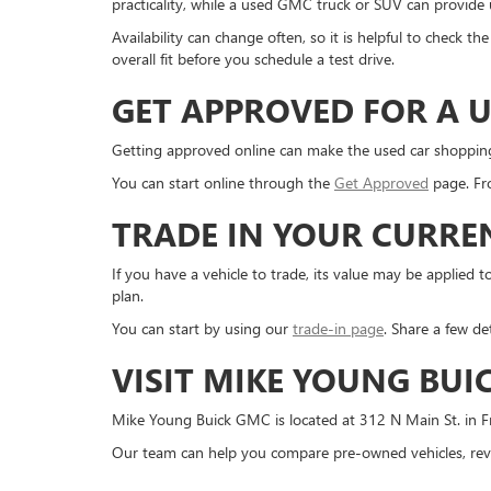
practicality, while a used GMC truck or SUV can provide us
Availability can change often, so it is helpful to check 
overall fit before you schedule a test drive.
GET APPROVED FOR A U
Getting approved online can make the used car shopping pr
You can start online through the
Get Approved
page. Fro
TRADE IN YOUR CURRE
If you have a vehicle to trade, its value may be applie
plan.
You can start by using our
trade-in page
. Share a few de
VISIT MIKE YOUNG BUI
Mike Young Buick GMC is located at 312 N Main St. in Fr
Our team can help you compare pre-owned vehicles, revi