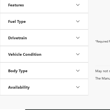
Features
Fuel Type
Drivetrain
*Required F
Vehicle Condition
Body Type
May not r
The Manufa
Availability