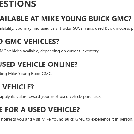
ESTIONS
AILABLE AT MIKE YOUNG BUICK GMC?
lability, you may find used cars, trucks, SUVs, vans, used Buick models,
D GMC VEHICLES?
 vehicles available, depending on current inventory.
USED VEHICLE ONLINE?
isiting Mike Young Buick GMC.
 VEHICLE?
apply its value toward your next used vehicle purchase.
E FOR A USED VEHICLE?
t interests you and visit Mike Young Buick GMC to experience it in person.