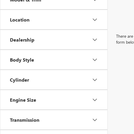
Location
There are 
Dealership
form belo
Body Style
Cylinder
Engine Size
Transmission