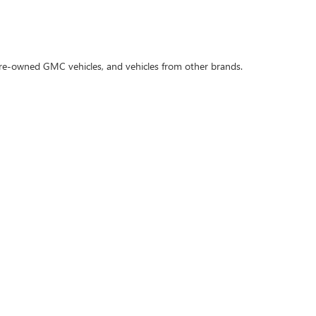
 pre-owned GMC vehicles, and vehicles from other brands.