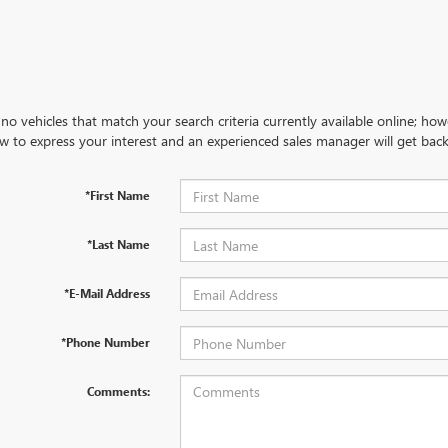
no vehicles that match your search criteria currently available online; how
w to express your interest and an experienced sales manager will get back
*First Name
*Last Name
*E-Mail Address
*Phone Number
Comments: