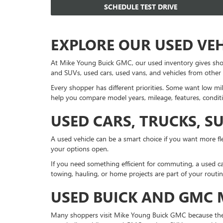
SCHEDULE TEST DRIVE
EXPLORE OUR USED VE
At Mike Young Buick GMC, our used inventory gives sho
and SUVs, used cars, used vans, and vehicles from other
Every shopper has different priorities. Some want low mil
help you compare model years, mileage, features, conditi
USED CARS, TRUCKS, S
A used vehicle can be a smart choice if you want more fle
your options open.
If you need something efficient for commuting, a used ca
towing, hauling, or home projects are part of your routi
USED BUICK AND GMC
Many shoppers visit Mike Young Buick GMC because they