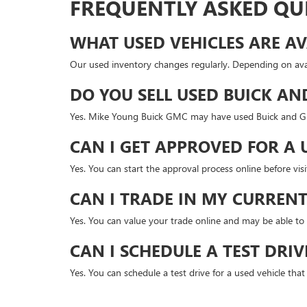
FREQUENTLY ASKED QU
WHAT USED VEHICLES ARE AV
Our used inventory changes regularly. Depending on avai
DO YOU SELL USED BUICK AN
Yes. Mike Young Buick GMC may have used Buick and GMC
CAN I GET APPROVED FOR A 
Yes. You can start the approval process online before v
CAN I TRADE IN MY CURRENT
Yes. You can value your trade online and may be able to 
CAN I SCHEDULE A TEST DRIV
Yes. You can schedule a test drive for a used vehicle tha