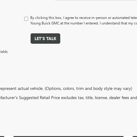
By clicking this box, I agree to receive in-person or automated tel
Young Buick GMC at the number I entered. I understand that my co
LET'S TALK
ields
epresent actual vehicle. (Options, colors, trim and body style may vary)
cturer's Suggested Retail Price excludes tax, title, license, dealer fees an