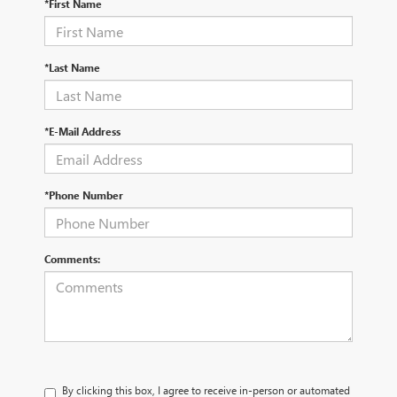
*First Name
*Last Name
*E-Mail Address
*Phone Number
Comments:
By clicking this box, I agree to receive in-person or automated