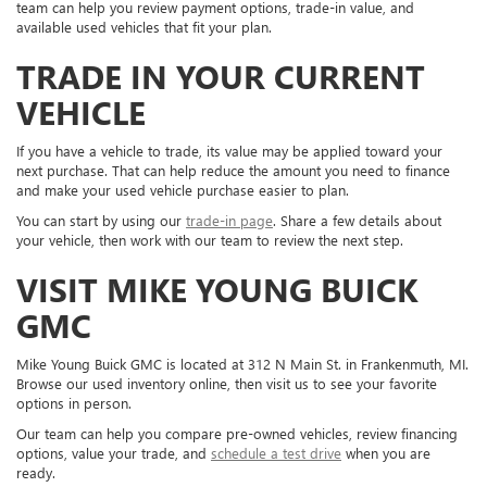
team can help you review payment options, trade-in value, and
available used vehicles that fit your plan.
TRADE IN YOUR CURRENT
VEHICLE
If you have a vehicle to trade, its value may be applied toward your
next purchase. That can help reduce the amount you need to finance
and make your used vehicle purchase easier to plan.
You can start by using our
trade-in page
. Share a few details about
your vehicle, then work with our team to review the next step.
VISIT MIKE YOUNG BUICK
GMC
Mike Young Buick GMC is located at 312 N Main St. in Frankenmuth, MI.
Browse our used inventory online, then visit us to see your favorite
options in person.
Our team can help you compare pre-owned vehicles, review financing
options, value your trade, and
schedule a test drive
when you are
ready.