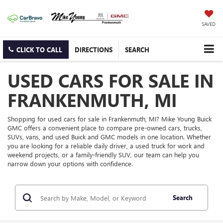
SAVED
CLICK TO CALL
DIRECTIONS
SEARCH
USED CARS FOR SALE IN
FRANKENMUTH, MI
Shopping for used cars for sale in Frankenmuth, MI? Mike Young Buick
GMC offers a convenient place to compare pre-owned cars, trucks,
SUVs, vans, and used Buick and GMC models in one location. Whether
you are looking for a reliable daily driver, a used truck for work and
weekend projects, or a family-friendly SUV, our team can help you
narrow down your options with confidence.
Search