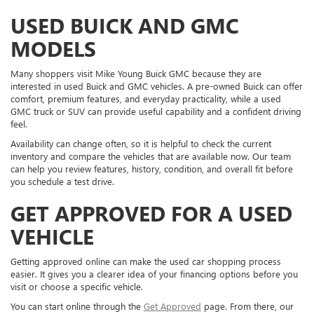
USED BUICK AND GMC
MODELS
Many shoppers visit Mike Young Buick GMC because they are
interested in used Buick and GMC vehicles. A pre-owned Buick can offer
comfort, premium features, and everyday practicality, while a used
GMC truck or SUV can provide useful capability and a confident driving
feel.
Availability can change often, so it is helpful to check the current
inventory and compare the vehicles that are available now. Our team
can help you review features, history, condition, and overall fit before
you schedule a test drive.
GET APPROVED FOR A USED
VEHICLE
Getting approved online can make the used car shopping process
easier. It gives you a clearer idea of your financing options before you
visit or choose a specific vehicle.
You can start online through the
Get Approved
page. From there, our