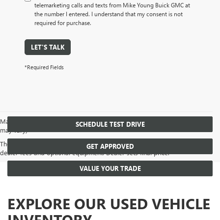
telemarketing calls and texts from Mike Young Buick GMC at
the number I entered. I understand that my consent is not
required for purchase.
LET'S TALK
*Required Fields
May not represent actual vehicle. (Options, colors, trim and body style
SCHEDULE TEST DRIVE
may vary)
The Manufacturer's Suggested Retail Price excludes tax, title, license,
GET APPROVED
dealer fees and optional equipment. Dealer sets final price.
VALUE YOUR TRADE
EXPLORE OUR USED VEHICLE
INVENTORY