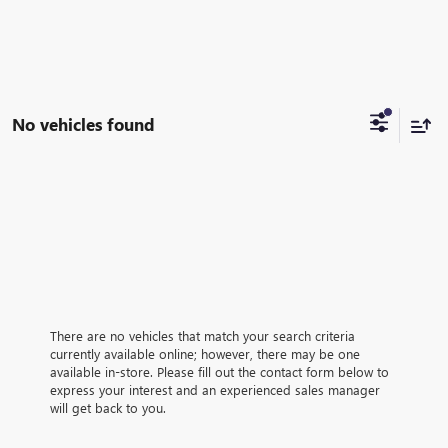
No vehicles found
There are no vehicles that match your search criteria
currently available online; however, there may be one
available in-store. Please fill out the contact form below to
express your interest and an experienced sales manager
will get back to you.