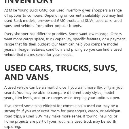
At Mike Young Buick GMC, our used inventory gives shoppers a range
of options to compare. Depending on current availability, you may find
used Buick models, pre-owned GMC trucks and SUVs, used cars, used
vans, and vehicles from other popular brands.
Every shopper has different priorities. Some want low mileage. Others
want more cargo space, truck capability, specific features, or a payment
range that fits their budget. Our team can help you compare model
years, mileage, features, condition, and pricing so you can find a used
vehicle that makes sense for your needs.
USED CARS, TRUCKS, SUVS,
AND VANS
A used vehicle can be a smart choice if you want more flexibility in your
search. You may be able to compare different body styles, model
years, trim levels, and price ranges while keeping your options open.
If you need something efficient for commuting, a used car may be a
strong fit. If you want extra room for passengers, cargo, or Michigan
road trips, a used SUV may make more sense. If towing, hauling, or
home projects are part of your routine, a used truck may be worth
exploring.