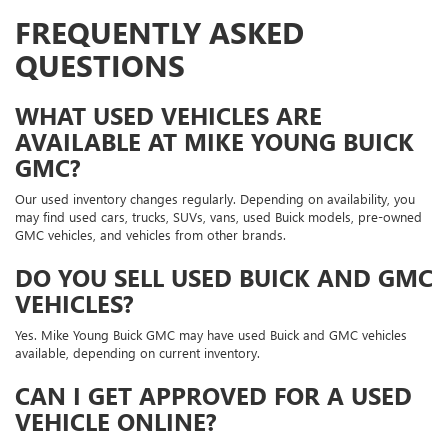
FREQUENTLY ASKED
QUESTIONS
WHAT USED VEHICLES ARE
AVAILABLE AT MIKE YOUNG BUICK
GMC?
Our used inventory changes regularly. Depending on availability, you
may find used cars, trucks, SUVs, vans, used Buick models, pre-owned
GMC vehicles, and vehicles from other brands.
DO YOU SELL USED BUICK AND GMC
VEHICLES?
Yes. Mike Young Buick GMC may have used Buick and GMC vehicles
available, depending on current inventory.
CAN I GET APPROVED FOR A USED
VEHICLE ONLINE?