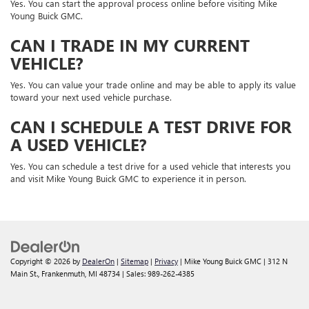
Yes. You can start the approval process online before visiting Mike
Young Buick GMC.
CAN I TRADE IN MY CURRENT
VEHICLE?
Yes. You can value your trade online and may be able to apply its value
toward your next used vehicle purchase.
CAN I SCHEDULE A TEST DRIVE FOR
A USED VEHICLE?
Yes. You can schedule a test drive for a used vehicle that interests you
and visit Mike Young Buick GMC to experience it in person.
Copyright © 2026
by
DealerOn
|
Sitemap
|
Privacy
| Mike Young Buick GMC
|
312 N
Main St.,
Frankenmuth,
MI
48734
| Sales:
989-262-4385