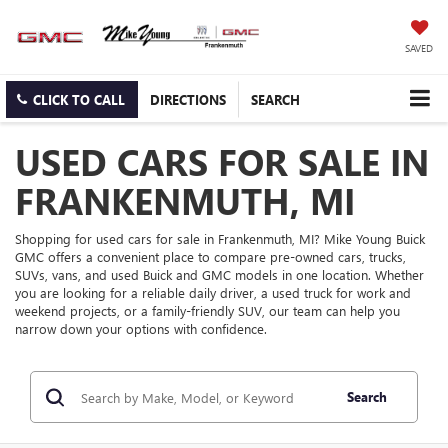
SAVED
CLICK TO CALL
DIRECTIONS
SEARCH
USED CARS FOR SALE IN
FRANKENMUTH, MI
Shopping for used cars for sale in Frankenmuth, MI? Mike Young Buick
GMC offers a convenient place to compare pre-owned cars, trucks,
SUVs, vans, and used Buick and GMC models in one location. Whether
you are looking for a reliable daily driver, a used truck for work and
weekend projects, or a family-friendly SUV, our team can help you
narrow down your options with confidence.
Search