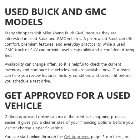
USED BUICK AND GMC
MODELS
Many shoppers visit Mike Young Buick GMC because they are
interested in used Buick and GMC vehicles. A pre-owned Buick can offer
comfort, premium features, and everyday practicality, while a used
GMC truck or SUV can provide useful capability and a confident driving
feel.
Availability can change often, so it is helpful to check the current
inventory and compare the vehicles that are available now. Our team
can help you review features, history, condition, and overall fit before
you schedule a test drive.
GET APPROVED FOR A USED
VEHICLE
Getting approved online can make the used car shopping process
easier. It gives you a clearer idea of your financing options before you
visit or choose a specific vehicle.
You can start online through the
Get Approved
page. From there, our