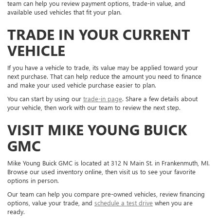
team can help you review payment options, trade-in value, and
available used vehicles that fit your plan.
TRADE IN YOUR CURRENT
VEHICLE
If you have a vehicle to trade, its value may be applied toward your
next purchase. That can help reduce the amount you need to finance
and make your used vehicle purchase easier to plan.
You can start by using our
trade-in page
. Share a few details about
your vehicle, then work with our team to review the next step.
VISIT MIKE YOUNG BUICK
GMC
Mike Young Buick GMC is located at 312 N Main St. in Frankenmuth, MI.
Browse our used inventory online, then visit us to see your favorite
options in person.
Our team can help you compare pre-owned vehicles, review financing
options, value your trade, and
schedule a test drive
when you are
ready.