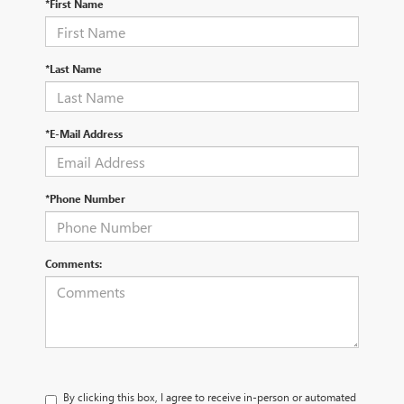
*First Name
*Last Name
*E-Mail Address
*Phone Number
Comments:
By clicking this box, I agree to receive in-person or automated