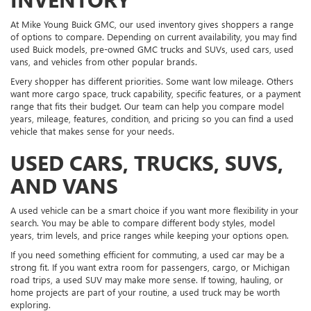
At Mike Young Buick GMC, our used inventory gives shoppers a range
of options to compare. Depending on current availability, you may find
used Buick models, pre-owned GMC trucks and SUVs, used cars, used
vans, and vehicles from other popular brands.
Every shopper has different priorities. Some want low mileage. Others
want more cargo space, truck capability, specific features, or a payment
range that fits their budget. Our team can help you compare model
years, mileage, features, condition, and pricing so you can find a used
vehicle that makes sense for your needs.
USED CARS, TRUCKS, SUVS,
AND VANS
A used vehicle can be a smart choice if you want more flexibility in your
search. You may be able to compare different body styles, model
years, trim levels, and price ranges while keeping your options open.
If you need something efficient for commuting, a used car may be a
strong fit. If you want extra room for passengers, cargo, or Michigan
road trips, a used SUV may make more sense. If towing, hauling, or
home projects are part of your routine, a used truck may be worth
exploring.