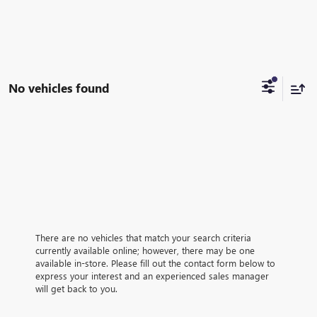
No vehicles found
There are no vehicles that match your search criteria
currently available online; however, there may be one
available in-store. Please fill out the contact form below to
express your interest and an experienced sales manager
will get back to you.