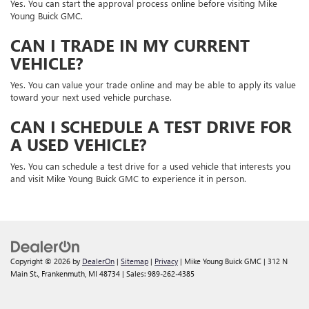
Yes. You can start the approval process online before visiting Mike
Young Buick GMC.
CAN I TRADE IN MY CURRENT
VEHICLE?
Yes. You can value your trade online and may be able to apply its value
toward your next used vehicle purchase.
CAN I SCHEDULE A TEST DRIVE FOR
A USED VEHICLE?
Yes. You can schedule a test drive for a used vehicle that interests you
and visit Mike Young Buick GMC to experience it in person.
Copyright © 2026
by
DealerOn
|
Sitemap
|
Privacy
| Mike Young Buick GMC
|
312 N
Main St.,
Frankenmuth,
MI
48734
| Sales:
989-262-4385