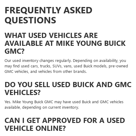
FREQUENTLY ASKED
QUESTIONS
WHAT USED VEHICLES ARE
AVAILABLE AT MIKE YOUNG BUICK
GMC?
Our used inventory changes regularly. Depending on availability, you
may find used cars, trucks, SUVs, vans, used Buick models, pre-owned
GMC vehicles, and vehicles from other brands.
DO YOU SELL USED BUICK AND GMC
VEHICLES?
Yes. Mike Young Buick GMC may have used Buick and GMC vehicles
available, depending on current inventory.
CAN I GET APPROVED FOR A USED
VEHICLE ONLINE?