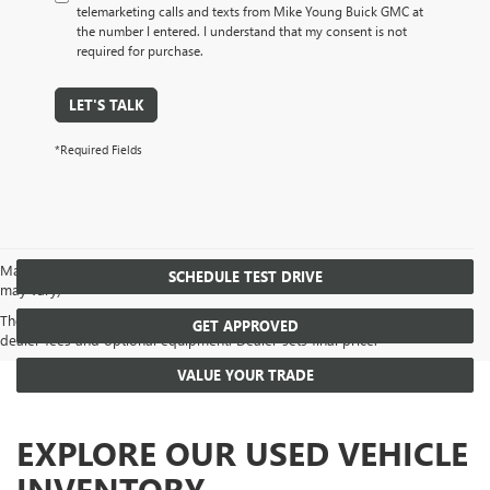
telemarketing calls and texts from Mike Young Buick GMC at
the number I entered. I understand that my consent is not
required for purchase.
LET'S TALK
*Required Fields
May not represent actual vehicle. (Options, colors, trim and body style
SCHEDULE TEST DRIVE
may vary)
The Manufacturer's Suggested Retail Price excludes tax, title, license,
GET APPROVED
dealer fees and optional equipment. Dealer sets final price.
VALUE YOUR TRADE
EXPLORE OUR USED VEHICLE
INVENTORY