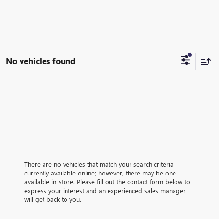
No vehicles found
There are no vehicles that match your search criteria
currently available online; however, there may be one
available in-store. Please fill out the contact form below to
express your interest and an experienced sales manager
will get back to you.