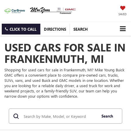
SAVED
CLICK TO CALL
DIRECTIONS
SEARCH
USED CARS FOR SALE IN
FRANKENMUTH, MI
Shopping for used cars for sale in Frankenmuth, MI? Mike Young Buick
GMC offers a convenient place to compare pre-owned cars, trucks,
SUVs, vans, and used Buick and GMC models in one location. Whether
you are looking for a reliable daily driver, a used truck for work and
weekend projects, or a family-friendly SUV, our team can help you
narrow down your options with confidence.
Search