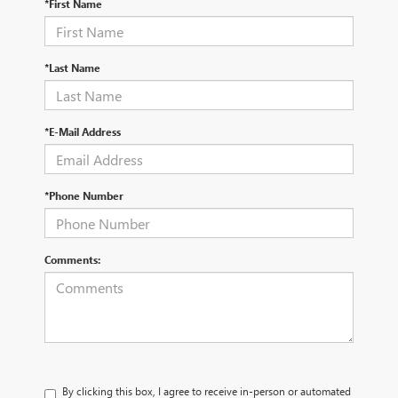
*First Name
*Last Name
*E-Mail Address
*Phone Number
Comments:
By clicking this box, I agree to receive in-person or automated