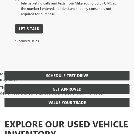
telemarketing calls and texts from Mike Young Buick GMC at
the number I entered. I understand that my consent is not
required for purchase.
LET'S TALK
*Required Fields
May not represent actual vehicle. (Options, colors, trim and body style
SCHEDULE TEST DRIVE
may vary)
The Manufacturer's Suggested Retail Price excludes tax, title, license,
GET APPROVED
dealer fees and optional equipment. Dealer sets final price.
VALUE YOUR TRADE
EXPLORE OUR USED VEHICLE
INVENTORY