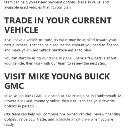
team can help you review payment options, trade-in value, and
available used vehicles that fit your plan.
TRADE IN YOUR CURRENT
VEHICLE
If you have a vehicle to trade, its value may be applied toward your
next purchase. That can help reduce the amount you need to finance
and make your used vehicle purchase easier to plan.
You can start by using our
trade-in page
. Share a few details about
your vehicle, then work with our team to review the next step.
VISIT MIKE YOUNG BUICK
GMC
Mike Young Buick GMC is located at 312 N Main St. in Frankenmuth, MI.
Browse our used inventory online, then visit us to see your favorite
options in person.
Our team can help you compare pre-owned vehicles, review financing
options, value your trade, and
schedule a test drive
when you are
ready.