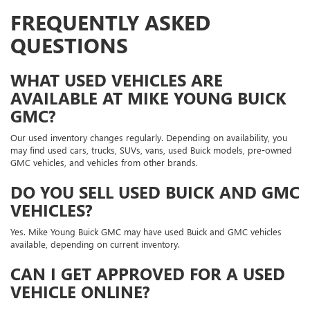
FREQUENTLY ASKED
QUESTIONS
WHAT USED VEHICLES ARE
AVAILABLE AT MIKE YOUNG BUICK
GMC?
Our used inventory changes regularly. Depending on availability, you
may find used cars, trucks, SUVs, vans, used Buick models, pre-owned
GMC vehicles, and vehicles from other brands.
DO YOU SELL USED BUICK AND GMC
VEHICLES?
Yes. Mike Young Buick GMC may have used Buick and GMC vehicles
available, depending on current inventory.
CAN I GET APPROVED FOR A USED
VEHICLE ONLINE?