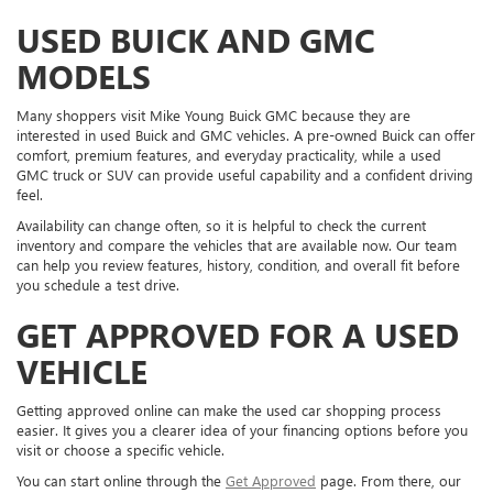
USED BUICK AND GMC
MODELS
Many shoppers visit Mike Young Buick GMC because they are
interested in used Buick and GMC vehicles. A pre-owned Buick can offer
comfort, premium features, and everyday practicality, while a used
GMC truck or SUV can provide useful capability and a confident driving
feel.
Availability can change often, so it is helpful to check the current
inventory and compare the vehicles that are available now. Our team
can help you review features, history, condition, and overall fit before
you schedule a test drive.
GET APPROVED FOR A USED
VEHICLE
Getting approved online can make the used car shopping process
easier. It gives you a clearer idea of your financing options before you
visit or choose a specific vehicle.
You can start online through the
Get Approved
page. From there, our