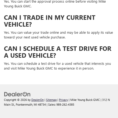
Yes. You can start the approval process online before visiting Mike
Young Buick GMC.
CAN I TRADE IN MY CURRENT
VEHICLE?
Yes. You can value your trade online and may be able to apply its value
toward your next used vehicle purchase.
CAN I SCHEDULE A TEST DRIVE FOR
A USED VEHICLE?
Yes. You can schedule a test drive for a used vehicle that interests you
and visit Mike Young Buick GMC to experience it in person.
Copyright © 2026
by
DealerOn
|
Sitemap
|
Privacy
| Mike Young Buick GMC
|
312 N
Main St.,
Frankenmuth,
MI
48734
| Sales:
989-262-4385