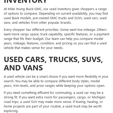
At Mike Young Buick GMC, our used inventory gives shoppers a range
of options to compare. Depending on current availability, you may find
used Buick models, pre-owned GMC trucks and SUVs, used cars, used
vans, and vehicles from other popular brands.
Every shopper has different priorities. Some want low mileage. Others
want more cargo space, truck capability, specific features, or a payment
range that fits their budget. Our team can help you compare model
years, mileage, features, condition, and pricing so you can find a used
vehicle that makes sense for your needs.
USED CARS, TRUCKS, SUVS,
AND VANS
A used vehicle can be a smart choice if you want more flexibility in your
search. You may be able to compare different body styles, model
years, trim levels, and price ranges while keeping your options open.
If you need something efficient for commuting, a used car may be a
strong fit. If you want extra room for passengers, cargo, or Michigan
road trips, a used SUV may make more sense. If towing, hauling, or
home projects are part of your routine, a used truck may be worth
exploring.