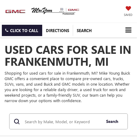
SAVED
CLICK TO CALL
DIRECTIONS
SEARCH
USED CARS FOR SALE IN
FRANKENMUTH, MI
Shopping for used cars for sale in Frankenmuth, MI? Mike Young Buick
GMC offers a convenient place to compare pre-owned cars, trucks,
SUVs, vans, and used Buick and GMC models in one location. Whether
you are looking for a reliable daily driver, a used truck for work and
weekend projects, or a family-friendly SUV, our team can help you
narrow down your options with confidence.
Search