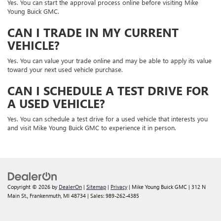
Yes. You can start the approval process online before visiting Mike
Young Buick GMC.
CAN I TRADE IN MY CURRENT
VEHICLE?
Yes. You can value your trade online and may be able to apply its value
toward your next used vehicle purchase.
CAN I SCHEDULE A TEST DRIVE FOR
A USED VEHICLE?
Yes. You can schedule a test drive for a used vehicle that interests you
and visit Mike Young Buick GMC to experience it in person.
Copyright © 2026
by
DealerOn
|
Sitemap
|
Privacy
| Mike Young Buick GMC
|
312 N
Main St.,
Frankenmuth,
MI
48734
| Sales:
989-262-4385