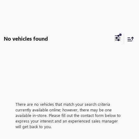
No vehicles found
There are no vehicles that match your search criteria
currently available online; however, there may be one
available in-store. Please fill out the contact form below to
express your interest and an experienced sales manager
will get back to you.