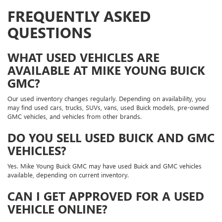
FREQUENTLY ASKED
QUESTIONS
WHAT USED VEHICLES ARE
AVAILABLE AT MIKE YOUNG BUICK
GMC?
Our used inventory changes regularly. Depending on availability, you
may find used cars, trucks, SUVs, vans, used Buick models, pre-owned
GMC vehicles, and vehicles from other brands.
DO YOU SELL USED BUICK AND GMC
VEHICLES?
Yes. Mike Young Buick GMC may have used Buick and GMC vehicles
available, depending on current inventory.
CAN I GET APPROVED FOR A USED
VEHICLE ONLINE?