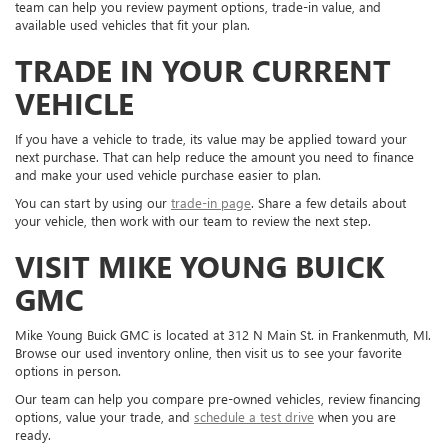
team can help you review payment options, trade-in value, and
available used vehicles that fit your plan.
TRADE IN YOUR CURRENT
VEHICLE
If you have a vehicle to trade, its value may be applied toward your
next purchase. That can help reduce the amount you need to finance
and make your used vehicle purchase easier to plan.
You can start by using our
trade-in page
. Share a few details about
your vehicle, then work with our team to review the next step.
VISIT MIKE YOUNG BUICK
GMC
Mike Young Buick GMC is located at 312 N Main St. in Frankenmuth, MI.
Browse our used inventory online, then visit us to see your favorite
options in person.
Our team can help you compare pre-owned vehicles, review financing
options, value your trade, and
schedule a test drive
when you are
ready.