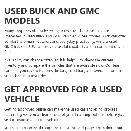
USED BUICK AND GMC
MODELS
Many shoppers visit Mike Young Buick GMC because they are
interested in used Buick and GMC vehicles. A pre-owned Buick can offer
comfort, premium features, and everyday practicality, while a used
GMC truck or SUV can provide useful capability and a confident driving
feel.
Availability can change often, so it is helpful to check the current
inventory and compare the vehicles that are available now. Our team
can help you review features, history, condition, and overall fit before
you schedule a test drive.
GET APPROVED FOR A USED
VEHICLE
Getting approved online can make the used car shopping process
easier. It gives you a clearer idea of your financing options before you
visit or choose a specific vehicle.
You can start online through the
Get Approved
page. From there, our