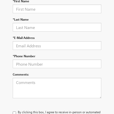
*First Name
*Last Name
*E-Mail Address
*Phone Number
Comments:
By clicking this box, I agree to receive in-person or automated