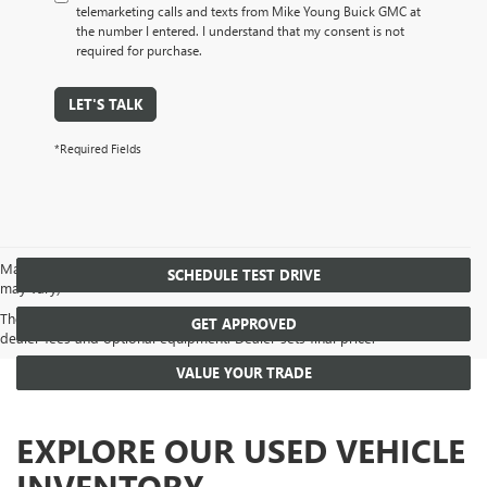
telemarketing calls and texts from Mike Young Buick GMC at
the number I entered. I understand that my consent is not
required for purchase.
LET'S TALK
*Required Fields
May not represent actual vehicle. (Options, colors, trim and body style
SCHEDULE TEST DRIVE
may vary)
The Manufacturer's Suggested Retail Price excludes tax, title, license,
GET APPROVED
dealer fees and optional equipment. Dealer sets final price.
VALUE YOUR TRADE
EXPLORE OUR USED VEHICLE
INVENTORY