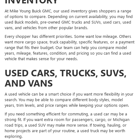
At Mike Young Buick GMC, our used inventory gives shoppers a range
of options to compare. Depending on current availability, you may find
used Buick models, pre-owned GMC trucks and SUVs, used cars, used
vans, and vehicles from other popular brands.
Every shopper has different priorities. Some want low mileage. Others
want more cargo space, truck capability, specific features, or a payment
range that fits their budget. Our team can help you compare model
years, mileage, features, condition, and pricing so you can find a used
vehicle that makes sense for your needs.
USED CARS, TRUCKS, SUVS,
AND VANS
A used vehicle can be a smart choice if you want more flexibility in your
search. You may be able to compare different body styles, model
years, trim levels, and price ranges while keeping your options open.
If you need something efficient for commuting, a used car may be a
strong fit. If you want extra room for passengers, cargo, or Michigan
road trips, a used SUV may make more sense. If towing, hauling, or
home projects are part of your routine, a used truck may be worth
exploring.