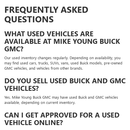
FREQUENTLY ASKED
QUESTIONS
WHAT USED VEHICLES ARE
AVAILABLE AT MIKE YOUNG BUICK
GMC?
Our used inventory changes regularly. Depending on availability, you
may find used cars, trucks, SUVs, vans, used Buick models, pre-owned
GMC vehicles, and vehicles from other brands.
DO YOU SELL USED BUICK AND GMC
VEHICLES?
Yes. Mike Young Buick GMC may have used Buick and GMC vehicles
available, depending on current inventory.
CAN I GET APPROVED FOR A USED
VEHICLE ONLINE?