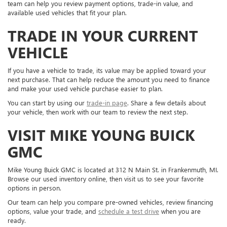
team can help you review payment options, trade-in value, and
available used vehicles that fit your plan.
TRADE IN YOUR CURRENT
VEHICLE
If you have a vehicle to trade, its value may be applied toward your
next purchase. That can help reduce the amount you need to finance
and make your used vehicle purchase easier to plan.
You can start by using our
trade-in page
. Share a few details about
your vehicle, then work with our team to review the next step.
VISIT MIKE YOUNG BUICK
GMC
Mike Young Buick GMC is located at 312 N Main St. in Frankenmuth, MI.
Browse our used inventory online, then visit us to see your favorite
options in person.
Our team can help you compare pre-owned vehicles, review financing
options, value your trade, and
schedule a test drive
when you are
ready.