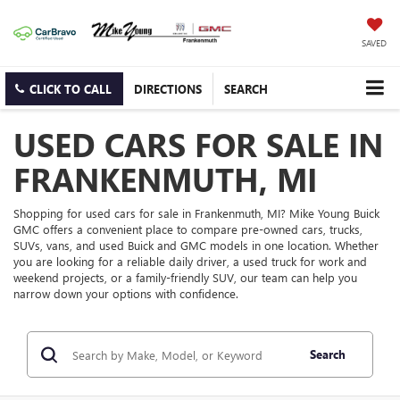
SAVED
CLICK TO CALL
DIRECTIONS
SEARCH
USED CARS FOR SALE IN
FRANKENMUTH, MI
Shopping for used cars for sale in Frankenmuth, MI? Mike Young Buick
GMC offers a convenient place to compare pre-owned cars, trucks,
SUVs, vans, and used Buick and GMC models in one location. Whether
you are looking for a reliable daily driver, a used truck for work and
weekend projects, or a family-friendly SUV, our team can help you
narrow down your options with confidence.
Search