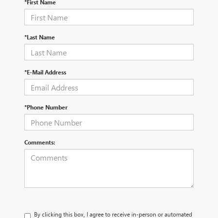
*First Name
*Last Name
*E-Mail Address
*Phone Number
Comments:
By clicking this box, I agree to receive in-person or automated