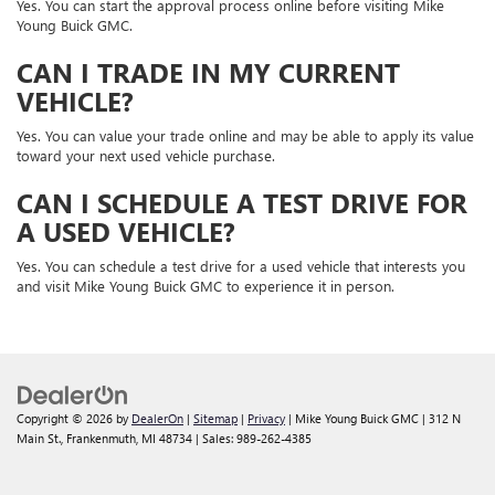
Yes. You can start the approval process online before visiting Mike
Young Buick GMC.
CAN I TRADE IN MY CURRENT
VEHICLE?
Yes. You can value your trade online and may be able to apply its value
toward your next used vehicle purchase.
CAN I SCHEDULE A TEST DRIVE FOR
A USED VEHICLE?
Yes. You can schedule a test drive for a used vehicle that interests you
and visit Mike Young Buick GMC to experience it in person.
Copyright © 2026
by
DealerOn
|
Sitemap
|
Privacy
| Mike Young Buick GMC
|
312 N
Main St.,
Frankenmuth,
MI
48734
| Sales:
989-262-4385