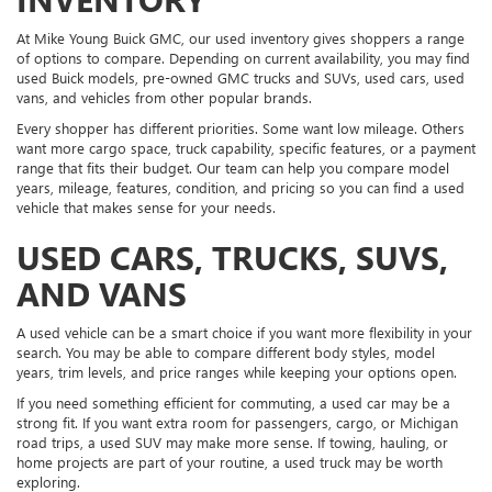
At Mike Young Buick GMC, our used inventory gives shoppers a range
of options to compare. Depending on current availability, you may find
used Buick models, pre-owned GMC trucks and SUVs, used cars, used
vans, and vehicles from other popular brands.
Every shopper has different priorities. Some want low mileage. Others
want more cargo space, truck capability, specific features, or a payment
range that fits their budget. Our team can help you compare model
years, mileage, features, condition, and pricing so you can find a used
vehicle that makes sense for your needs.
USED CARS, TRUCKS, SUVS,
AND VANS
A used vehicle can be a smart choice if you want more flexibility in your
search. You may be able to compare different body styles, model
years, trim levels, and price ranges while keeping your options open.
If you need something efficient for commuting, a used car may be a
strong fit. If you want extra room for passengers, cargo, or Michigan
road trips, a used SUV may make more sense. If towing, hauling, or
home projects are part of your routine, a used truck may be worth
exploring.