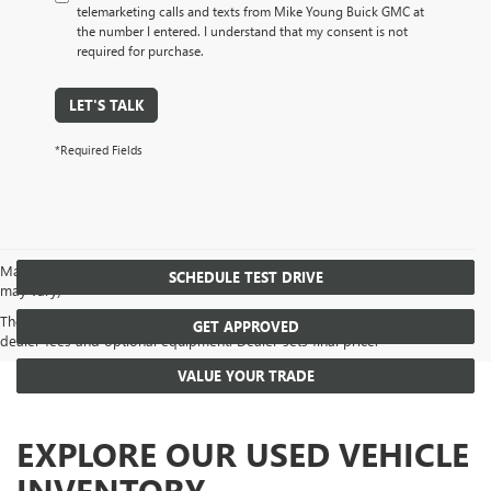
telemarketing calls and texts from Mike Young Buick GMC at
the number I entered. I understand that my consent is not
required for purchase.
LET'S TALK
*Required Fields
May not represent actual vehicle. (Options, colors, trim and body style
SCHEDULE TEST DRIVE
may vary)
The Manufacturer's Suggested Retail Price excludes tax, title, license,
GET APPROVED
dealer fees and optional equipment. Dealer sets final price.
VALUE YOUR TRADE
EXPLORE OUR USED VEHICLE
INVENTORY