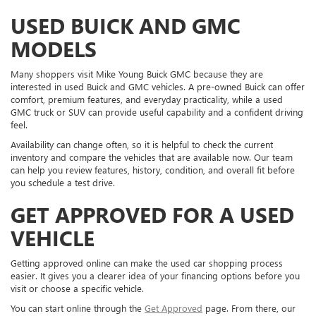
USED BUICK AND GMC
MODELS
Many shoppers visit Mike Young Buick GMC because they are
interested in used Buick and GMC vehicles. A pre-owned Buick can offer
comfort, premium features, and everyday practicality, while a used
GMC truck or SUV can provide useful capability and a confident driving
feel.
Availability can change often, so it is helpful to check the current
inventory and compare the vehicles that are available now. Our team
can help you review features, history, condition, and overall fit before
you schedule a test drive.
GET APPROVED FOR A USED
VEHICLE
Getting approved online can make the used car shopping process
easier. It gives you a clearer idea of your financing options before you
visit or choose a specific vehicle.
You can start online through the
Get Approved
page. From there, our