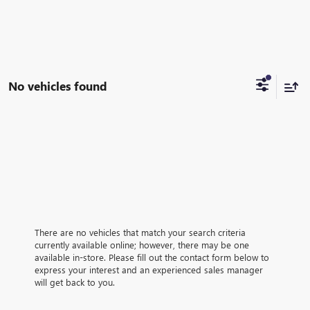
No vehicles found
There are no vehicles that match your search criteria
currently available online; however, there may be one
available in-store. Please fill out the contact form below to
express your interest and an experienced sales manager
will get back to you.