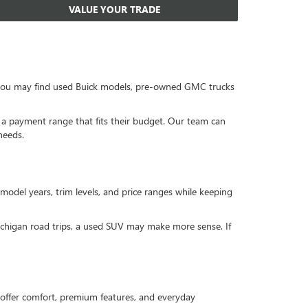
VALUE YOUR TRADE
, you may find used Buick models, pre-owned GMC trucks
or a payment range that fits their budget. Our team can
needs.
 model years, trim levels, and price ranges while keeping
Michigan road trips, a used SUV may make more sense. If
offer comfort, premium features, and everyday