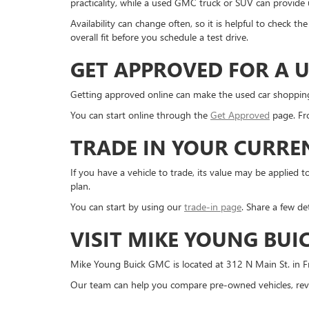
practicality, while a used GMC truck or SUV can provide us
Availability can change often, so it is helpful to check 
overall fit before you schedule a test drive.
GET APPROVED FOR A U
Getting approved online can make the used car shopping pr
You can start online through the
Get Approved
page. Fro
TRADE IN YOUR CURRE
If you have a vehicle to trade, its value may be applie
plan.
You can start by using our
trade-in page
. Share a few de
VISIT MIKE YOUNG BUI
Mike Young Buick GMC is located at 312 N Main St. in Fr
Our team can help you compare pre-owned vehicles, revi