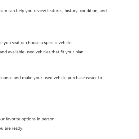
team can help you review features, history, condition, and
you visit or choose a specific vehicle.
d available used vehicles that fit your plan.
 finance and make your used vehicle purchase easier to
r favorite options in person.
u are ready.