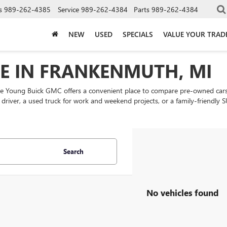
s
989-262-4385
Service
989-262-4384
Parts
989-262-4384
NEW
USED
SPECIALS
VALUE YOUR TRAD
LE IN FRANKENMUTH, MI
ke Young Buick GMC offers a convenient place to compare pre-owned cars
ly driver, a used truck for work and weekend projects, or a family-friend
Search
No vehicles found