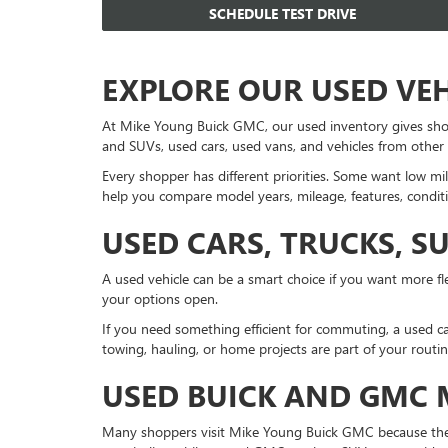
SCHEDULE TEST DRIVE
EXPLORE OUR USED VE
At Mike Young Buick GMC, our used inventory gives sho
and SUVs, used cars, used vans, and vehicles from other
Every shopper has different priorities. Some want low mil
help you compare model years, mileage, features, conditi
USED CARS, TRUCKS, S
A used vehicle can be a smart choice if you want more fle
your options open.
If you need something efficient for commuting, a used ca
towing, hauling, or home projects are part of your routi
USED BUICK AND GMC
Many shoppers visit Mike Young Buick GMC because they