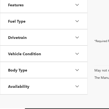
Features
Fuel Type
Drivetrain
*Required F
Vehicle Condition
Body Type
May not r
The Manufa
Availability