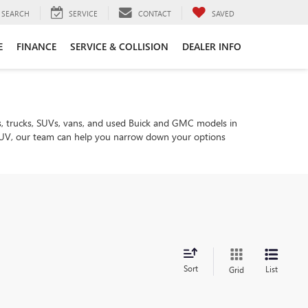
SEARCH
SERVICE
CONTACT
SAVED
E
FINANCE
SERVICE & COLLISION
DEALER INFO
, trucks, SUVs, vans, and used Buick and GMC models in
ly SUV, our team can help you narrow down your options
Sort
List
Grid