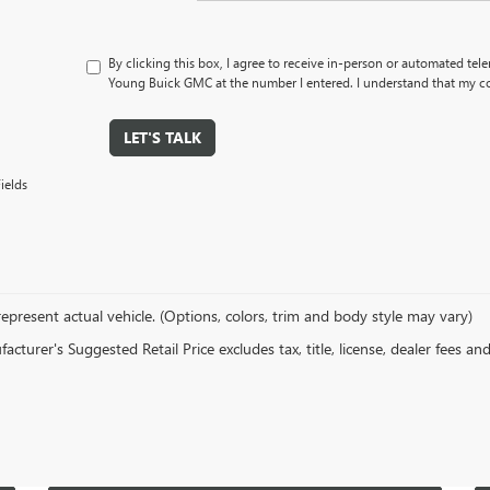
By clicking this box, I agree to receive in-person or automated tel
Young Buick GMC at the number I entered. I understand that my co
LET'S TALK
ields
epresent actual vehicle. (Options, colors, trim and body style may vary)
cturer's Suggested Retail Price excludes tax, title, license, dealer fees an