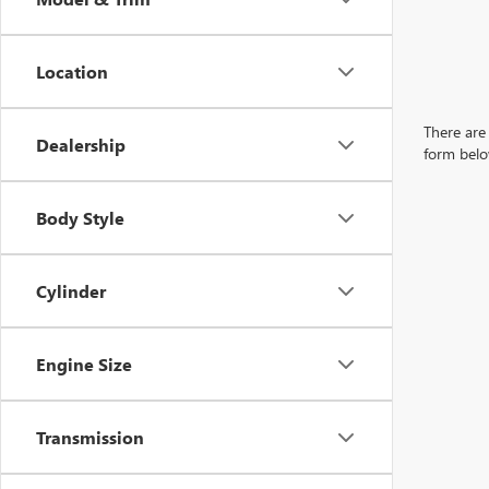
Location
There are 
Dealership
form belo
Body Style
Cylinder
Engine Size
Transmission