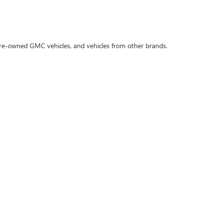
 pre-owned GMC vehicles, and vehicles from other brands.