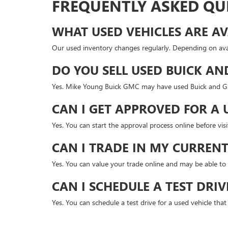
FREQUENTLY ASKED QU
WHAT USED VEHICLES ARE AV
Our used inventory changes regularly. Depending on avai
DO YOU SELL USED BUICK AN
Yes. Mike Young Buick GMC may have used Buick and GMC
CAN I GET APPROVED FOR A 
Yes. You can start the approval process online before v
CAN I TRADE IN MY CURRENT
Yes. You can value your trade online and may be able to 
CAN I SCHEDULE A TEST DRIV
Yes. You can schedule a test drive for a used vehicle tha