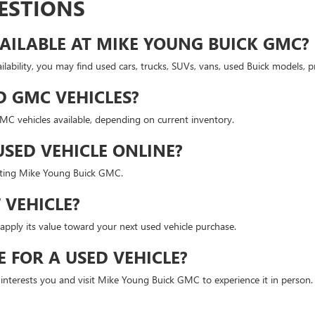
ESTIONS
AILABLE AT MIKE YOUNG BUICK GMC?
lability, you may find used cars, trucks, SUVs, vans, used Buick models,
D GMC VEHICLES?
 vehicles available, depending on current inventory.
USED VEHICLE ONLINE?
isiting Mike Young Buick GMC.
 VEHICLE?
apply its value toward your next used vehicle purchase.
E FOR A USED VEHICLE?
t interests you and visit Mike Young Buick GMC to experience it in person.