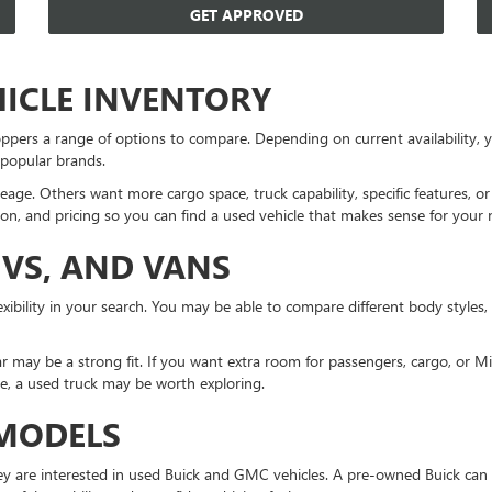
GET APPROVED
HICLE INVENTORY
ppers a range of options to compare. Depending on current availability
 popular brands.
eage. Others want more cargo space, truck capability, specific features, 
on, and pricing so you can find a used vehicle that makes sense for your 
UVS, AND VANS
xibility in your search. You may be able to compare different body styles,
r may be a strong fit. If you want extra room for passengers, cargo, or 
ne, a used truck may be worth exploring.
 MODELS
 are interested in used Buick and GMC vehicles. A pre-owned Buick can 