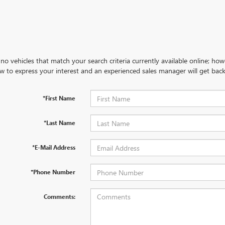
no vehicles that match your search criteria currently available online; how
w to express your interest and an experienced sales manager will get back
*First Name
*Last Name
*E-Mail Address
*Phone Number
Comments: