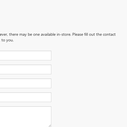
ever, there may be one available in-store. Please fill out the contact
 to you.