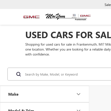
Sale
USED CARS FOR SA
Shopping for used cars for sale in Frankenmuth, MI? Mi
one location. Whether you are looking for a reliable dai
with confidence.
Make
Model & Trim