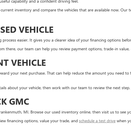
eful capability and a confident driving feel.
the current inventory and compare the vehicles that are available now. Our 
SED VEHICLE
ocess easier. It gives you a clearer idea of your financing options before 
m there, our team can help you review payment options, trade-in value, an
NT VEHICLE
d toward your next purchase. That can help reduce the amount you need to
tails about your vehicle, then work with our team to review the next step.
CK GMC
ankenmuth, MI. Browse our used inventory online, then visit us to see you
ew financing options, value your trade, and
schedule a test drive
when yo