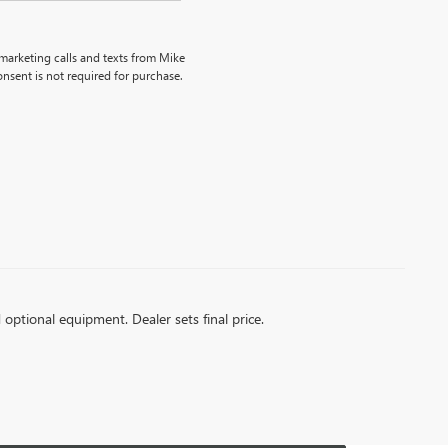
emarketing calls and texts from Mike
nsent is not required for purchase.
d optional equipment. Dealer sets final price.