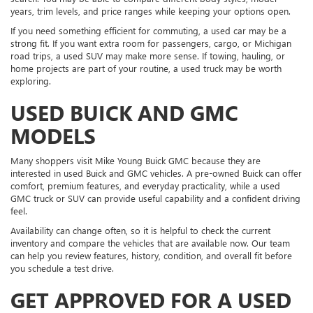
years, trim levels, and price ranges while keeping your options open.
If you need something efficient for commuting, a used car may be a
strong fit. If you want extra room for passengers, cargo, or Michigan
road trips, a used SUV may make more sense. If towing, hauling, or
home projects are part of your routine, a used truck may be worth
exploring.
USED BUICK AND GMC
MODELS
Many shoppers visit Mike Young Buick GMC because they are
interested in used Buick and GMC vehicles. A pre-owned Buick can offer
comfort, premium features, and everyday practicality, while a used
GMC truck or SUV can provide useful capability and a confident driving
feel.
Availability can change often, so it is helpful to check the current
inventory and compare the vehicles that are available now. Our team
can help you review features, history, condition, and overall fit before
you schedule a test drive.
GET APPROVED FOR A USED