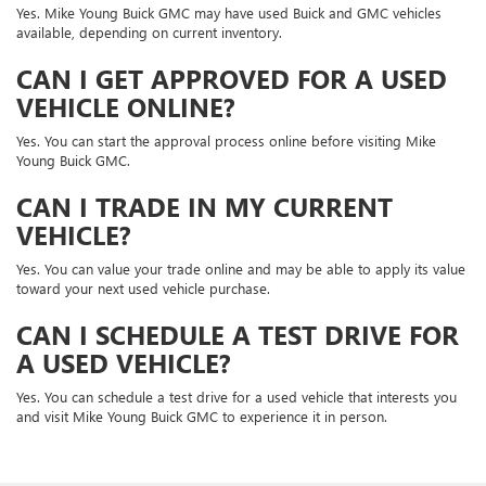
Yes. Mike Young Buick GMC may have used Buick and GMC vehicles
available, depending on current inventory.
CAN I GET APPROVED FOR A USED
VEHICLE ONLINE?
Yes. You can start the approval process online before visiting Mike
Young Buick GMC.
CAN I TRADE IN MY CURRENT
VEHICLE?
Yes. You can value your trade online and may be able to apply its value
toward your next used vehicle purchase.
CAN I SCHEDULE A TEST DRIVE FOR
A USED VEHICLE?
Yes. You can schedule a test drive for a used vehicle that interests you
and visit Mike Young Buick GMC to experience it in person.