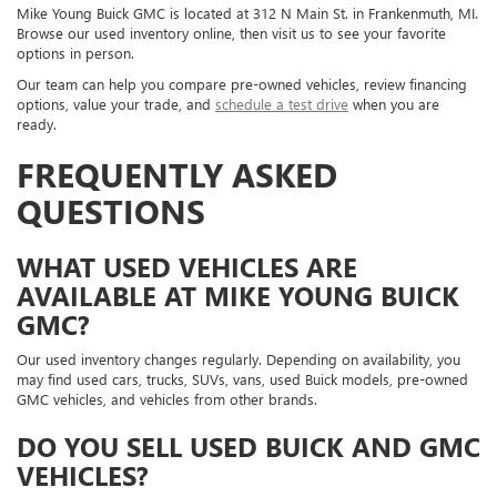
Mike Young Buick GMC is located at 312 N Main St. in Frankenmuth, MI.
Browse our used inventory online, then visit us to see your favorite
options in person.
Our team can help you compare pre-owned vehicles, review financing
options, value your trade, and
schedule a test drive
when you are
ready.
FREQUENTLY ASKED
QUESTIONS
WHAT USED VEHICLES ARE
AVAILABLE AT MIKE YOUNG BUICK
GMC?
Our used inventory changes regularly. Depending on availability, you
may find used cars, trucks, SUVs, vans, used Buick models, pre-owned
GMC vehicles, and vehicles from other brands.
DO YOU SELL USED BUICK AND GMC
VEHICLES?