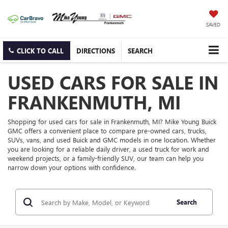
SAVED
CLICK TO CALL
DIRECTIONS
SEARCH
USED CARS FOR SALE IN
FRANKENMUTH, MI
Shopping for used cars for sale in Frankenmuth, MI? Mike Young Buick
GMC offers a convenient place to compare pre-owned cars, trucks,
SUVs, vans, and used Buick and GMC models in one location. Whether
you are looking for a reliable daily driver, a used truck for work and
weekend projects, or a family-friendly SUV, our team can help you
narrow down your options with confidence.
Search