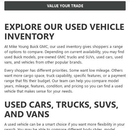
VALUE YOUR TRADE
EXPLORE OUR USED VEHICLE
INVENTORY
At Mike Young Buick GMC, our used inventory gives shoppers a range
of options to compare. Depending on current availability, you may find
used Buick models, pre-owned GMC trucks and SUVs, used cars, used
vans, and vehicles from other popular brands.
Every shopper has different priorities. Some want low mileage. Others
want more cargo space, truck capability, specific features, or a payment
range that fits their budget. Our team can help you compare model
years, mileage, features, condition, and pricing so you can find a used
vehicle that makes sense for your needs.
USED CARS, TRUCKS, SUVS,
AND VANS
A used vehicle can be a smart choice if you want more flexibility in your
search. You may be able to compare different body styles, model