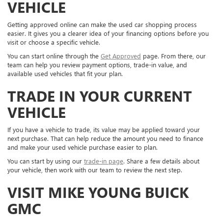
VEHICLE
Getting approved online can make the used car shopping process
easier. It gives you a clearer idea of your financing options before you
visit or choose a specific vehicle.
You can start online through the
Get Approved
page. From there, our
team can help you review payment options, trade-in value, and
available used vehicles that fit your plan.
TRADE IN YOUR CURRENT
VEHICLE
If you have a vehicle to trade, its value may be applied toward your
next purchase. That can help reduce the amount you need to finance
and make your used vehicle purchase easier to plan.
You can start by using our
trade-in page
. Share a few details about
your vehicle, then work with our team to review the next step.
VISIT MIKE YOUNG BUICK
GMC