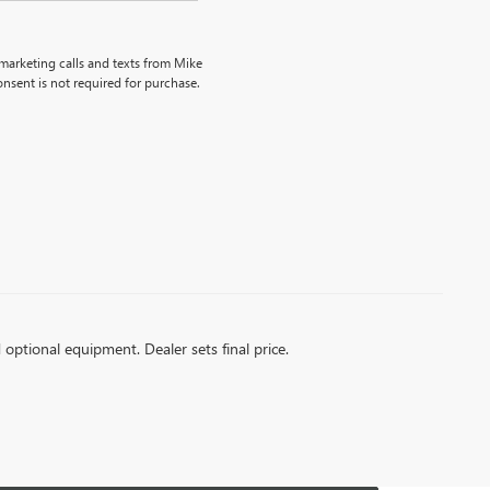
emarketing calls and texts from Mike
nsent is not required for purchase.
d optional equipment. Dealer sets final price.