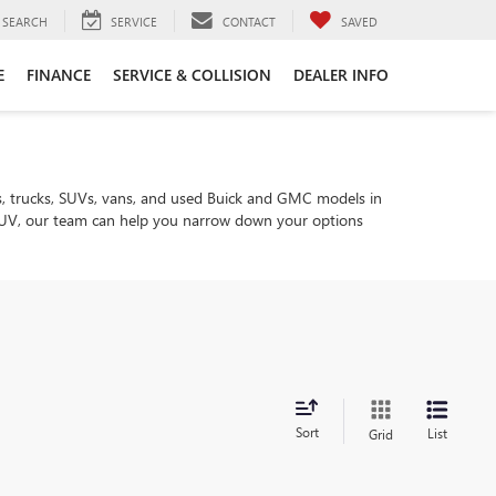
SEARCH
SERVICE
CONTACT
SAVED
E
FINANCE
SERVICE & COLLISION
DEALER INFO
, trucks, SUVs, vans, and used Buick and GMC models in
ly SUV, our team can help you narrow down your options
Sort
List
Grid