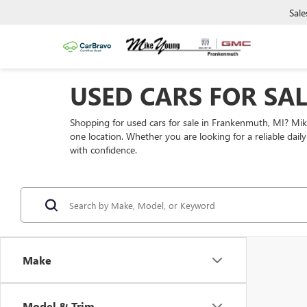
Sale
USED CARS FOR SA
Shopping for used cars for sale in Frankenmuth, MI? Mi
one location. Whether you are looking for a reliable dai
with confidence.
Make
Model & Trim