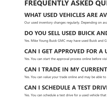
FREQUENTLY ASKED QU
WHAT USED VEHICLES ARE AV
Our used inventory changes regularly. Depending on avai
DO YOU SELL USED BUICK AN
Yes. Mike Young Buick GMC may have used Buick and GMC
CAN I GET APPROVED FOR A 
Yes. You can start the approval process online before v
CAN I TRADE IN MY CURRENT
Yes. You can value your trade online and may be able to 
CAN I SCHEDULE A TEST DRIV
Yes. You can schedule a test drive for a used vehicle tha