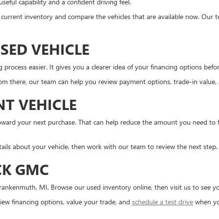
eful capability and a confident driving feel.
the current inventory and compare the vehicles that are available now. Our 
SED VEHICLE
ocess easier. It gives you a clearer idea of your financing options before 
m there, our team can help you review payment options, trade-in value, an
NT VEHICLE
d toward your next purchase. That can help reduce the amount you need to
tails about your vehicle, then work with our team to review the next step.
CK GMC
ankenmuth, MI. Browse our used inventory online, then visit us to see you
ew financing options, value your trade, and
schedule a test drive
when yo