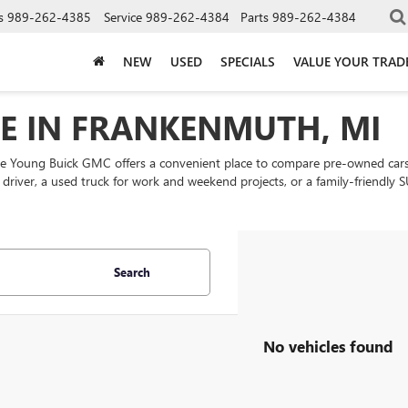
s
989-262-4385
Service
989-262-4384
Parts
989-262-4384
NEW
USED
SPECIALS
VALUE YOUR TRAD
LE IN FRANKENMUTH, MI
ke Young Buick GMC offers a convenient place to compare pre-owned cars
ly driver, a used truck for work and weekend projects, or a family-friend
Search
No vehicles found