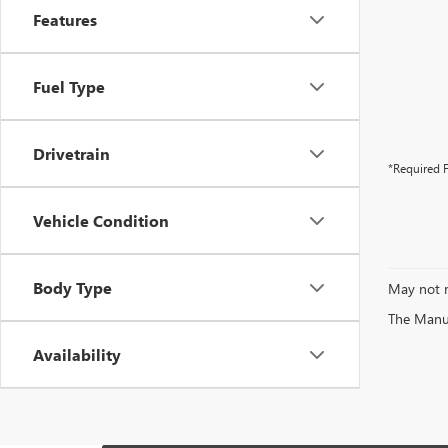
Features
Fuel Type
Drivetrain
*Required F
Vehicle Condition
Body Type
May not r
The Manufa
Availability