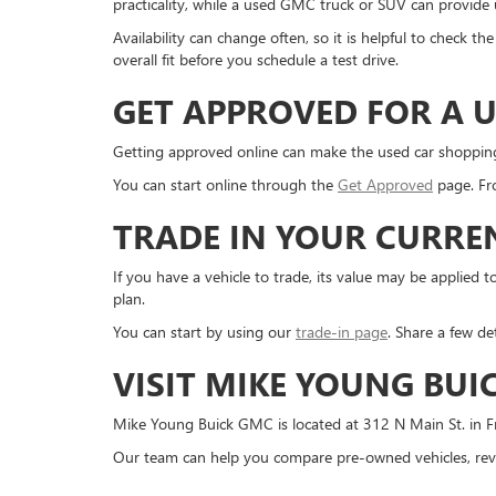
practicality, while a used GMC truck or SUV can provide us
Availability can change often, so it is helpful to check 
overall fit before you schedule a test drive.
GET APPROVED FOR A U
Getting approved online can make the used car shopping pr
You can start online through the
Get Approved
page. Fro
TRADE IN YOUR CURRE
If you have a vehicle to trade, its value may be applie
plan.
You can start by using our
trade-in page
. Share a few de
VISIT MIKE YOUNG BUI
Mike Young Buick GMC is located at 312 N Main St. in Fr
Our team can help you compare pre-owned vehicles, revi