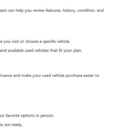
team can help you review features, history, condition, and
you visit or choose a specific vehicle.
d available used vehicles that fit your plan.
 finance and make your used vehicle purchase easier to
r favorite options in person.
u are ready.