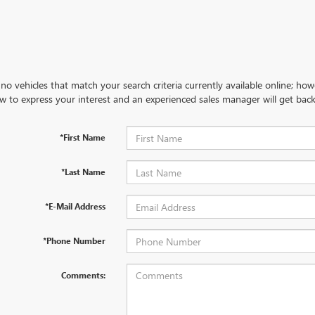
no vehicles that match your search criteria currently available online; how
w to express your interest and an experienced sales manager will get back
*First Name
*Last Name
*E-Mail Address
*Phone Number
Comments: