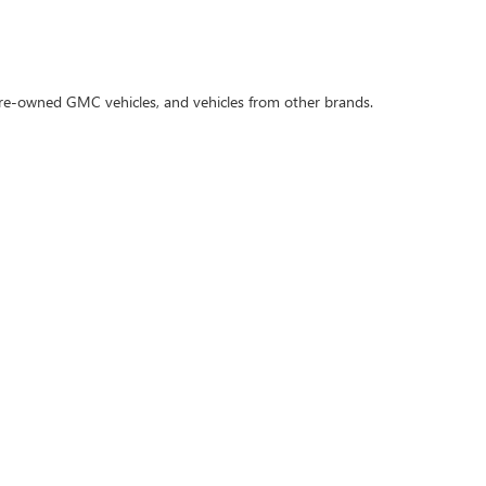
 pre-owned GMC vehicles, and vehicles from other brands.