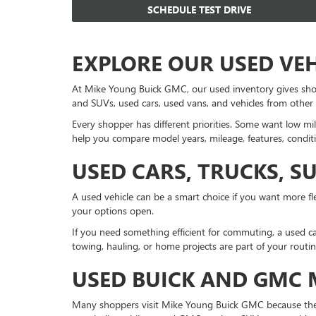
SCHEDULE TEST DRIVE
EXPLORE OUR USED VE
At Mike Young Buick GMC, our used inventory gives sho
and SUVs, used cars, used vans, and vehicles from other
Every shopper has different priorities. Some want low mil
help you compare model years, mileage, features, conditi
USED CARS, TRUCKS, S
A used vehicle can be a smart choice if you want more fle
your options open.
If you need something efficient for commuting, a used ca
towing, hauling, or home projects are part of your routi
USED BUICK AND GMC
Many shoppers visit Mike Young Buick GMC because they