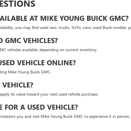
ESTIONS
AILABLE AT MIKE YOUNG BUICK GMC?
lability, you may find used cars, trucks, SUVs, vans, used Buick models,
D GMC VEHICLES?
 vehicles available, depending on current inventory.
USED VEHICLE ONLINE?
isiting Mike Young Buick GMC.
 VEHICLE?
apply its value toward your next used vehicle purchase.
E FOR A USED VEHICLE?
t interests you and visit Mike Young Buick GMC to experience it in person.