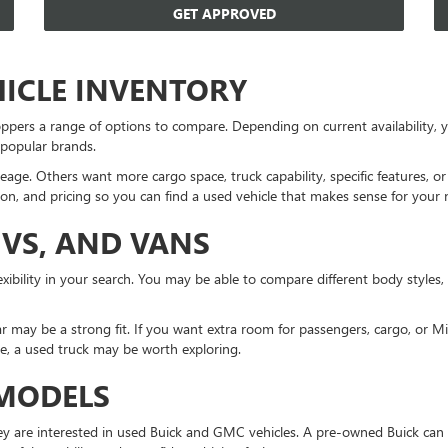
GET APPROVED
HICLE INVENTORY
ppers a range of options to compare. Depending on current availability
 popular brands.
eage. Others want more cargo space, truck capability, specific features, 
on, and pricing so you can find a used vehicle that makes sense for your 
UVS, AND VANS
xibility in your search. You may be able to compare different body styles,
r may be a strong fit. If you want extra room for passengers, cargo, or 
ne, a used truck may be worth exploring.
 MODELS
 are interested in used Buick and GMC vehicles. A pre-owned Buick can 