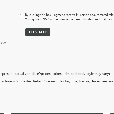
By clicking this box, I agree to receive in-person or automated tel
Young Buick GMC at the number I entered. I understand that my co
LET'S TALK
ields
epresent actual vehicle. (Options, colors, trim and body style may vary)
cturer's Suggested Retail Price excludes tax, title, license, dealer fees an