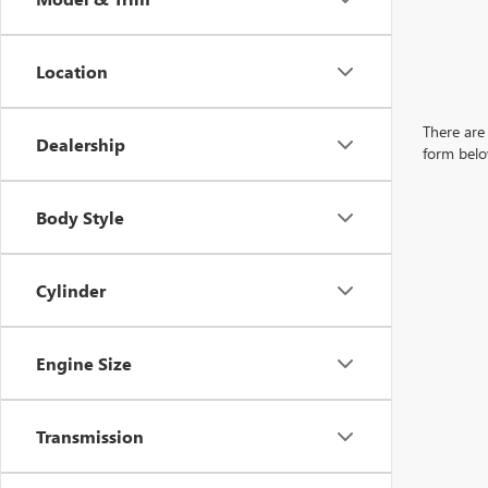
Location
There are 
Dealership
form belo
Body Style
Cylinder
Engine Size
Transmission