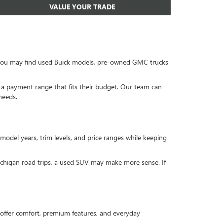
VALUE YOUR TRADE
, you may find used Buick models, pre-owned GMC trucks
or a payment range that fits their budget. Our team can
needs.
 model years, trim levels, and price ranges while keeping
Michigan road trips, a used SUV may make more sense. If
offer comfort, premium features, and everyday