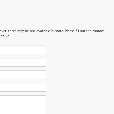
ever, there may be one available in-store. Please fill out the contact
 to you.