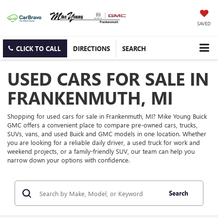
SAVED
CLICK TO CALL
DIRECTIONS
SEARCH
USED CARS FOR SALE IN
FRANKENMUTH, MI
Shopping for used cars for sale in Frankenmuth, MI? Mike Young Buick
GMC offers a convenient place to compare pre-owned cars, trucks,
SUVs, vans, and used Buick and GMC models in one location. Whether
you are looking for a reliable daily driver, a used truck for work and
weekend projects, or a family-friendly SUV, our team can help you
narrow down your options with confidence.
Search