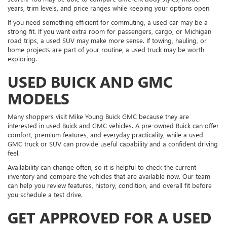
years, trim levels, and price ranges while keeping your options open.
If you need something efficient for commuting, a used car may be a
strong fit. If you want extra room for passengers, cargo, or Michigan
road trips, a used SUV may make more sense. If towing, hauling, or
home projects are part of your routine, a used truck may be worth
exploring.
USED BUICK AND GMC
MODELS
Many shoppers visit Mike Young Buick GMC because they are
interested in used Buick and GMC vehicles. A pre-owned Buick can offer
comfort, premium features, and everyday practicality, while a used
GMC truck or SUV can provide useful capability and a confident driving
feel.
Availability can change often, so it is helpful to check the current
inventory and compare the vehicles that are available now. Our team
can help you review features, history, condition, and overall fit before
you schedule a test drive.
GET APPROVED FOR A USED