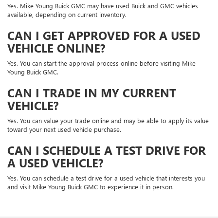
Yes. Mike Young Buick GMC may have used Buick and GMC vehicles
available, depending on current inventory.
CAN I GET APPROVED FOR A USED
VEHICLE ONLINE?
Yes. You can start the approval process online before visiting Mike
Young Buick GMC.
CAN I TRADE IN MY CURRENT
VEHICLE?
Yes. You can value your trade online and may be able to apply its value
toward your next used vehicle purchase.
CAN I SCHEDULE A TEST DRIVE FOR
A USED VEHICLE?
Yes. You can schedule a test drive for a used vehicle that interests you
and visit Mike Young Buick GMC to experience it in person.