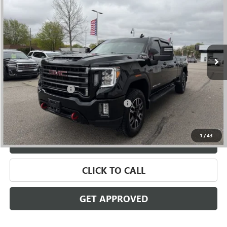
SALE PRICE
Price Drop
VIN:
1GT49PEY1NF173772
Stock:
56510
Model:
TK20743
99,819 mi
Ext.
Int.
Less
Retail Price
$49,785
Documentation Fee
+$280
Computerized Vehicle Registration Fee
+$34
Internet Price
$50,099
1
/
43
VALUE YOUR TRADE
CLICK TO CALL
GET APPROVED