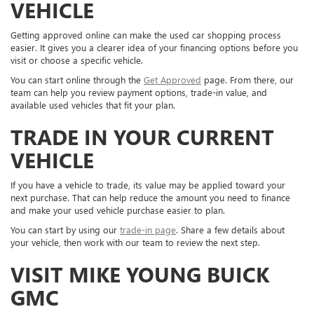
VEHICLE
Getting approved online can make the used car shopping process
easier. It gives you a clearer idea of your financing options before you
visit or choose a specific vehicle.
You can start online through the
Get Approved
page. From there, our
team can help you review payment options, trade-in value, and
available used vehicles that fit your plan.
TRADE IN YOUR CURRENT
VEHICLE
If you have a vehicle to trade, its value may be applied toward your
next purchase. That can help reduce the amount you need to finance
and make your used vehicle purchase easier to plan.
You can start by using our
trade-in page
. Share a few details about
your vehicle, then work with our team to review the next step.
VISIT MIKE YOUNG BUICK
GMC