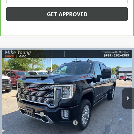
GET APPROVED
Compare Vehicle
$54,964
USED
2022
GMC SIERRA 2500 HD
DENALI
SALE PRICE
Price Drop
VIN:
1GT49REY4NF201480
Stock:
56456
Model:
TK20743
73,951 mi
Ext.
Int.
Less
Retail Price
$54,650
Documentation Fee
+$280
Computerized Vehicle Registration Fee
+$34
Internet Price
$54,964