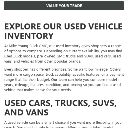
VALUE YOUR TRADE
EXPLORE OUR USED VEHICLE
INVENTORY
At Mike Young Buick GMC, our used inventory gives shoppers a range
of options to compare. Depending on current availability, you may find
used Buick models, pre-owned GMC trucks and SUVs, used cars, used
vans, and vehicles from other popular brands.
Every shopper has different priorities. Some want low mileage. Others
want more cargo space, truck capability, specific features, or a payment
range that fits their budget. Our team can help you compare model
years, mileage, features, condition, and pricing so you can find a used
vehicle that makes sense for your needs.
USED CARS, TRUCKS, SUVS,
AND VANS
A used vehicle can be a smart choice if you want more flexibility in your
search. You may be able to compare different body styles, model