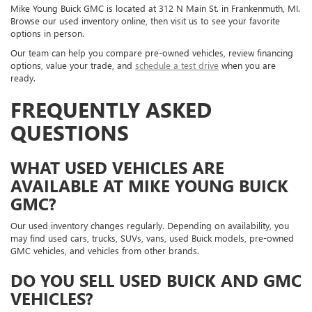
Mike Young Buick GMC is located at 312 N Main St. in Frankenmuth, MI.
Browse our used inventory online, then visit us to see your favorite
options in person.
Our team can help you compare pre-owned vehicles, review financing
options, value your trade, and
schedule a test drive
when you are
ready.
FREQUENTLY ASKED
QUESTIONS
WHAT USED VEHICLES ARE
AVAILABLE AT MIKE YOUNG BUICK
GMC?
Our used inventory changes regularly. Depending on availability, you
may find used cars, trucks, SUVs, vans, used Buick models, pre-owned
GMC vehicles, and vehicles from other brands.
DO YOU SELL USED BUICK AND GMC
VEHICLES?