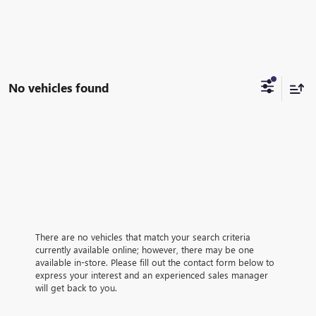
No vehicles found
There are no vehicles that match your search criteria
currently available online; however, there may be one
available in-store. Please fill out the contact form below to
express your interest and an experienced sales manager
will get back to you.