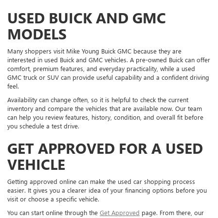
USED BUICK AND GMC
MODELS
Many shoppers visit Mike Young Buick GMC because they are
interested in used Buick and GMC vehicles. A pre-owned Buick can offer
comfort, premium features, and everyday practicality, while a used
GMC truck or SUV can provide useful capability and a confident driving
feel.
Availability can change often, so it is helpful to check the current
inventory and compare the vehicles that are available now. Our team
can help you review features, history, condition, and overall fit before
you schedule a test drive.
GET APPROVED FOR A USED
VEHICLE
Getting approved online can make the used car shopping process
easier. It gives you a clearer idea of your financing options before you
visit or choose a specific vehicle.
You can start online through the
Get Approved
page. From there, our