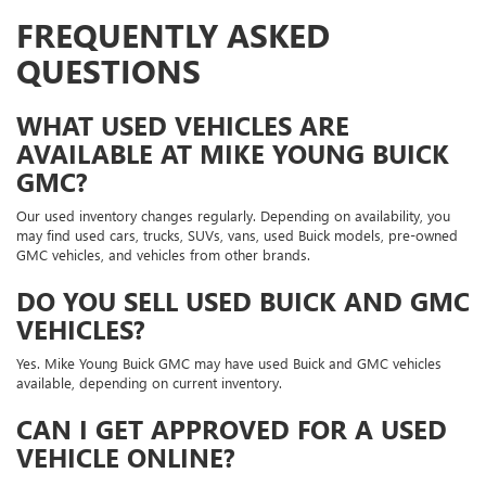
FREQUENTLY ASKED
QUESTIONS
WHAT USED VEHICLES ARE
AVAILABLE AT MIKE YOUNG BUICK
GMC?
Our used inventory changes regularly. Depending on availability, you
may find used cars, trucks, SUVs, vans, used Buick models, pre-owned
GMC vehicles, and vehicles from other brands.
DO YOU SELL USED BUICK AND GMC
VEHICLES?
Yes. Mike Young Buick GMC may have used Buick and GMC vehicles
available, depending on current inventory.
CAN I GET APPROVED FOR A USED
VEHICLE ONLINE?