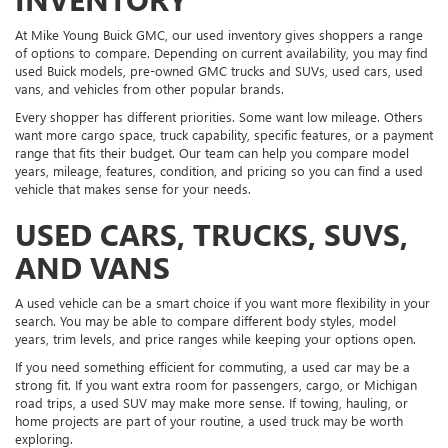
At Mike Young Buick GMC, our used inventory gives shoppers a range
of options to compare. Depending on current availability, you may find
used Buick models, pre-owned GMC trucks and SUVs, used cars, used
vans, and vehicles from other popular brands.
Every shopper has different priorities. Some want low mileage. Others
want more cargo space, truck capability, specific features, or a payment
range that fits their budget. Our team can help you compare model
years, mileage, features, condition, and pricing so you can find a used
vehicle that makes sense for your needs.
USED CARS, TRUCKS, SUVS,
AND VANS
A used vehicle can be a smart choice if you want more flexibility in your
search. You may be able to compare different body styles, model
years, trim levels, and price ranges while keeping your options open.
If you need something efficient for commuting, a used car may be a
strong fit. If you want extra room for passengers, cargo, or Michigan
road trips, a used SUV may make more sense. If towing, hauling, or
home projects are part of your routine, a used truck may be worth
exploring.