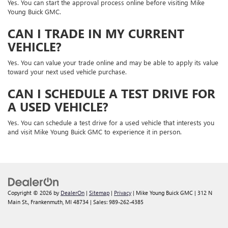
Yes. You can start the approval process online before visiting Mike
Young Buick GMC.
CAN I TRADE IN MY CURRENT
VEHICLE?
Yes. You can value your trade online and may be able to apply its value
toward your next used vehicle purchase.
CAN I SCHEDULE A TEST DRIVE FOR
A USED VEHICLE?
Yes. You can schedule a test drive for a used vehicle that interests you
and visit Mike Young Buick GMC to experience it in person.
Copyright © 2026
by
DealerOn
|
Sitemap
|
Privacy
| Mike Young Buick GMC
|
312 N
Main St.,
Frankenmuth,
MI
48734
| Sales:
989-262-4385