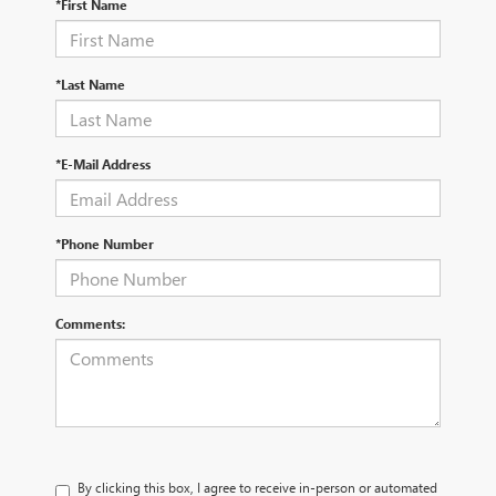
*First Name
*Last Name
*E-Mail Address
*Phone Number
Comments:
By clicking this box, I agree to receive in-person or automated