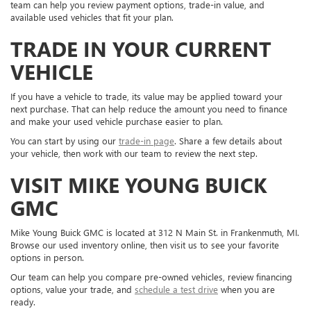
team can help you review payment options, trade-in value, and
available used vehicles that fit your plan.
TRADE IN YOUR CURRENT
VEHICLE
If you have a vehicle to trade, its value may be applied toward your
next purchase. That can help reduce the amount you need to finance
and make your used vehicle purchase easier to plan.
You can start by using our
trade-in page
. Share a few details about
your vehicle, then work with our team to review the next step.
VISIT MIKE YOUNG BUICK
GMC
Mike Young Buick GMC is located at 312 N Main St. in Frankenmuth, MI.
Browse our used inventory online, then visit us to see your favorite
options in person.
Our team can help you compare pre-owned vehicles, review financing
options, value your trade, and
schedule a test drive
when you are
ready.