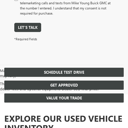
telemarketing calls and texts from Mike Young Buick GMC at
the number I entered. I understand that my consent is not
required for purchase.
LET'S TALK
*Required Fields
May not represent actual vehicle. (Options, colors, trim and body style
SCHEDULE TEST DRIVE
may vary)
The Manufacturer's Suggested Retail Price excludes tax, title, license,
GET APPROVED
dealer fees and optional equipment. Dealer sets final price.
VALUE YOUR TRADE
EXPLORE OUR USED VEHICLE
INVENTORY