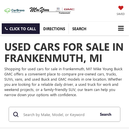
SAVED
CLICK TO CALL
DIRECTIONS
SEARCH
USED CARS FOR SALE IN
FRANKENMUTH, MI
Shopping for used cars for sale in Frankenmuth, MI? Mike Young Buick
GMC offers a convenient place to compare pre-owned cars, trucks,
SUVs, vans, and used Buick and GMC models in one location. Whether
you are looking for a reliable daily driver, a used truck for work and
weekend projects, or a family-friendly SUV, our team can help you
narrow down your options with confidence.
Search