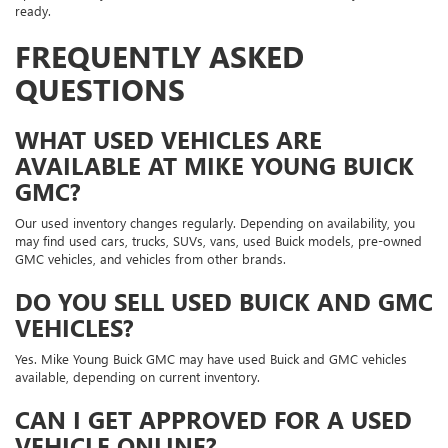
ready.
FREQUENTLY ASKED
QUESTIONS
WHAT USED VEHICLES ARE
AVAILABLE AT MIKE YOUNG BUICK
GMC?
Our used inventory changes regularly. Depending on availability, you
may find used cars, trucks, SUVs, vans, used Buick models, pre-owned
GMC vehicles, and vehicles from other brands.
DO YOU SELL USED BUICK AND GMC
VEHICLES?
Yes. Mike Young Buick GMC may have used Buick and GMC vehicles
available, depending on current inventory.
CAN I GET APPROVED FOR A USED
VEHICLE ONLINE?