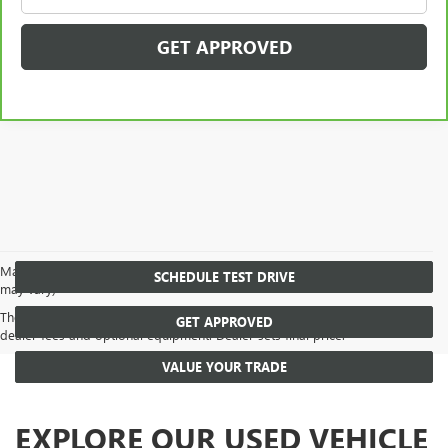
GET APPROVED
May not represent actual vehicle. (Options, colors, trim and body style
SCHEDULE TEST DRIVE
may vary)
The Manufacturer's Suggested Retail Price excludes tax, title, license,
GET APPROVED
dealer fees and optional equipment. Dealer sets final price.
VALUE YOUR TRADE
EXPLORE OUR USED VEHICLE