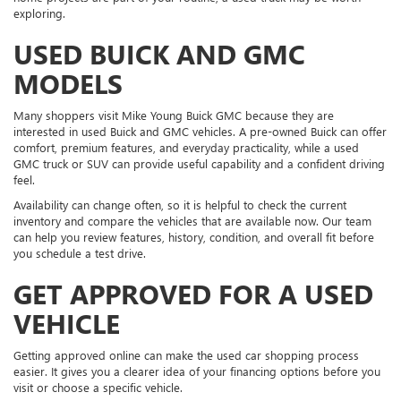
exploring.
USED BUICK AND GMC
MODELS
Many shoppers visit Mike Young Buick GMC because they are
interested in used Buick and GMC vehicles. A pre-owned Buick can offer
comfort, premium features, and everyday practicality, while a used
GMC truck or SUV can provide useful capability and a confident driving
feel.
Availability can change often, so it is helpful to check the current
inventory and compare the vehicles that are available now. Our team
can help you review features, history, condition, and overall fit before
you schedule a test drive.
GET APPROVED FOR A USED
VEHICLE
Getting approved online can make the used car shopping process
easier. It gives you a clearer idea of your financing options before you
visit or choose a specific vehicle.