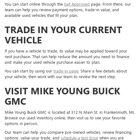
You can start online through the
Get Approved
page. From there, our
team can help you review payment options, trade-in value, and
available used vehicles that fit your plan.
TRADE IN YOUR CURRENT
VEHICLE
If you have a vehicle to trade, its value may be applied toward your
next purchase. That can help reduce the amount you need to finance
and make your used vehicle purchase easier to plan.
You can start by using our
trade-in page
. Share a few details about
your vehicle, then work with our team to review the next step.
VISIT MIKE YOUNG BUICK
GMC
Mike Young Buick GMC is located at 312 N Main St. in Frankenmuth, MI.
Browse our used inventory online, then visit us to see your favorite
options in person.
Our team can help you compare pre-owned vehicles, review financing
options, value your trade, and
schedule a test drive
when you are