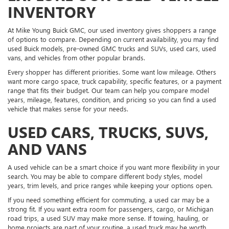
INVENTORY
At Mike Young Buick GMC, our used inventory gives shoppers a range
of options to compare. Depending on current availability, you may find
used Buick models, pre-owned GMC trucks and SUVs, used cars, used
vans, and vehicles from other popular brands.
Every shopper has different priorities. Some want low mileage. Others
want more cargo space, truck capability, specific features, or a payment
range that fits their budget. Our team can help you compare model
years, mileage, features, condition, and pricing so you can find a used
vehicle that makes sense for your needs.
USED CARS, TRUCKS, SUVS,
AND VANS
A used vehicle can be a smart choice if you want more flexibility in your
search. You may be able to compare different body styles, model
years, trim levels, and price ranges while keeping your options open.
If you need something efficient for commuting, a used car may be a
strong fit. If you want extra room for passengers, cargo, or Michigan
road trips, a used SUV may make more sense. If towing, hauling, or
home projects are part of your routine, a used truck may be worth