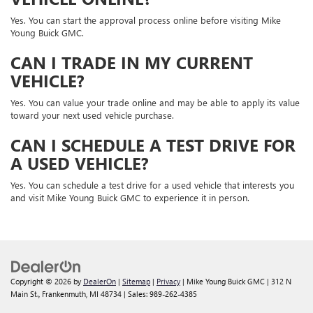
Yes. You can start the approval process online before visiting Mike
Young Buick GMC.
CAN I TRADE IN MY CURRENT
VEHICLE?
Yes. You can value your trade online and may be able to apply its value
toward your next used vehicle purchase.
CAN I SCHEDULE A TEST DRIVE FOR
A USED VEHICLE?
Yes. You can schedule a test drive for a used vehicle that interests you
and visit Mike Young Buick GMC to experience it in person.
Copyright © 2026
by
DealerOn
|
Sitemap
|
Privacy
| Mike Young Buick GMC
|
312 N
Main St.,
Frankenmuth,
MI
48734
| Sales:
989-262-4385