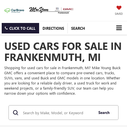
SAVED
CLICK TO CALL
DIRECTIONS
SEARCH
USED CARS FOR SALE IN
FRANKENMUTH, MI
Shopping for used cars for sale in Frankenmuth, MI? Mike Young Buick
GMC offers a convenient place to compare pre-owned cars, trucks,
SUVs, vans, and used Buick and GMC models in one location. Whether
you are looking for a reliable daily driver, a used truck for work and
weekend projects, or a family-friendly SUV, our team can help you
narrow down your options with confidence.
Search