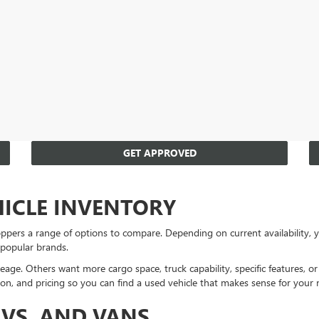
GET APPROVED
HICLE INVENTORY
ppers a range of options to compare. Depending on current availability
 popular brands.
eage. Others want more cargo space, truck capability, specific features, 
on, and pricing so you can find a used vehicle that makes sense for your 
UVS, AND VANS