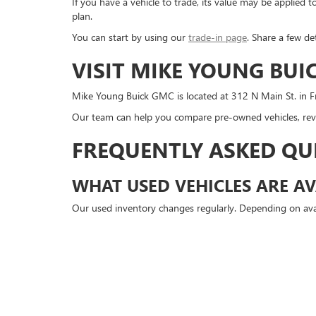
If you have a vehicle to trade, its value may be applie
plan.
You can start by using our
trade-in page
. Share a few de
VISIT MIKE YOUNG BUI
Mike Young Buick GMC is located at 312 N Main St. in Fr
Our team can help you compare pre-owned vehicles, revi
FREQUENTLY ASKED QU
WHAT USED VEHICLES ARE AV
Our used inventory changes regularly. Depending on avai
DO YOU SELL USED BUICK AN
Yes. Mike Young Buick GMC may have used Buick and GMC
CAN I GET APPROVED FOR A 
Yes. You can start the approval process online before v