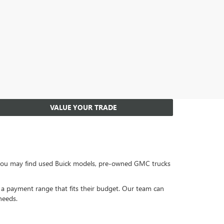
VALUE YOUR TRADE
, you may find used Buick models, pre-owned GMC trucks
or a payment range that fits their budget. Our team can
needs.