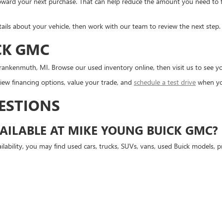
d toward your next purchase. That can help reduce the amount you need to
tails about your vehicle, then work with our team to review the next step.
CK GMC
ankenmuth, MI. Browse our used inventory online, then visit us to see you
ew financing options, value your trade, and
schedule a test drive
when yo
ESTIONS
AILABLE AT MIKE YOUNG BUICK GMC?
lability, you may find used cars, trucks, SUVs, vans, used Buick models,
D GMC VEHICLES?
 vehicles available, depending on current inventory.
USED VEHICLE ONLINE?
isiting Mike Young Buick GMC.