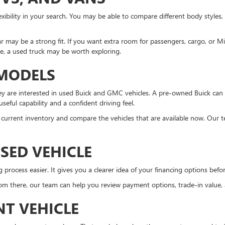
xibility in your search. You may be able to compare different body styles,
r may be a strong fit. If you want extra room for passengers, cargo, or 
ne, a used truck may be worth exploring.
 MODELS
 are interested in used Buick and GMC vehicles. A pre-owned Buick can 
eful capability and a confident driving feel.
the current inventory and compare the vehicles that are available now. Our 
SED VEHICLE
ocess easier. It gives you a clearer idea of your financing options before 
m there, our team can help you review payment options, trade-in value, an
NT VEHICLE