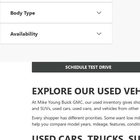
Body Type
Availability
SCHEDULE TEST DRIVE
EXPLORE OUR USED VE
At Mike Young Buick GMC, our used inventory gives sho
and SUVs, used cars, used vans, and vehicles from other
Every shopper has different priorities. Some want low mil
help you compare model years, mileage, features, conditi
USED CARS, TRUCKS, S