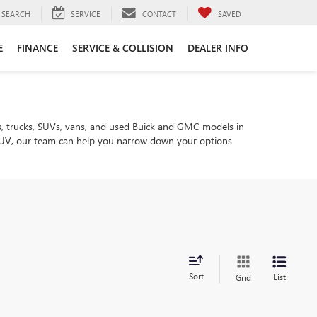
SEARCH
SERVICE
CONTACT
SAVED
E
FINANCE
SERVICE & COLLISION
DEALER INFO
, trucks, SUVs, vans, and used Buick and GMC models in
ly SUV, our team can help you narrow down your options
Sort
List
Grid