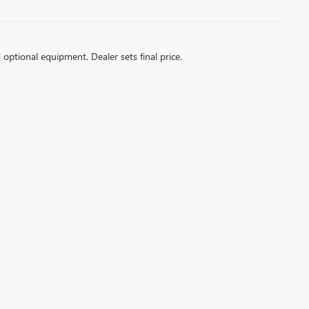
d optional equipment. Dealer sets final price.