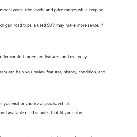
 model years, trim levels, and price ranges while keeping
Michigan road trips, a used SUV may make more sense. If
offer comfort, premium features, and everyday
team can help you review features, history, condition, and
you visit or choose a specific vehicle.
d available used vehicles that fit your plan.