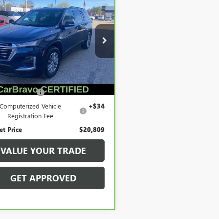
BRAVO
2023
$20,809
ROLET TRAVERSE
SALE PRICE
LOTH
e Drop
GNEVGKW3PJ178997
Stock:
56489
:
1NW56
Less
069 mi
Ext.
Int.
Price
$20,495
entation Fee
+$280
Computerized Vehicle
+$34
Registration Fee
et Price
$20,809
VALUE YOUR TRADE
GET APPROVED