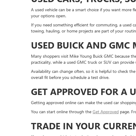
A used vehicle can be a smart choice if you want more fle
your options open.
If you need something efficient for commuting, a used ca
towing, hauling, or home projects are part of your routi
USED BUICK AND GMC
Many shoppers visit Mike Young Buick GMC because they
practicality, while a used GMC truck or SUV can provide us
Availability can change often, so it is helpful to check 
overall fit before you schedule a test drive.
GET APPROVED FOR A U
Getting approved online can make the used car shopping pr
You can start online through the
Get Approved
page. Fro
TRADE IN YOUR CURRE