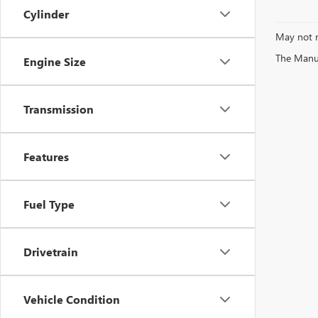
Cylinder
May not r
The Manufa
Engine Size
Transmission
Features
Fuel Type
Drivetrain
Vehicle Condition