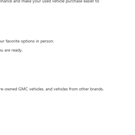
 finance and make your used vehicle purchase easier to
r favorite options in person.
u are ready.
 pre-owned GMC vehicles, and vehicles from other brands.