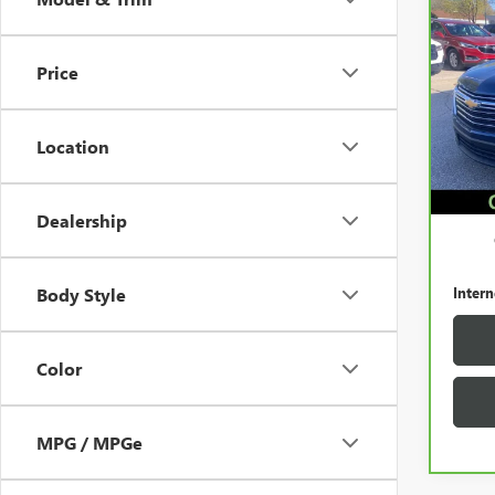
CAR
CHEV
LT C
Price
Pric
VIN:
1
Model
Location
130,
Retail 
Docum
Dealership
Intern
Body Style
Color
MPG / MPGe