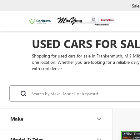
Sale
USED CARS FOR SA
Shopping for used cars for sale in Frankenmuth, MI? Mi
one location. Whether you are looking for a reliable dai
with confidence.
Make
Model & Trim
Co