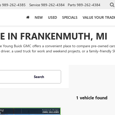
s
989-262-4385
Service
989-262-4384
Parts
989-262-4384
NEW
USED
SPECIALS
VALUE YOUR TRAD
LE IN FRANKENMUTH, MI
ke Young Buick GMC offers a convenient place to compare pre-owned cars
ly driver, a used truck for work and weekend projects, or a family-friend
Search
1 vehicle found
mpare Vehicle