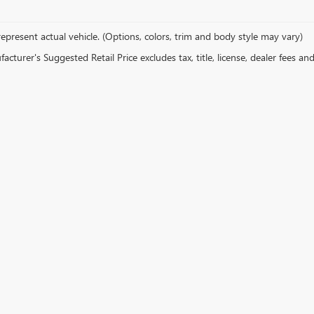
epresent actual vehicle. (Options, colors, trim and body style may vary)
cturer's Suggested Retail Price excludes tax, title, license, dealer fees an