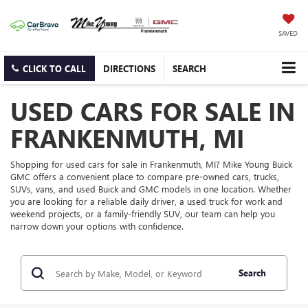
SAVED
CLICK TO CALL
DIRECTIONS
SEARCH
USED CARS FOR SALE IN
FRANKENMUTH, MI
Shopping for used cars for sale in Frankenmuth, MI? Mike Young Buick
GMC offers a convenient place to compare pre-owned cars, trucks,
SUVs, vans, and used Buick and GMC models in one location. Whether
you are looking for a reliable daily driver, a used truck for work and
weekend projects, or a family-friendly SUV, our team can help you
narrow down your options with confidence.
Search