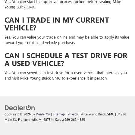
Yes. You can start the approval process online before visiting Mike
Young Buick GMC.
CAN I TRADE IN MY CURRENT
VEHICLE?
Yes. You can value your trade online and may be able to apply its value
toward your next used vehicle purchase.
CAN I SCHEDULE A TEST DRIVE FOR
A USED VEHICLE?
Yes. You can schedule a test drive for a used vehicle that interests you
and visit Mike Young Buick GMC to experience it in person.
Copyright © 2026
by
DealerOn
|
Sitemap
|
Privacy
| Mike Young Buick GMC
|
312 N
Main St.,
Frankenmuth,
MI
48734
| Sales:
989-262-4385