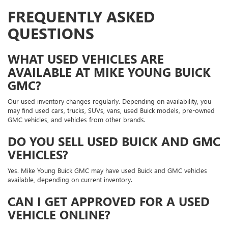
FREQUENTLY ASKED
QUESTIONS
WHAT USED VEHICLES ARE
AVAILABLE AT MIKE YOUNG BUICK
GMC?
Our used inventory changes regularly. Depending on availability, you
may find used cars, trucks, SUVs, vans, used Buick models, pre-owned
GMC vehicles, and vehicles from other brands.
DO YOU SELL USED BUICK AND GMC
VEHICLES?
Yes. Mike Young Buick GMC may have used Buick and GMC vehicles
available, depending on current inventory.
CAN I GET APPROVED FOR A USED
VEHICLE ONLINE?