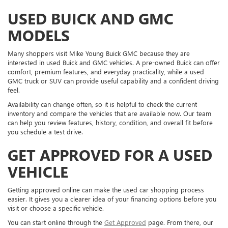
USED BUICK AND GMC
MODELS
Many shoppers visit Mike Young Buick GMC because they are
interested in used Buick and GMC vehicles. A pre-owned Buick can offer
comfort, premium features, and everyday practicality, while a used
GMC truck or SUV can provide useful capability and a confident driving
feel.
Availability can change often, so it is helpful to check the current
inventory and compare the vehicles that are available now. Our team
can help you review features, history, condition, and overall fit before
you schedule a test drive.
GET APPROVED FOR A USED
VEHICLE
Getting approved online can make the used car shopping process
easier. It gives you a clearer idea of your financing options before you
visit or choose a specific vehicle.
You can start online through the
Get Approved
page. From there, our