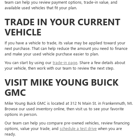
team can help you review payment options, trade-in value, and
available used vehicles that fit your plan.
TRADE IN YOUR CURRENT
VEHICLE
If you have a vehicle to trade, its value may be applied toward your
next purchase. That can help reduce the amount you need to finance
and make your used vehicle purchase easier to plan.
You can start by using our
trade-in page
. Share a few details about
your vehicle, then work with our team to review the next step.
VISIT MIKE YOUNG BUICK
GMC
Mike Young Buick GMC is located at 312 N Main St. in Frankenmuth, MI.
Browse our used inventory online, then visit us to see your favorite
options in person.
Our team can help you compare pre-owned vehicles, review financing
options, value your trade, and
schedule a test drive
when you are
ready.