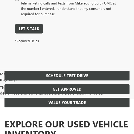
telemarketing calls and texts from Mike Young Buick GMC at
the number I entered. I understand that my consent is not
required for purchase.
LET'S TALK
*Required Fields
May not represent actual vehicle. (Options, colors, trim and body style
SCHEDULE TEST DRIVE
may vary)
The Manufacturer's Suggested Retail Price excludes tax, title, license,
GET APPROVED
dealer fees and optional equipment. Dealer sets final price.
VALUE YOUR TRADE
EXPLORE OUR USED VEHICLE
INVENTORY