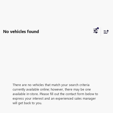
No vehicles found
There are no vehicles that match your search criteria
currently available online; however, there may be one
available in-store. Please fill out the contact form below to
express your interest and an experienced sales manager
will get back to you.