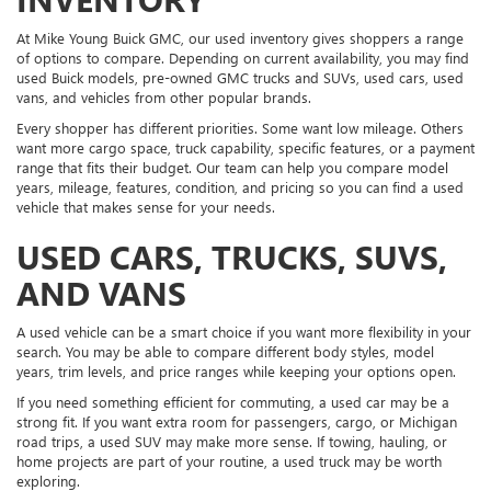
At Mike Young Buick GMC, our used inventory gives shoppers a range
of options to compare. Depending on current availability, you may find
used Buick models, pre-owned GMC trucks and SUVs, used cars, used
vans, and vehicles from other popular brands.
Every shopper has different priorities. Some want low mileage. Others
want more cargo space, truck capability, specific features, or a payment
range that fits their budget. Our team can help you compare model
years, mileage, features, condition, and pricing so you can find a used
vehicle that makes sense for your needs.
USED CARS, TRUCKS, SUVS,
AND VANS
A used vehicle can be a smart choice if you want more flexibility in your
search. You may be able to compare different body styles, model
years, trim levels, and price ranges while keeping your options open.
If you need something efficient for commuting, a used car may be a
strong fit. If you want extra room for passengers, cargo, or Michigan
road trips, a used SUV may make more sense. If towing, hauling, or
home projects are part of your routine, a used truck may be worth
exploring.