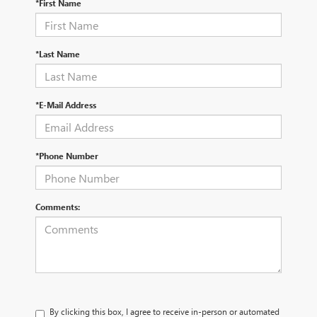
*First Name
*Last Name
*E-Mail Address
*Phone Number
Comments:
By clicking this box, I agree to receive in-person or automated