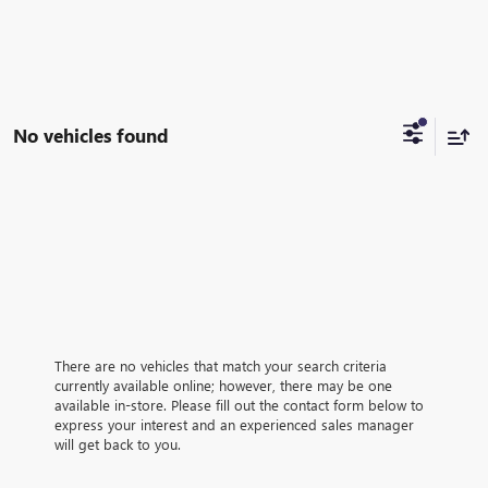
No vehicles found
There are no vehicles that match your search criteria
currently available online; however, there may be one
available in-store. Please fill out the contact form below to
express your interest and an experienced sales manager
will get back to you.