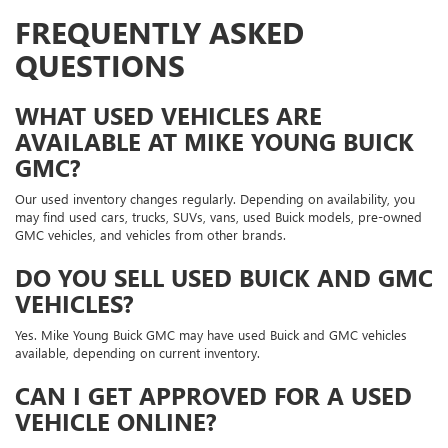
FREQUENTLY ASKED
QUESTIONS
WHAT USED VEHICLES ARE
AVAILABLE AT MIKE YOUNG BUICK
GMC?
Our used inventory changes regularly. Depending on availability, you
may find used cars, trucks, SUVs, vans, used Buick models, pre-owned
GMC vehicles, and vehicles from other brands.
DO YOU SELL USED BUICK AND GMC
VEHICLES?
Yes. Mike Young Buick GMC may have used Buick and GMC vehicles
available, depending on current inventory.
CAN I GET APPROVED FOR A USED
VEHICLE ONLINE?