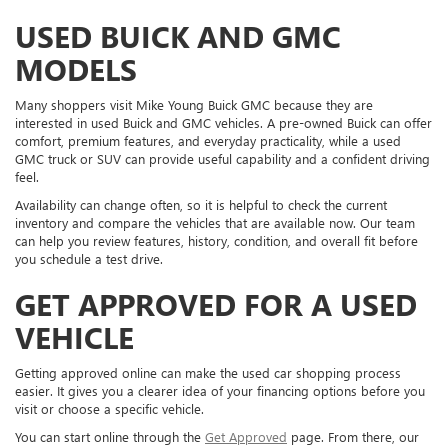
USED BUICK AND GMC
MODELS
Many shoppers visit Mike Young Buick GMC because they are
interested in used Buick and GMC vehicles. A pre-owned Buick can offer
comfort, premium features, and everyday practicality, while a used
GMC truck or SUV can provide useful capability and a confident driving
feel.
Availability can change often, so it is helpful to check the current
inventory and compare the vehicles that are available now. Our team
can help you review features, history, condition, and overall fit before
you schedule a test drive.
GET APPROVED FOR A USED
VEHICLE
Getting approved online can make the used car shopping process
easier. It gives you a clearer idea of your financing options before you
visit or choose a specific vehicle.
You can start online through the
Get Approved
page. From there, our