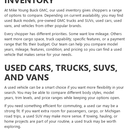
At Mike Young Buick GMC, our used inventory gives shoppers a range
of options to compare. Depending on current availability, you may find
used Buick models, pre-owned GMC trucks and SUVs, used cars, used
vans, and vehicles from other popular brands.
Every shopper has different priorities. Some want low mileage. Others
want more cargo space, truck capability, specific features, or a payment
range that fits their budget. Our team can help you compare model
years, mileage, features, condition, and pricing so you can find a used
vehicle that makes sense for your needs.
USED CARS, TRUCKS, SUVS,
AND VANS
A used vehicle can be a smart choice if you want more flexibility in your
search. You may be able to compare different body styles, model
years, trim levels, and price ranges while keeping your options open.
If you need something efficient for commuting, a used car may be a
strong fit. If you want extra room for passengers, cargo, or Michigan
road trips, a used SUV may make more sense. If towing, hauling, or
home projects are part of your routine, a used truck may be worth
exploring.