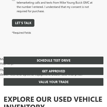
telemarketing calls and texts from Mike Young Buick GMC at
the number I entered. I understand that my consent is not
required for purchase.
LET'S TALK
*Required Fields
May not represent actual vehicle. (Options, colors, trim and body style
SCHEDULE TEST DRIVE
may vary)
The Manufacturer's Suggested Retail Price excludes tax, title, license,
GET APPROVED
dealer fees and optional equipment. Dealer sets final price.
VALUE YOUR TRADE
EXPLORE OUR USED VEHICLE
INVENTORY