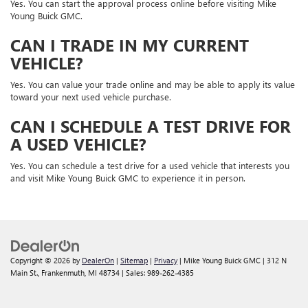
Yes. You can start the approval process online before visiting Mike
Young Buick GMC.
CAN I TRADE IN MY CURRENT
VEHICLE?
Yes. You can value your trade online and may be able to apply its value
toward your next used vehicle purchase.
CAN I SCHEDULE A TEST DRIVE FOR
A USED VEHICLE?
Yes. You can schedule a test drive for a used vehicle that interests you
and visit Mike Young Buick GMC to experience it in person.
Copyright © 2026
by
DealerOn
|
Sitemap
|
Privacy
| Mike Young Buick GMC
|
312 N
Main St.,
Frankenmuth,
MI
48734
| Sales:
989-262-4385