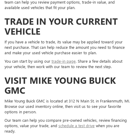
team can help you review payment options, trade-in value, and
available used vehicles that fit your plan.
TRADE IN YOUR CURRENT
VEHICLE
If you have a vehicle to trade, its value may be applied toward your
next purchase. That can help reduce the amount you need to finance
and make your used vehicle purchase easier to plan.
You can start by using our
trade-in page
. Share a few details about
your vehicle, then work with our team to review the next step.
VISIT MIKE YOUNG BUICK
GMC
Mike Young Buick GMC is located at 312 N Main St. in Frankenmuth, MI.
Browse our used inventory online, then visit us to see your favorite
options in person.
Our team can help you compare pre-owned vehicles, review financing
options, value your trade, and
schedule a test drive
when you are
ready.