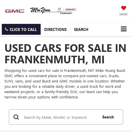
SAVED
CLICK TO CALL
DIRECTIONS
SEARCH
USED CARS FOR SALE IN
FRANKENMUTH, MI
Shopping for used cars for sale in Frankenmuth, MI? Mike Young Buick
GMC offers a convenient place to compare pre-owned cars, trucks,
SUVs, vans, and used Buick and GMC models in one location. Whether
you are looking for a reliable daily driver, a used truck for work and
weekend projects, or a family-friendly SUV, our team can help you
narrow down your options with confidence.
Search