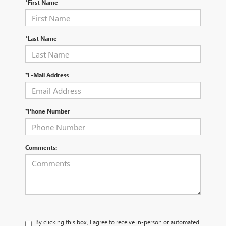
*First Name
*Last Name
*E-Mail Address
*Phone Number
Comments:
By clicking this box, I agree to receive in-person or automated