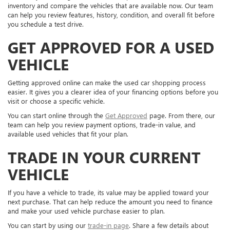
inventory and compare the vehicles that are available now. Our team
can help you review features, history, condition, and overall fit before
you schedule a test drive.
GET APPROVED FOR A USED
VEHICLE
Getting approved online can make the used car shopping process
easier. It gives you a clearer idea of your financing options before you
visit or choose a specific vehicle.
You can start online through the
Get Approved
page. From there, our
team can help you review payment options, trade-in value, and
available used vehicles that fit your plan.
TRADE IN YOUR CURRENT
VEHICLE
If you have a vehicle to trade, its value may be applied toward your
next purchase. That can help reduce the amount you need to finance
and make your used vehicle purchase easier to plan.
You can start by using our
trade-in page
. Share a few details about