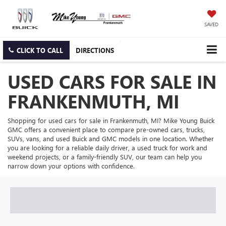
SAVED
CLICK TO CALL
DIRECTIONS
USED CARS FOR SALE IN
FRANKENMUTH, MI
Shopping for used cars for sale in Frankenmuth, MI? Mike Young Buick
GMC offers a convenient place to compare pre-owned cars, trucks,
SUVs, vans, and used Buick and GMC models in one location. Whether
you are looking for a reliable daily driver, a used truck for work and
weekend projects, or a family-friendly SUV, our team can help you
narrow down your options with confidence.