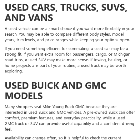
USED CARS, TRUCKS, SUVS,
AND VANS
A used vehicle can be a smart choice if you want more flexibility in your
search. You may be able to compare different body styles, model
years, trim levels, and price ranges while keeping your options open.
If you need something efficient for commuting, a used car may be a
strong fit. If you want extra room for passengers, cargo, or Michigan
road trips, a used SUV may make more sense. If towing, hauling, or
home projects are part of your routine, a used truck may be worth
exploring.
USED BUICK AND GMC
MODELS
Many shoppers visit Mike Young Buick GMC because they are
interested in used Buick and GMC vehicles. A pre-owned Buick can offer
comfort, premium features, and everyday practicality, while a used
GMC truck or SUV can provide useful capability and a confident driving
feel.
Availability can change often, so it is helpful to check the current