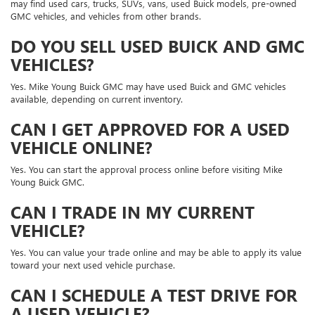
may find used cars, trucks, SUVs, vans, used Buick models, pre-owned
GMC vehicles, and vehicles from other brands.
DO YOU SELL USED BUICK AND GMC
VEHICLES?
Yes. Mike Young Buick GMC may have used Buick and GMC vehicles
available, depending on current inventory.
CAN I GET APPROVED FOR A USED
VEHICLE ONLINE?
Yes. You can start the approval process online before visiting Mike
Young Buick GMC.
CAN I TRADE IN MY CURRENT
VEHICLE?
Yes. You can value your trade online and may be able to apply its value
toward your next used vehicle purchase.
CAN I SCHEDULE A TEST DRIVE FOR
A USED VEHICLE?