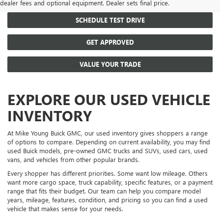
dealer fees and optional equipment. Dealer sets final price.
SCHEDULE TEST DRIVE
GET APPROVED
VALUE YOUR TRADE
EXPLORE OUR USED VEHICLE
INVENTORY
At Mike Young Buick GMC, our used inventory gives shoppers a range
of options to compare. Depending on current availability, you may find
used Buick models, pre-owned GMC trucks and SUVs, used cars, used
vans, and vehicles from other popular brands.
Every shopper has different priorities. Some want low mileage. Others
want more cargo space, truck capability, specific features, or a payment
range that fits their budget. Our team can help you compare model
years, mileage, features, condition, and pricing so you can find a used
vehicle that makes sense for your needs.