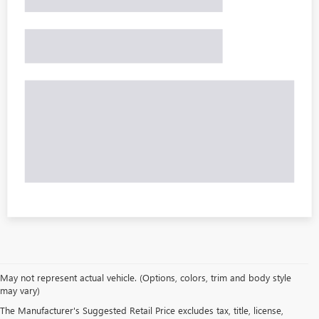
May not represent actual vehicle. (Options, colors, trim and body style
may vary)
The Manufacturer's Suggested Retail Price excludes tax, title, license,