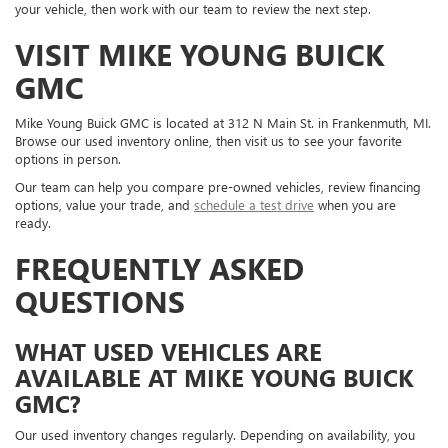
your vehicle, then work with our team to review the next step.
VISIT MIKE YOUNG BUICK
GMC
Mike Young Buick GMC is located at 312 N Main St. in Frankenmuth, MI.
Browse our used inventory online, then visit us to see your favorite
options in person.
Our team can help you compare pre-owned vehicles, review financing
options, value your trade, and
schedule a test drive
when you are
ready.
FREQUENTLY ASKED
QUESTIONS
WHAT USED VEHICLES ARE
AVAILABLE AT MIKE YOUNG BUICK
GMC?
Our used inventory changes regularly. Depending on availability, you