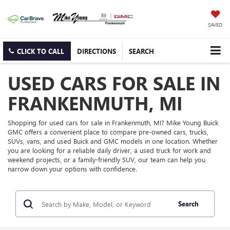
SAVED
CLICK TO CALL
DIRECTIONS
SEARCH
USED CARS FOR SALE IN
FRANKENMUTH, MI
Shopping for used cars for sale in Frankenmuth, MI? Mike Young Buick
GMC offers a convenient place to compare pre-owned cars, trucks,
SUVs, vans, and used Buick and GMC models in one location. Whether
you are looking for a reliable daily driver, a used truck for work and
weekend projects, or a family-friendly SUV, our team can help you
narrow down your options with confidence.
Search