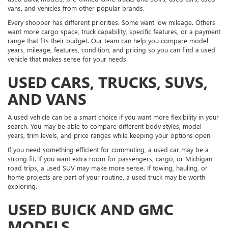
vans, and vehicles from other popular brands.
Every shopper has different priorities. Some want low mileage. Others
want more cargo space, truck capability, specific features, or a payment
range that fits their budget. Our team can help you compare model
years, mileage, features, condition, and pricing so you can find a used
vehicle that makes sense for your needs.
USED CARS, TRUCKS, SUVS,
AND VANS
A used vehicle can be a smart choice if you want more flexibility in your
search. You may be able to compare different body styles, model
years, trim levels, and price ranges while keeping your options open.
If you need something efficient for commuting, a used car may be a
strong fit. If you want extra room for passengers, cargo, or Michigan
road trips, a used SUV may make more sense. If towing, hauling, or
home projects are part of your routine, a used truck may be worth
exploring.
USED BUICK AND GMC
MODELS