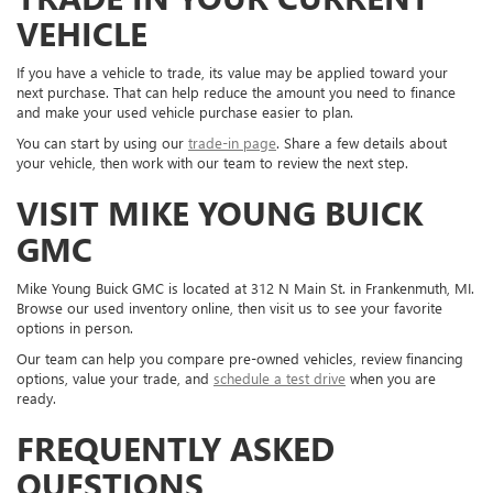
VEHICLE
If you have a vehicle to trade, its value may be applied toward your
next purchase. That can help reduce the amount you need to finance
and make your used vehicle purchase easier to plan.
You can start by using our
trade-in page
. Share a few details about
your vehicle, then work with our team to review the next step.
VISIT MIKE YOUNG BUICK
GMC
Mike Young Buick GMC is located at 312 N Main St. in Frankenmuth, MI.
Browse our used inventory online, then visit us to see your favorite
options in person.
Our team can help you compare pre-owned vehicles, review financing
options, value your trade, and
schedule a test drive
when you are
ready.
FREQUENTLY ASKED
QUESTIONS