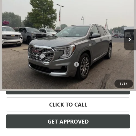
$27,809
SALE PRICE
Price Drop
VIN:
3GKALXEG8RL134592
Stock:
56581
Model:
TXD26
49,245 mi
Ext.
Int.
Less
Retail Price
$27,495
Documentation Fee
+$280
Computerized Vehicle Registration Fee
+$34
Internet Price
$27,809
1
/
54
VALUE YOUR TRADE
CLICK TO CALL
GET APPROVED