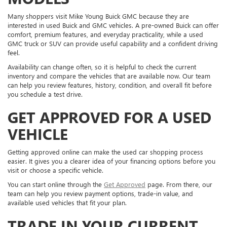
Many shoppers visit Mike Young Buick GMC because they are
interested in used Buick and GMC vehicles. A pre-owned Buick can offer
comfort, premium features, and everyday practicality, while a used
GMC truck or SUV can provide useful capability and a confident driving
feel.
Availability can change often, so it is helpful to check the current
inventory and compare the vehicles that are available now. Our team
can help you review features, history, condition, and overall fit before
you schedule a test drive.
GET APPROVED FOR A USED
VEHICLE
Getting approved online can make the used car shopping process
easier. It gives you a clearer idea of your financing options before you
visit or choose a specific vehicle.
You can start online through the
Get Approved
page. From there, our
team can help you review payment options, trade-in value, and
available used vehicles that fit your plan.
TRADE IN YOUR CURRENT