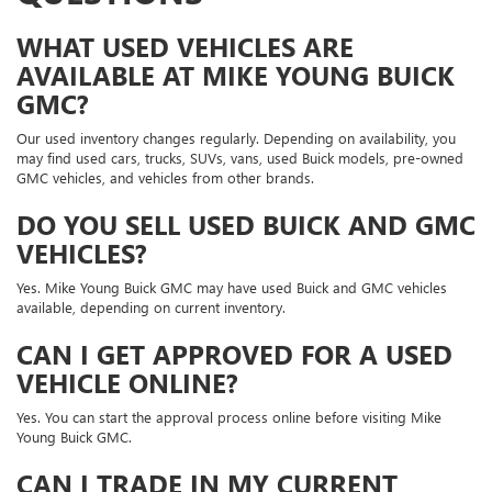
WHAT USED VEHICLES ARE
AVAILABLE AT MIKE YOUNG BUICK
GMC?
Our used inventory changes regularly. Depending on availability, you
may find used cars, trucks, SUVs, vans, used Buick models, pre-owned
GMC vehicles, and vehicles from other brands.
DO YOU SELL USED BUICK AND GMC
VEHICLES?
Yes. Mike Young Buick GMC may have used Buick and GMC vehicles
available, depending on current inventory.
CAN I GET APPROVED FOR A USED
VEHICLE ONLINE?
Yes. You can start the approval process online before visiting Mike
Young Buick GMC.
CAN I TRADE IN MY CURRENT