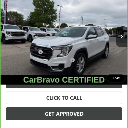
$22,309
SALE PRICE
Price Drop
VIN:
3GKALMEG0RL125917
Stock:
28431A
Model:
TXL26
34,895 mi
Ext.
Int.
Less
Retail Price
$21,995
Documentation Fee
+$280
Computerized Vehicle Registration Fee
+$34
Internet Price
$22,309
1
/
49
VALUE YOUR TRADE
CLICK TO CALL
GET APPROVED