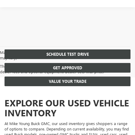
May not represent actual vehicle. (Options, colors, trim and body style
SCHEDULE TEST DRIVE
may vary)
The Manufacturer's Suggested Retail Price excludes tax, title, license,
GET APPROVED
dealer fees and optional equipment. Dealer sets final price.
VALUE YOUR TRADE
EXPLORE OUR USED VEHICLE
INVENTORY
At Mike Young Buick GMC, our used inventory gives shoppers a range
of options to compare. Depending on current availability, you may find
used Buick models, pre-owned GMC trucks and SUVs, used cars, used