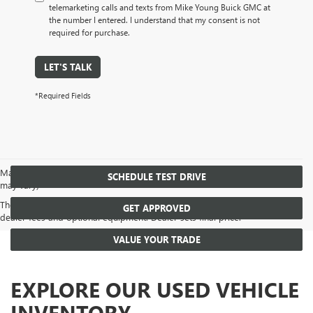
telemarketing calls and texts from Mike Young Buick GMC at
the number I entered. I understand that my consent is not
required for purchase.
LET'S TALK
*Required Fields
May not represent actual vehicle. (Options, colors, trim and body style
SCHEDULE TEST DRIVE
may vary)
The Manufacturer's Suggested Retail Price excludes tax, title, license,
GET APPROVED
dealer fees and optional equipment. Dealer sets final price.
VALUE YOUR TRADE
EXPLORE OUR USED VEHICLE
INVENTORY