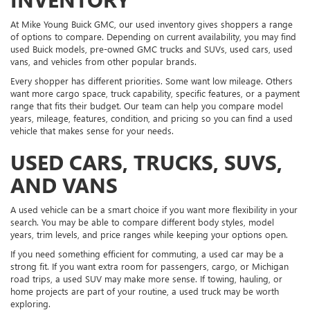
At Mike Young Buick GMC, our used inventory gives shoppers a range
of options to compare. Depending on current availability, you may find
used Buick models, pre-owned GMC trucks and SUVs, used cars, used
vans, and vehicles from other popular brands.
Every shopper has different priorities. Some want low mileage. Others
want more cargo space, truck capability, specific features, or a payment
range that fits their budget. Our team can help you compare model
years, mileage, features, condition, and pricing so you can find a used
vehicle that makes sense for your needs.
USED CARS, TRUCKS, SUVS,
AND VANS
A used vehicle can be a smart choice if you want more flexibility in your
search. You may be able to compare different body styles, model
years, trim levels, and price ranges while keeping your options open.
If you need something efficient for commuting, a used car may be a
strong fit. If you want extra room for passengers, cargo, or Michigan
road trips, a used SUV may make more sense. If towing, hauling, or
home projects are part of your routine, a used truck may be worth
exploring.