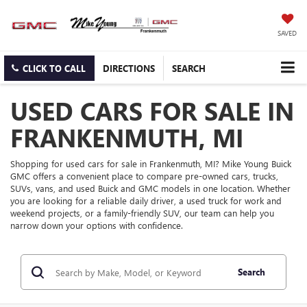
SAVED
CLICK TO CALL
DIRECTIONS
SEARCH
USED CARS FOR SALE IN
FRANKENMUTH, MI
Shopping for used cars for sale in Frankenmuth, MI? Mike Young Buick
GMC offers a convenient place to compare pre-owned cars, trucks,
SUVs, vans, and used Buick and GMC models in one location. Whether
you are looking for a reliable daily driver, a used truck for work and
weekend projects, or a family-friendly SUV, our team can help you
narrow down your options with confidence.
Search