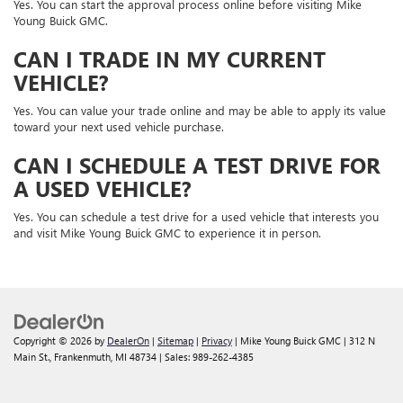
Yes. You can start the approval process online before visiting Mike
Young Buick GMC.
CAN I TRADE IN MY CURRENT
VEHICLE?
Yes. You can value your trade online and may be able to apply its value
toward your next used vehicle purchase.
CAN I SCHEDULE A TEST DRIVE FOR
A USED VEHICLE?
Yes. You can schedule a test drive for a used vehicle that interests you
and visit Mike Young Buick GMC to experience it in person.
Copyright © 2026
by
DealerOn
|
Sitemap
|
Privacy
| Mike Young Buick GMC
|
312 N
Main St.,
Frankenmuth,
MI
48734
| Sales:
989-262-4385