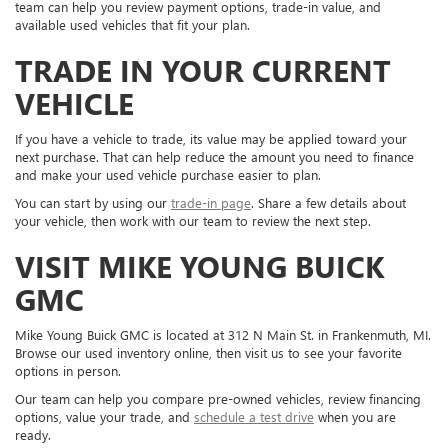
team can help you review payment options, trade-in value, and
available used vehicles that fit your plan.
TRADE IN YOUR CURRENT
VEHICLE
If you have a vehicle to trade, its value may be applied toward your
next purchase. That can help reduce the amount you need to finance
and make your used vehicle purchase easier to plan.
You can start by using our
trade-in page
. Share a few details about
your vehicle, then work with our team to review the next step.
VISIT MIKE YOUNG BUICK
GMC
Mike Young Buick GMC is located at 312 N Main St. in Frankenmuth, MI.
Browse our used inventory online, then visit us to see your favorite
options in person.
Our team can help you compare pre-owned vehicles, review financing
options, value your trade, and
schedule a test drive
when you are
ready.