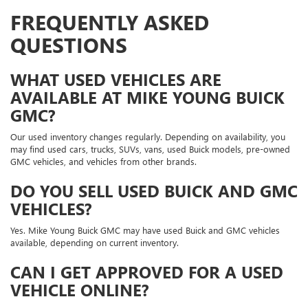
FREQUENTLY ASKED
QUESTIONS
WHAT USED VEHICLES ARE
AVAILABLE AT MIKE YOUNG BUICK
GMC?
Our used inventory changes regularly. Depending on availability, you
may find used cars, trucks, SUVs, vans, used Buick models, pre-owned
GMC vehicles, and vehicles from other brands.
DO YOU SELL USED BUICK AND GMC
VEHICLES?
Yes. Mike Young Buick GMC may have used Buick and GMC vehicles
available, depending on current inventory.
CAN I GET APPROVED FOR A USED
VEHICLE ONLINE?