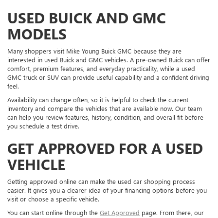
USED BUICK AND GMC
MODELS
Many shoppers visit Mike Young Buick GMC because they are
interested in used Buick and GMC vehicles. A pre-owned Buick can offer
comfort, premium features, and everyday practicality, while a used
GMC truck or SUV can provide useful capability and a confident driving
feel.
Availability can change often, so it is helpful to check the current
inventory and compare the vehicles that are available now. Our team
can help you review features, history, condition, and overall fit before
you schedule a test drive.
GET APPROVED FOR A USED
VEHICLE
Getting approved online can make the used car shopping process
easier. It gives you a clearer idea of your financing options before you
visit or choose a specific vehicle.
You can start online through the
Get Approved
page. From there, our