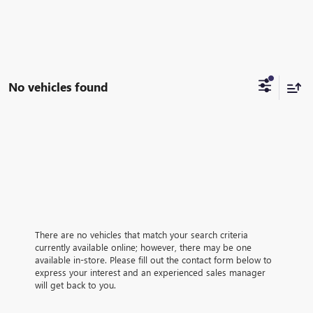
No vehicles found
There are no vehicles that match your search criteria
currently available online; however, there may be one
available in-store. Please fill out the contact form below to
express your interest and an experienced sales manager
will get back to you.