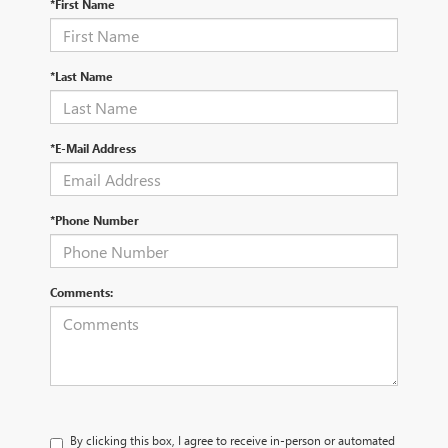
*First Name
*Last Name
*E-Mail Address
*Phone Number
Comments:
By clicking this box, I agree to receive in-person or automated