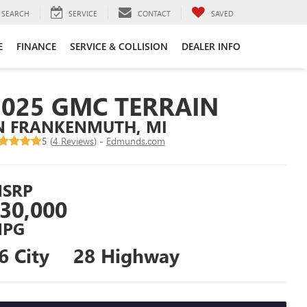
SEARCH
SERVICE
CONTACT
SAVED
E
FINANCE
SERVICE & COLLISION
DEALER INFO
2025 GMC TERRAIN
N FRANKENMUTH, MI
5 (
4 Reviews
) -
Edmunds.com
SRP
30,000
PG
6 City
28 Highway