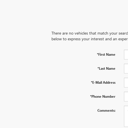
There are no vehicles that match your search 
below to express your interest and an exper
*First Name
*Last Name
*E-Mail Address
*Phone Number
Comments: