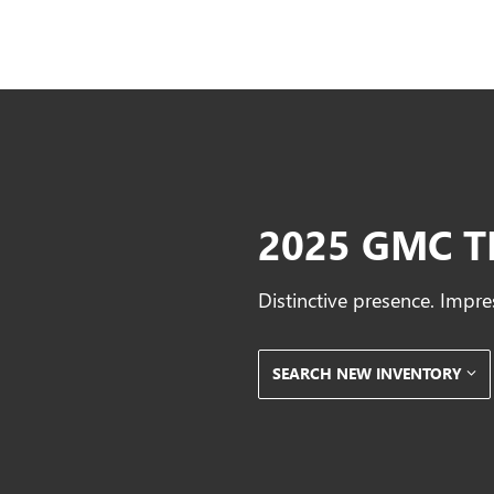
2025 GMC T
Distinctive presence. Impre
SEARCH NEW INVENTORY