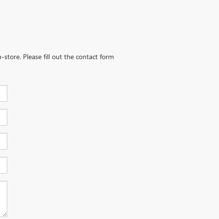
-store. Please fill out the contact form