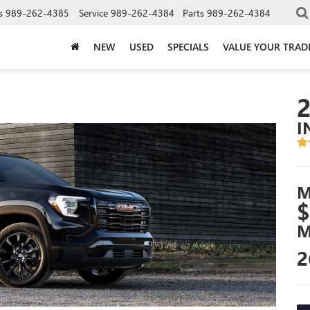
s
989-262-4385
Service
989-262-4384
Parts
989-262-4384
NEW
USED
SPECIALS
VALUE YOUR TRAD
I
M
$
M
2