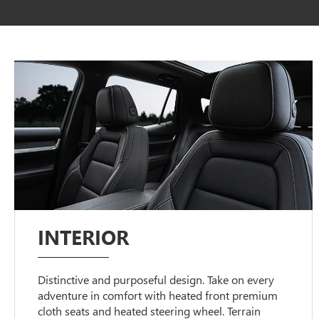
INTERIOR
Distinctive and purposeful design. Take on every
adventure in comfort with heated front premium
cloth seats and heated steering wheel. Terrain