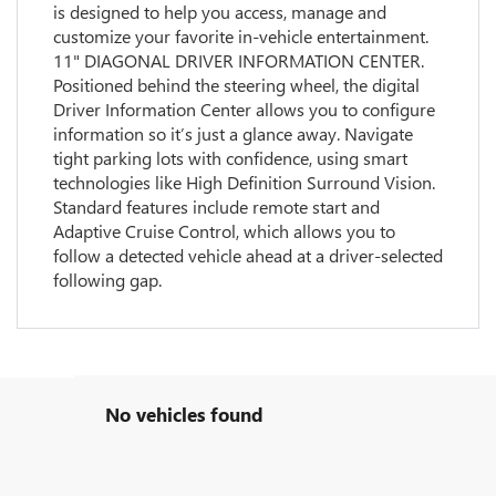
is designed to help you access, manage and
customize your favorite in-vehicle entertainment.
11" DIAGONAL DRIVER INFORMATION CENTER.
Positioned behind the steering wheel, the digital
Driver Information Center allows you to configure
information so it’s just a glance away. Navigate
tight parking lots with confidence, using smart
technologies like High Definition Surround Vision.
Standard features include remote start and
Adaptive Cruise Control, which allows you to
follow a detected vehicle ahead at a driver-selected
following gap.
No vehicles found