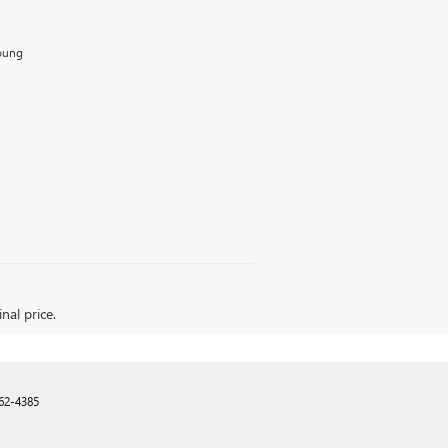
Young
nal price.
62-4385