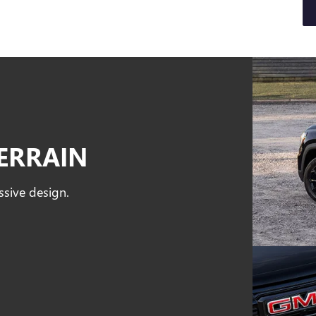
ERRAIN
ssive design.