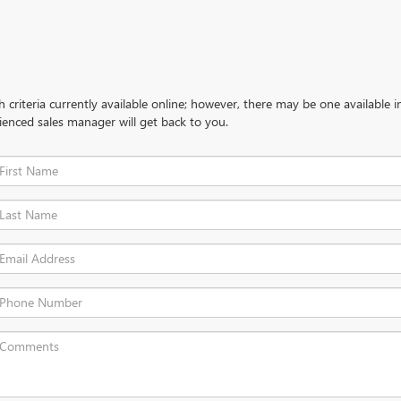
criteria currently available online; however, there may be one available in
ienced sales manager will get back to you.