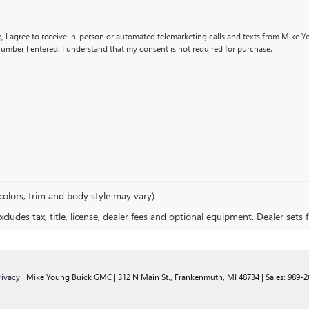
x, I agree to receive in-person or automated telemarketing calls and texts from Mike 
umber I entered. I understand that my consent is not required for purchase.
colors, trim and body style may vary)
ludes tax, title, license, dealer fees and optional equipment. Dealer sets fi
rivacy
| Mike Young Buick GMC
|
312 N Main St.,
Frankenmuth,
MI
48734
| Sales:
989-2