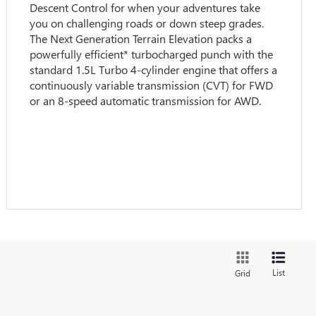
Descent Control for when your adventures take
you on challenging roads or down steep grades.
The Next Generation Terrain Elevation packs a
powerfully efficient* turbocharged punch with the
standard 1.5L Turbo 4-cylinder engine that offers a
continuously variable transmission (CVT) for FWD
or an 8-speed automatic transmission for AWD.
List
Grid