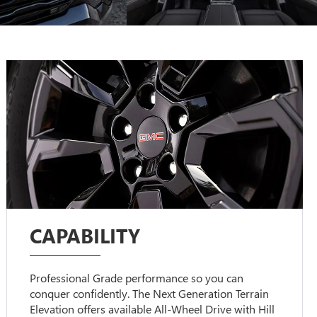
CAPABILITY
Professional Grade performance so you can
conquer confidently. The Next Generation Terrain
Elevation offers available All-Wheel Drive with Hill