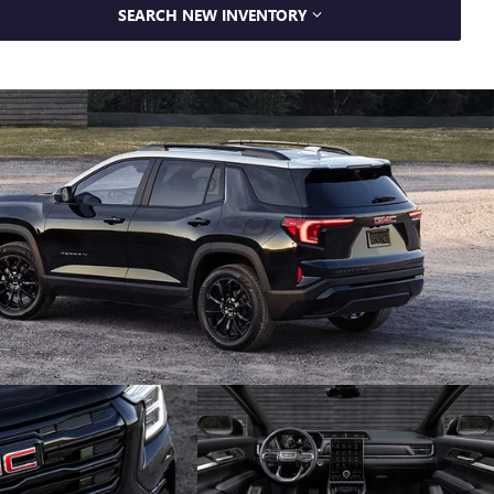
SEARCH NEW INVENTORY