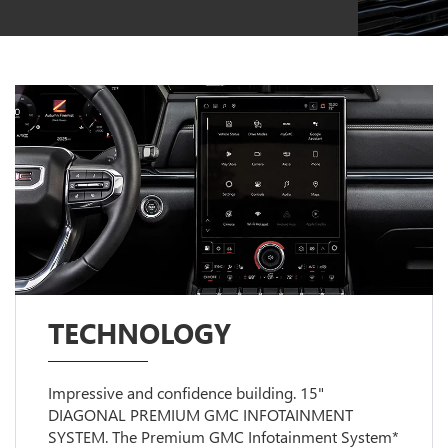
TECHNOLOGY
Impressive and confidence building. 15"
DIAGONAL PREMIUM GMC INFOTAINMENT
SYSTEM. The Premium GMC Infotainment System*