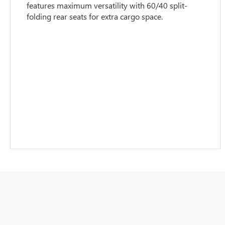
features maximum versatility with 60/40 split-
folding rear seats for extra cargo space.