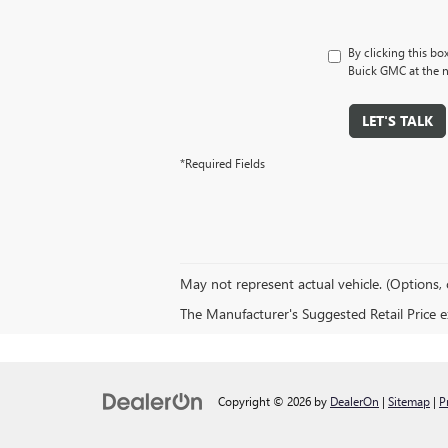
By clicking this bo
Buick GMC at the n
LET'S TALK
*Required Fields
May not represent actual vehicle. (Options, 
The Manufacturer's Suggested Retail Price exc
Copyright © 2026
by
DealerOn
|
Sitemap
|
P