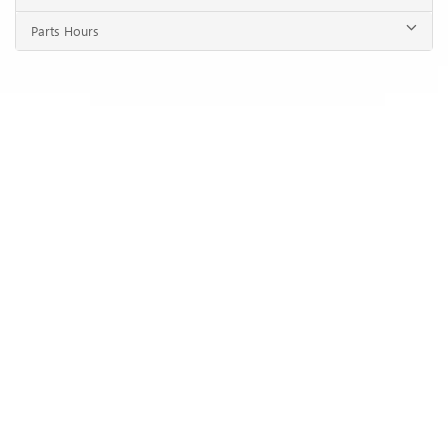
Parts Hours