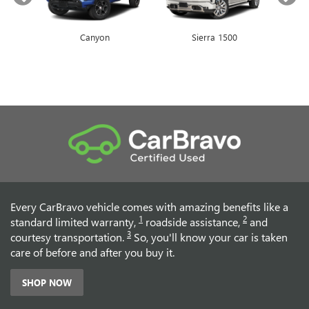
Canyon
Envista
Sierra 1500
Encore GX
Every CarBravo vehicle comes with amazing benefits like a
1
2
standard limited warranty,
roadside assistance,
and
3
courtesy transportation.
So, you'll know your car is taken
care of before and after you buy it.
SHOP NOW