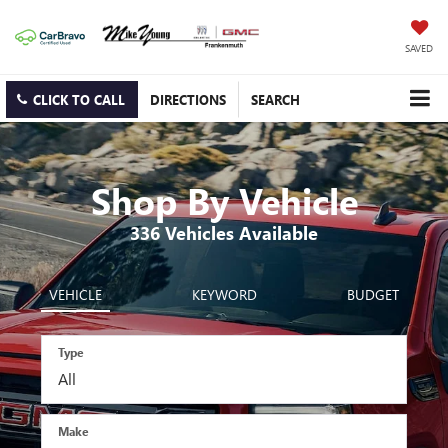
SAVED
CLICK TO CALL
DIRECTIONS
SEARCH
Shop By Vehicle
336
Vehicles Available
VEHICLE
KEYWORD
BUDGET
Type
Make