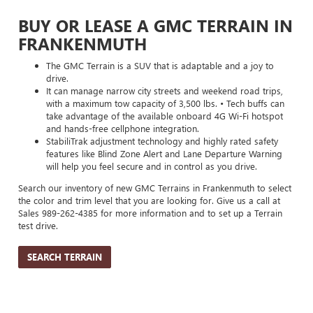
BUY OR LEASE A GMC TERRAIN IN
FRANKENMUTH
The GMC Terrain is a SUV that is adaptable and a joy to
drive.
It can manage narrow city streets and weekend road trips,
with a maximum tow capacity of 3,500 lbs. • Tech buffs can
take advantage of the available onboard 4G Wi-Fi hotspot
and hands-free cellphone integration.
StabiliTrak adjustment technology and highly rated safety
features like Blind Zone Alert and Lane Departure Warning
will help you feel secure and in control as you drive.
Search our inventory of new GMC Terrains in Frankenmuth to select
the color and trim level that you are looking for. Give us a call at
Sales
989-262-4385
for more information and to set up a Terrain
test drive.
SEARCH TERRAIN