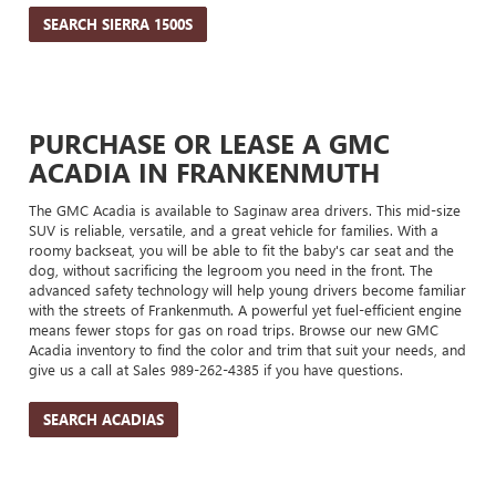
SEARCH SIERRA 1500S
PURCHASE OR LEASE A GMC
ACADIA IN FRANKENMUTH
The GMC Acadia is available to Saginaw area drivers. This mid-size
SUV is reliable, versatile, and a great vehicle for families. With a
roomy backseat, you will be able to fit the baby's car seat and the
dog, without sacrificing the legroom you need in the front. The
advanced safety technology will help young drivers become familiar
with the streets of Frankenmuth. A powerful yet fuel-efficient engine
means fewer stops for gas on road trips. Browse our new GMC
Acadia inventory to find the color and trim that suit your needs, and
give us a call at Sales
989-262-4385
if you have questions.
SEARCH ACADIAS