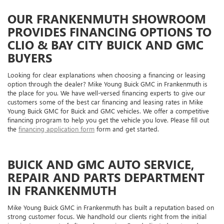
OUR FRANKENMUTH SHOWROOM
PROVIDES FINANCING OPTIONS TO
CLIO & BAY CITY BUICK AND GMC
BUYERS
Looking for clear explanations when choosing a financing or leasing
option through the dealer? Mike Young Buick GMC in Frankenmuth is
the place for you. We have well-versed financing experts to give our
customers some of the best car financing and leasing rates in Mike
Young Buick GMC for Buick and GMC vehicles. We offer a competitive
financing program to help you get the vehicle you love. Please fill out
the
financing application form
form and get started.
BUICK AND GMC AUTO SERVICE,
REPAIR AND PARTS DEPARTMENT
IN FRANKENMUTH
Mike Young Buick GMC in Frankenmuth has built a reputation based on
strong customer focus. We handhold our clients right from the initial