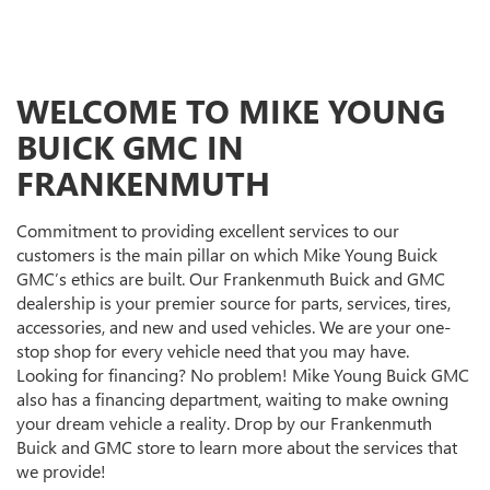
WELCOME TO MIKE YOUNG
BUICK GMC IN
FRANKENMUTH
Commitment to providing excellent services to our
customers is the main pillar on which Mike Young Buick
GMC’s ethics are built. Our Frankenmuth Buick and GMC
dealership is your premier source for parts, services, tires,
accessories, and new and used vehicles. We are your one-
stop shop for every vehicle need that you may have.
Looking for financing? No problem! Mike Young Buick GMC
also has a financing department, waiting to make owning
your dream vehicle a reality. Drop by our Frankenmuth
Buick and GMC store to learn more about the services that
we provide!