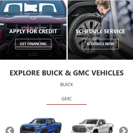
APPLY FOR CREDIT
SCHEDULE SERVICE
GET FINANCING
SCHEDULE NOW
EXPLORE BUICK & GMC VEHICLES
BUICK
GMC