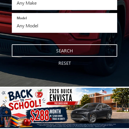
Model
SEARCH
RESET