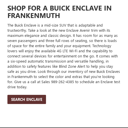
SHOP FOR A BUICK ENCLAVE IN
FRANKENMUTH
The Buick Enclave is a mid-size SUV that is adaptable and
trustworthy. Take a look at the new Enclave Avenir trim with its
maximum elegance and classic design. It has room for as many as
seven passengers and three full rows of seating, so there is loads
of space for the entire family and your equipment. Technology
lovers will enjoy the available 4G LTE Wi-Fi and the capability to
connect several devices for entertainment on the go. It comes with
a six-speed automatic transmission and versatile handling, in
addition to safety features like Blind Zone Alert to help you stay
safe as you drive. Look through our inventory of new Buick Enclaves
in Frankenmuth to select the color and extras that you're looking
for. Give us a call at Sales
989-262-4385
to schedule an Enclave test
drive today.
SEARCH ENCLAVE