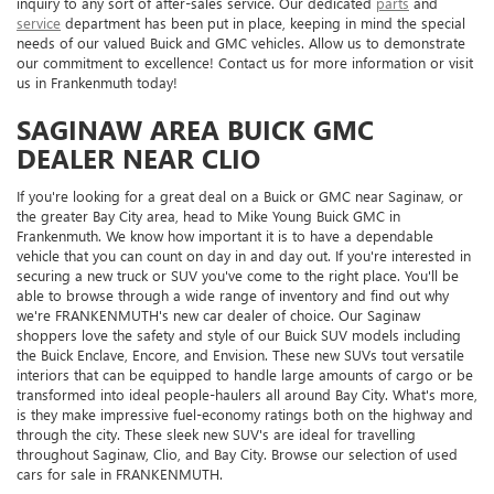
inquiry to any sort of after-sales service. Our dedicated
parts
and
service
department has been put in place, keeping in mind the special
needs of our valued Buick and GMC vehicles. Allow us to demonstrate
our commitment to excellence! Contact us for more information or visit
us in Frankenmuth today!
SAGINAW AREA BUICK GMC
DEALER NEAR CLIO
If you're looking for a great deal on a Buick or GMC near Saginaw, or
the greater Bay City area, head to Mike Young Buick GMC in
Frankenmuth. We know how important it is to have a dependable
vehicle that you can count on day in and day out. If you're interested in
securing a new truck or SUV you've come to the right place. You'll be
able to browse through a wide range of inventory and find out why
we're FRANKENMUTH's new car dealer of choice. Our Saginaw
shoppers love the safety and style of our Buick SUV models including
the Buick Enclave, Encore, and Envision. These new SUVs tout versatile
interiors that can be equipped to handle large amounts of cargo or be
transformed into ideal people-haulers all around Bay City. What's more,
is they make impressive fuel-economy ratings both on the highway and
through the city. These sleek new SUV's are ideal for travelling
throughout Saginaw, Clio, and Bay City. Browse our selection of used
cars for sale in FRANKENMUTH.