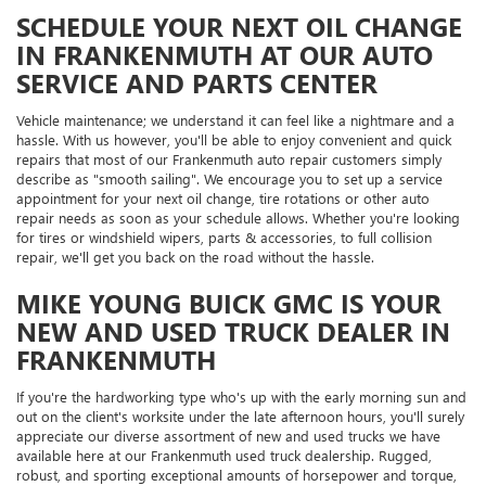
SCHEDULE YOUR NEXT OIL CHANGE
IN FRANKENMUTH AT OUR AUTO
SERVICE AND PARTS CENTER
Vehicle maintenance; we understand it can feel like a nightmare and a
hassle. With us however, you'll be able to enjoy convenient and quick
repairs that most of our Frankenmuth auto repair customers simply
describe as "smooth sailing". We encourage you to set up a service
appointment for your next oil change, tire rotations or other auto
repair needs as soon as your schedule allows. Whether you're looking
for tires or windshield wipers, parts & accessories, to full collision
repair, we'll get you back on the road without the hassle.
MIKE YOUNG BUICK GMC IS YOUR
NEW AND USED TRUCK DEALER IN
FRANKENMUTH
If you're the hardworking type who's up with the early morning sun and
out on the client's worksite under the late afternoon hours, you'll surely
appreciate our diverse assortment of new and used trucks we have
available here at our Frankenmuth used truck dealership. Rugged,
robust, and sporting exceptional amounts of horsepower and torque,