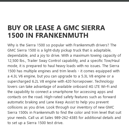
BUY OR LEASE A GMC SIERRA
1500 IN FRANKENMUTH
Why is the Sierra 1500 so popular with Frankenmuth drivers? The
GMC Sierra 1500 is a light-duty pickup truck that is adaptable,
dependable, and a joy to drive. With a maximum towing capacity of
12,500 lbs., Trailer Sway Control capability, and a specific Tow/Haul
mode, it is prepared to haul heavy loads with no issues. The Sierra
1500 has multiple engines and trim levels - it comes equipped with
a 4.3L V6 engine, but you can upgrade to a 5.3L V8 engine or a
supercharged 6.2L V8 engine with 420 horsepower. Technology
lovers can take advantage of available onboard 4G LTE Wi-Fi and
the capability to connect a smartphone for accessing apps and
contacts on the road. High-rated safety features such as forward
automatic braking and Lane Keep Assist to help you prevent
collisions as you drive. Look through our inventory of new GMC
Sierra 1500s in Frankenmuth to find the color and trim level that suit
your needs. Call us at Sales
989-262-4385
for additional details and
to set up a Sierra 1500 test drive.