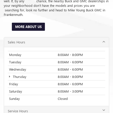
well. If, by any chance, the nearby Buick and GMC dealerships in
your neighborhood don't have the models and prices you are
searching for, look no further and head to Mike Young Buick GMC in
Frankenmuth.
MORE ABOUT US
Sales Hours
Monday
8:00AM - 8:00PM
Tuesday
8:00AM - 6:00PM
Wednesday
8:00AM - 6:00PM
Thursday
8:00AM - 8:00PM
Friday
8:00AM - 6:00PM
Saturday
8:00AM - 3:00PM
Sunday
Closed
Service Hours