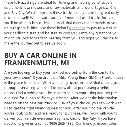
these full-sized rigs are ideal for towing and hauling construction
equipment, lawnmowers, and raw materials all around Saginaw, Clio,
and Bay City. What's more, is these trucks simply make for great daily
drivers as well! With a wide variety of new and used trucks for sale,
you'll be able to buy or lease a truck that meets the demands of your
daily responsibilities. Use these helpful
directions
to pay us a visit at
your earliest leisure and be sure to
contact us
with any questions you
might. We look forward to hearing from you and hope you decide to
make the journey out to see us soon!
BUY A CAR ONLINE IN
FRANKENMUTH, MI
Are you looking to buy your next vehicle online from the comfort of
your own home? If you are, then Mike Young Buick GMC in Frankenmuth
is the place to contact. We have a easy, quick process that directs you
through everything you need to know about purchasing a vehicle
online. Find a vehicle you like, customize it to your liking and get pre-
qualified for a loan all from your home. After we get the information
needed on the next car, truck or SUV of your choice, you can work with
us to get the right financing deal for you. After you find the vehicle
you're looking for and are ready for purchase, we'll work with you to
deliver your vehicle even near Saginaw, Clio, or Bay City. If you have
questions, give us a call at (989) 262-4385. Our friendly, expert sales