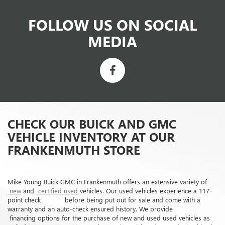
FOLLOW US ON SOCIAL
MEDIA
CHECK OUR BUICK AND GMC
VEHICLE INVENTORY AT OUR
FRANKENMUTH STORE
Mike Young Buick GMC in Frankenmuth offers an extensive variety of
new
and
certified used
vehicles. Our used vehicles experience a 117-
point check before being put out for sale and come with a
warranty and an auto-check ensured history. We provide
financing options for the purchase of new and used used vehicles as