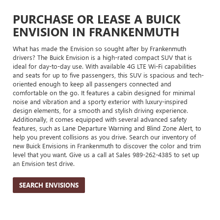
PURCHASE OR LEASE A BUICK
ENVISION IN FRANKENMUTH
What has made the Envision so sought after by Frankenmuth
drivers? The Buick Envision is a high-rated compact SUV that is
ideal for day-to-day use. With available 4G LTE Wi-Fi capabilities
and seats for up to five passengers, this SUV is spacious and tech-
oriented enough to keep all passengers connected and
comfortable on the go. It features a cabin designed for minimal
noise and vibration and a sporty exterior with luxury-inspired
design elements, for a smooth and stylish driving experience.
Additionally, it comes equipped with several advanced safety
features, such as Lane Departure Warning and Blind Zone Alert, to
help you prevent collisions as you drive. Search our inventory of
new Buick Envisions in Frankenmuth to discover the color and trim
level that you want. Give us a call at Sales
989-262-4385
to set up
an Envision test drive.
SEARCH ENVISIONS