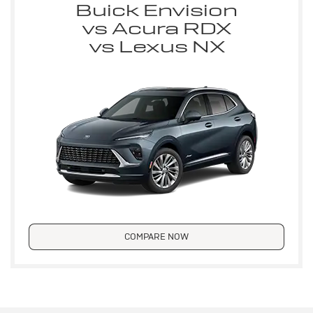
Buick Envision
vs Acura RDX
vs Lexus NX
COMPARE NOW