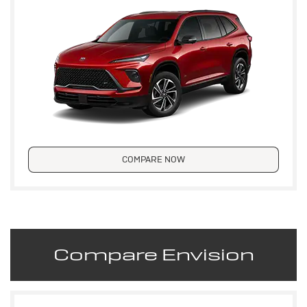
COMPARE NOW
Compare Envision