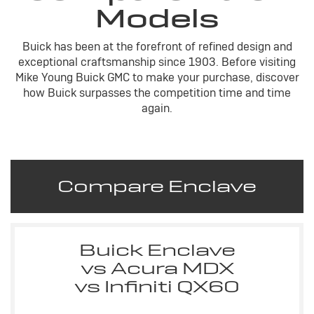
Models
Buick has been at the forefront of refined design and
exceptional craftsmanship since 1903. Before visiting
Mike Young Buick GMC to make your purchase, discover
how Buick surpasses the competition time and time
again.
Compare Enclave
Buick Enclave
vs Acura MDX
vs Infiniti QX60