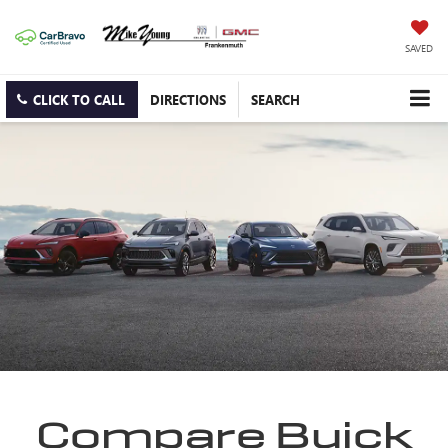
SAVED
CLICK TO CALL
DIRECTIONS
SEARCH
Compare Buick