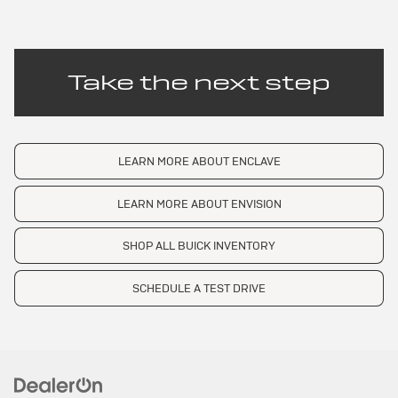
Take the next step
LEARN MORE ABOUT ENCLAVE
LEARN MORE ABOUT ENVISION
SHOP ALL BUICK INVENTORY
SCHEDULE A TEST DRIVE