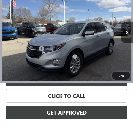
SALE PRICE
Price Drop
VIN:
2GNAXTEV6L6199323
Stock:
56443
Model:
1XY26
110,521 mi
Ext.
Int.
Less
Retail Price
$11,933
Documentation Fee
+$280
Computerized Vehicle Registration Fee
+$34
Internet Price
$12,247
1
/
43
VALUE YOUR TRADE
CLICK TO CALL
GET APPROVED