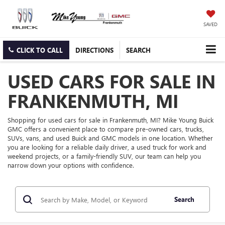
SAVED
CLICK TO CALL
DIRECTIONS
SEARCH
USED CARS FOR SALE IN
FRANKENMUTH, MI
Shopping for used cars for sale in Frankenmuth, MI? Mike Young Buick
GMC offers a convenient place to compare pre-owned cars, trucks,
SUVs, vans, and used Buick and GMC models in one location. Whether
you are looking for a reliable daily driver, a used truck for work and
weekend projects, or a family-friendly SUV, our team can help you
narrow down your options with confidence.
Search