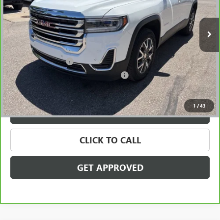
83,485 mi
Ext.
Int.
Less
Retail Price
$19,795
Documentation Fee
+$280
Computerized Vehicle Registration Fee
+$34
Internet Price
$20,109
1
/
43
VALUE YOUR TRADE
CLICK TO CALL
GET APPROVED