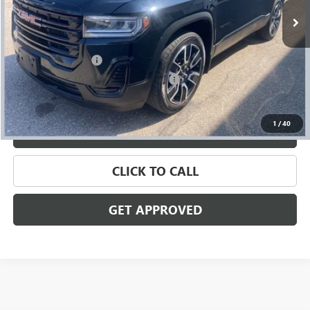
Less
Retail Price
$20,795
Documentation Fee
+$280
Computerized Vehicle Registration Fee
+$34
Internet Price
$21,109
1
/
40
VALUE YOUR TRADE
CLICK TO CALL
GET APPROVED