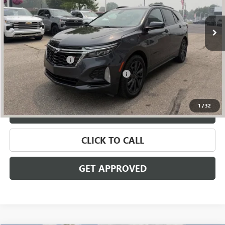
78,899 mi
Ext.
Int.
Less
Retail Price
$18,895
Documentation Fee
+$280
Computerized Vehicle Registration Fee
+$34
Internet Price
$19,209
1
/
32
VALUE YOUR TRADE
CLICK TO CALL
GET APPROVED