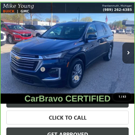
Compare Vehicle
CARBRAVO
2023
CHEVROLET TRAVERSE
LT
$21,309
CLOTH
SALE PRICE
Price Drop
VIN:
1GNEVGKW3PJ178997
Stock:
56489
Model:
1NW56
130,069 mi
Ext.
Int.
Less
Retail Price
$20,995
Documentation Fee
+$280
Computerized Vehicle Registration Fee
+$34
Internet Price
$21,309
1
/
43
VALUE YOUR TRADE
CLICK TO CALL
GET APPROVED