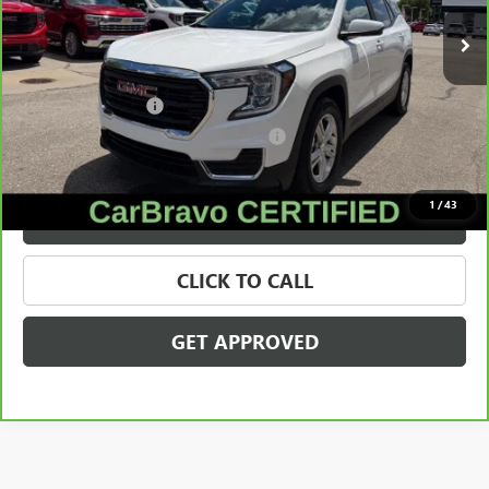
36,352 mi
Ext.
Int.
Less
Retail Price
$22,180
Documentation Fee
+$280
Computerized Vehicle Registration Fee
+$34
Internet Price
$22,494
1
/
43
VALUE YOUR TRADE
CLICK TO CALL
GET APPROVED