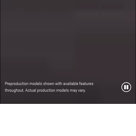
Preproduction models shown with available features
throughout. Actual production models may vary.
MOST ADVANCED,