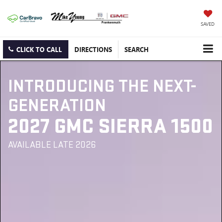
SAVED
CLICK TO CALL
DIRECTIONS
SEARCH
INTRODUCING THE NEXT-
GENERATION
2027 GMC SIERRA 1500
AVAILABLE LATE 2026