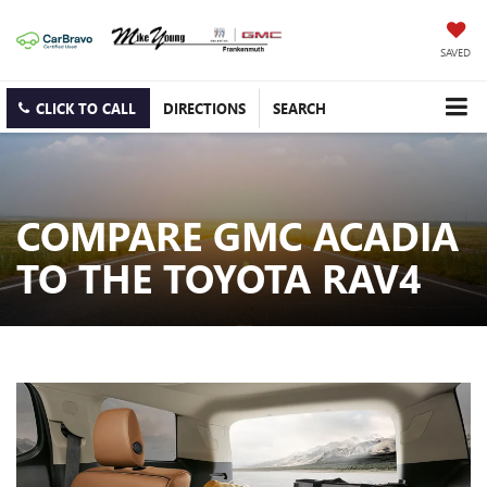
SAVED
CLICK TO CALL
DIRECTIONS
SEARCH
COMPARE GMC ACADIA
TO THE TOYOTA RAV4