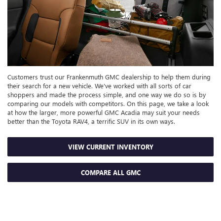
Customers trust our Frankenmuth GMC dealership to help them during
their search for a new vehicle. We've worked with all sorts of car
shoppers and made the process simple, and one way we do so is by
comparing our models with competitors. On this page, we take a look
at how the larger, more powerful GMC Acadia may suit your needs
better than the Toyota RAV4, a terrific SUV in its own ways.
VIEW CURRENT INVENTORY
COMPARE ALL GMC