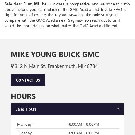
Sale Near Flint, MI
The SUV class is competitive, and we hope this info
above helped you learn which of the GMC Acadia and Toyota RAV4 is
right for you. Of course, the Toyota RAV4 isn't the only SUV you'll
compare with the GMC Acadia near Saginaw, so reach out to us if
you'd like more details on what makes the GMC Acadia different!
MIKE YOUNG BUICK GMC
312 N Main St., Frankenmuth, MI 48734
CONTACT US
HOURS
Sales Hours
Monday
8:00AM - 8:00PM
Tuesday
8:00AM - 6:00PM