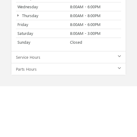
Wednesday
8:00AM - 6:00PM
Thursday
8:00AM - 8:00PM
Friday
8:00AM - 6:00PM
Saturday
8:00AM - 3:00PM
Sunday
Closed
Service Hours
Parts Hours