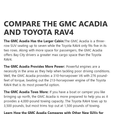
COMPARE THE GMC ACADIA
AND TOYOTA RAV4
The GMC Acadia Has the Larger Cabin:
The GMC Acadia is a three-
row SUV seating up to seven while the Toyota RAV4 only fits five in its
two rows. Along with more space for passengers, the GMC Acadia
offers Bay City drivers a greater max cargo space than the Toyota
RAV4.
The GMC Acadia Provides More Power:
Powerful engines are a
necessity in the area as they help when tackling poor driving conditions.
Well, the GMC Acadia provides a 310-horsepower V6 with 276 pound-
feet of torque, beating out the 213-horsepower engine of the Toyota
RAV4 that is its most powerful option.
The GMC Acadia Tows More:
If you have a boat or camper you like
bringing up north, the GMC Acadia is more prepared to help you as it
provides a 4,000-pound towing capacity. The Toyota RAV4 tows up to
3,500 pounds, but most trims top out at 1,500 pounds of towing.
Learn How the GMC Acadia Compares with Other New SUVs for