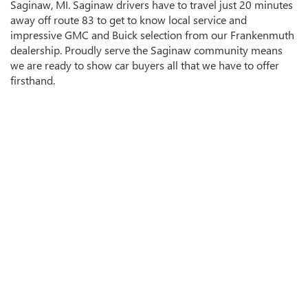
Saginaw, MI. Saginaw drivers have to travel just 20 minutes
away off route 83 to get to know local service and
impressive GMC and Buick selection from our Frankenmuth
dealership. Proudly serve the Saginaw community means
we are ready to show car buyers all that we have to offer
firsthand.