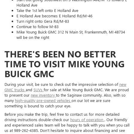
Holland Ave
Take the 1st left onto E Holland Ave
E Holland Ave becomes E Holland Rd/M-46
Turn right onto Gera Rd/M-83
Continue to follow M-83
Mike Young Buick GMC 312 N Main St, Frankenmuth, MI 48734
will be on the right
THERE'S BEEN NO BETTER
TIME TO VISIT MIKE YOUNG
BUICK GMC
During your visit, be sure to check out the impressive selection of
new
GMC trucks
and
SUVs
for sale at Mike Young Buick GMC. We are proud
to present our
new inventory
to the Saginaw community. Also, with so
many
high-quality pre-owned vehicles
on our lot we are sure
something is bound to catch your eye.
Before you make the trip, feel free to contact us for more detailed
driving instructions double-check our
hours of operation
. Our friendly
and experienced sales team will be happy to talk with you when you call
us at
989-262-4385
. Don't hesitate to inquire about financing and see