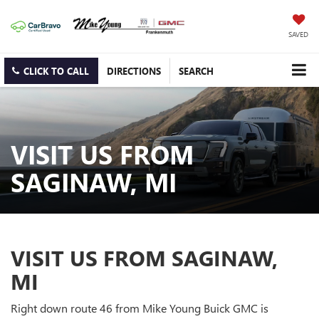
SAVED
CLICK TO CALL
DIRECTIONS
SEARCH
VISIT US FROM
SAGINAW, MI
VISIT US FROM SAGINAW,
MI
Right down route 46 from Mike Young Buick GMC is