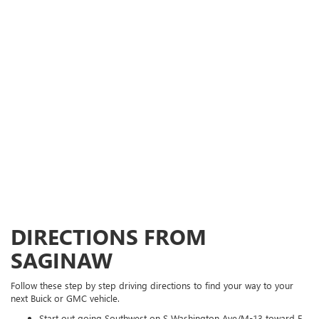
DIRECTIONS FROM
SAGINAW
Follow these step by step driving directions to find your way to your
next Buick or GMC vehicle.
Start out going Southwest on S Washington Ave/M-13 toward E