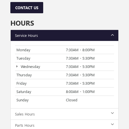
CONTACT US
HOURS
Service Hours
Monday
7:30AM - 8:00PM
Tuesday
7:30AM - 5:30PM
Wednesday
7:30AM - 5:30PM
Thursday
7:30AM - 5:30PM
Friday
7:30AM - 5:30PM
Saturday
8:00AM - 1:00PM
Sunday
Closed
Sales Hours
Parts Hours