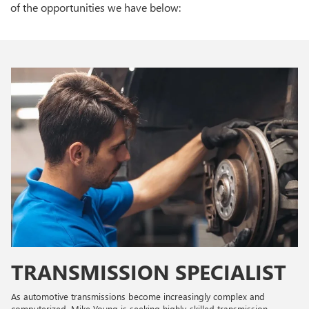
of the opportunities we have below:
TRANSMISSION SPECIALIST
As automotive transmissions become increasingly complex and
computerized, Mike Young is seeking highly-skilled transmission