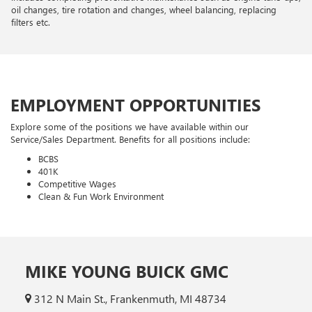
oil changes, tire rotation and changes, wheel balancing, replacing
filters etc.
EMPLOYMENT OPPORTUNITIES
Explore some of the positions we have available within our
Service/Sales Department. Benefits for all positions include:
BCBS
401K
Competitive Wages
Clean & Fun Work Environment
MIKE YOUNG BUICK GMC
312 N Main St., Frankenmuth, MI 48734