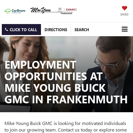
SAVED
CLICK TO CALL
DIRECTIONS
SEARCH
EMPLOYMENT
OPPORTUNITIES AT
MIKE YOUNG BUICK
GMC IN FRANKENMUTH
Mike Young Buick GMC is looking for motivated individuals
to join our growing team. Contact us today or explore some