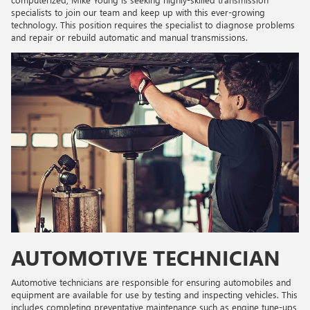
specialists to join our team and keep up with this ever-growing
technology. This position requires the specialist to diagnose problems
and repair or rebuild automatic and manual transmissions.
AUTOMOTIVE TECHNICIAN
Automotive technicians are responsible for ensuring automobiles and
equipment are available for use by testing and inspecting vehicles. This
includes completing preventative maintenance such as engine tune-ups,