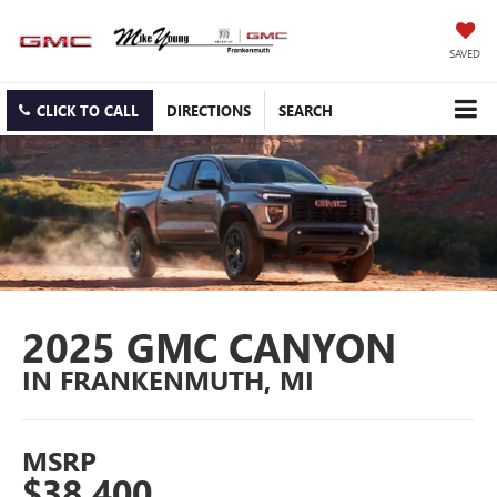
SAVED
CLICK TO CALL
DIRECTIONS
SEARCH
2025 GMC CANYON
IN FRANKENMUTH, MI
MSRP
$38,400