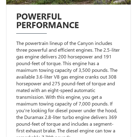
POWERFUL
PERFORMANCE
The powertrain lineup of the Canyon includes
three powerful and efficient engines. The 2.5-liter
gas engine delivers 200 horsepower and 191
pound-feet of torque. This engine has a
maximum towing capacity of 3,500 pounds. The
available 3.6-liter V8 gas engine cranks out 308
horsepower and 275 pound-feet of torque and
mated with an eight-speed automatic
transmission. With this engine, you get a
maximum towing capacity of 7,000 pounds. If
you're looking for diesel power under the hood,
the Duramax 2.8-liter turbo engine delivers 369
pound-feet of torque and includes a segment-
first exhaust brake. The diesel engine can tow a