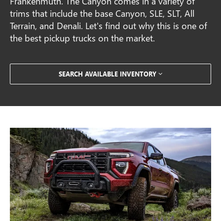
Frankenmuth. The Canyon comes in a variety of
trims that include the base Canyon, SLE, SLT, All
Terrain, and Denali. Let's find out why this is one of
the best pickup trucks on the market.
SEARCH AVAILABLE INVENTORY