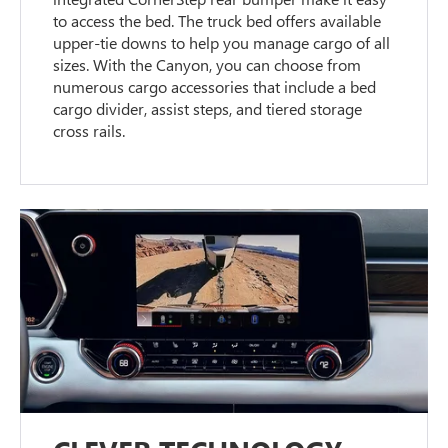
to access the bed. The truck bed offers available
upper-tie downs to help you manage cargo of all
sizes. With the Canyon, you can choose from
numerous cargo accessories that include a bed
cargo divider, assist steps, and tiered storage
cross rails.