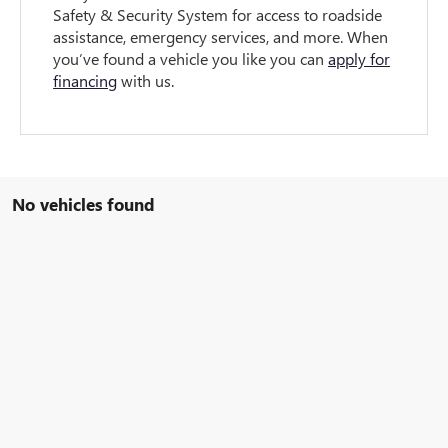
Safety & Security System for access to roadside
assistance, emergency services, and more. When
you’ve found a vehicle you like you can
apply for
financing
with us.
No vehicles found