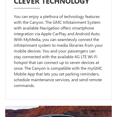
CLEVER TECHNOLOGY
You can enjoy a plethora of technology features
with the Canyon. The GMC Infotainment System
with available Navigation offers smartphone
integration via Apple CarPlay and Android Auto.
With MyMedia, you can seamlessly connect the
infotainment system to media libraries from your
mobile devices. You and your passengers can
stay connected with the available 4G LTE Wi-Fi
hotspot that can connect up to seven devices at
once. The Canyon is compatible with the myGMC
Mobile App that lets you set parking reminders,
schedule maintenance services, and send remote
commands.