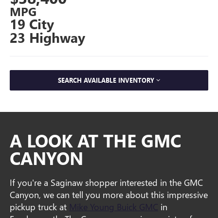
MPG
19 City
23 Highway
SEARCH AVAILABLE INVENTORY
A LOOK AT THE GMC
CANYON
If you're a Saginaw shopper interested in the GMC
Canyon, we can tell you more about this impressive
pickup truck at
Mike Young Buick GMC
in