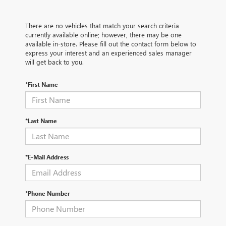
There are no vehicles that match your search criteria
currently available online; however, there may be one
available in-store. Please fill out the contact form below to
express your interest and an experienced sales manager
will get back to you.
*First Name
*Last Name
*E-Mail Address
*Phone Number