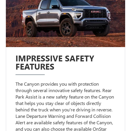
IMPRESSIVE SAFETY
FEATURES
The Canyon provides you with protection
through several innovative safety features. Rear
Park Assist is a new safety feature on the Canyon
that helps you stay clear of objects directly
behind the truck when you're driving in reverse.
Lane Departure Warning and Forward Collision
Alert are available safety features of the Canyon,
and you can also choose the available OnStar