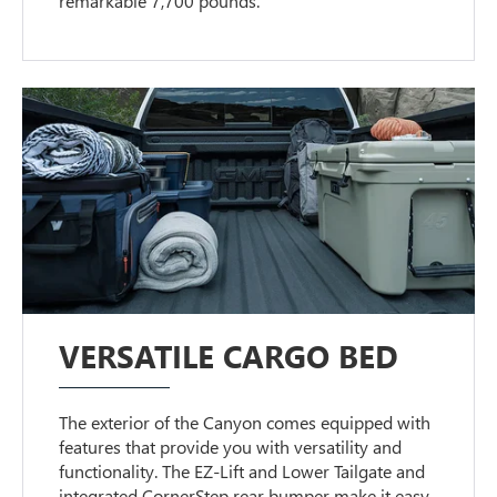
remarkable 7,700 pounds.
VERSATILE CARGO BED
The exterior of the Canyon comes equipped with
features that provide you with versatility and
functionality. The EZ-Lift and Lower Tailgate and
integrated CornerStep rear bumper make it easy