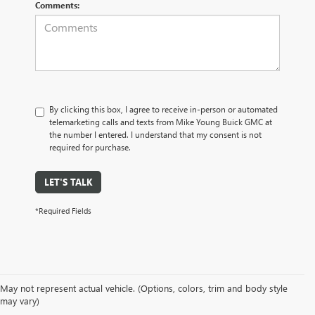
Comments:
By clicking this box, I agree to receive in-person or automated
telemarketing calls and texts from Mike Young Buick GMC at
the number I entered. I understand that my consent is not
required for purchase.
LET'S TALK
*Required Fields
May not represent actual vehicle. (Options, colors, trim and body style
may vary)