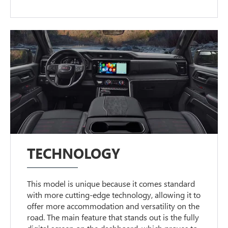
TECHNOLOGY
This model is unique because it comes standard
with more cutting-edge technology, allowing it to
offer more accommodation and versatility on the
road. The main feature that stands out is the fully