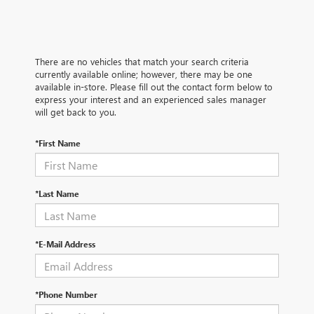
There are no vehicles that match your search criteria
currently available online; however, there may be one
available in-store. Please fill out the contact form below to
express your interest and an experienced sales manager
will get back to you.
*First Name
*Last Name
*E-Mail Address
*Phone Number