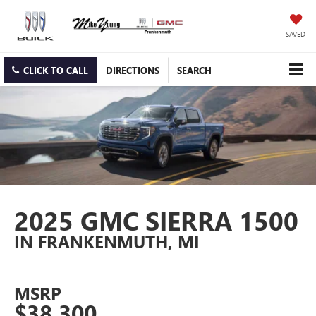
SAVED
CLICK TO CALL
DIRECTIONS
SEARCH
2025 GMC SIERRA 1500
IN FRANKENMUTH, MI
MSRP
$38,300