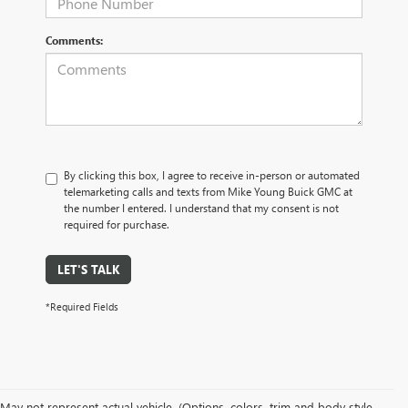
Comments:
By clicking this box, I agree to receive in-person or automated
telemarketing calls and texts from Mike Young Buick GMC at
the number I entered. I understand that my consent is not
required for purchase.
LET'S TALK
*Required Fields
May not represent actual vehicle. (Options, colors, trim and body style