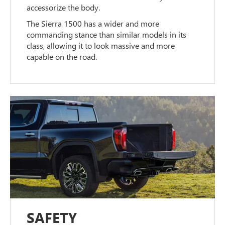
accessorize the body.
The Sierra 1500 has a wider and more
commanding stance than similar models in its
class, allowing it to look massive and more
capable on the road.
SAFETY