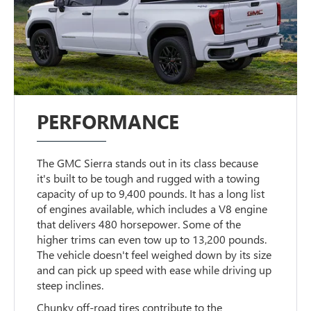
PERFORMANCE
The GMC Sierra stands out in its class because
it's built to be tough and rugged with a towing
capacity of up to 9,400 pounds. It has a long list
of engines available, which includes a V8 engine
that delivers 480 horsepower. Some of the
higher trims can even tow up to 13,200 pounds.
The vehicle doesn't feel weighed down by its size
and can pick up speed with ease while driving up
steep inclines.
Chunky off-road tires contribute to the