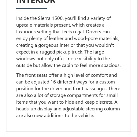
Inside the Sierra 1500, you'll find a variety of
upscale materials present, which creates a
luxurious setting that feels regal. Drivers can
enjoy plenty of leather and wood-pore materials,
creating a gorgeous interior that you wouldn't
expect in a rugged pickup truck. The large
windows not only offer more visibility to the
outside but allow the cabin to feel more spacious.
The front seats offer a high level of comfort and
can be adjusted 16 different ways for a custom
position for the driver and front passenger. There
are also a lot of storage compartments for small
items that you want to hide and keep discrete. A
heads-up display and adjustable steering column
are also new additions to the vehicle.