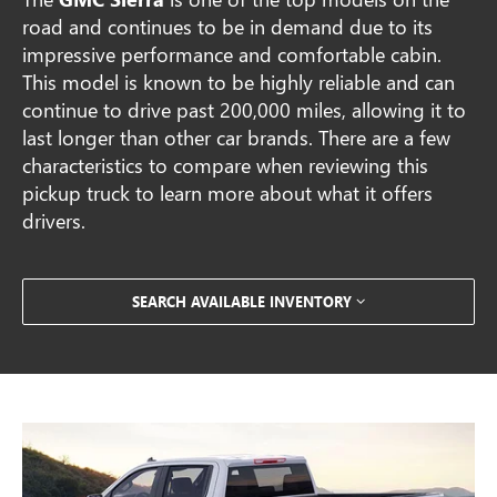
road and continues to be in demand due to its
impressive performance and comfortable cabin.
This model is known to be highly reliable and can
continue to drive past 200,000 miles, allowing it to
last longer than other car brands. There are a few
characteristics to compare when reviewing this
pickup truck to learn more about what it offers
drivers.
SEARCH AVAILABLE INVENTORY