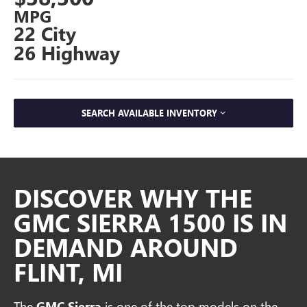
MPG
22 City
26 Highway
SEARCH AVAILABLE INVENTORY
DISCOVER WHY THE
GMC SIERRA 1500 IS IN
DEMAND AROUND
FLINT, MI
The
GMC Sierra
is one of the top models on the