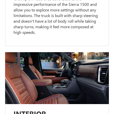
impressive performance of the Sierra 1500 and
allow you to explore more settings without any
limitations. The truck is built with sharp steering
and doesn't have a lot of body roll while taking
sharp turns, making it feel more composed at
high speeds.
INTERIOR