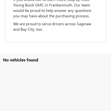
Young Buick GMC in Frankenmuth. Our team
would be proud to help answer any questions
you may have about the purchasing process.
We are proud to serve drivers across Saginaw
and Bay City, too.
No vehicles found