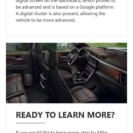
digital screen on the dashboard, which proves to
be advanced and is based on a Google platform.
A digital cluster is also present, allowing the
vehicle to be more advanced.
READY TO LEARN MORE?
If you would like to learn more, stop by Mike