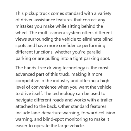
This pickup truck comes standard with a variety
of driver-assistance features that correct any
mistakes you make while sitting behind the
wheel. The multi-camera system offers different
views surrounding the vehicle to eliminate blind
spots and have more confidence performing
different functions, whether you're parallel
parking or are pulling into a tight parking spot.
The hands-free driving technology is the most
advanced part of this truck, making it more
competitive in the industry and offering a high
level of convenience when you want the vehicle
to drive itself. The technology can be used to
navigate different roads and works with a trailer
attached to the back. Other standard features
include lane-departure warning, forward collision
warning, and blind-spot monitoring to make it
easier to operate the large vehicle.