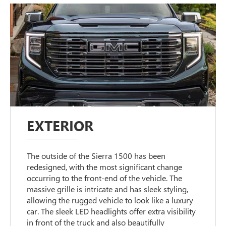
EXTERIOR
The outside of the Sierra 1500 has been
redesigned, with the most significant change
occurring to the front-end of the vehicle. The
massive grille is intricate and has sleek styling,
allowing the rugged vehicle to look like a luxury
car. The sleek LED headlights offer extra visibility
in front of the truck and also beautifully