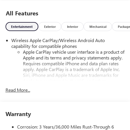
All Features
Entertainment
Exterior
Interior
Mechanical
Packag
Wireless Apple CarPlay/Wireless Android Auto
capability for compatible phones
Apple CarPlay vehicle user interface is a product of
Apple and its terms and privacy statements apply.
Requires compatible iPhone and data plan rates
apply. Apple CarPlay is a trademark of Apple Inc.
Siri, iPhone and Apple Music are trademarks for
Apple Inc, registered in the U.S. and other
countries.
Read More...
Vehicle user interface is a product of Google and
its terms and privacy statements apply. To use
Android Auto on your car display, you'll need an
Android phone running Android 6 or higher, an
Warranty
active data plan, and the Android Auto app.
Google, Android and Android Auto are trademarks
Corrosion: 3 Years/36,000 Miles Rust-Through 6
of Google LLC.