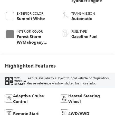
cylinder engine
EXTERIOR COLOR
TRANSMISSION
Summit White
Automatic
INTERIOR COLOR
FUEL TYPE
Forest Storm
Gasoline Fuel
W/Mahogany
Accents,
Cloth/Coretec Seat
Trim
Highlighted Features
Feature availability subject to final vehicle configuration.
VIEW
WINDOW
Please reference window sticker for more info.
STICKER
Adaptive Cruise
Heated Steering
Control
Wheel
Remote Start
4WD/AWD