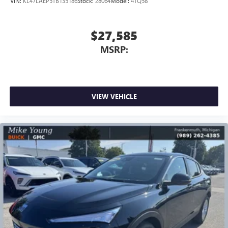
VIN:
KL47LAEP5TB135186
Stock:
28064
Model:
4TQ58
$27,585
MSRP:
VIEW VEHICLE