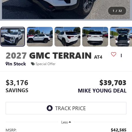
1
/
32
2027
GMC TERRAIN
AT4
In Stock
Special Offer
$3,176
$39,703
SAVINGS
MIKE YOUNG DEAL
Less
$42,565
MSRP: