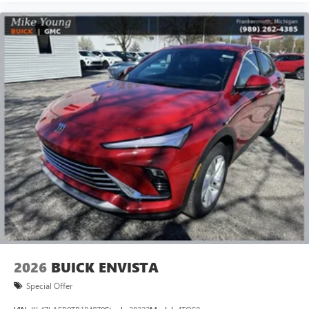
2026
BUICK ENVISTA
Special Offer