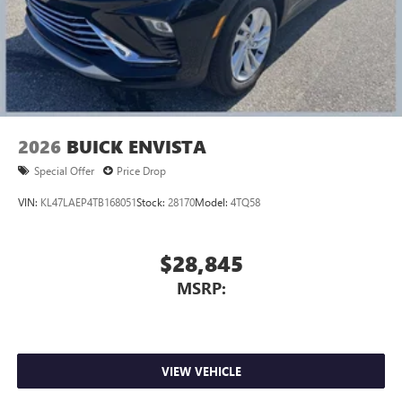
2026
BUICK ENVISTA
Special Offer
Price Drop
VIN:
KL47LAEP4TB168051
Stock:
28170
Model:
4TQ58
$28,845
MSRP:
VIEW VEHICLE