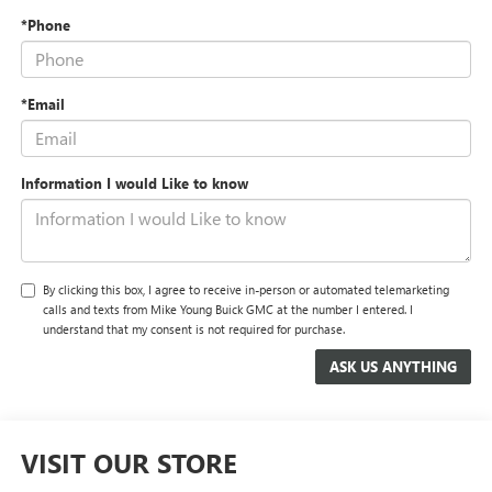
*Phone
*Email
Information I would Like to know
By clicking this box, I agree to receive in-person or automated telemarketing
calls and texts from Mike Young Buick GMC at the number I entered. I
understand that my consent is not required for purchase.
VISIT OUR STORE