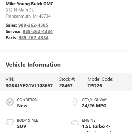
Mike Young Buick GMC
312 N Main St.
Frankenmuth
,
MI
48734
Sales:
989-262-4385
Service:
989-262-4384
Parts:
989-262-4384
Vehicle Information
VIN:
Stock #:
Model Code:
3GKALYEG1VL108657
28467
TPD26
CONDITION
CITY/HIGHWAY
New
24/26 MPG
BODY STYLE
ENGINE
SUV
1.5L Turbo 4-