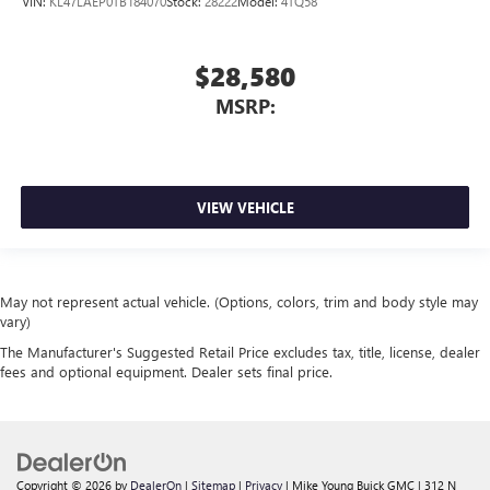
VIN:
KL47LAEP0TB184070
Stock:
28222
Model:
4TQ58
$28,580
MSRP:
VIEW VEHICLE
May not represent actual vehicle. (Options, colors, trim and body style may
vary)
The Manufacturer's Suggested Retail Price excludes tax, title, license, dealer
fees and optional equipment. Dealer sets final price.
Copyright © 2026
by
DealerOn
|
Sitemap
|
Privacy
| Mike Young Buick GMC
|
312 N