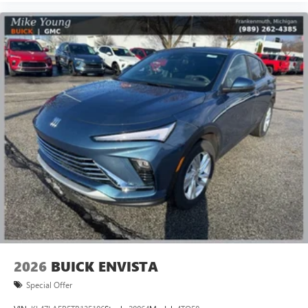
Terms and limitations apply. See
onstar.com
or
dealer for details.
Infotainment, High
15" diagonal GMC Premium Infotainment System with
available Google built-in
1
Multi-touch display, AM/FM/SiriusXM
capable
2
Connected apps
, and personalized profiles for
each driver's setting
Natural voice recognition and phone integration
™3
Wireless Apple CarPlay
/Wireless Android
™4
Auto
capability for compatible phones
2026
BUICK ENVISTA
Special Offer