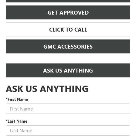
GET APPROVED
CLICK TO CALL
GMC ACCESSORIES
ASK US ANYTHING
ASK US ANYTHING
*First Name
*Last Name