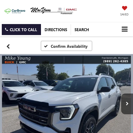
SAVED
CLICK TO CALL
DIRECTIONS
SEARCH
Confirm Availability