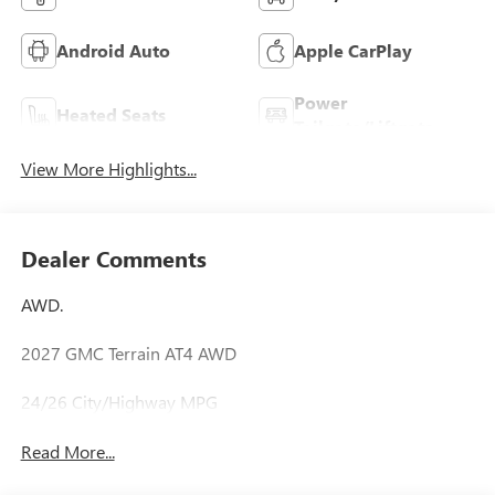
Android Auto
Apple CarPlay
Power
Heated Seats
Tailgate/Liftgate
View More Highlights...
Dealer Comments
AWD.
2027 GMC Terrain AT4 AWD
24/26 City/Highway MPG
Read More...