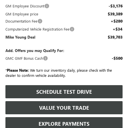
-$3,176
GM Employee Discount
$39,389
GM Employee price
+$280
Documentation Fee
+$34
Computerized Vehicle Registration Fee
$39,703
Mike Young Deal
Add. Offers you may Qualify For:
-$500
GMC GMF Bonus Cash
*
Please Note:
We turn our inventory daily, please check with the
dealer to confirm vehicle availability.
SCHEDULE TEST DRIVE
VALUE YOUR TRADE
EXPLORE PAYMENTS