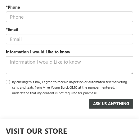
*Phone
*Email
Information I would Like to know
By clicking this box, I agree to receive in-person or automated telemarketing
calls and texts from Mike Young Buick GMC at the number I entered. I
understand that my consent is not required for purchase.
VISIT OUR STORE