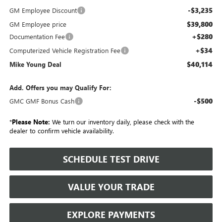
-$3,235
GM Employee Discount
$39,800
GM Employee price
+$280
Documentation Fee
+$34
Computerized Vehicle Registration Fee
$40,114
Mike Young Deal
Add. Offers you may Qualify For:
-$500
GMC GMF Bonus Cash
*
Please Note:
We turn our inventory daily, please check with the
dealer to confirm vehicle availability.
SCHEDULE TEST DRIVE
VALUE YOUR TRADE
EXPLORE PAYMENTS