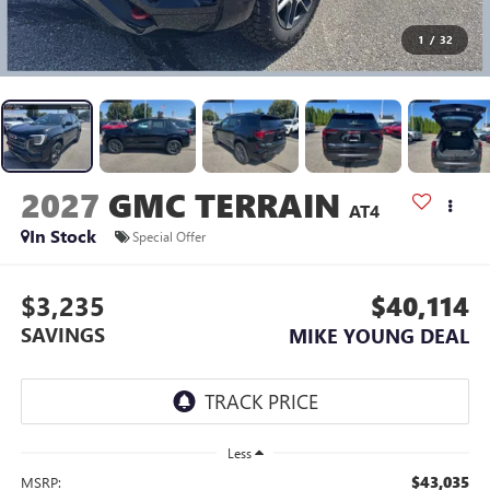
1
/
32
2027
GMC TERRAIN
AT4
In Stock
Special Offer
$3,235
$40,114
SAVINGS
MIKE YOUNG DEAL
Less
$43,035
MSRP: