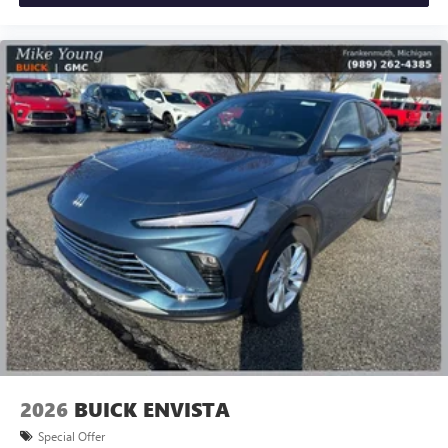
leave outside noise where it belongs
In-cabin microphones distinguish unwanted
powertrain noise and cancels it to help create a
quiet interior cabin
15" diagonal GMC Premium Infotainment System with
available Google built-in
1
Multi-touch display, AM/FM/SiriusXM
capable
2
Connected apps
, and personalized profiles for
each driver's setting
Natural voice recognition and phone integration
™3
Wireless Apple CarPlay
/Wireless Android
™4
Auto
capability for compatible phones
2026
BUICK ENVISTA
Special Offer