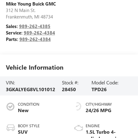
Mike Young Buick GMC
312 N Main St.
Frankenmuth
,
MI
48734
Sales:
989-262-4385
Service:
989-262-4384
Parts:
989-262-4384
Vehicle Information
VIN:
Stock #:
Model Code:
3GKALYEG8VL101012
28450
TPD26
CONDITION
CITY/HIGHWAY
New
24/26 MPG
BODY STYLE
ENGINE
SUV
1.5L Turbo 4-