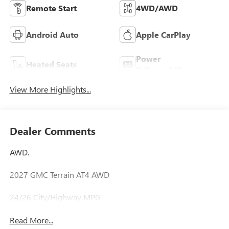
Remote Start
4WD/AWD
Android Auto
Apple CarPlay
Power
Heated Seats
Tailgate/Liftgate
View More Highlights...
Dealer Comments
AWD.
2027 GMC Terrain AT4 AWD
24/26 City/Highway MPG
Read More...