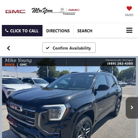
SAVED
CLICK TO CALL
DIRECTIONS
SEARCH
Confirm Availability