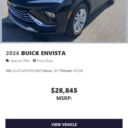
2026
BUICK ENVISTA
Special Offer
Price Drop
VIN:
KL47LAEP4TB168051
Stock:
28170
Model:
4TQ58
$28,845
MSRP:
VIEW VEHICLE