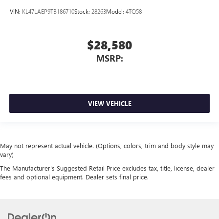
VIN:
KL47LAEP9TB186710
Stock:
28263
Model:
4TQ58
$28,580
MSRP:
VIEW VEHICLE
May not represent actual vehicle. (Options, colors, trim and body style may
vary)
The Manufacturer's Suggested Retail Price excludes tax, title, license, dealer
fees and optional equipment. Dealer sets final price.