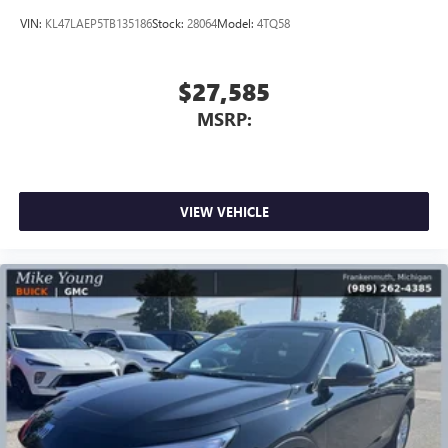
VIN:
KL47LAEP5TB135186
Stock:
28064
Model:
4TQ58
$27,585
MSRP:
VIEW VEHICLE