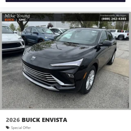
2026
BUICK ENVISTA
Special Offer