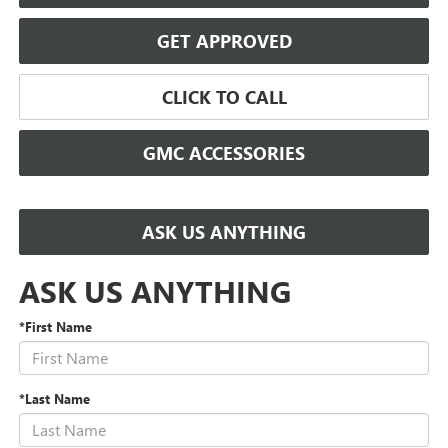
GET APPROVED
CLICK TO CALL
GMC ACCESSORIES
ASK US ANYTHING
ASK US ANYTHING
*First Name
*Last Name