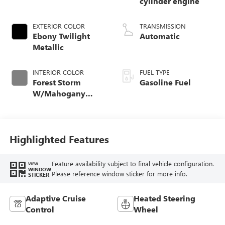
cylinder engine
EXTERIOR COLOR
TRANSMISSION
Ebony Twilight
Automatic
Metallic
INTERIOR COLOR
FUEL TYPE
Forest Storm
Gasoline Fuel
W/Mahogany
Accents,
Cloth/Coretec Seat
Trim
Highlighted Features
Feature availability subject to final vehicle configuration.
VIEW
WINDOW
Please reference window sticker for more info.
STICKER
Adaptive Cruise
Heated Steering
Control
Wheel