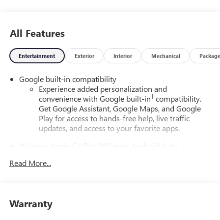
All Features
Entertainment
Exterior
Interior
Mechanical
Packag
Google built-in compatibility
Experience added personalization and
1
convenience with Google built-in
compatibility.
Get Google Assistant, Google Maps, and Google
Play for access to hands-free help, live traffic
updates, and access to your favorite apps.
Wireless Apple CarPlay/Wireless Android Auto
capability for compatible phones
Read More...
Apple CarPlay vehicle user interface is a product of
Apple and its terms and privacy statements apply.
Requires compatible iPhone and data plan rates
apply. Apple CarPlay is a trademark of Apple Inc.
Warranty
Siri, iPhone and Apple Music are trademarks for
Apple Inc, registered in the U.S. and other