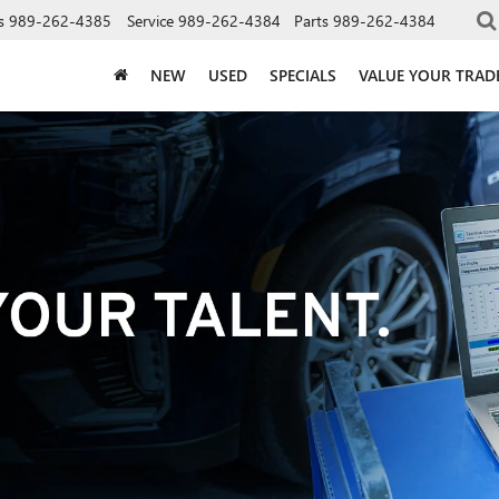
s
989-262-4385
Service
989-262-4384
Parts
989-262-4384
NEW
USED
SPECIALS
VALUE YOUR TRAD