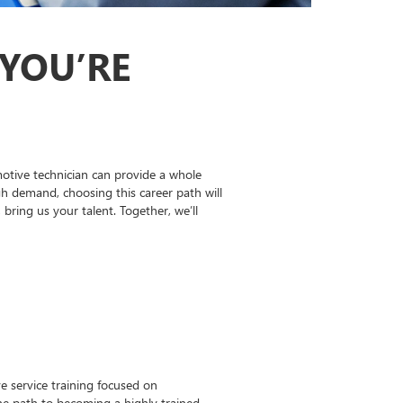
 YOU’RE
otive technician can provide a whole
gh demand, choosing this career path will
ing us your talent. Together, we’ll
 service training focused on
the path to becoming a highly trained