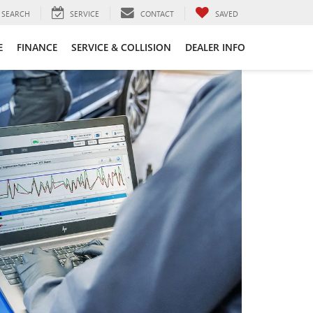
SEARCH
SERVICE
CONTACT
SAVED
E
FINANCE
SERVICE & COLLISION
DEALER INFO