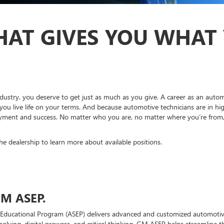
HAT GIVES YOU WHAT
dustry, you deserve to get just as much as you give. A career as an autom
you live life on your terms. And because automotive technicians are in hi
ment and success. No matter who you are, no matter where you’re from, br
the dealership to learn more about available positions.
M ASEP.
Educational Program (ASEP) delivers advanced and customized automotive
solving, digital prowess, and critical thinking. GM ASEP helps streamline 