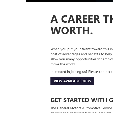
A CAREER T
WORTH.
When you put your talent toward this in
host of advantages and benefits to help 
allow you many opportunities for employ
move the world.
Interested in joining us? Please contact 
VIEW AVAILABLE JOBS
GET STARTED WITH G
The General Motors Automotive Service 
engineering, technical training, problem-