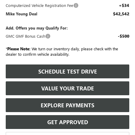
+$34
Computerized Vehicle Registration Fee
$42,542
Mike Young Deal
Add. Offers you may Qualify For:
-$500
GMC GMF Bonus Cash
*
Please Note:
We turn our inventory daily, please check with the
dealer to confirm vehicle availability.
SCHEDULE TEST DRIVE
VALUE YOUR TRADE
EXPLORE PAYMENTS
GET APPROVED