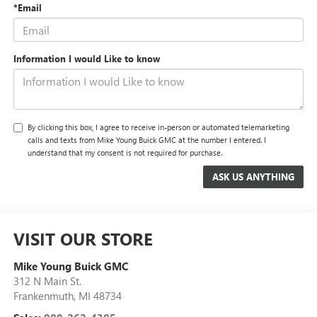
*Email
Information I would Like to know
By clicking this box, I agree to receive in-person or automated telemarketing
calls and texts from Mike Young Buick GMC at the number I entered. I
understand that my consent is not required for purchase.
VISIT OUR STORE
Mike Young Buick GMC
312 N Main St.
Frankenmuth
,
MI
48734