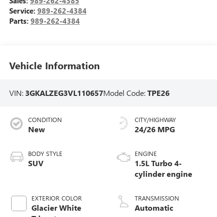
Sales:
989-262-4385
Service:
989-262-4384
Parts:
989-262-4384
Vehicle Information
VIN:
3GKALZEG3VL110657
Model Code:
TPE26
CONDITION
CITY/HIGHWAY
New
24/26 MPG
BODY STYLE
ENGINE
SUV
1.5L Turbo 4-
cylinder engine
EXTERIOR COLOR
TRANSMISSION
Glacier White
Automatic