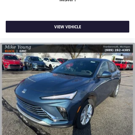
Infotainment, High
Active Noise Cancellation
This technology blocks and absorbs sound, as well
as dampens and eliminates vibrations, helping to
VIEW VEHICLE
leave outside noise where it belongs
In-cabin microphones distinguish unwanted
powertrain noise and cancels it to help create a
quiet interior cabin
15" diagonal GMC Premium Infotainment System with
available Google built-in
1
Multi-touch display, AM/FM/SiriusXM
capable
2
Connected apps
, and personalized profiles for
each driver's setting
Natural voice recognition and phone integration
™3
Wireless Apple CarPlay
/Wireless Android
™4
Auto
capability for compatible phones