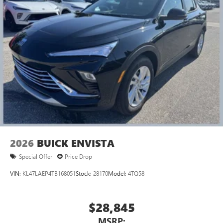
2026
BUICK ENVISTA
Special Offer
Price Drop
VIN:
KL47LAEP4TB168051
Stock:
28170
Model:
4TQ58
$28,845
MSRP: