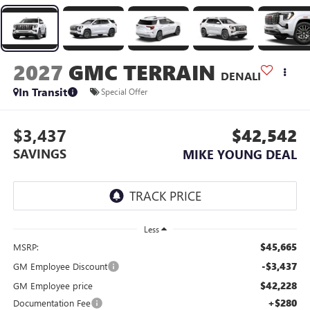
2027
GMC TERRAIN
DENALI
In Transit
Special Offer
$3,437
$42,542
SAVINGS
MIKE YOUNG DEAL
Less
$45,665
MSRP:
-$3,437
GM Employee Discount
$42,228
GM Employee price
+$280
Documentation Fee