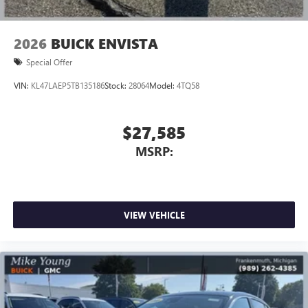
2026
BUICK ENVISTA
Special Offer
VIN:
KL47LAEP5TB135186
Stock:
28064
Model:
4TQ58
$27,585
MSRP:
VIEW VEHICLE