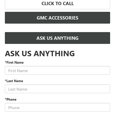
CLICK TO CALL
GMC ACCESSORIES
ASK US ANYTHING
ASK US ANYTHING
*First Name
*Last Name
*Phone