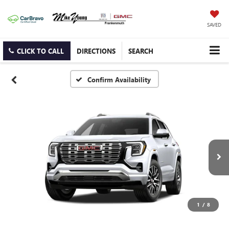
SAVED
CLICK TO CALL
DIRECTIONS
SEARCH
Confirm Availability
1
/
8