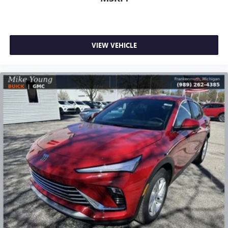
VIEW VEHICLE