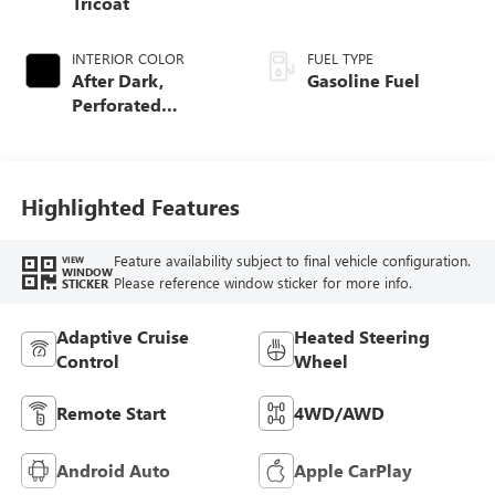
Tricoat
INTERIOR COLOR
FUEL TYPE
After Dark,
Gasoline Fuel
Perforated
Leather-Appointed
Seat Trim
Highlighted Features
Feature availability subject to final vehicle configuration.
VIEW
WINDOW
Please reference window sticker for more info.
STICKER
Adaptive Cruise
Heated Steering
Control
Wheel
Remote Start
4WD/AWD
Android Auto
Apple CarPlay