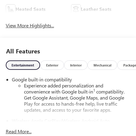
Heated Seats
Leather Seats
View More Highlights...
All Features
Entertainment
Exterior
Interior
Mechanical
Packag
Google built-in compatibility
Experience added personalization and
1
convenience with Google built-in
compatibility.
Get Google Assistant, Google Maps, and Google
Play for access to hands-free help, live traffic
updates, and access to your favorite apps.
Wireless Apple CarPlay/Wireless Android Auto
capability for compatible phones
Read More...
Apple CarPlay vehicle user interface is a product of