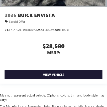
2026
BUICK ENVISTA
Special Offer
VIN:
KL47LAEP0TB184070
Stock:
28222
Model:
4TQ58
$28,580
MSRP:
VIEW VEHICLE
May not represent actual vehicle. (Options, colors, trim and body style may
vary)
The Manufacturer's Suggested Retail Price excludes tax, title, license, dealer