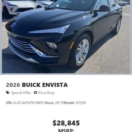
2026
BUICK ENVISTA
Special Offer
Price Drop
VIN:
KL47LAEP4TB168051
Stock:
28170
Model:
4TQ58
$28,845
MSRP: