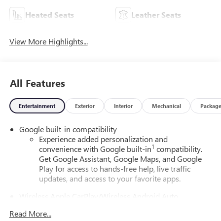
Heated Seats
Leather Seats
View More Highlights...
All Features
Entertainment
Exterior
Interior
Mechanical
Packag
Google built-in compatibility
Experience added personalization and
1
convenience with Google built-in
compatibility.
Get Google Assistant, Google Maps, and Google
Play for access to hands-free help, live traffic
updates, and access to your favorite apps.
Wireless Apple CarPlay/Wireless Android Auto
capability for compatible phones
Read More...
Apple CarPlay vehicle user interface is a product of