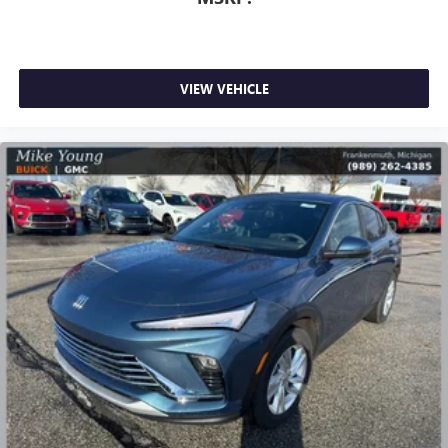
Infotainment, High
Active Noise Cancellation
This technology blocks and absorbs sound, as well
as dampens and eliminates vibrations, helping to
VIEW VEHICLE
leave outside noise where it belongs
In-cabin microphones distinguish unwanted
powertrain noise and cancels it to help create a
quiet interior cabin
15" diagonal GMC Premium Infotainment System with
available Google built-in
1
Multi-touch display, AM/FM/SiriusXM
capable
2
Connected apps
, and personalized profiles for
each driver's setting
Natural voice recognition and phone integration
™3
Wireless Apple CarPlay
/Wireless Android
™4
Auto
capability for compatible phones