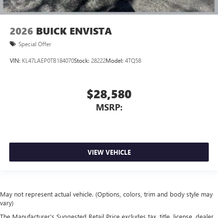
2026
BUICK ENVISTA
Special Offer
VIN:
KL47LAEP0TB184070
Stock:
28222
Model:
4TQ58
$28,580
MSRP:
VIEW VEHICLE
May not represent actual vehicle. (Options, colors, trim and body style may
vary)
The Manufacturer's Suggested Retail Price excludes tax, title, license, dealer