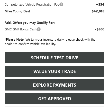
+$34
Computerized Vehicle Registration Fee
$42,018
Mike Young Deal
Add. Offers you may Qualify For:
-$500
GMC GMF Bonus Cash
*
Please Note:
We turn our inventory daily, please check with the
dealer to confirm vehicle availability.
SCHEDULE TEST DRIVE
VALUE YOUR TRADE
EXPLORE PAYMENTS
GET APPROVED