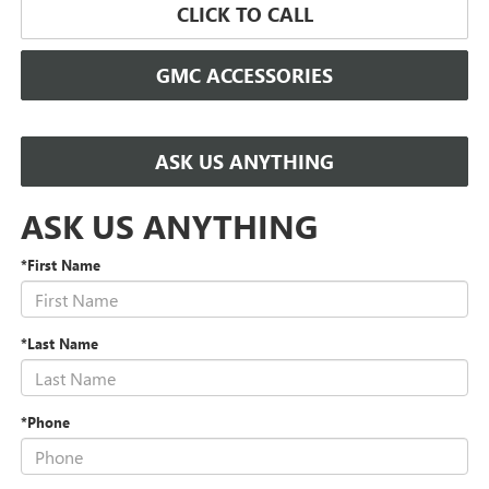
CLICK TO CALL
GMC ACCESSORIES
ASK US ANYTHING
ASK US ANYTHING
*First Name
*Last Name
*Phone