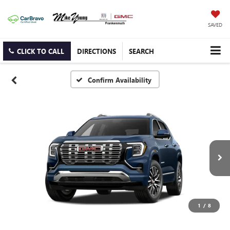
SAVED
CLICK TO CALL
DIRECTIONS
SEARCH
Confirm Availability
1
/
8