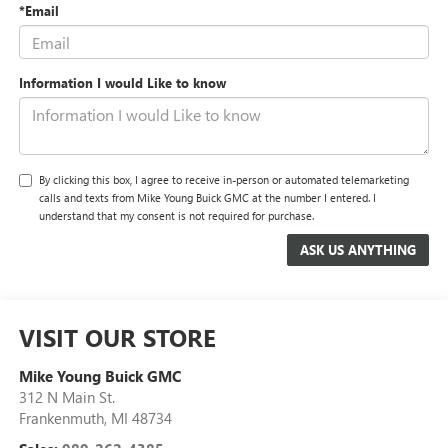
*Email
Information I would Like to know
By clicking this box, I agree to receive in-person or automated telemarketing
calls and texts from Mike Young Buick GMC at the number I entered. I
understand that my consent is not required for purchase.
VISIT OUR STORE
Mike Young Buick GMC
312 N Main St.
Frankenmuth
,
MI
48734