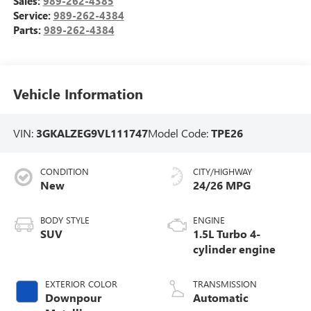
Sales:
989-262-4385
Service:
989-262-4384
Parts:
989-262-4384
Vehicle Information
VIN:
3GKALZEG9VL111747
Model Code:
TPE26
CONDITION
CITY/HIGHWAY
New
24/26 MPG
BODY STYLE
ENGINE
SUV
1.5L Turbo 4-
cylinder engine
EXTERIOR COLOR
TRANSMISSION
Downpour
Automatic