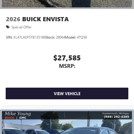
2026
BUICK ENVISTA
Special Offer
VIN:
KL47LAEP5TB135186
Stock:
28064
Model:
4TQ58
$27,585
MSRP:
VIEW VEHICLE