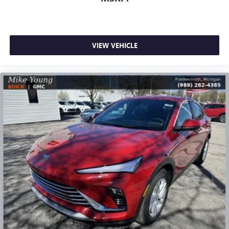
VIEW VEHICLE