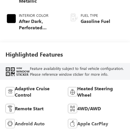
Metallic
INTERIOR COLOR
FUEL TYPE
After Dark,
Gasoline Fuel
Perforated
Leather-Appointed
Seat Trim
Highlighted Features
Feature availability subject to final vehicle configuration.
VIEW
WINDOW
Please reference window sticker for more info.
STICKER
Adaptive Cruise
Heated Steering
Control
Wheel
Remote Start
4WD/AWD
Android Auto
Apple CarPlay