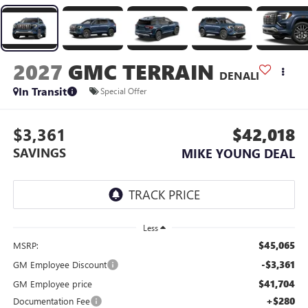
2027
GMC TERRAIN
DENALI
In Transit
Special Offer
$3,361
$42,018
SAVINGS
MIKE YOUNG DEAL
Less
$45,065
MSRP:
-$3,361
GM Employee Discount
$41,704
GM Employee price
+$280
Documentation Fee