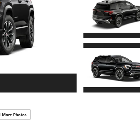
d More Photos