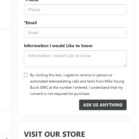
*Email
Information I would Like to know
By clicking this box, I agree to receive in-person or
automated telemarketing calls and texts from Mike Young
Buick GMC at the number I entered. I understand that my
consent is not required for purchase.
VISIT OUR STORE