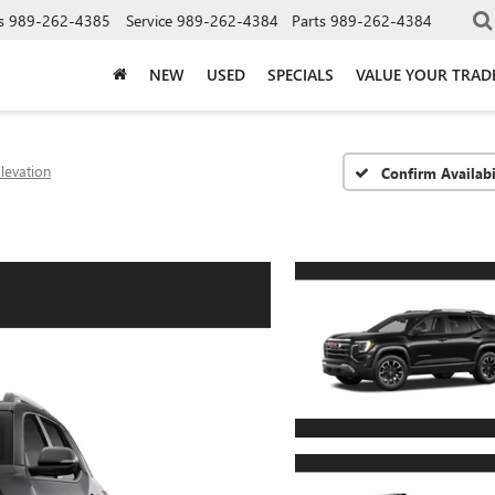
s
989-262-4385
Service
989-262-4384
Parts
989-262-4384
NEW
USED
SPECIALS
VALUE YOUR TRAD
levation
Confirm Availabi