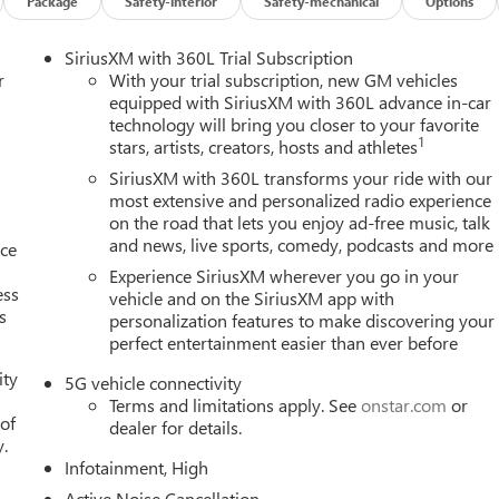
Package
Safety-interior
Safety-mechanical
Options
SiriusXM with 360L Trial Subscription
r
With your trial subscription, new GM vehicles
equipped with SiriusXM with 360L advance in-car
technology will bring you closer to your favorite
1
stars, artists, creators, hosts and athletes
SiriusXM with 360L transforms your ride with our
most extensive and personalized radio experience
on the road that lets you enjoy ad-free music, talk
and news, live sports, comedy, podcasts and more
nce
Experience SiriusXM wherever you go in your
ess
vehicle and on the SiriusXM app with
s
personalization features to make discovering your
perfect entertainment easier than ever before
ity
5G vehicle connectivity
Terms and limitations apply. See
onstar.com
or
 of
dealer for details.
y.
Infotainment, High
Active Noise Cancellation