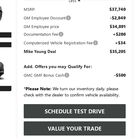
Less
$37,740
MSRP:
-$2,849
GM Employee Discount
$34,891
GM Employee price
+$280
Documentation Fee
+$34
Computerized Vehicle Registration Fee
$35,205
Mike Young Deal
Add. Offers you may Qualify For:
-$500
GMC GMF Bonus Cash
*
Please Note:
We turn our inventory daily, please
check with the dealer to confirm vehicle availability.
SCHEDULE TEST DRIVE
VALUE YOUR TRADE