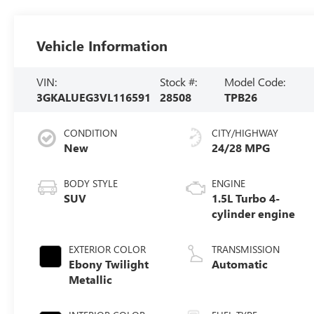
Vehicle Information
VIN:
Stock #:
Model Code:
3GKALUEG3VL116591
28508
TPB26
CONDITION
CITY/HIGHWAY
New
24/28 MPG
BODY STYLE
ENGINE
SUV
1.5L Turbo 4-
cylinder engine
EXTERIOR COLOR
TRANSMISSION
Ebony Twilight
Automatic
Metallic