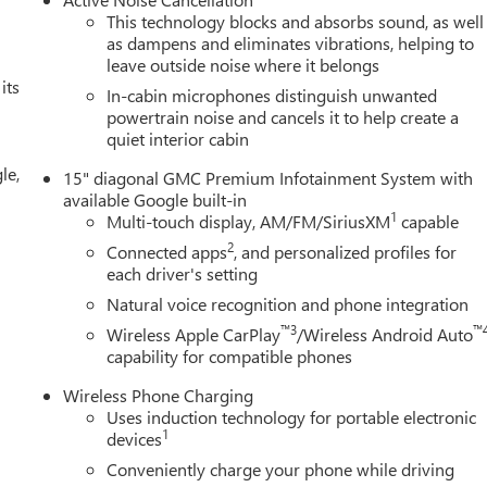
This technology blocks and absorbs sound, as well
as dampens and eliminates vibrations, helping to
leave outside noise where it belongs
its
In-cabin microphones distinguish unwanted
powertrain noise and cancels it to help create a
quiet interior cabin
le,
15" diagonal GMC Premium Infotainment System with
available Google built-in
1
Multi-touch display, AM/FM/SiriusXM
capable
2
Connected apps
, and personalized profiles for
each driver's setting
Natural voice recognition and phone integration
™3
™
Wireless Apple CarPlay
/Wireless Android Auto
capability for compatible phones
Wireless Phone Charging
Uses induction technology for portable electronic
1
devices
Conveniently charge your phone while driving