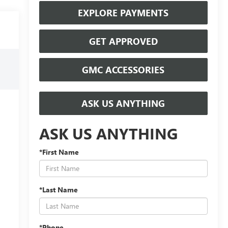
EXPLORE PAYMENTS
GET APPROVED
GMC ACCESSORIES
ASK US ANYTHING
ASK US ANYTHING
*First Name
*Last Name
*Phone