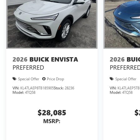
2026
BUICK ENVISTA
2026
BUI
PREFERRED
PREFERRE
Special Offer
Price Drop
Special Offer
VIN:
KL47LAEP8TB185905
Stock:
28236
VIN:
KL47LAEP5TB
Model:
4TQ58
Model:
4TQ58
$28,085
$
MSRP: