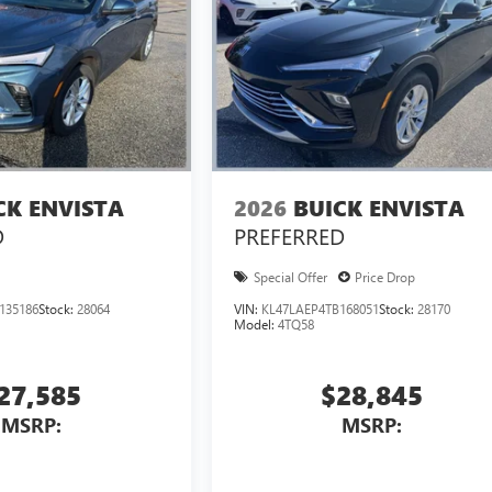
CK ENVISTA
2026
BUICK ENVISTA
D
PREFERRED
Special Offer
Price Drop
135186
Stock:
28064
VIN:
KL47LAEP4TB168051
Stock:
28170
Model:
4TQ58
27,585
$28,845
MSRP:
MSRP: