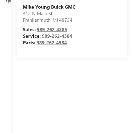
Specs
Mike Young Buick GMC
312 N Main St.
Frankenmuth
,
MI
48734
Sales:
989-262-4385
Service:
989-262-4384
Parts:
989-262-4384