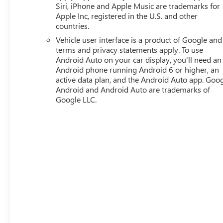
Siri, iPhone and Apple Music are trademarks for
Apple Inc, registered in the U.S. and other
countries.
Vehicle user interface is a product of Google and 
terms and privacy statements apply. To use
Android Auto on your car display, you'll need an
Android phone running Android 6 or higher, an
active data plan, and the Android Auto app. Goog
Android and Android Auto are trademarks of
Google LLC.