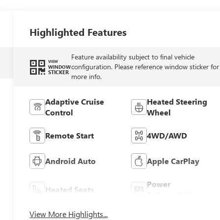
Highlighted Features
Feature availability subject to final vehicle
VIEW
configuration. Please reference window sticker for
WINDOW
STICKER
more info.
Adaptive Cruise
Heated Steering
Control
Wheel
Remote Start
4WD/AWD
Android Auto
Apple CarPlay
Power
Heated Seats
Tailgate/Liftgate
View More Highlights...