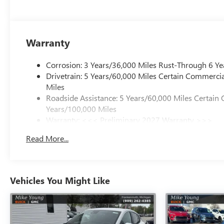
Warranty
Corrosion: 3 Years/36,000 Miles Rust-Through 6 Ye
Drivetrain: 5 Years/60,000 Miles Certain Commercia
Miles
Roadside Assistance: 5 Years/60,000 Miles Certain 
Years/100,000 Miles
Warranty: <<< Preliminary 2027 Warranty >>>
Basic: 3 Years/36,000 Miles
Read More...
Maintenance: First Visit: 12 Months/12,000 Miles
Vehicles You Might Like