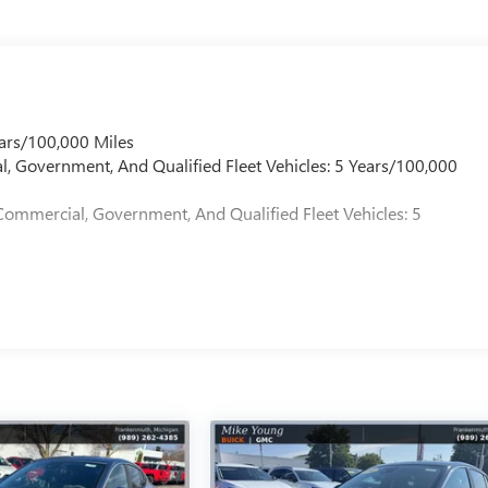
ars/100,000 Miles
l, Government, And Qualified Fleet Vehicles: 5 Years/100,000
Commercial, Government, And Qualified Fleet Vehicles: 5