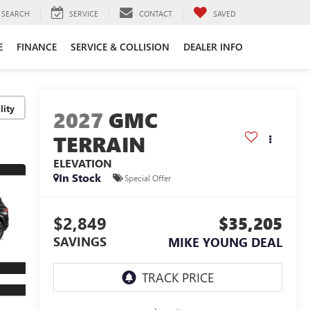
SEARCH
SERVICE
CONTACT
SAVED
E
FINANCE
SERVICE & COLLISION
DEALER INFO
lity
2027
GMC
TERRAIN
ELEVATION
In Stock
Special Offer
$2,849
$35,205
SAVINGS
MIKE YOUNG DEAL