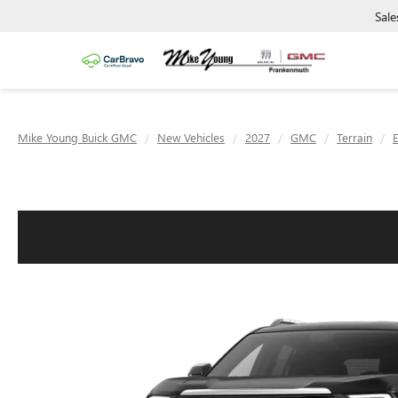
Sale
Mike Young Buick GMC
New Vehicles
2027
GMC
Terrain
E