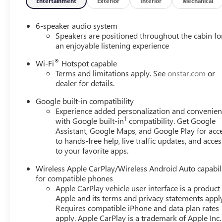
Entertainment
Exterior
Interior
Mechanical
6-speaker audio system
Speakers are positioned throughout the cabin fo
an enjoyable listening experience
®
Wi-Fi
Hotspot capable
Terms and limitations apply. See
onstar.com
or
dealer for details.
Google built-in compatibility
Experience added personalization and convenie
1
with Google built-in
compatibility. Get Google
Assistant, Google Maps, and Google Play for acc
to hands-free help, live traffic updates, and acces
to your favorite apps.
Wireless Apple CarPlay/Wireless Android Auto capabil
for compatible phones
Apple CarPlay vehicle user interface is a product
Apple and its terms and privacy statements appl
Requires compatible iPhone and data plan rates
apply. Apple CarPlay is a trademark of Apple Inc.