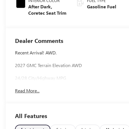
INTERIOR COLOR
FUEL TYPE
After Dark,
Gasoline Fuel
Coretec Seat Trim
Dealer Comments
Recent Arrival! AWD.
2027 GMC Terrain Elevation AWD
24/28 City/Highway MPG
Read More...
All Features