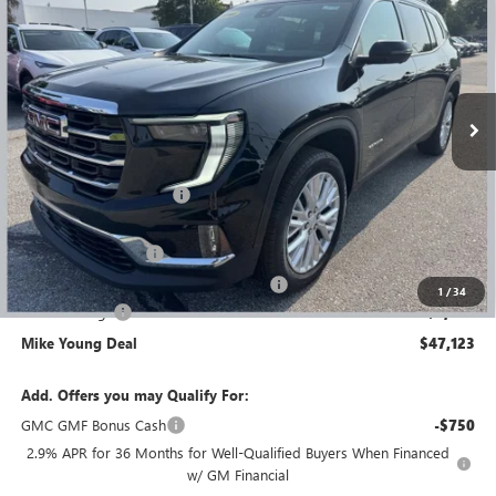
MIKE YOUNG DEAL
SAVINGS
Special Offer
Price Drop
VIN:
1GKENNKS5TJ173714
Stock:
27791
Model:
TLD56
Ext.
Int.
In Stock
Less
MSRP:
$53,025
GM Employee Discount
-$4,216
GM Employee price
$48,809
Documentation Fee
+$280
Computerized Vehicle Registration Fee
+$34
1
/
34
Demo Savings
-$2,000
Mike Young Deal
$47,123
Add. Offers you may Qualify For:
GMC GMF Bonus Cash
-$750
2.9% APR for 36 Months for Well-Qualified Buyers When Financed
w/ GM Financial