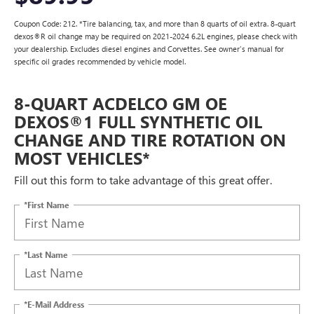
Coupon Code: 212. *Tire balancing, tax, and more than 8 quarts of oil extra. 8-quart
dexos®R oil change may be required on 2021-2024 6.2L engines, please check with
your dealership. Excludes diesel engines and Corvettes. See owner's manual for
specific oil grades recommended by vehicle model.
8-QUART ACDELCO GM OE
DEXOS®1 FULL SYNTHETIC OIL
CHANGE AND TIRE ROTATION ON
MOST VEHICLES*
Fill out this form to take advantage of this great offer.
*First Name
*Last Name
*E-Mail Address