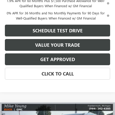
1.9% APR for 60 Months Plus $1,500 Purchase Allowance for Well-
Qualified Buyers When Financed w/ GM Financial
0% APR for 36 Months and No Monthly Payments for 90 Days for
Well-Qualified Buyers When Financed w/ GM Financial
SCHEDULE TEST DRIVE
VALUE YOUR TRADE
GET APPROVED
CLICK TO CALL
Compare Vehicle
$47,123
NEW
2026
GMC ACADIA
ELEVATION
$6,216