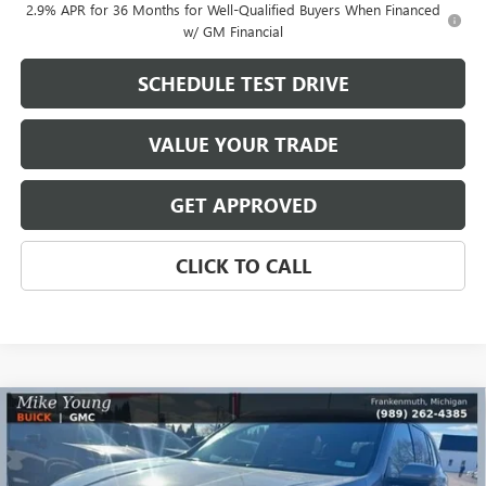
2.9% APR for 36 Months for Well-Qualified Buyers When Financed
w/ GM Financial
SCHEDULE TEST DRIVE
VALUE YOUR TRADE
GET APPROVED
CLICK TO CALL
Compare Vehicle
$49,016
NEW
2026
BUICK ENCLAVE
PREFERRED
$5,603
MIKE YOUNG DEAL
SAVINGS
Special Offer
VIN:
5GAEVAKS5TJ120243
Stock:
27533
Model:
4LB56