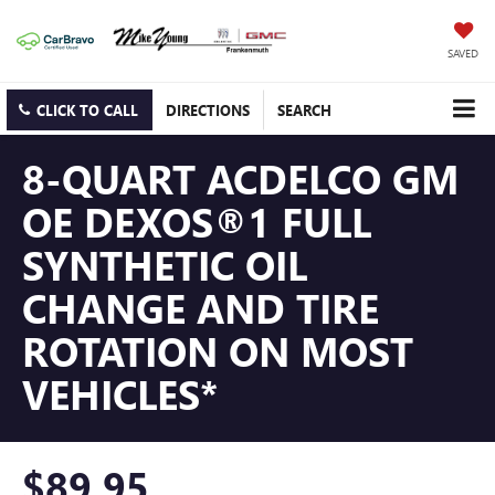
SAVED
CLICK TO CALL
DIRECTIONS
SEARCH
8-QUART ACDELCO GM
OE DEXOS®1 FULL
SYNTHETIC OIL
CHANGE AND TIRE
ROTATION ON MOST
VEHICLES*
$89.95