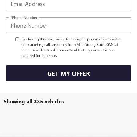
*Phone Number
By clicking this box, I agree to receive in-person or automated
telemarketing calls and texts from Mike Young Buick GMC at
the number I entered. I understand that my consent is not
required for purchase.
GET MY OFFER
Showing all 335 vehicles