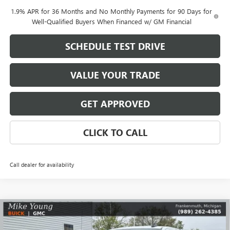
1.9% APR for 36 Months and No Monthly Payments for 90 Days for
Well-Qualified Buyers When Financed w/ GM Financial
SCHEDULE TEST DRIVE
VALUE YOUR TRADE
GET APPROVED
CLICK TO CALL
Call dealer for availability
Compare Vehicle
$49,052
NEW
2026
GMC SIERRA 1500
ELEVATION
$7,702