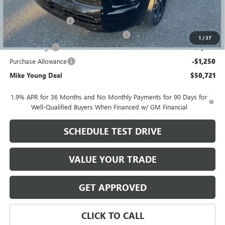
GM Employee price
$53,157
Documentation Fee
+$280
Computerized Vehicle Registration Fee
+$34
1
/
37
Demo Savings
-$1,500
Purchase Allowance
-$1,250
Mike Young Deal
$50,721
1.9% APR for 36 Months and No Monthly Payments for 90 Days for
Well-Qualified Buyers When Financed w/ GM Financial
SCHEDULE TEST DRIVE
VALUE YOUR TRADE
GET APPROVED
CLICK TO CALL