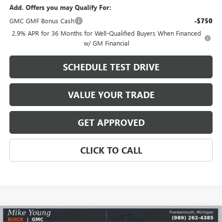
Add. Offers you may Qualify For:
GMC GMF Bonus Cash
-$750
2.9% APR for 36 Months for Well-Qualified Buyers When Financed
w/ GM Financial
SCHEDULE TEST DRIVE
VALUE YOUR TRADE
GET APPROVED
CLICK TO CALL
Compare Vehicle