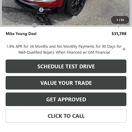
GM Employee price
$32,394
Documentation Fee
+$280
Computerized Vehicle Registration Fee
+$34
1
/
36
Demo Discount
-$1,000
Mike Young Deal
$31,708
1.9% APR for 36 Months and No Monthly Payments for 90 Days for
Well-Qualified Buyers When Financed w/ GM Financial
SCHEDULE TEST DRIVE
VALUE YOUR TRADE
GET APPROVED
CLICK TO CALL