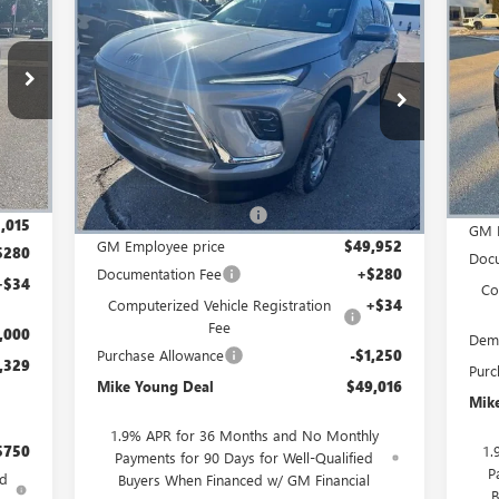
NE
$49,016
$5,603
NEW
2026
BUICK ENCLAVE
EAL
SP
SA
PREFERRED
MIKE YOUNG DEAL
SAVINGS
S
Special Offer
LD56
VIN:
VIN:
5GAEVAKS5TJ120243
Stock:
27533
Model:
4LB56
Int.
Cou
Less
Ext.
Int.
In Stock
,695
MSR
MSRP:
$54,305
,680
GM 
GM Employee Discount
-$4,353
,015
GM 
GM Employee price
$49,952
$280
Docu
Documentation Fee
+$280
+$34
Co
Computerized Vehicle Registration
+$34
Fee
,000
Dem
Purchase Allowance
-$1,250
,329
Purc
Mike Young Deal
$49,016
Mik
1.9% APR for 36 Months and No Monthly
$750
1.
Payments for 90 Days for Well-Qualified
P
ed
Buyers When Financed w/ GM Financial
B