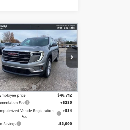
Compare Vehicle
$45,026
,913
W
2026
GMC ACADIA
EVATION
MIKE YOUNG DEAL
VINGS
pecial Offer
Price Drop
1GKENNKS9TJ212059
Stock:
27829
Model:
TLD56
Less
Ext.
Int.
o Vehicle
P:
$50,625
Employee Discount
-$3,913
Employee price
$46,712
mentation Fee
+$280
mputerized Vehicle Registration
+$34
Fee
o Savings
-$2,000