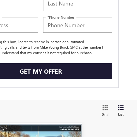
*Phone Number
ng this box, I agree to receive in-person or automated
ting calls and texts from Mike Young Buick GMC at the number I
I understand that my consent is not required for purchase.
GET MY OFFER
List
Grid
Compare Vehicle
$50,721
,398