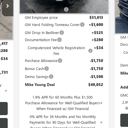
MSRP:
$56,440
VIN:
4TV26
GM Employee Discount
-$4,827
In 
GM Employee price
$51,613
Int.
MSR
GM Hard Folding Tonneau Cover
+$1,600
,525
GM 
GM Drop In Bedliner
+$525
,108
GM 
Documentation Fee
+$280
,417
Docu
Computerized Vehicle Registration
+$34
$280
Co
Fee
+$34
Purchase Allowance
-$1,750
Dem
Bonus Cash
-$1,750
,731
Mik
Demo Savings
-$1,500
Mike Young Deal
$49,052
y
Add
d
GMC
1.9% APR for 60 Months Plus $1,500
2.9
Purchase Allowance for Well-Qualified Buyers
B
When Financed w/ GM Financial
0% APR for 36 Months and No Monthly
Payments for 90 Days for Well-Qualified
Buyers When Financed w/ GM Financial