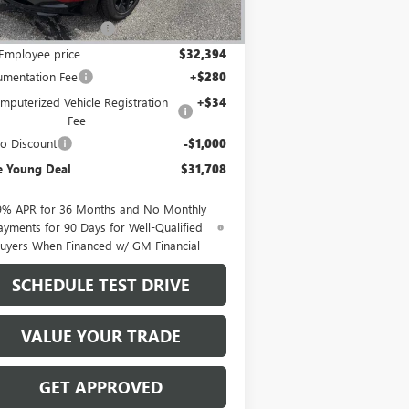
P:
$34,740
Employee Discount
-$2,346
Employee price
$32,394
mentation Fee
+$280
mputerized Vehicle Registration
+$34
Fee
o Discount
-$1,000
e Young Deal
$31,708
9% APR for 36 Months and No Monthly
ayments for 90 Days for Well-Qualified
uyers When Financed w/ GM Financial
SCHEDULE TEST DRIVE
VALUE YOUR TRADE
GET APPROVED