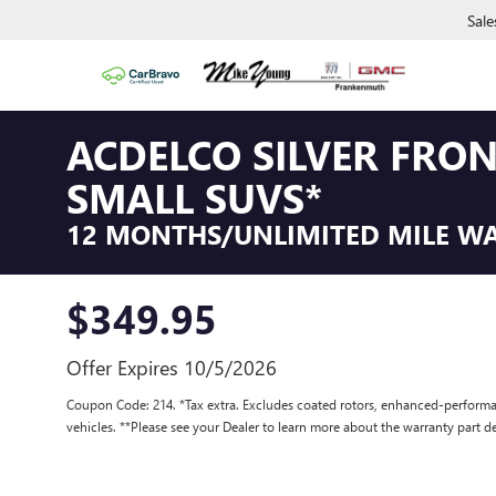
Sale
ACDELCO SILVER FRO
SMALL SUVS*
12 MONTHS/UNLIMITED MILE W
$349.95
Offer Expires 10/5/2026
Coupon Code: 214. *Tax extra. Excludes coated rotors, enhanced-performa
vehicles. **Please see your Dealer to learn more about the warranty part de