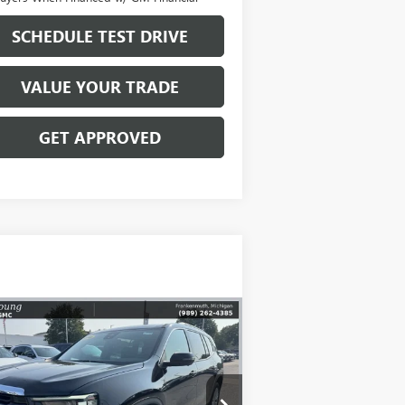
SCHEDULE TEST DRIVE
VALUE YOUR TRADE
GET APPROVED
Compare Vehicle
$47,123
,216
W
2026
GMC ACADIA
EVATION
MIKE YOUNG DEAL
VINGS
pecial Offer
Price Drop