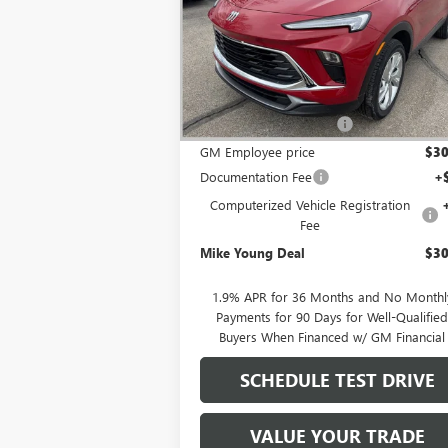
Special Offer
VIN:
KL4AMCSL5TB053913
Stock:
27737
Model:
Less
Ext.
Courtesy Transportation Unit
MSRP:
$32
GM Employee Discount
-$2
GM Employee price
$30
Documentation Fee
+
Computerized Vehicle Registration
Fee
Mike Young Deal
$30
1.9% APR for 36 Months and No Monthl
Payments for 90 Days for Well-Qualifie
Buyers When Financed w/ GM Financial
SCHEDULE TEST DRIVE
VALUE YOUR TRADE