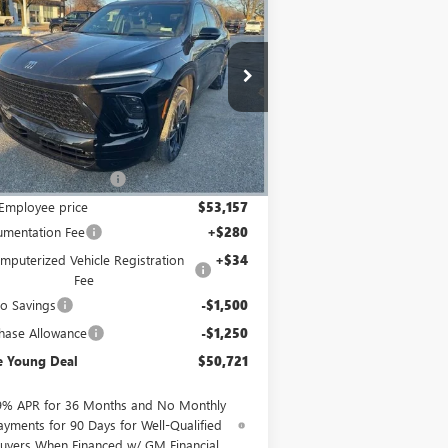
W
2026
BUICK ENCLAVE
ORT TOURING
MIKE YOUNG DEAL
VINGS
pecial Offer
Price Drop
5GAEVBKS8TJ148429
Stock:
27649
Model:
4LD56
Less
Ext.
Int.
rtesy Transportation Unit
P:
$57,805
Employee Discount
-$4,648
Employee price
$53,157
mentation Fee
+$280
mputerized Vehicle Registration
+$34
Fee
o Savings
-$1,500
hase Allowance
-$1,250
e Young Deal
$50,721
9% APR for 36 Months and No Monthly
ayments for 90 Days for Well-Qualified
uyers When Financed w/ GM Financial