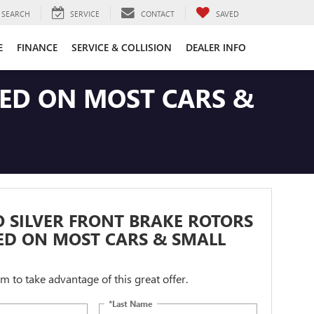
SEARCH
SERVICE
CONTACT
SAVED
E
FINANCE
SERVICE & COLLISION
DEALER INFO
LED ON MOST CARS &
 SILVER FRONT BRAKE ROTORS
ED ON MOST CARS & SMALL
orm to take advantage of this great offer.
*Last Name