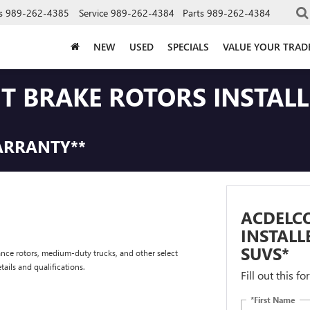
s
989-262-4385
Service
989-262-4384
Parts
989-262-4384
NEW
USED
SPECIALS
VALUE YOUR TRAD
NT BRAKE ROTORS INSTAL
ARRANTY**
ACDELCO
INSTALL
SUVS*
nce rotors, medium-duty trucks, and other select
tails and qualifications.
Fill out this f
*First Name