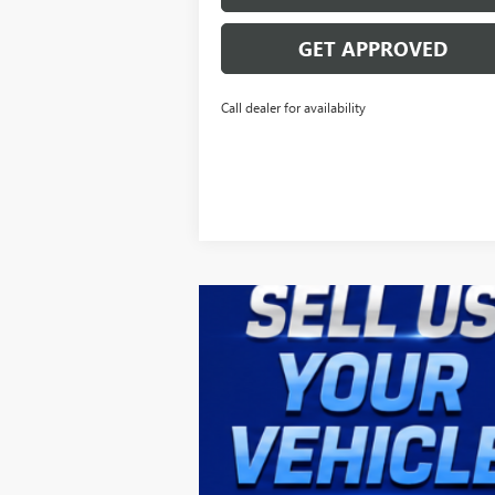
GET APPROVED
Call dealer for availability