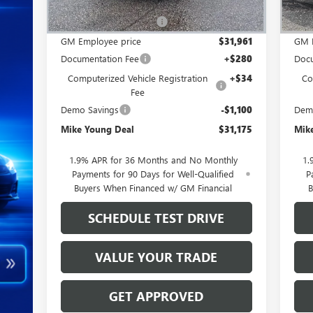
MSRP:
$34,245
MSR
GM Employee Discount
-$2,284
GM 
GM Employee price
$31,961
GM 
Documentation Fee
+$280
Docu
Computerized Vehicle Registration
+$34
Co
Fee
Demo Savings
-$1,100
Dem
Mike Young Deal
$31,175
Mik
1.9% APR for 36 Months and No Monthly
1.
Payments for 90 Days for Well-Qualified
P
Buyers When Financed w/ GM Financial
B
SCHEDULE TEST DRIVE
VALUE YOUR TRADE
GET APPROVED