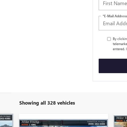
*E-Mail Address
By clicki
telemarke
entered. 
Showing all 328 vehicles
329
$7
Compare Vehicle