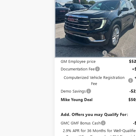
ELEVATION
MIKE YOUNG D
SAVINGS
Special Offer
Price Drop
VIN:
1GKENNKS0TJ100119
Stock:
27521
Model:
T
Less
Ext.
Courtesy Transportation Unit
MSRP:
$56
GM Employee Discount
-$4
GM Employee price
$52
Documentation Fee
+
Computerized Vehicle Registration
Fee
Demo Savings
-$2
Mike Young Deal
$50
Add. Offers you may Qualify For:
GMC GMF Bonus Cash
-
2.9% APR for 36 Months for Well-Qualifi