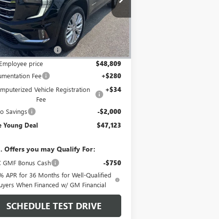
1GKENNKS5TJ173714
Stock:
27791
Model:
TLD56
Less
Ext.
Int.
Stock
P:
$53,025
Employee Discount
-$4,216
Employee price
$48,809
mentation Fee
+$280
mputerized Vehicle Registration
+$34
Fee
o Savings
-$2,000
e Young Deal
$47,123
. Offers you may Qualify For:
 GMF Bonus Cash
-$750
% APR for 36 Months for Well-Qualified
uyers When Financed w/ GM Financial
SCHEDULE TEST DRIVE