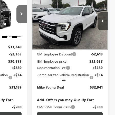
$31,189
$32,941
$2,618
N
NEW
2027
GMC TERRAIN
IKE YOUNG
ELEVATION
MIKE YOUNG
SAVINGS
DEAL
DEAL
Special Offer
l:
TPB26
VIN:
3GKAKMEG7VL114054
Stock:
28524
Model:
TPB26
Ext.
Int.
Ext.
Int.
In Stock
Less
$33,240
MSRP:
$35,245
-$2,365
GM Employee Discount
-$2,618
$30,875
GM Employee price
$32,627
+$280
Documentation Fee
+$280
ation
+$34
Computerized Vehicle Registration
+$34
Fee
$31,189
Mike Young Deal
$32,941
ify For:
Add. Offers you may Qualify For:
-$500
GMC GMF Bonus Cash
-$500