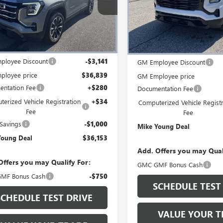
KALUEG3TL512677
Stock:
28360
VIN:
3GKALUEG8TL520970
Stock:
:
TPB26
Model:
TPB26
Ext.
Int.
esy Transportation Unit
Less
Courtesy Transportation Unit
Less
$39,980
MSRP:
ployee Discount
-$3,141
GM Employee Discount
ployee price
$36,839
GM Employee price
ntation Fee
+$280
Documentation Fee
erized Vehicle Registration
+$34
Computerized Vehicle Registr
Fee
Fee
Savings
-$1,000
Mike Young Deal
Young Deal
$36,153
Add. Offers you may Qual
Offers you may Qualify For:
GMC GMF Bonus Cash
MF Bonus Cash
-$750
SCHEDULE TEST
SCHEDULE TEST DRIVE
VALUE YOUR T