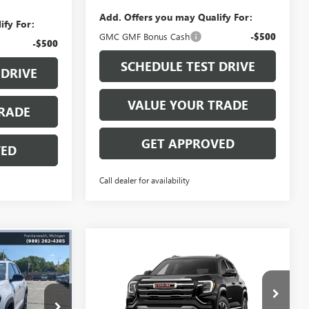
Add. Offers you may Qualify For:
ify For:
GMC GMF Bonus Cash
-$500
-$500
SCHEDULE TEST DRIVE
 DRIVE
VALUE YOUR TRADE
RADE
GET APPROVED
VED
Call dealer for availability
$36,459
Compare Vehicle
N
$36,511
$3,038
NEW
2027
GMC TERRAIN
IKE YOUNG
ELEVATION
MIKE YOUNG
SAVINGS
DEAL
DEAL