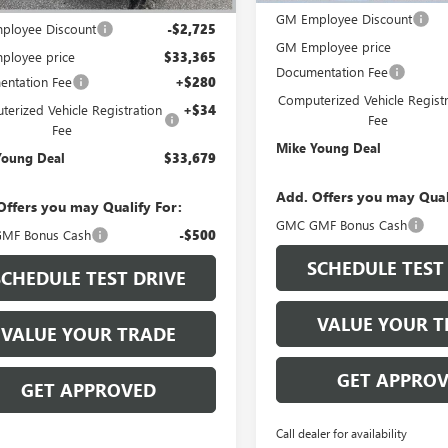
$36,090
GM Employee Discount
ployee Discount
-$2,725
GM Employee price
ployee price
$33,365
Documentation Fee
ntation Fee
+$280
Computerized Vehicle Registr
erized Vehicle Registration
+$34
Fee
Fee
Mike Young Deal
Young Deal
$33,679
Add. Offers you may Qual
Offers you may Qualify For:
GMC GMF Bonus Cash
MF Bonus Cash
-$500
SCHEDULE TEST
SCHEDULE TEST DRIVE
VALUE YOUR T
VALUE YOUR TRADE
GET APPRO
GET APPROVED
Call dealer for availability