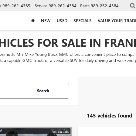
s
989-262-4385
Service
989-262-4384
Parts
989-262-4384
NEW
USED
SPECIALS
VALUE YOUR TRAD
HICLES FOR SALE IN FRA
nkenmuth, MI? Mike Young Buick GMC offers a convenient place to comp
k, a capable GMC truck, or a versatile SUV for daily driving and weekend
Search
145 vehicles found
mpare Vehicle
Compare Vehicle