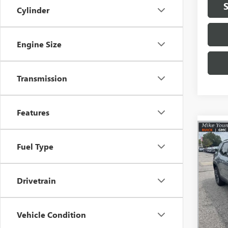
Cylinder
Engine Size
Transmission
Features
Co
$2,
NEW
Fuel Type
ELEV
SAVI
Spec
Drivetrain
VIN:
3G
Model
Vehicle Condition
In Sto