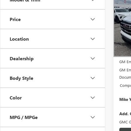
$2,
NEW
ELEV
SAVI
Price
Spec
VIN:
3G
Model
Location
In Sto
MSRP:
Dealership
GM Em
GM Em
Docume
Body Style
Comput
Color
Mike 
Add. 
MPG / MPGe
GMC G