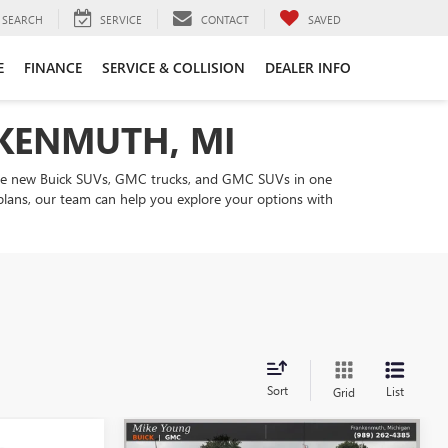
SEARCH
SERVICE
CONTACT
SAVED
E
FINANCE
SERVICE & COLLISION
DEALER INFO
NKENMUTH, MI
are new Buick SUVs, GMC trucks, and GMC SUVs in one
 plans, our team can help you explore your options with
Sort
List
Grid
Compare Vehicle