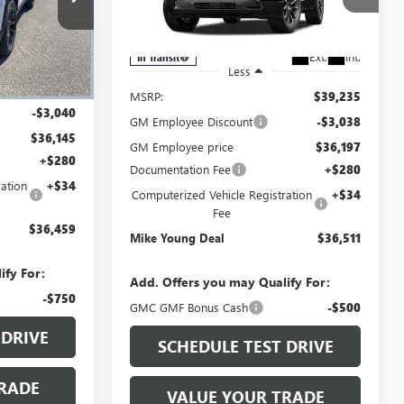
Special Offer
28400
VIN:
3GKALUEG1VL117240
Model:
TPB26
Ext.
Int.
In Transit
Ext.
Int.
Less
$39,185
MSRP:
$39,235
-$3,040
GM Employee Discount
-$3,038
$36,145
GM Employee price
$36,197
+$280
Documentation Fee
+$280
ation
+$34
Computerized Vehicle Registration
+$34
Fee
$36,459
Mike Young Deal
$36,511
ify For:
Add. Offers you may Qualify For:
-$750
GMC GMF Bonus Cash
-$500
 DRIVE
SCHEDULE TEST DRIVE
RADE
VALUE YOUR TRADE