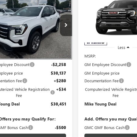
$30,451
258
$2,365
2027
GMC TERRAIN
NEW
2027
GMC TERRAI
ATION
MIKE YOUNG
ELEVATION
M
NGS
SAVINGS
DEAL
ial Offer
Special Offer
KAKMEG7VL143375
Stock:
28532
VIN:
3GKAKMEG1VL114440
Mode
:
TPB26
In Transit
Ext.
Int.
ck
Less
Less
$32,395
MSRP:
ployee Discount
-$2,258
GM Employee Discount
ployee price
$30,137
GM Employee price
ntation Fee
+$280
Documentation Fee
erized Vehicle Registration
+$34
Computerized Vehicle Registr
Fee
Fee
Young Deal
$30,451
Mike Young Deal
Offers you may Qualify For:
Add. Offers you may Qual
MF Bonus Cash
-$500
GMC GMF Bonus Cash