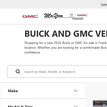
Sale
BUICK AND GMC VE
Shopping for a new 2026 Buick or GMC for sale in Fra
location. Whether you are looking for a comfortable Buic
confidence.
Make
Co
Model & Trim