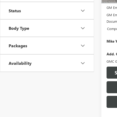
MSRP:
GM Em
Status
GM Em
Docume
Body Type
Comput
Mike 
Packages
Add. 
GMC G
Availability