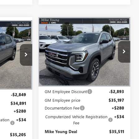
Compare Vehicle
$35,511
$2,893
NEW
2027
GMC TERRAIN
$35,205
N
ELEVATION
MIKE YOUNG
SAVINGS
IKE YOUNG
DEAL
DEAL
Special Offer
VIN:
3GKALUEG2VL101192
Stock:
28447
:
28509
Model:
TPB26
Ext.
Int.
Courtesy Transportation Unit
Less
Ext.
Int.
MSRP:
$38,090
$37,740
GM Employee Discount
-$2,893
-$2,849
GM Employee price
$35,197
$34,891
Documentation Fee
+$280
+$280
Computerized Vehicle Registration
+$34
ation
+$34
Fee
Mike Young Deal
$35,511
$35,205