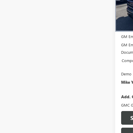
VIN:
3G
Model
Court
MSRP:
GM Em
GM Em
Docume
Comput
Demo 
Mike 
Add. 
GMC G