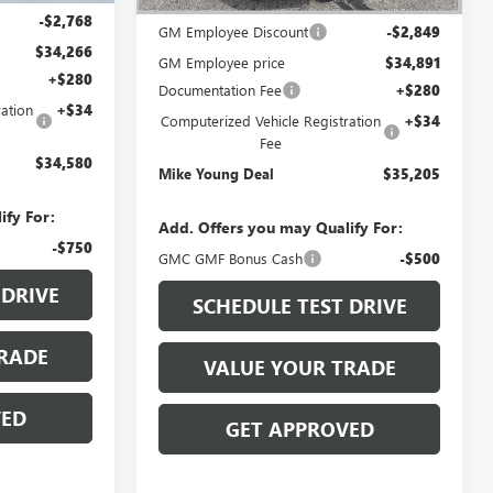
MSRP:
$37,740
-$2,768
GM Employee Discount
-$2,849
$34,266
GM Employee price
$34,891
+$280
Documentation Fee
+$280
ation
+$34
Computerized Vehicle Registration
+$34
Fee
$34,580
Mike Young Deal
$35,205
ify For:
Add. Offers you may Qualify For:
-$750
GMC GMF Bonus Cash
-$500
 DRIVE
SCHEDULE TEST DRIVE
RADE
VALUE YOUR TRADE
VED
GET APPROVED