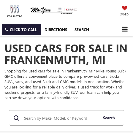
SAVED
CLICK TO CALL
DIRECTIONS
SEARCH
USED CARS FOR SALE IN
FRANKENMUTH, MI
Shopping for used cars for sale in Frankenmuth, MI? Mike Young Buick
GMC offers a convenient place to compare pre-owned cars, trucks,
SUVs, vans, and used Buick and GMC models in one location. Whether
you are looking for a reliable daily driver, a used truck for work and
weekend projects, or a family-friendly SUV, our team can help you
narrow down your options with confidence.
Search