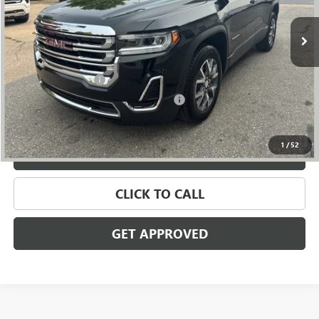
10,554 mi
Ext.
Int.
Less
Retail Price
$29,395
Documentation Fee
+$280
Computerized Vehicle Registration Fee
+$34
Internet Price
$29,709
1
/
52
VALUE YOUR TRADE
CLICK TO CALL
GET APPROVED