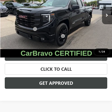
29,452 mi
Ext.
Int.
Less
Retail Price
$39,561
Documentation Fee
+$280
Computerized Vehicle Registration Fee
+$34
Internet Price
$39,875
1
/
24
VALUE YOUR TRADE
CLICK TO CALL
GET APPROVED