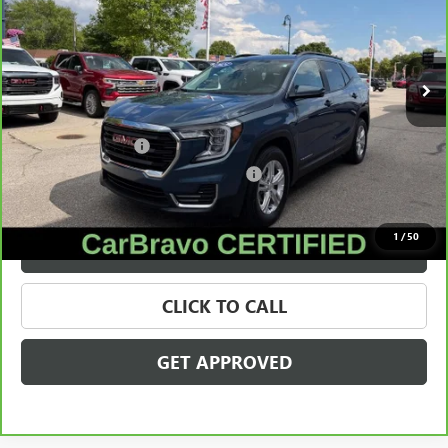
VIN:
3GKALTEGXRL201895
Stock:
27987A
Model:
TXB26
27,238 mi
Ext.
Int.
Less
Retail Price
$23,795
Documentation Fee
+$280
Computerized Vehicle Registration Fee
+$34
Internet Price
$24,109
1
/
50
VALUE YOUR TRADE
CLICK TO CALL
GET APPROVED