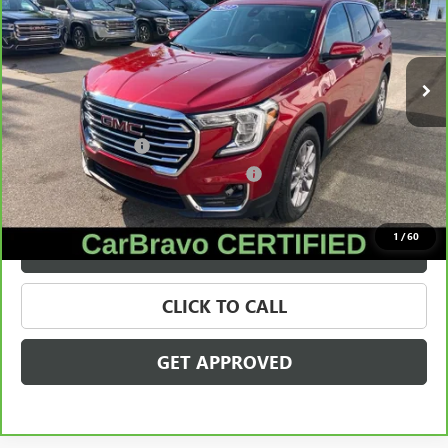
VIN:
3GKALVEG5PL201649
Stock:
56566
Model:
TXC26
20,334 mi
Ext.
Int.
Less
Retail Price
$25,895
Documentation Fee
+$280
Computerized Vehicle Registration Fee
+$34
Internet Price
$26,209
1
/
60
VALUE YOUR TRADE
CLICK TO CALL
GET APPROVED