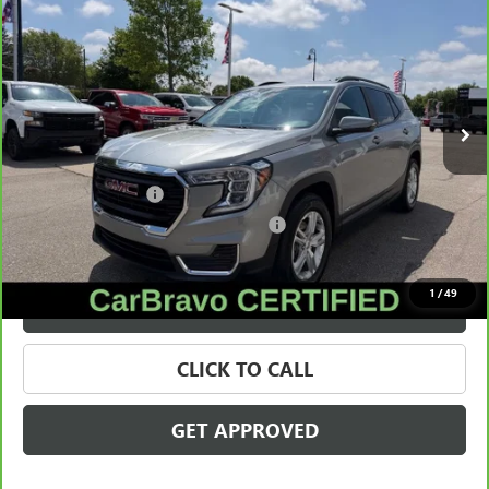
SALE PRICE
Price Drop
VIN:
3GKALMEG6RL216772
Stock:
28338A
Model:
TXL26
34,662 mi
Ext.
Int.
Less
Retail Price
$21,995
Documentation Fee
+$280
Computerized Vehicle Registration Fee
+$34
Internet Price
$22,309
1
/
49
VALUE YOUR TRADE
CLICK TO CALL
GET APPROVED