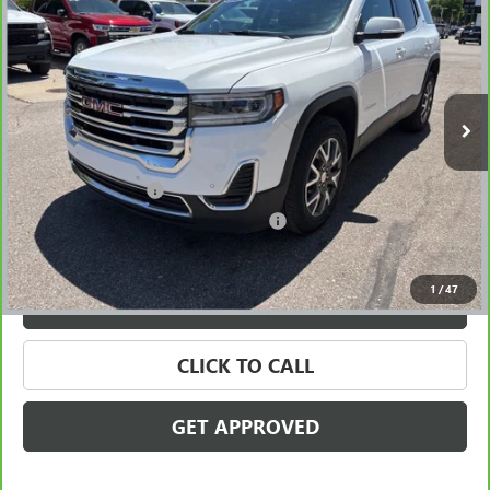
SALE PRICE
Price Drop
VIN:
1GKKNKL44NZ132349
Stock:
56526
Model:
TNB26
83,485 mi
Ext.
Int.
Less
Retail Price
$19,495
Documentation Fee
+$280
Computerized Vehicle Registration Fee
+$34
Internet Price
$19,809
1
/
47
VALUE YOUR TRADE
CLICK TO CALL
GET APPROVED