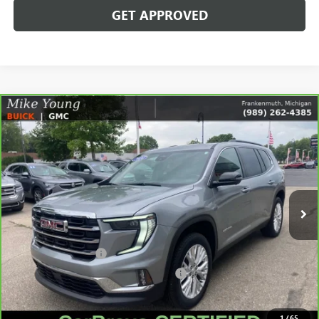
GET APPROVED
Compare Vehicle
$38,171
CARBRAVO
2024
GMC ACADIA
ELEVATION
SALE PRICE
Price Drop
VIN:
1GKENNKS5RJ185032
Stock:
56561
Model:
TLD56
13,999 mi
Ext.
Int.
Less
Retail Price
$37,857
Documentation Fee
+$280
Computerized Vehicle Registration Fee
+$34
Internet Price
$38,171
1
/
65