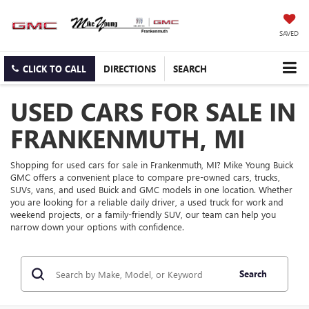
SAVED
CLICK TO CALL
DIRECTIONS
SEARCH
USED CARS FOR SALE IN
FRANKENMUTH, MI
Shopping for used cars for sale in Frankenmuth, MI? Mike Young Buick
GMC offers a convenient place to compare pre-owned cars, trucks,
SUVs, vans, and used Buick and GMC models in one location. Whether
you are looking for a reliable daily driver, a used truck for work and
weekend projects, or a family-friendly SUV, our team can help you
narrow down your options with confidence.
Search