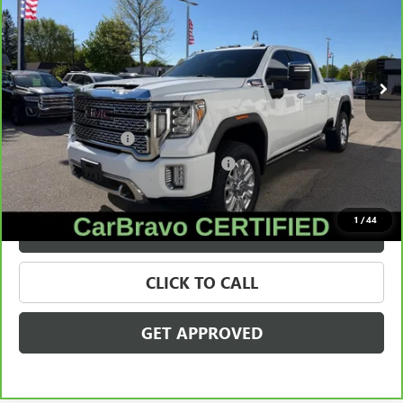
Price Drop
VIN:
1GT49REY1PF207191
Stock:
56530
Model:
TK20743
89,943 mi
Ext.
Int.
Less
Retail Price
$53,450
Documentation Fee
+$280
Computerized Vehicle Registration Fee
+$34
Internet Price
$53,764
1
/
44
VALUE YOUR TRADE
CLICK TO CALL
GET APPROVED