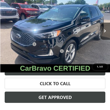
SALE PRICE
Price Drop
VIN:
2FMPK4J99PBA49277
Stock:
56562
Model:
K4J
30,494 mi
Ext.
Int.
Less
Retail Price
$24,622
Documentation Fee
+$280
Computerized Vehicle Registration Fee
+$34
Internet Price
$24,936
1
/
41
VALUE YOUR TRADE
CLICK TO CALL
GET APPROVED