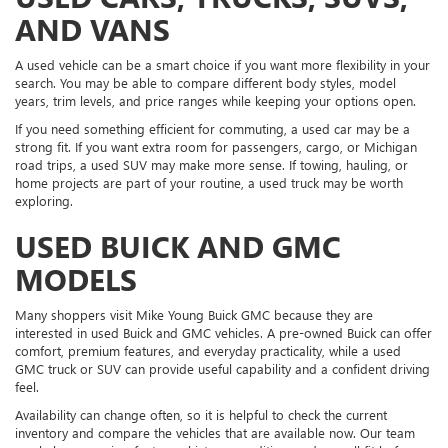
AND VANS
A used vehicle can be a smart choice if you want more flexibility in your
search. You may be able to compare different body styles, model
years, trim levels, and price ranges while keeping your options open.
If you need something efficient for commuting, a used car may be a
strong fit. If you want extra room for passengers, cargo, or Michigan
road trips, a used SUV may make more sense. If towing, hauling, or
home projects are part of your routine, a used truck may be worth
exploring.
USED BUICK AND GMC
MODELS
Many shoppers visit Mike Young Buick GMC because they are
interested in used Buick and GMC vehicles. A pre-owned Buick can offer
comfort, premium features, and everyday practicality, while a used
GMC truck or SUV can provide useful capability and a confident driving
feel.
Availability can change often, so it is helpful to check the current
inventory and compare the vehicles that are available now. Our team