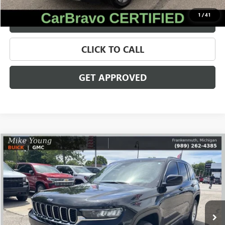
1
/
41
VALUE YOUR TRADE
CLICK TO CALL
GET APPROVED
Compare Vehicle
$24,309
USED
2023
JEEP GRAND CHEROKEE
LAREDO
SALE PRICE
Price Drop
VIN:
1C4RJHAG9P8866239
Stock:
56547
Model:
WLJH74
73,533 mi
Ext.
Less