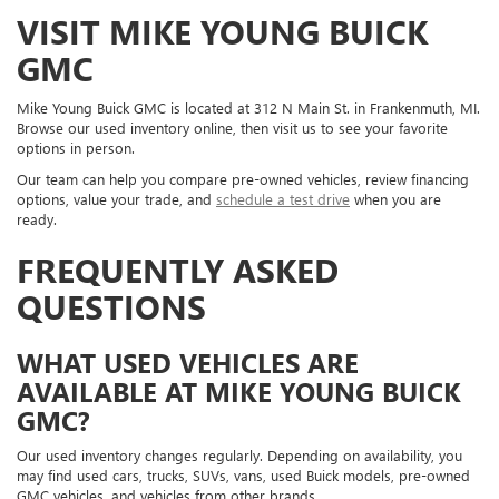
VISIT MIKE YOUNG BUICK
GMC
Mike Young Buick GMC is located at 312 N Main St. in Frankenmuth, MI.
Browse our used inventory online, then visit us to see your favorite
options in person.
Our team can help you compare pre-owned vehicles, review financing
options, value your trade, and
schedule a test drive
when you are
ready.
FREQUENTLY ASKED
QUESTIONS
WHAT USED VEHICLES ARE
AVAILABLE AT MIKE YOUNG BUICK
GMC?
Our used inventory changes regularly. Depending on availability, you
may find used cars, trucks, SUVs, vans, used Buick models, pre-owned
GMC vehicles, and vehicles from other brands.