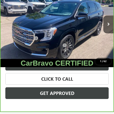
VIN:
3GKALXEGXPL137328
Stock:
28107A
Model:
TXD26
32,416 mi
Ext.
Less
Retail Price
$28,495
Documentation Fee
+$280
Computerized Vehicle Registration Fee
+$34
Internet Price
$28,809
1
/
62
VALUE YOUR TRADE
CLICK TO CALL
GET APPROVED