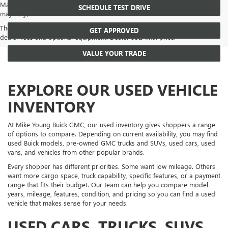
May not represent actual vehicle. (Options, colors, trim and body style
SCHEDULE TEST DRIVE
may vary)
The Manufacturer's Suggested Retail Price excludes tax, title, license,
GET APPROVED
dealer fees and optional equipment. Dealer sets final price.
VALUE YOUR TRADE
EXPLORE OUR USED VEHICLE
INVENTORY
At Mike Young Buick GMC, our used inventory gives shoppers a range
of options to compare. Depending on current availability, you may find
used Buick models, pre-owned GMC trucks and SUVs, used cars, used
vans, and vehicles from other popular brands.
Every shopper has different priorities. Some want low mileage. Others
want more cargo space, truck capability, specific features, or a payment
range that fits their budget. Our team can help you compare model
years, mileage, features, condition, and pricing so you can find a used
vehicle that makes sense for your needs.
USED CARS, TRUCKS, SUVS,