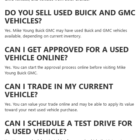
DO YOU SELL USED BUICK AND GMC
VEHICLES?
Yes. Mike Young Buick GMC may have used Buick and GMC vehicles
available, depending on current inventory.
CAN I GET APPROVED FOR A USED
VEHICLE ONLINE?
Yes. You can start the approval process online before visiting Mike
Young Buick GMC.
CAN I TRADE IN MY CURRENT
VEHICLE?
Yes. You can value your trade online and may be able to apply its value
toward your next used vehicle purchase.
CAN I SCHEDULE A TEST DRIVE FOR
A USED VEHICLE?