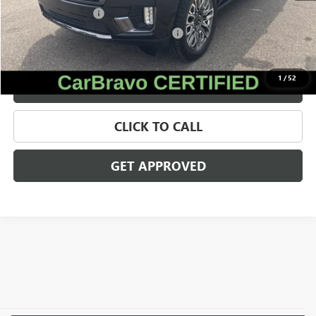
Documentation Fee
+$280
Computerized Vehicle Registration Fee
+$34
Internet Price
$67,009
1
/
52
VALUE YOUR TRADE
CLICK TO CALL
GET APPROVED