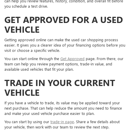
can help you review features, history, condition, and overall fit before
you schedule a test drive.
GET APPROVED FOR A USED
VEHICLE
Getting approved online can make the used car shopping process
easier. It gives you a clearer idea of your financing options before you
visit or choose a specific vehicle.
You can start online through the
Get Approved
page. From there, our
team can help you review payment options, trade-in value, and
available used vehicles that fit your plan.
TRADE IN YOUR CURRENT
VEHICLE
If you have a vehicle to trade, its value may be applied toward your
next purchase. That can help reduce the amount you need to finance
and make your used vehicle purchase easier to plan.
You can start by using our
trade-in page
. Share a few details about
your vehicle, then work with our team to review the next step.