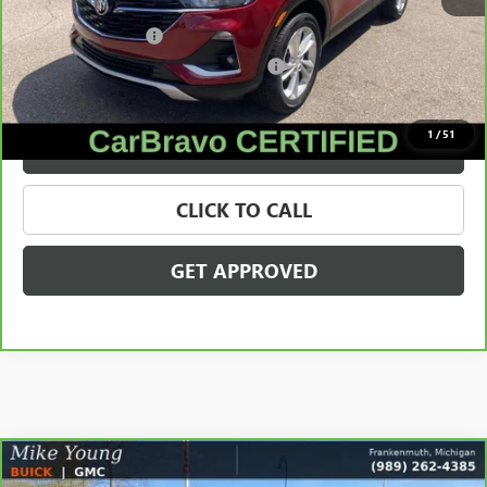
Retail Price
$20,466
Documentation Fee
+$280
Computerized Vehicle Registration Fee
+$34
Internet Price
$20,780
1
/
51
VALUE YOUR TRADE
CLICK TO CALL
GET APPROVED
Compare Vehicle
CARBRAVO
2023
CHEVROLET TRAVERSE
LT
$21,309