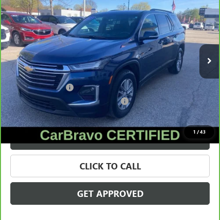
CLOTH
SALE PRICE
Price Drop
VIN:
1GNEVGKW3PJ178997
Stock:
56489
Model:
1NW56
130,069 mi
Ext.
Int.
Less
Retail Price
$20,995
Documentation Fee
+$280
Computerized Vehicle Registration Fee
+$34
Internet Price
$21,309
1
/
43
VALUE YOUR TRADE
CLICK TO CALL
GET APPROVED