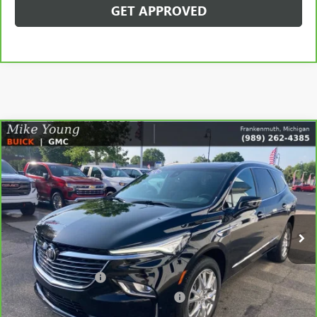
GET APPROVED
Compare Vehicle
$35,209
CARBRAVO
2024
BUICK ENCLAVE
ESSENCE
SALE PRICE
Price Drop
VIN:
5GAEVAKW1RJ120638
Stock:
56555
Model:
4NH56
33,691 mi
Ext.
Int.
Less
Retail Price
$34,895
Documentation Fee
+$280
Computerized Vehicle Registration Fee
+$34
Internet Price