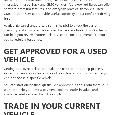
interested in used Buick and GMC vehicles. A pre-owned Buick can offer
comfort, premium features, and everyday practicality, while a used
GMC truck or SUV can provide useful capability and a confident driving
feel.
Availability can change often, so it is helpful to check the current
inventory and compare the vehicles that are available now. Our team
can help you review features, history, condition, and overall fit before
you schedule a test drive.
GET APPROVED FOR A USED
VEHICLE
Getting approved online can make the used car shopping process
easier. It gives you a clearer idea of your financing options before you
visit or choose a specific vehicle.
You can start online through the
Get Approved
page. From there, our
team can help you review payment options, trade-in value, and
available used vehicles that fit your plan.
TRADE IN YOUR CURRENT
VEHICLE