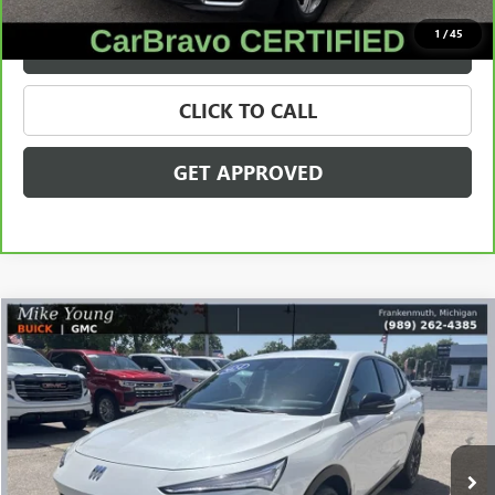
1
/
45
VALUE YOUR TRADE
CLICK TO CALL
GET APPROVED
Compare Vehicle
$23,309
USED
2024
BUICK ENVISTA
SPORT TOURING
SALE PRICE
Price Drop
VIN:
KL47LBE24RB052934
Stock:
28255C
Model:
4TR58
42,581 mi
Ext.
Int.
Less