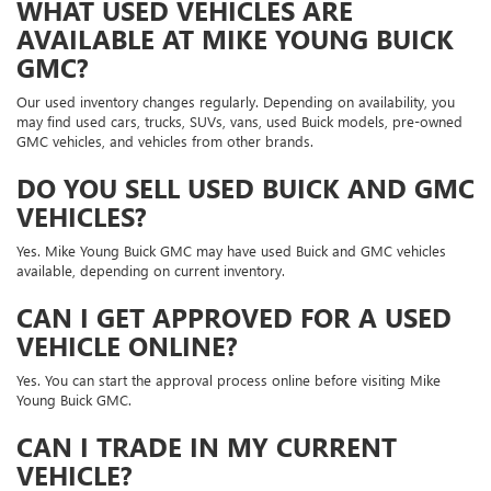
WHAT USED VEHICLES ARE
AVAILABLE AT MIKE YOUNG BUICK
GMC?
Our used inventory changes regularly. Depending on availability, you
may find used cars, trucks, SUVs, vans, used Buick models, pre-owned
GMC vehicles, and vehicles from other brands.
DO YOU SELL USED BUICK AND GMC
VEHICLES?
Yes. Mike Young Buick GMC may have used Buick and GMC vehicles
available, depending on current inventory.
CAN I GET APPROVED FOR A USED
VEHICLE ONLINE?
Yes. You can start the approval process online before visiting Mike
Young Buick GMC.
CAN I TRADE IN MY CURRENT
VEHICLE?