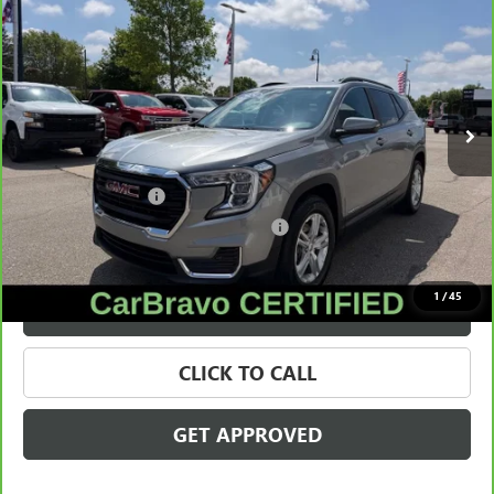
SALE PRICE
Price Drop
VIN:
3GKALMEG6RL216772
Stock:
28338A
Model:
TXL26
34,662 mi
Ext.
Int.
Less
Retail Price
$21,995
Documentation Fee
+$280
Computerized Vehicle Registration Fee
+$34
Internet Price
$22,309
1
/
45
VALUE YOUR TRADE
CLICK TO CALL
GET APPROVED