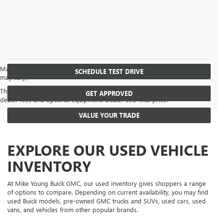
May not represent actual vehicle. (Options, colors, trim and body style
SCHEDULE TEST DRIVE
may vary)
The Manufacturer's Suggested Retail Price excludes tax, title, license,
GET APPROVED
dealer fees and optional equipment. Dealer sets final price.
VALUE YOUR TRADE
EXPLORE OUR USED VEHICLE
INVENTORY
At Mike Young Buick GMC, our used inventory gives shoppers a range
of options to compare. Depending on current availability, you may find
used Buick models, pre-owned GMC trucks and SUVs, used cars, used
vans, and vehicles from other popular brands.