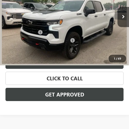
13,637 mi
Ext.
Int.
Less
Retail Price
$51,895
Documentation Fee
+$280
Computerized Vehicle Registration Fee
+$34
Internet Price
$52,209
1
/
49
VALUE YOUR TRADE
CLICK TO CALL
GET APPROVED