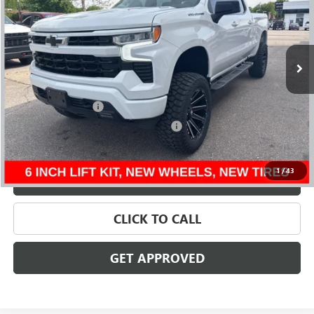
VIN:
1GCUDEE84RZ218484
Stock:
56529
Model:
CK10743
106,534 mi
Ext.
Int.
Less
Retail Price
$40,495
Documentation Fee
+$280
Computerized Vehicle Registration Fee
+$34
Internet Price
$40,809
1
/
43
VALUE YOUR TRADE
CLICK TO CALL
GET APPROVED