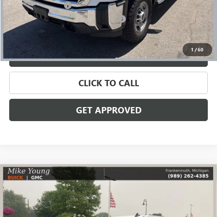
Documentation Fee
+$280
Computerized Vehicle Registration Fee
+$34
Internet Price
$47,809
1
/
60
VALUE YOUR TRADE
CLICK TO CALL
GET APPROVED
Compare Vehicle
USED
2024
CHEVROLET SILVERADO 1500
LT TRAIL
$52,209
BOSS
SALE PRICE
Price Drop
VIN:
3GCUDFELXRG146278
Stock:
56582
Model:
CK10543