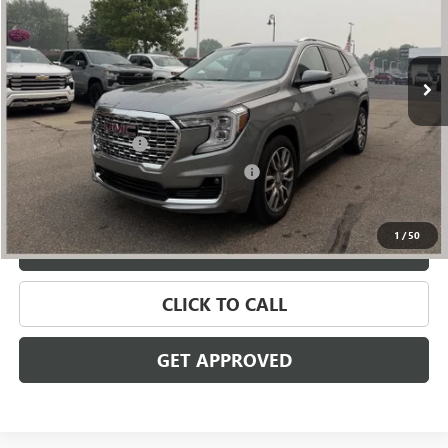
VIN:
3GKALXEG8RL134592
Stock:
56581
Model:
TXD26
49,245 mi
Ext.
Int.
Less
Retail Price
$27,995
Documentation Fee
+$280
Computerized Vehicle Registration Fee
+$34
Internet Price
$28,309
1
/
50
VALUE YOUR TRADE
CLICK TO CALL
GET APPROVED