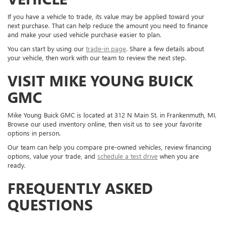
If you have a vehicle to trade, its value may be applied toward your
next purchase. That can help reduce the amount you need to finance
and make your used vehicle purchase easier to plan.
You can start by using our
trade-in page
. Share a few details about
your vehicle, then work with our team to review the next step.
VISIT MIKE YOUNG BUICK
GMC
Mike Young Buick GMC is located at 312 N Main St. in Frankenmuth, MI.
Browse our used inventory online, then visit us to see your favorite
options in person.
Our team can help you compare pre-owned vehicles, review financing
options, value your trade, and
schedule a test drive
when you are
ready.
FREQUENTLY ASKED
QUESTIONS