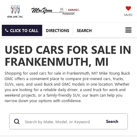
SAVED
CLICK TO CALL
DIRECTIONS
SEARCH
USED CARS FOR SALE IN
FRANKENMUTH, MI
Shopping for used cars for sale in Frankenmuth, MI? Mike Young Buick
GMC offers a convenient place to compare pre-owned cars, trucks,
SUVs, vans, and used Buick and GMC models in one location. Whether
you are looking for a reliable daily driver, a used truck for work and
weekend projects, or a family-friendly SUV, our team can help you
narrow down your options with confidence.
Search