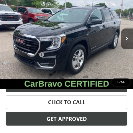
$23,566
SALE PRICE
Price Drop
VIN:
3GKALTEGXRL302290
Stock:
28063A
Model:
TXB26
40,467 mi
Ext.
Int.
Less
Retail Price
$23,252
Documentation Fee
+$280
Computerized Vehicle Registration Fee
+$34
Internet Price
$23,566
1
/
56
VALUE YOUR TRADE
CLICK TO CALL
GET APPROVED