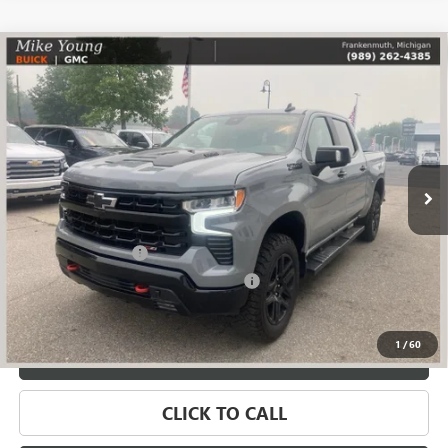
Compare Vehicle
USED
2024
CHEVROLET SILVERADO 1500
LT TRAIL
$45,109
BOSS
SALE PRICE
Price Drop
VIN:
3GCUDFE87RG184126
Stock:
56583
Model:
CK10543
76,494 mi
Ext.
Less
Retail Price
$44,795
Documentation Fee
+$280
Computerized Vehicle Registration Fee
+$34
Internet Price
$45,109
1
/
60
VALUE YOUR TRADE
CLICK TO CALL