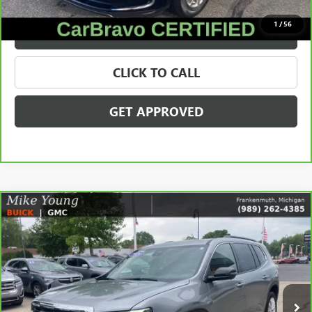
$35,209
1
/
56
VALUE YOUR TRADE
CLICK TO CALL
GET APPROVED
Compare Vehicle
$38,171
CARBRAVO
2024
GMC ACADIA
ELEVATION
SALE PRICE
Price Drop
VIN:
1GKENNKS5RJ185032
Stock:
56561
Model:
TLD56
13,999 mi
Ext.
Int.
Less