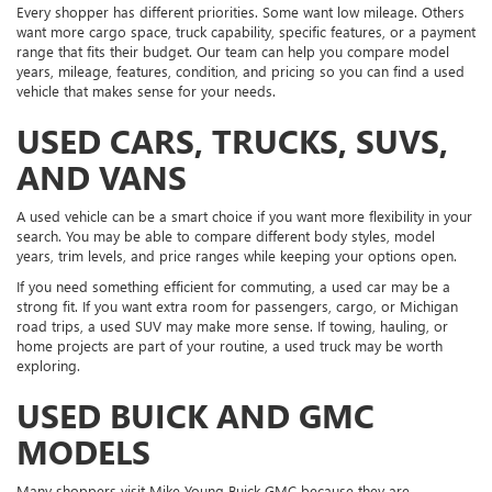
Every shopper has different priorities. Some want low mileage. Others
want more cargo space, truck capability, specific features, or a payment
range that fits their budget. Our team can help you compare model
years, mileage, features, condition, and pricing so you can find a used
vehicle that makes sense for your needs.
USED CARS, TRUCKS, SUVS,
AND VANS
A used vehicle can be a smart choice if you want more flexibility in your
search. You may be able to compare different body styles, model
years, trim levels, and price ranges while keeping your options open.
If you need something efficient for commuting, a used car may be a
strong fit. If you want extra room for passengers, cargo, or Michigan
road trips, a used SUV may make more sense. If towing, hauling, or
home projects are part of your routine, a used truck may be worth
exploring.
USED BUICK AND GMC
MODELS
Many shoppers visit Mike Young Buick GMC because they are